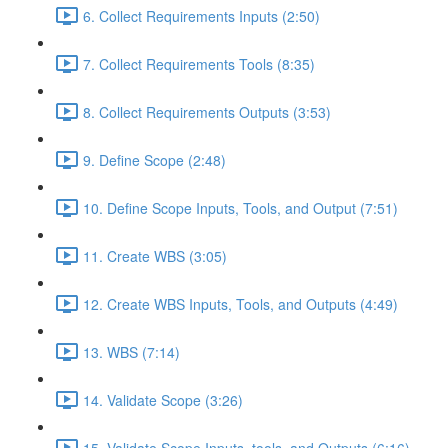
6. Collect Requirements Inputs (2:50)
7. Collect Requirements Tools (8:35)
8. Collect Requirements Outputs (3:53)
9. Define Scope (2:48)
10. Define Scope Inputs, Tools, and Output (7:51)
11. Create WBS (3:05)
12. Create WBS Inputs, Tools, and Outputs (4:49)
13. WBS (7:14)
14. Validate Scope (3:26)
15. Validate Scope Inputs, tools, and Outputs (6:16)