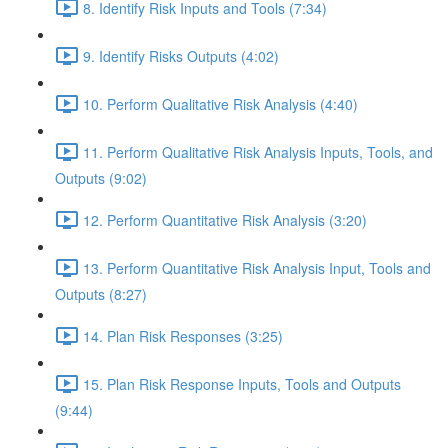
8. Identify Risk Inputs and Tools (7:34)
9. Identify Risks Outputs (4:02)
10. Perform Qualitative Risk Analysis (4:40)
11. Perform Qualitative Risk Analysis Inputs, Tools, and
Outputs (9:02)
12. Perform Quantitative Risk Analysis (3:20)
13. Perform Quantitative Risk Analysis Input, Tools and
Outputs (8:27)
14. Plan Risk Responses (3:25)
15. Plan Risk Response Inputs, Tools and Outputs
(9:44)