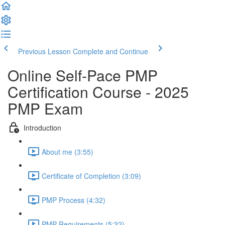
Previous Lesson
Complete and Continue
Online Self-Pace PMP
Certification Course - 2025
PMP Exam
Introduction
About me (3:55)
Certificate of Completion (3:09)
PMP Process (4:32)
PMP Requirements (5:32)