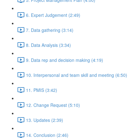
6. Expert Judgement (2:49)
7. Data gathering (3:14)
8. Data Analysis (3:34)
9. Data rep and decision making (4:19)
10. Interpersonal and team skill and meeting (6:50)
11. PMIS (3:42)
12. Change Request (5:10)
13. Updates (2:39)
14. Conclusion (2:46)