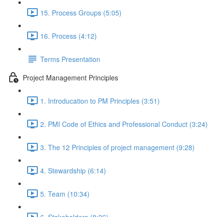
15. Process Groups (5:05)
16. Process (4:12)
Terms Presentation
Project Management Principles
1. Introducation to PM Principles (3:51)
2. PMI Code of Ethics and Professional Conduct (3:24)
3. The 12 Principles of project management (9:28)
4. Stewardship (6:14)
5. Team (10:34)
6. Stakeholders (8:26)