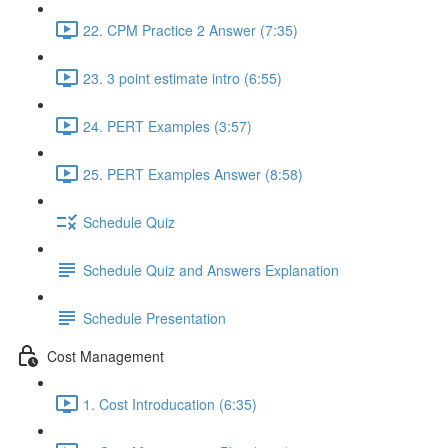
22. CPM Practice 2 Answer (7:35)
23. 3 point estimate intro (6:55)
24. PERT Examples (3:57)
25. PERT Examples Answer (8:58)
Schedule Quiz
Schedule Quiz and Answers Explanation
Schedule Presentation
Cost Management
1. Cost Introducation (6:35)