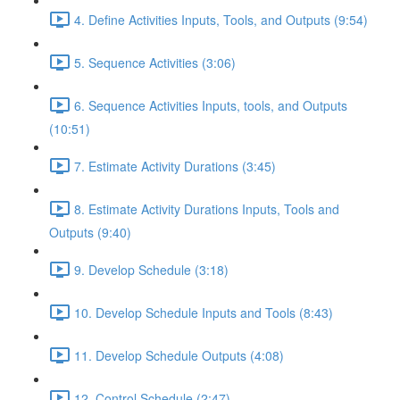
4. Define Activities Inputs, Tools, and Outputs (9:54)
5. Sequence Activities (3:06)
6. Sequence Activities Inputs, tools, and Outputs
(10:51)
7. Estimate Activity Durations (3:45)
8. Estimate Activity Durations Inputs, Tools and
Outputs (9:40)
9. Develop Schedule (3:18)
10. Develop Schedule Inputs and Tools (8:43)
11. Develop Schedule Outputs (4:08)
12. Control Schedule (2:47)