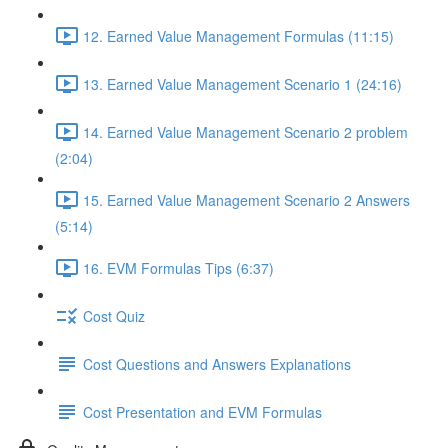
12. Earned Value Management Formulas (11:15)
13. Earned Value Management Scenario 1 (24:16)
14. Earned Value Management Scenario 2 problem
(2:04)
15. Earned Value Management Scenario 2 Answers
(5:14)
16. EVM Formulas Tips (6:37)
Cost Quiz
Cost Questions and Answers Explanations
Cost Presentation and EVM Formulas