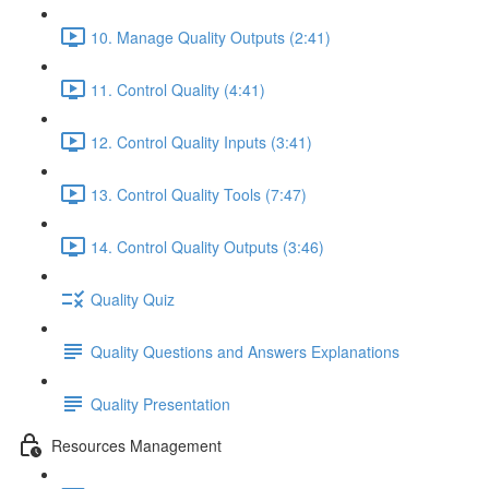
10. Manage Quality Outputs (2:41)
11. Control Quality (4:41)
12. Control Quality Inputs (3:41)
13. Control Quality Tools (7:47)
14. Control Quality Outputs (3:46)
Quality Quiz
Quality Questions and Answers Explanations
Quality Presentation
Resources Management