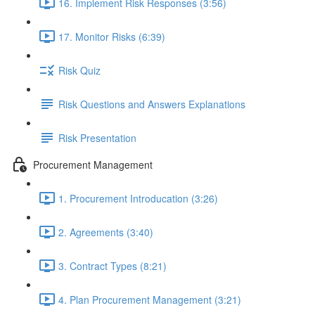
16. Implement Risk Responses (3:56)
17. Monitor Risks (6:39)
Risk Quiz
Risk Questions and Answers Explanations
Risk Presentation
Procurement Management
1. Procurement Introducation (3:26)
2. Agreements (3:40)
3. Contract Types (8:21)
4. Plan Procurement Management (3:21)