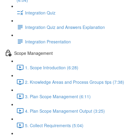
(6:04)
Integration Quiz
Integration Quiz and Answers Explanation
Integration Presentation
Scope Management
1. Scope Introduction (6:28)
2. Knowledge Areas and Process Groups tips (7:38)
3. Plan Scope Management (6:11)
4. Plan Scope Management Output (3:25)
5. Collect Requirements (5:04)