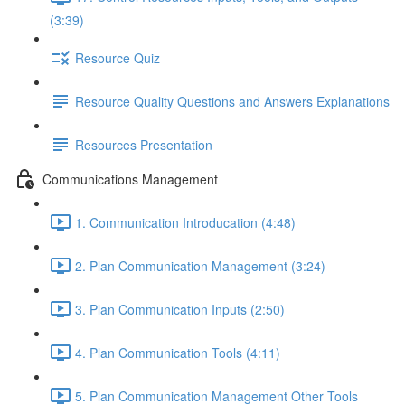
(3:39)
Resource Quiz
Resource Quality Questions and Answers Explanations
Resources Presentation
Communications Management
1. Communication Introducation (4:48)
2. Plan Communication Management (3:24)
3. Plan Communication Inputs (2:50)
4. Plan Communication Tools (4:11)
5. Plan Communication Management Other Tools