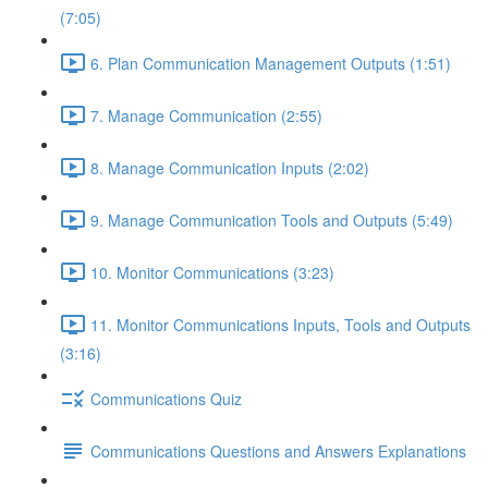
(7:05)
6. Plan Communication Management Outputs (1:51)
7. Manage Communication (2:55)
8. Manage Communication Inputs (2:02)
9. Manage Communication Tools and Outputs (5:49)
10. Monitor Communications (3:23)
11. Monitor Communications Inputs, Tools and Outputs
(3:16)
Communications Quiz
Communications Questions and Answers Explanations