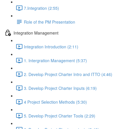
7.Integration (2:55)
Role of the PM Presentation
Integration Management
Integration Introduction (2:11)
1. Intergration Management (5:37)
2. Develop Project Charter Intro and ITTO (4:46)
3. Develop Project Charter Inputs (6:19)
4 Project Selection Methods (5:30)
5. Develop Project Charter Tools (2:29)