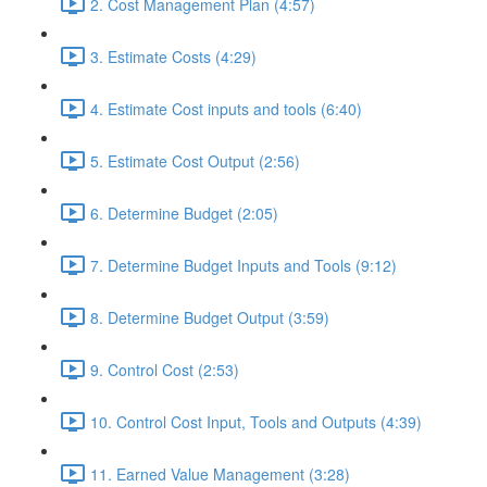
2. Cost Management Plan (4:57)
3. Estimate Costs (4:29)
4. Estimate Cost inputs and tools (6:40)
5. Estimate Cost Output (2:56)
6. Determine Budget (2:05)
7. Determine Budget Inputs and Tools (9:12)
8. Determine Budget Output (3:59)
9. Control Cost (2:53)
10. Control Cost Input, Tools and Outputs (4:39)
11. Earned Value Management (3:28)