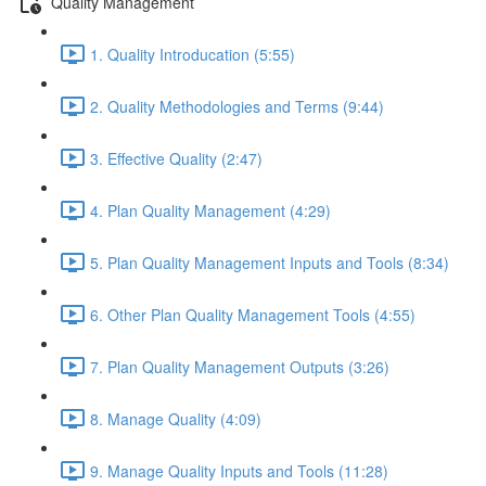
Quality Management
1. Quality Introducation (5:55)
2. Quality Methodologies and Terms (9:44)
3. Effective Quality (2:47)
4. Plan Quality Management (4:29)
5. Plan Quality Management Inputs and Tools (8:34)
6. Other Plan Quality Management Tools (4:55)
7. Plan Quality Management Outputs (3:26)
8. Manage Quality (4:09)
9. Manage Quality Inputs and Tools (11:28)