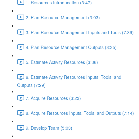
1. Resources Introducation (3:47)
2. Plan Resource Management (3:03)
3. Plan Resource Management Inputs and Tools (7:39)
4. Plan Resource Management Outputs (3:35)
5. Estimate Activity Resources (3:36)
6. Estimate Activity Resources Inputs, Tools, and
Outputs (7:29)
7. Acquire Resources (3:23)
8. Acquire Resources Inputs, Tools, and Outputs (7:14)
9. Develop Team (5:03)