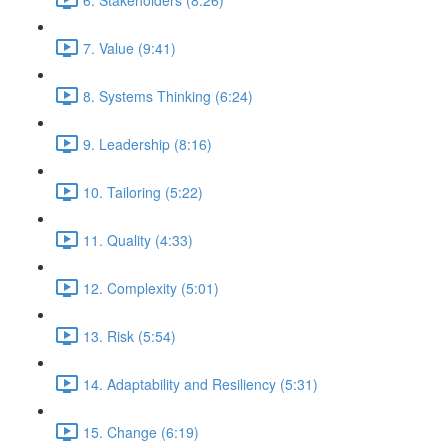
7. Value (9:41)
8. Systems Thinking (6:24)
9. Leadership (8:16)
10. Tailoring (5:22)
11. Quality (4:33)
12. Complexity (5:01)
13. Risk (5:54)
14. Adaptability and Resiliency (5:31)
15. Change (6:19)