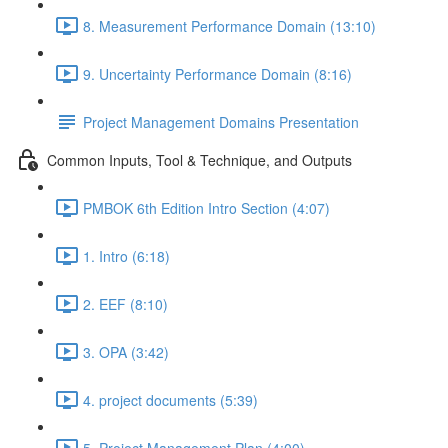
8. Measurement Performance Domain (13:10)
9. Uncertainty Performance Domain (8:16)
Project Management Domains Presentation
Common Inputs, Tool & Technique, and Outputs
PMBOK 6th Edition Intro Section (4:07)
1. Intro (6:18)
2. EEF (8:10)
3. OPA (3:42)
4. project documents (5:39)
5. Project Management Plan (4:00)