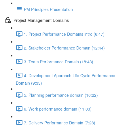
PM Principles Presentation
Project Management Domains
1. Project Performance Domains intro (6:47)
2. Stakeholder Performance Domain (12:44)
3. Team Performance Domain (18:43)
4. Development Approach Life Cycle Performance
Domain (9:33)
5. Planning performance domain (10:22)
6. Work performance domain (11:03)
7. Delivery Performance Domain (7:28)