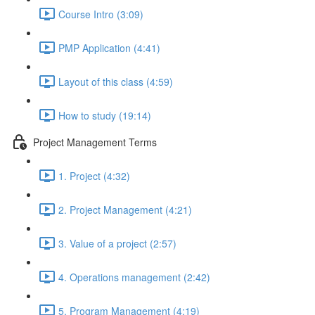
Course Intro (3:09)
PMP Application (4:41)
Layout of this class (4:59)
How to study (19:14)
Project Management Terms
1. Project (4:32)
2. Project Management (4:21)
3. Value of a project (2:57)
4. Operations management (2:42)
5. Program Management (4:19)