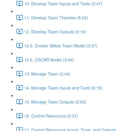
10. Develop Team Inputs and Tools (5:47)
11. Develop Team Theories (8:24)
12. Develop Team Outputs (2:16)
12.5. Drexler Sibbet Team Model (3:27)
12.6. OSCAR Model (3:40)
13. Manage Team (2:44)
14. Manage Team Inputs and Tools (9:19)
15. Manage Team Outputs (2:00)
16. Control Resources (2:37)
17. Control Resources Inputs, Tools, and Outputs