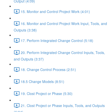
Output (4:09)
15. Monitor and Control Project Work (4:01)
16. Monitor and Control Project Work Input, Tools, and
Outputs (3:38)
17. Perform Integrated Change Control (5:18)
20. Perform Integrated Change Control Inputs, Tools,
and Outputs (3:37)
18. Change Control Process (2:51)
18.5 Change Models (8:51)
19. Clost Project or Phase (5:30)
21. Clost Project or Phase Inputs, Tools, and Outputs