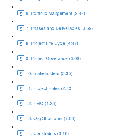
6. Portfolio Mangement (2:47)
7. Phases and Deliverables (3:59)
8. Project Life Cycle (4:47)
9. Project Goverance (3:08)
10. Stakeholders (5:35)
11. Project Roles (2:50)
12. PMO (4:28)
13. Org Structures (7:06)
14. Constraints (3:18)