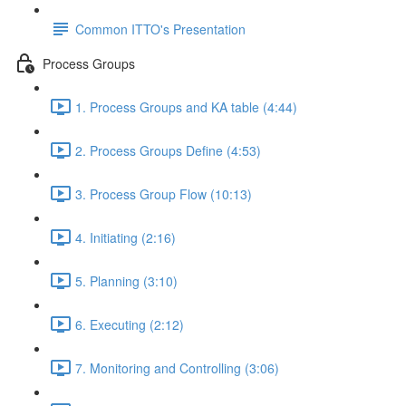
Common ITTO's Presentation
Process Groups
1. Process Groups and KA table (4:44)
2. Process Groups Define (4:53)
3. Process Group Flow (10:13)
4. Initiating (2:16)
5. Planning (3:10)
6. Executing (2:12)
7. Monitoring and Controlling (3:06)