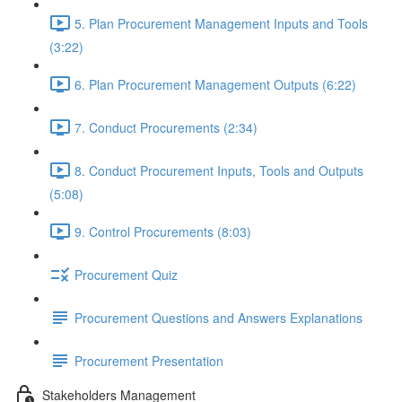
5. Plan Procurement Management Inputs and Tools
(3:22)
6. Plan Procurement Management Outputs (6:22)
7. Conduct Procurements (2:34)
8. Conduct Procurement Inputs, Tools and Outputs
(5:08)
9. Control Procurements (8:03)
Procurement Quiz
Procurement Questions and Answers Explanations
Procurement Presentation
Stakeholders Management