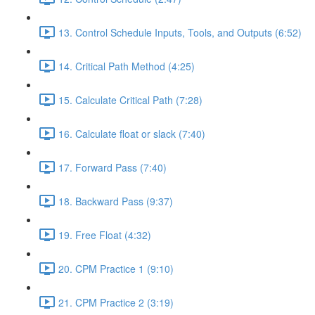
13. Control Schedule Inputs, Tools, and Outputs (6:52)
14. Critical Path Method (4:25)
15. Calculate Critical Path (7:28)
16. Calculate float or slack (7:40)
17. Forward Pass (7:40)
18. Backward Pass (9:37)
19. Free Float (4:32)
20. CPM Practice 1 (9:10)
21. CPM Practice 2 (3:19)