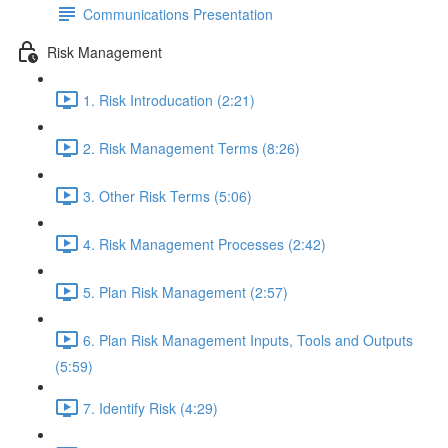
Communications Presentation
Risk Management
1. Risk Introducation (2:21)
2. Risk Management Terms (8:26)
3. Other Risk Terms (5:06)
4. Risk Management Processes (2:42)
5. Plan Risk Management (2:57)
6. Plan Risk Management Inputs, Tools and Outputs
(5:59)
7. Identify Risk (4:29)