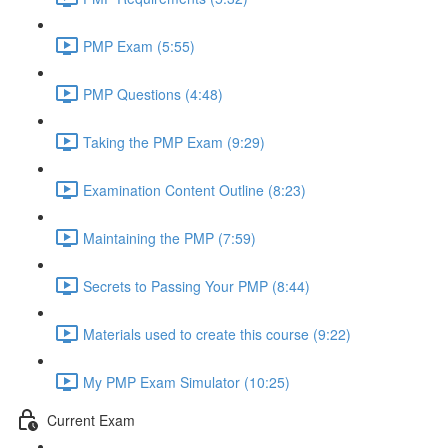
PMP Exam (5:55)
PMP Questions (4:48)
Taking the PMP Exam (9:29)
Examination Content Outline (8:23)
Maintaining the PMP (7:59)
Secrets to Passing Your PMP (8:44)
Materials used to create this course (9:22)
My PMP Exam Simulator (10:25)
Current Exam