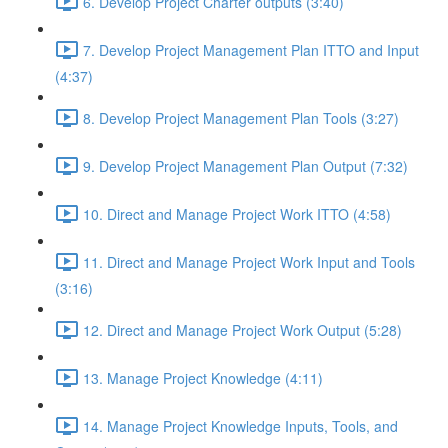
6. Develop Project Charter outputs (3:40)
7. Develop Project Management Plan ITTO and Input
(4:37)
8. Develop Project Management Plan Tools (3:27)
9. Develop Project Management Plan Output (7:32)
10. Direct and Manage Project Work ITTO (4:58)
11. Direct and Manage Project Work Input and Tools
(3:16)
12. Direct and Manage Project Work Output (5:28)
13. Manage Project Knowledge (4:11)
14. Manage Project Knowledge Inputs, Tools, and