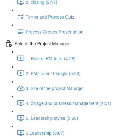
8. closing (2:17)
Terms and Process Quiz
Process Groups Presentation
Role of the Project Manager
1. Role of PM Intro (4:28)
2. PMI Talent triangle (5:09)
3. role of the project Manager
4. Strage and business management (4:51)
5. Leadership styles (3:26)
6.Leadership (6:07)