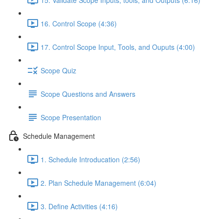
16. Control Scope (4:36)
17. Control Scope Input, Tools, and Ouputs (4:00)
Scope Quiz
Scope Questions and Answers
Scope Presentation
Schedule Management
1. Schedule Introducation (2:56)
2. Plan Schedule Management (6:04)
3. Define Activities (4:16)