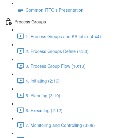
Common ITTO's Presentation
Process Groups
1. Process Groups and KA table (4:44)
2. Process Groups Define (4:53)
3. Process Group Flow (10:13)
4. Initiating (2:16)
5. Planning (3:10)
6. Executing (2:12)
7. Monitoring and Controlling (3:06)