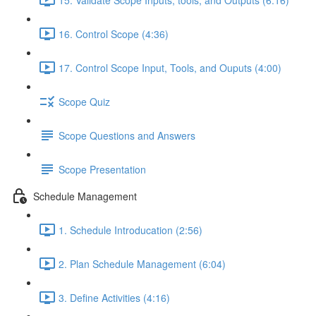
16. Control Scope (4:36)
17. Control Scope Input, Tools, and Ouputs (4:00)
Scope Quiz
Scope Questions and Answers
Scope Presentation
Schedule Management
1. Schedule Introducation (2:56)
2. Plan Schedule Management (6:04)
3. Define Activities (4:16)