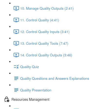
10. Manage Quality Outputs (2:41)
11. Control Quality (4:41)
12. Control Quality Inputs (3:41)
13. Control Quality Tools (7:47)
14. Control Quality Outputs (3:46)
Quality Quiz
Quality Questions and Answers Explanations
Quality Presentation
Resources Management