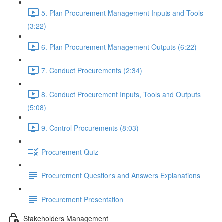
5. Plan Procurement Management Inputs and Tools
(3:22)
6. Plan Procurement Management Outputs (6:22)
7. Conduct Procurements (2:34)
8. Conduct Procurement Inputs, Tools and Outputs
(5:08)
9. Control Procurements (8:03)
Procurement Quiz
Procurement Questions and Answers Explanations
Procurement Presentation
Stakeholders Management