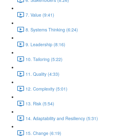
7. Value (9:41)
8. Systems Thinking (6:24)
9. Leadership (8:16)
10. Tailoring (5:22)
11. Quality (4:33)
12. Complexity (5:01)
13. Risk (5:54)
14. Adaptability and Resiliency (5:31)
15. Change (6:19)