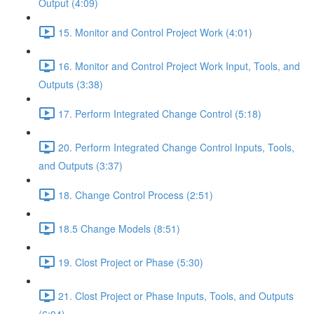
Output (4:09)
15. Monitor and Control Project Work (4:01)
16. Monitor and Control Project Work Input, Tools, and
Outputs (3:38)
17. Perform Integrated Change Control (5:18)
20. Perform Integrated Change Control Inputs, Tools,
and Outputs (3:37)
18. Change Control Process (2:51)
18.5 Change Models (8:51)
19. Clost Project or Phase (5:30)
21. Clost Project or Phase Inputs, Tools, and Outputs