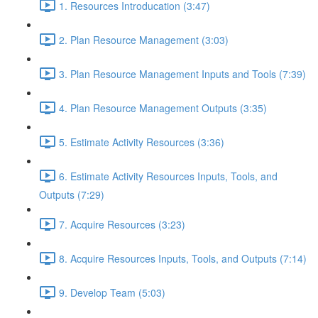
1. Resources Introducation (3:47)
2. Plan Resource Management (3:03)
3. Plan Resource Management Inputs and Tools (7:39)
4. Plan Resource Management Outputs (3:35)
5. Estimate Activity Resources (3:36)
6. Estimate Activity Resources Inputs, Tools, and
Outputs (7:29)
7. Acquire Resources (3:23)
8. Acquire Resources Inputs, Tools, and Outputs (7:14)
9. Develop Team (5:03)