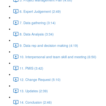
6. Expert Judgement (2:49)
7. Data gathering (3:14)
8. Data Analysis (3:34)
9. Data rep and decision making (4:19)
10. Interpersonal and team skill and meeting (6:50)
11. PMIS (3:42)
12. Change Request (5:10)
13. Updates (2:39)
14. Conclusion (2:46)