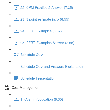
22. CPM Practice 2 Answer (7:35)
23. 3 point estimate intro (6:55)
24. PERT Examples (3:57)
25. PERT Examples Answer (8:58)
Schedule Quiz
Schedule Quiz and Answers Explanation
Schedule Presentation
Cost Management
1. Cost Introducation (6:35)