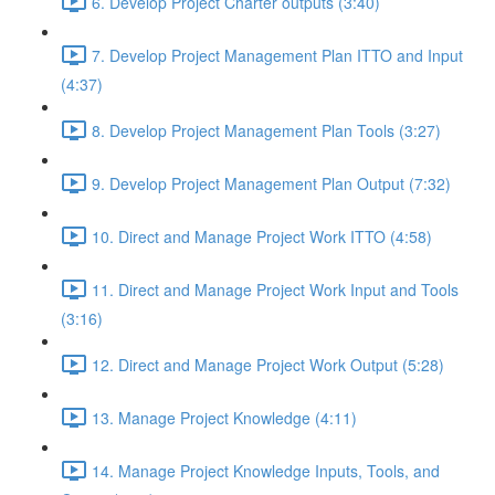
6. Develop Project Charter outputs (3:40)
7. Develop Project Management Plan ITTO and Input
(4:37)
8. Develop Project Management Plan Tools (3:27)
9. Develop Project Management Plan Output (7:32)
10. Direct and Manage Project Work ITTO (4:58)
11. Direct and Manage Project Work Input and Tools
(3:16)
12. Direct and Manage Project Work Output (5:28)
13. Manage Project Knowledge (4:11)
14. Manage Project Knowledge Inputs, Tools, and