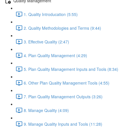
Quality Management
1. Quality Introducation (5:55)
2. Quality Methodologies and Terms (9:44)
3. Effective Quality (2:47)
4. Plan Quality Management (4:29)
5. Plan Quality Management Inputs and Tools (8:34)
6. Other Plan Quality Management Tools (4:55)
7. Plan Quality Management Outputs (3:26)
8. Manage Quality (4:09)
9. Manage Quality Inputs and Tools (11:28)