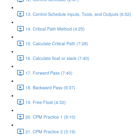
13. Control Schedule Inputs, Tools, and Outputs (6:52)
14. Critical Path Method (4:25)
15. Calculate Critical Path (7:28)
16. Calculate float or slack (7:40)
17. Forward Pass (7:40)
18. Backward Pass (9:37)
19. Free Float (4:32)
20. CPM Practice 1 (9:10)
21. CPM Practice 2 (3:19)