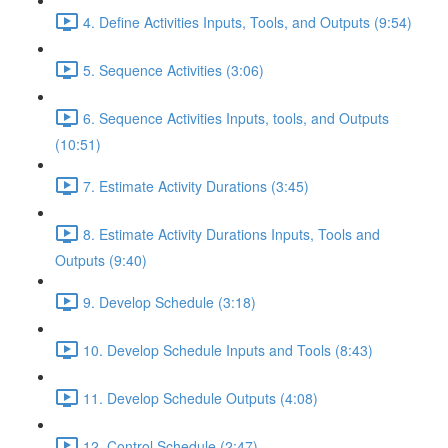
4. Define Activities Inputs, Tools, and Outputs (9:54)
5. Sequence Activities (3:06)
6. Sequence Activities Inputs, tools, and Outputs
(10:51)
7. Estimate Activity Durations (3:45)
8. Estimate Activity Durations Inputs, Tools and
Outputs (9:40)
9. Develop Schedule (3:18)
10. Develop Schedule Inputs and Tools (8:43)
11. Develop Schedule Outputs (4:08)
12. Control Schedule (2:47)