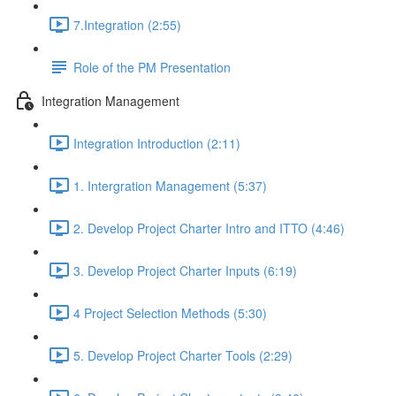
7.Integration (2:55)
Role of the PM Presentation
Integration Management
Integration Introduction (2:11)
1. Intergration Management (5:37)
2. Develop Project Charter Intro and ITTO (4:46)
3. Develop Project Charter Inputs (6:19)
4 Project Selection Methods (5:30)
5. Develop Project Charter Tools (2:29)