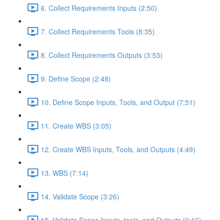
6. Collect Requirements Inputs (2:50)
7. Collect Requirements Tools (8:35)
8. Collect Requirements Outputs (3:53)
9. Define Scope (2:48)
10. Define Scope Inputs, Tools, and Output (7:51)
11. Create WBS (3:05)
12. Create WBS Inputs, Tools, and Outputs (4:49)
13. WBS (7:14)
14. Validate Scope (3:26)
15. Validate Scope Inputs, tools, and Outputs (6:16)