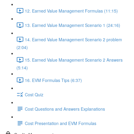
12. Earned Value Management Formulas (11:15)
13. Earned Value Management Scenario 1 (24:16)
14. Earned Value Management Scenario 2 problem
(2:04)
15. Earned Value Management Scenario 2 Answers
(5:14)
16. EVM Formulas Tips (6:37)
Cost Quiz
Cost Questions and Answers Explanations
Cost Presentation and EVM Formulas