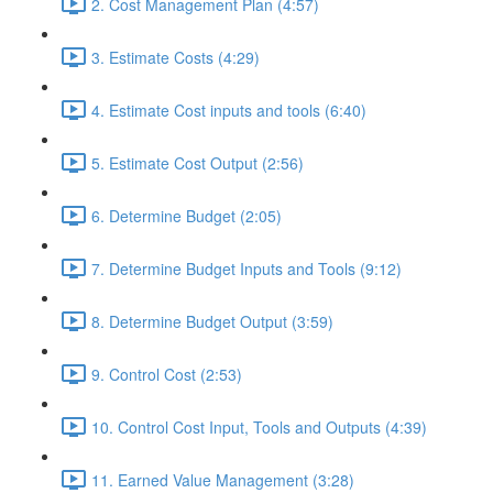
2. Cost Management Plan (4:57)
3. Estimate Costs (4:29)
4. Estimate Cost inputs and tools (6:40)
5. Estimate Cost Output (2:56)
6. Determine Budget (2:05)
7. Determine Budget Inputs and Tools (9:12)
8. Determine Budget Output (3:59)
9. Control Cost (2:53)
10. Control Cost Input, Tools and Outputs (4:39)
11. Earned Value Management (3:28)