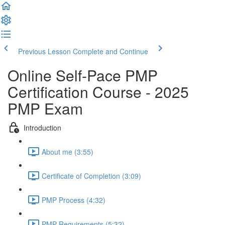
Previous Lesson
Complete and Continue
Online Self-Pace PMP
Certification Course - 2025
PMP Exam
Introduction
About me (3:55)
Certificate of Completion (3:09)
PMP Process (4:32)
PMP Requirements (5:32)