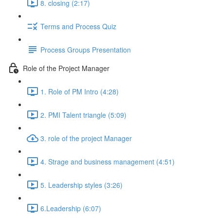
8. closing (2:17)
Terms and Process Quiz
Process Groups Presentation
Role of the Project Manager
1. Role of PM Intro (4:28)
2. PMI Talent triangle (5:09)
3. role of the project Manager
4. Strage and business management (4:51)
5. Leadership styles (3:26)
6.Leadership (6:07)