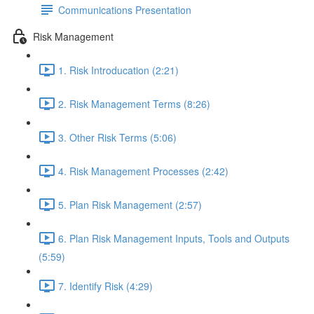
Communications Presentation
Risk Management
1. Risk Introducation (2:21)
2. Risk Management Terms (8:26)
3. Other Risk Terms (5:06)
4. Risk Management Processes (2:42)
5. Plan Risk Management (2:57)
6. Plan Risk Management Inputs, Tools and Outputs
(5:59)
7. Identify Risk (4:29)