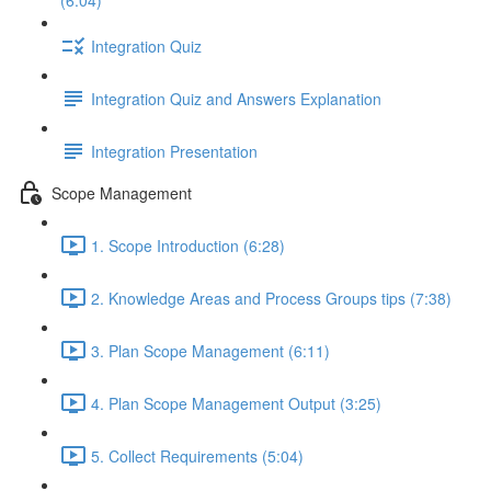
(6:04)
Integration Quiz
Integration Quiz and Answers Explanation
Integration Presentation
Scope Management
1. Scope Introduction (6:28)
2. Knowledge Areas and Process Groups tips (7:38)
3. Plan Scope Management (6:11)
4. Plan Scope Management Output (3:25)
5. Collect Requirements (5:04)