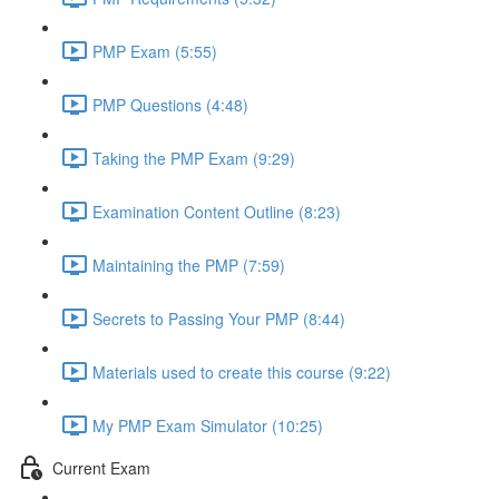
PMP Exam (5:55)
PMP Questions (4:48)
Taking the PMP Exam (9:29)
Examination Content Outline (8:23)
Maintaining the PMP (7:59)
Secrets to Passing Your PMP (8:44)
Materials used to create this course (9:22)
My PMP Exam Simulator (10:25)
Current Exam