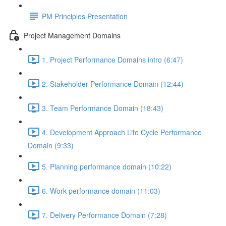
PM Principles Presentation
Project Management Domains
1. Project Performance Domains intro (6:47)
2. Stakeholder Performance Domain (12:44)
3. Team Performance Domain (18:43)
4. Development Approach Life Cycle Performance
Domain (9:33)
5. Planning performance domain (10:22)
6. Work performance domain (11:03)
7. Delivery Performance Domain (7:28)