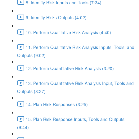
8. Identify Risk Inputs and Tools (7:34)
9. Identify Risks Outputs (4:02)
10. Perform Qualitative Risk Analysis (4:40)
11. Perform Qualitative Risk Analysis Inputs, Tools, and
Outputs (9:02)
12. Perform Quantitative Risk Analysis (3:20)
13. Perform Quantitative Risk Analysis Input, Tools and
Outputs (8:27)
14. Plan Risk Responses (3:25)
15. Plan Risk Response Inputs, Tools and Outputs
(9:44)