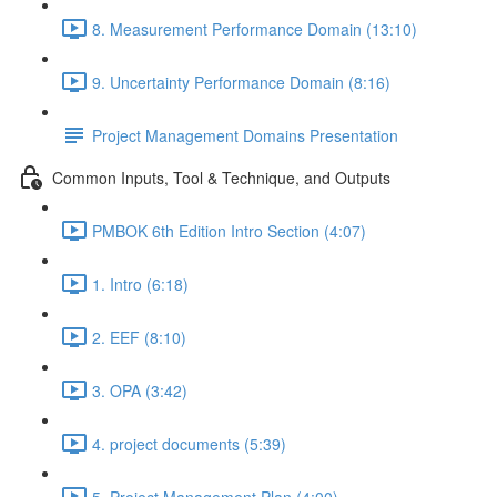
8. Measurement Performance Domain (13:10)
9. Uncertainty Performance Domain (8:16)
Project Management Domains Presentation
Common Inputs, Tool & Technique, and Outputs
PMBOK 6th Edition Intro Section (4:07)
1. Intro (6:18)
2. EEF (8:10)
3. OPA (3:42)
4. project documents (5:39)
5. Project Management Plan (4:00)