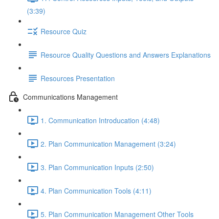
(3:39)
Resource Quiz
Resource Quality Questions and Answers Explanations
Resources Presentation
Communications Management
1. Communication Introducation (4:48)
2. Plan Communication Management (3:24)
3. Plan Communication Inputs (2:50)
4. Plan Communication Tools (4:11)
5. Plan Communication Management Other Tools