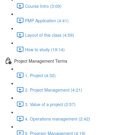
Course Intro (3:09)
PMP Application (4:41)
Layout of this class (4:59)
How to study (19:14)
Project Management Terms
1. Project (4:32)
2. Project Management (4:21)
3. Value of a project (2:57)
4. Operations management (2:42)
5. Program Management (4:19)