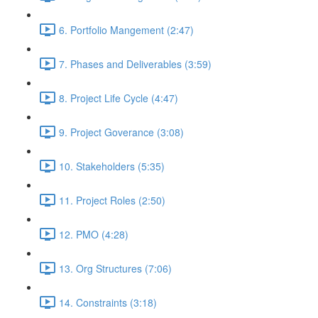
6. Portfolio Mangement (2:47)
7. Phases and Deliverables (3:59)
8. Project Life Cycle (4:47)
9. Project Goverance (3:08)
10. Stakeholders (5:35)
11. Project Roles (2:50)
12. PMO (4:28)
13. Org Structures (7:06)
14. Constraints (3:18)