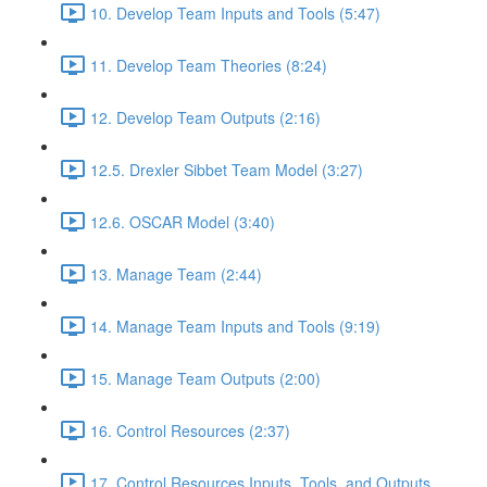
10. Develop Team Inputs and Tools (5:47)
11. Develop Team Theories (8:24)
12. Develop Team Outputs (2:16)
12.5. Drexler Sibbet Team Model (3:27)
12.6. OSCAR Model (3:40)
13. Manage Team (2:44)
14. Manage Team Inputs and Tools (9:19)
15. Manage Team Outputs (2:00)
16. Control Resources (2:37)
17. Control Resources Inputs, Tools, and Outputs