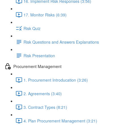
16. Implement Risk Responses (3:56)
17. Monitor Risks (6:39)
Risk Quiz
Risk Questions and Answers Explanations
Risk Presentation
Procurement Management
1. Procurement Introducation (3:26)
2. Agreements (3:40)
3. Contract Types (8:21)
4. Plan Procurement Management (3:21)