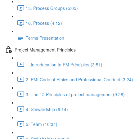
15. Process Groups (5:05)
16. Process (4:12)
Terms Presentation
Project Management Principles
1. Introducation to PM Principles (3:51)
2. PMI Code of Ethics and Professional Conduct (3:24)
3. The 12 Principles of project management (9:28)
4. Stewardship (6:14)
5. Team (10:34)
6. Stakeholders (8:26)