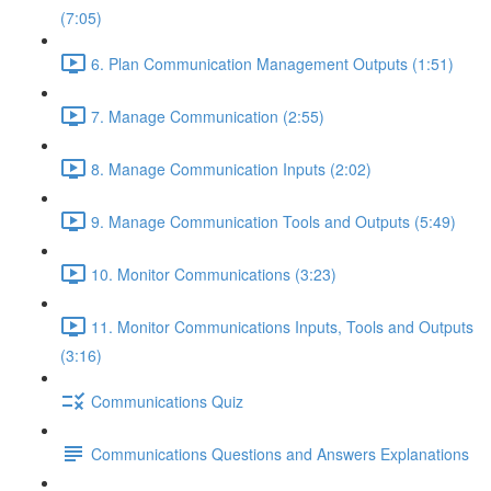
(7:05)
6. Plan Communication Management Outputs (1:51)
7. Manage Communication (2:55)
8. Manage Communication Inputs (2:02)
9. Manage Communication Tools and Outputs (5:49)
10. Monitor Communications (3:23)
11. Monitor Communications Inputs, Tools and Outputs
(3:16)
Communications Quiz
Communications Questions and Answers Explanations