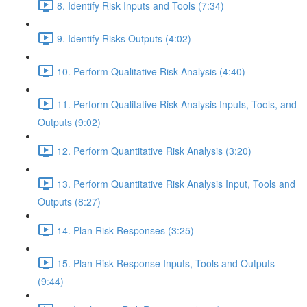
8. Identify Risk Inputs and Tools (7:34)
9. Identify Risks Outputs (4:02)
10. Perform Qualitative Risk Analysis (4:40)
11. Perform Qualitative Risk Analysis Inputs, Tools, and
Outputs (9:02)
12. Perform Quantitative Risk Analysis (3:20)
13. Perform Quantitative Risk Analysis Input, Tools and
Outputs (8:27)
14. Plan Risk Responses (3:25)
15. Plan Risk Response Inputs, Tools and Outputs
(9:44)