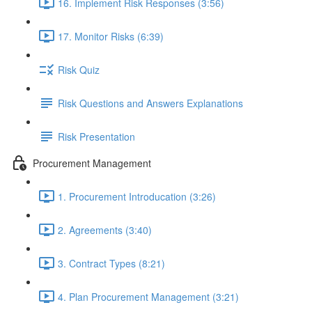
16. Implement Risk Responses (3:56)
17. Monitor Risks (6:39)
Risk Quiz
Risk Questions and Answers Explanations
Risk Presentation
Procurement Management
1. Procurement Introducation (3:26)
2. Agreements (3:40)
3. Contract Types (8:21)
4. Plan Procurement Management (3:21)