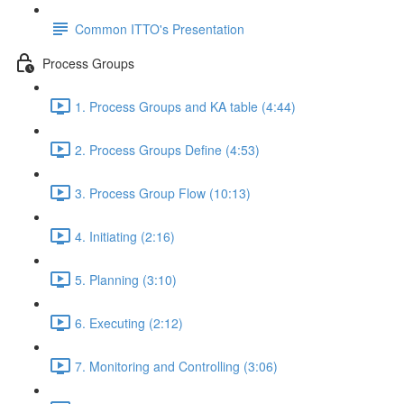
Common ITTO's Presentation
Process Groups
1. Process Groups and KA table (4:44)
2. Process Groups Define (4:53)
3. Process Group Flow (10:13)
4. Initiating (2:16)
5. Planning (3:10)
6. Executing (2:12)
7. Monitoring and Controlling (3:06)