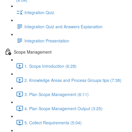
(6:04)
Integration Quiz
Integration Quiz and Answers Explanation
Integration Presentation
Scope Management
1. Scope Introduction (6:28)
2. Knowledge Areas and Process Groups tips (7:38)
3. Plan Scope Management (6:11)
4. Plan Scope Management Output (3:25)
5. Collect Requirements (5:04)