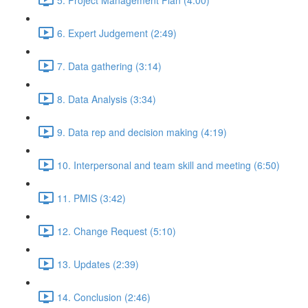
6. Expert Judgement (2:49)
7. Data gathering (3:14)
8. Data Analysis (3:34)
9. Data rep and decision making (4:19)
10. Interpersonal and team skill and meeting (6:50)
11. PMIS (3:42)
12. Change Request (5:10)
13. Updates (2:39)
14. Conclusion (2:46)