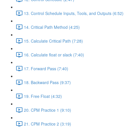
13. Control Schedule Inputs, Tools, and Outputs (6:52)
14. Critical Path Method (4:25)
15. Calculate Critical Path (7:28)
16. Calculate float or slack (7:40)
17. Forward Pass (7:40)
18. Backward Pass (9:37)
19. Free Float (4:32)
20. CPM Practice 1 (9:10)
21. CPM Practice 2 (3:19)