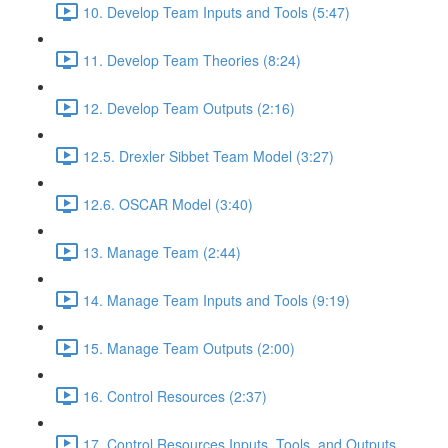
10. Develop Team Inputs and Tools (5:47)
11. Develop Team Theories (8:24)
12. Develop Team Outputs (2:16)
12.5. Drexler Sibbet Team Model (3:27)
12.6. OSCAR Model (3:40)
13. Manage Team (2:44)
14. Manage Team Inputs and Tools (9:19)
15. Manage Team Outputs (2:00)
16. Control Resources (2:37)
17. Control Resources Inputs, Tools, and Outputs