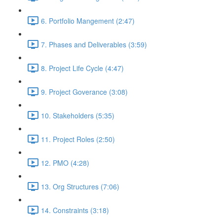
6. Portfolio Mangement (2:47)
7. Phases and Deliverables (3:59)
8. Project Life Cycle (4:47)
9. Project Goverance (3:08)
10. Stakeholders (5:35)
11. Project Roles (2:50)
12. PMO (4:28)
13. Org Structures (7:06)
14. Constraints (3:18)