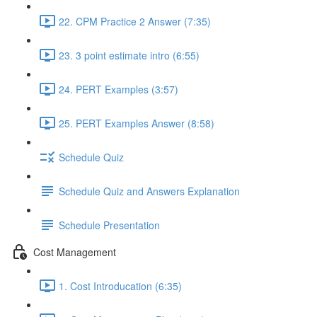
22. CPM Practice 2 Answer (7:35)
23. 3 point estimate intro (6:55)
24. PERT Examples (3:57)
25. PERT Examples Answer (8:58)
Schedule Quiz
Schedule Quiz and Answers Explanation
Schedule Presentation
Cost Management
1. Cost Introducation (6:35)