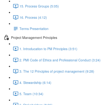
15. Process Groups (5:05)
16. Process (4:12)
Terms Presentation
Project Management Principles
1. Introducation to PM Principles (3:51)
2. PMI Code of Ethics and Professional Conduct (3:24)
3. The 12 Principles of project management (9:28)
4. Stewardship (6:14)
5. Team (10:34)
6. Stakeholders (8:26)