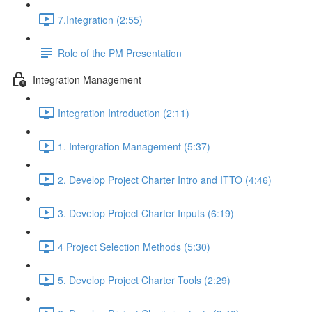
7.Integration (2:55)
Role of the PM Presentation
Integration Management
Integration Introduction (2:11)
1. Intergration Management (5:37)
2. Develop Project Charter Intro and ITTO (4:46)
3. Develop Project Charter Inputs (6:19)
4 Project Selection Methods (5:30)
5. Develop Project Charter Tools (2:29)