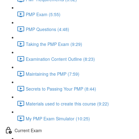
PMP Exam (5:55)
PMP Questions (4:48)
Taking the PMP Exam (9:29)
Examination Content Outline (8:23)
Maintaining the PMP (7:59)
Secrets to Passing Your PMP (8:44)
Materials used to create this course (9:22)
My PMP Exam Simulator (10:25)
Current Exam