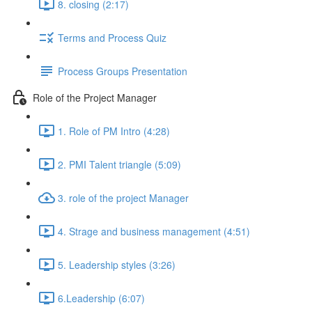
8. closing (2:17)
Terms and Process Quiz
Process Groups Presentation
Role of the Project Manager
1. Role of PM Intro (4:28)
2. PMI Talent triangle (5:09)
3. role of the project Manager
4. Strage and business management (4:51)
5. Leadership styles (3:26)
6.Leadership (6:07)