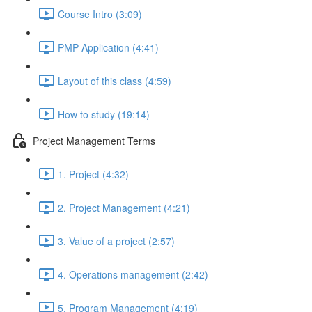
Course Intro (3:09)
PMP Application (4:41)
Layout of this class (4:59)
How to study (19:14)
Project Management Terms
1. Project (4:32)
2. Project Management (4:21)
3. Value of a project (2:57)
4. Operations management (2:42)
5. Program Management (4:19)