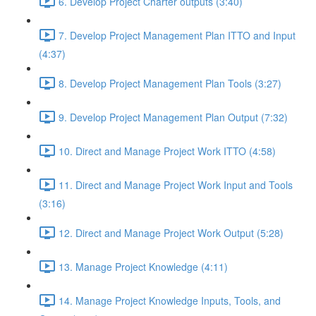
6. Develop Project Charter outputs (3:40)
7. Develop Project Management Plan ITTO and Input
(4:37)
8. Develop Project Management Plan Tools (3:27)
9. Develop Project Management Plan Output (7:32)
10. Direct and Manage Project Work ITTO (4:58)
11. Direct and Manage Project Work Input and Tools
(3:16)
12. Direct and Manage Project Work Output (5:28)
13. Manage Project Knowledge (4:11)
14. Manage Project Knowledge Inputs, Tools, and