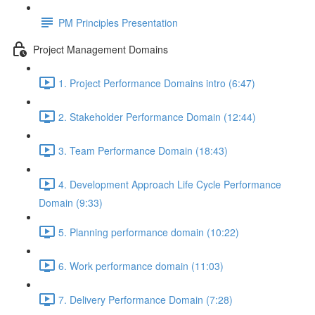
PM Principles Presentation
Project Management Domains
1. Project Performance Domains intro (6:47)
2. Stakeholder Performance Domain (12:44)
3. Team Performance Domain (18:43)
4. Development Approach Life Cycle Performance
Domain (9:33)
5. Planning performance domain (10:22)
6. Work performance domain (11:03)
7. Delivery Performance Domain (7:28)