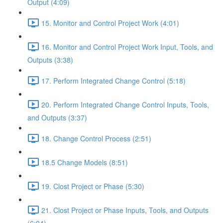
Output (4:09)
15. Monitor and Control Project Work (4:01)
16. Monitor and Control Project Work Input, Tools, and
Outputs (3:38)
17. Perform Integrated Change Control (5:18)
20. Perform Integrated Change Control Inputs, Tools,
and Outputs (3:37)
18. Change Control Process (2:51)
18.5 Change Models (8:51)
19. Clost Project or Phase (5:30)
21. Clost Project or Phase Inputs, Tools, and Outputs