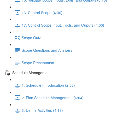
16. Control Scope (4:36)
17. Control Scope Input, Tools, and Ouputs (4:00)
Scope Quiz
Scope Questions and Answers
Scope Presentation
Schedule Management
1. Schedule Introducation (2:56)
2. Plan Schedule Management (6:04)
3. Define Activities (4:16)