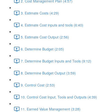
2. Cost Management Plan (4:57)
3. Estimate Costs (4:29)
4. Estimate Cost inputs and tools (6:40)
5. Estimate Cost Output (2:56)
6. Determine Budget (2:05)
7. Determine Budget Inputs and Tools (9:12)
8. Determine Budget Output (3:59)
9. Control Cost (2:53)
10. Control Cost Input, Tools and Outputs (4:39)
11. Earned Value Management (3:28)