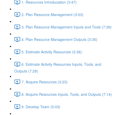
1. Resources Introducation (3:47)
2. Plan Resource Management (3:03)
3. Plan Resource Management Inputs and Tools (7:39)
4. Plan Resource Management Outputs (3:35)
5. Estimate Activity Resources (3:36)
6. Estimate Activity Resources Inputs, Tools, and
Outputs (7:29)
7. Acquire Resources (3:23)
8. Acquire Resources Inputs, Tools, and Outputs (7:14)
9. Develop Team (5:03)