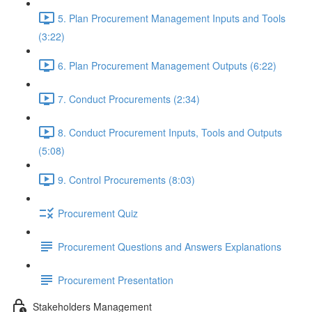
5. Plan Procurement Management Inputs and Tools
(3:22)
6. Plan Procurement Management Outputs (6:22)
7. Conduct Procurements (2:34)
8. Conduct Procurement Inputs, Tools and Outputs
(5:08)
9. Control Procurements (8:03)
Procurement Quiz
Procurement Questions and Answers Explanations
Procurement Presentation
Stakeholders Management