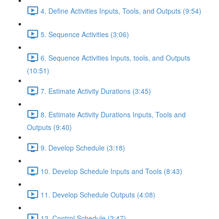
4. Define Activities Inputs, Tools, and Outputs (9:54)
5. Sequence Activities (3:06)
6. Sequence Activities Inputs, tools, and Outputs
(10:51)
7. Estimate Activity Durations (3:45)
8. Estimate Activity Durations Inputs, Tools and
Outputs (9:40)
9. Develop Schedule (3:18)
10. Develop Schedule Inputs and Tools (8:43)
11. Develop Schedule Outputs (4:08)
12. Control Schedule (2:47)