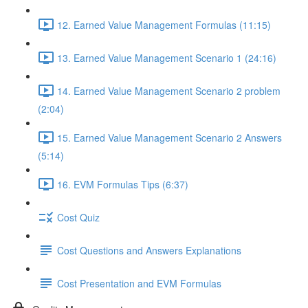
12. Earned Value Management Formulas (11:15)
13. Earned Value Management Scenario 1 (24:16)
14. Earned Value Management Scenario 2 problem
(2:04)
15. Earned Value Management Scenario 2 Answers
(5:14)
16. EVM Formulas Tips (6:37)
Cost Quiz
Cost Questions and Answers Explanations
Cost Presentation and EVM Formulas