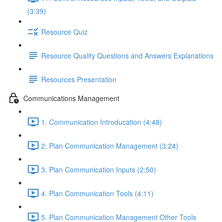
(3:39)
Resource Quiz
Resource Quality Questions and Answers Explanations
Resources Presentation
Communications Management
1. Communication Introducation (4:48)
2. Plan Communication Management (3:24)
3. Plan Communication Inputs (2:50)
4. Plan Communication Tools (4:11)
5. Plan Communication Management Other Tools