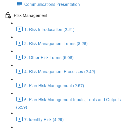
Communications Presentation
Risk Management
1. Risk Introducation (2:21)
2. Risk Management Terms (8:26)
3. Other Risk Terms (5:06)
4. Risk Management Processes (2:42)
5. Plan Risk Management (2:57)
6. Plan Risk Management Inputs, Tools and Outputs
(5:59)
7. Identify Risk (4:29)