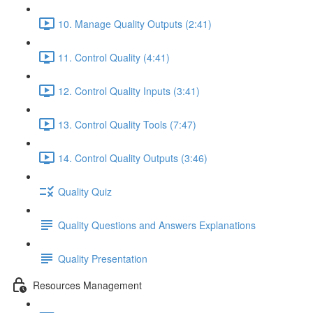
10. Manage Quality Outputs (2:41)
11. Control Quality (4:41)
12. Control Quality Inputs (3:41)
13. Control Quality Tools (7:47)
14. Control Quality Outputs (3:46)
Quality Quiz
Quality Questions and Answers Explanations
Quality Presentation
Resources Management