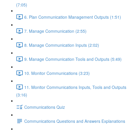
(7:05)
6. Plan Communication Management Outputs (1:51)
7. Manage Communication (2:55)
8. Manage Communication Inputs (2:02)
9. Manage Communication Tools and Outputs (5:49)
10. Monitor Communications (3:23)
11. Monitor Communications Inputs, Tools and Outputs
(3:16)
Communications Quiz
Communications Questions and Answers Explanations