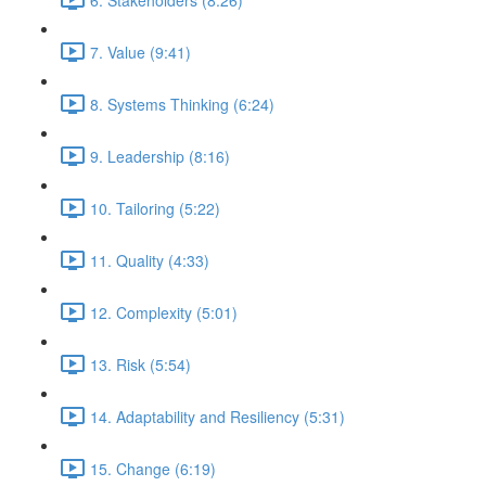
7. Value (9:41)
8. Systems Thinking (6:24)
9. Leadership (8:16)
10. Tailoring (5:22)
11. Quality (4:33)
12. Complexity (5:01)
13. Risk (5:54)
14. Adaptability and Resiliency (5:31)
15. Change (6:19)