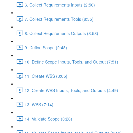
6. Collect Requirements Inputs (2:50)
7. Collect Requirements Tools (8:35)
8. Collect Requirements Outputs (3:53)
9. Define Scope (2:48)
10. Define Scope Inputs, Tools, and Output (7:51)
11. Create WBS (3:05)
12. Create WBS Inputs, Tools, and Outputs (4:49)
13. WBS (7:14)
14. Validate Scope (3:26)
15. Validate Scope Inputs, tools, and Outputs (6:16)