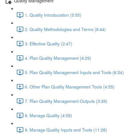
Quality Management
1. Quality Introducation (5:55)
2. Quality Methodologies and Terms (9:44)
3. Effective Quality (2:47)
4. Plan Quality Management (4:29)
5. Plan Quality Management Inputs and Tools (8:34)
6. Other Plan Quality Management Tools (4:55)
7. Plan Quality Management Outputs (3:26)
8. Manage Quality (4:09)
9. Manage Quality Inputs and Tools (11:28)