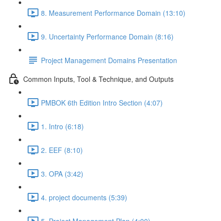
8. Measurement Performance Domain (13:10)
9. Uncertainty Performance Domain (8:16)
Project Management Domains Presentation
Common Inputs, Tool & Technique, and Outputs
PMBOK 6th Edition Intro Section (4:07)
1. Intro (6:18)
2. EEF (8:10)
3. OPA (3:42)
4. project documents (5:39)
5. Project Management Plan (4:00)