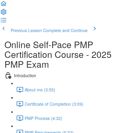
Previous Lesson
Complete and Continue
Online Self-Pace PMP
Certification Course - 2025
PMP Exam
Introduction
About me (3:55)
Certificate of Completion (3:09)
PMP Process (4:32)
PMP Requirements (5:32)