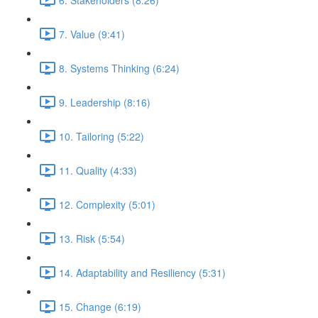
7. Value (9:41)
8. Systems Thinking (6:24)
9. Leadership (8:16)
10. Tailoring (5:22)
11. Quality (4:33)
12. Complexity (5:01)
13. Risk (5:54)
14. Adaptability and Resiliency (5:31)
15. Change (6:19)