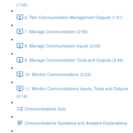
(7:05)
6. Plan Communication Management Outputs (1:51)
7. Manage Communication (2:55)
8. Manage Communication Inputs (2:02)
9. Manage Communication Tools and Outputs (5:49)
10. Monitor Communications (3:23)
11. Monitor Communications Inputs, Tools and Outputs
(3:16)
Communications Quiz
Communications Questions and Answers Explanations