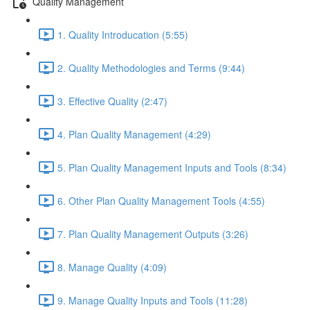
Quality Management
1. Quality Introducation (5:55)
2. Quality Methodologies and Terms (9:44)
3. Effective Quality (2:47)
4. Plan Quality Management (4:29)
5. Plan Quality Management Inputs and Tools (8:34)
6. Other Plan Quality Management Tools (4:55)
7. Plan Quality Management Outputs (3:26)
8. Manage Quality (4:09)
9. Manage Quality Inputs and Tools (11:28)