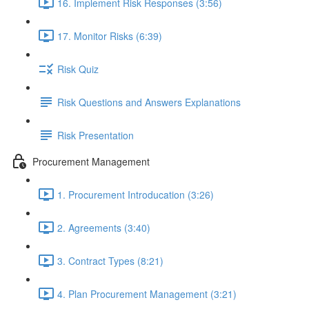
16. Implement Risk Responses (3:56)
17. Monitor Risks (6:39)
Risk Quiz
Risk Questions and Answers Explanations
Risk Presentation
Procurement Management
1. Procurement Introducation (3:26)
2. Agreements (3:40)
3. Contract Types (8:21)
4. Plan Procurement Management (3:21)