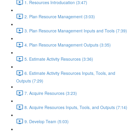
1. Resources Introducation (3:47)
2. Plan Resource Management (3:03)
3. Plan Resource Management Inputs and Tools (7:39)
4. Plan Resource Management Outputs (3:35)
5. Estimate Activity Resources (3:36)
6. Estimate Activity Resources Inputs, Tools, and
Outputs (7:29)
7. Acquire Resources (3:23)
8. Acquire Resources Inputs, Tools, and Outputs (7:14)
9. Develop Team (5:03)