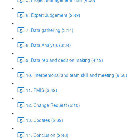
6. Expert Judgement (2:49)
7. Data gathering (3:14)
8. Data Analysis (3:34)
9. Data rep and decision making (4:19)
10. Interpersonal and team skill and meeting (6:50)
11. PMIS (3:42)
12. Change Request (5:10)
13. Updates (2:39)
14. Conclusion (2:46)