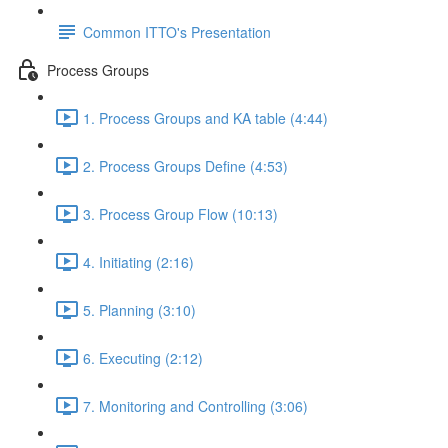
Common ITTO's Presentation
Process Groups
1. Process Groups and KA table (4:44)
2. Process Groups Define (4:53)
3. Process Group Flow (10:13)
4. Initiating (2:16)
5. Planning (3:10)
6. Executing (2:12)
7. Monitoring and Controlling (3:06)