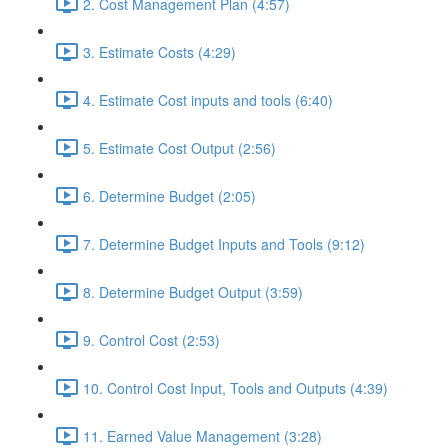
2. Cost Management Plan (4:57)
3. Estimate Costs (4:29)
4. Estimate Cost inputs and tools (6:40)
5. Estimate Cost Output (2:56)
6. Determine Budget (2:05)
7. Determine Budget Inputs and Tools (9:12)
8. Determine Budget Output (3:59)
9. Control Cost (2:53)
10. Control Cost Input, Tools and Outputs (4:39)
11. Earned Value Management (3:28)