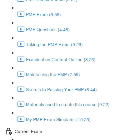
PMP Exam (5:55)
PMP Questions (4:48)
Taking the PMP Exam (9:29)
Examination Content Outline (8:23)
Maintaining the PMP (7:59)
Secrets to Passing Your PMP (8:44)
Materials used to create this course (9:22)
My PMP Exam Simulator (10:25)
Current Exam