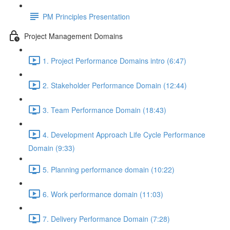
PM Principles Presentation
Project Management Domains
1. Project Performance Domains intro (6:47)
2. Stakeholder Performance Domain (12:44)
3. Team Performance Domain (18:43)
4. Development Approach Life Cycle Performance
Domain (9:33)
5. Planning performance domain (10:22)
6. Work performance domain (11:03)
7. Delivery Performance Domain (7:28)