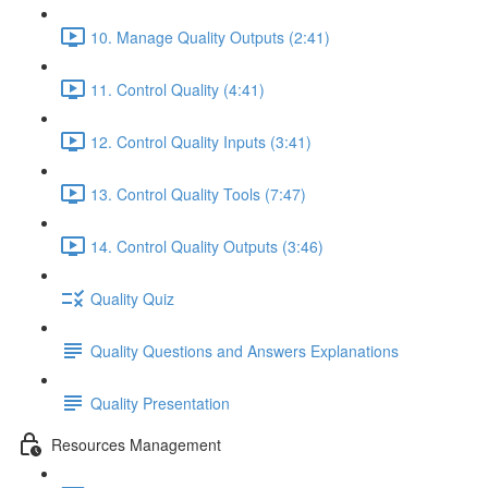
10. Manage Quality Outputs (2:41)
11. Control Quality (4:41)
12. Control Quality Inputs (3:41)
13. Control Quality Tools (7:47)
14. Control Quality Outputs (3:46)
Quality Quiz
Quality Questions and Answers Explanations
Quality Presentation
Resources Management