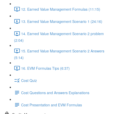
12. Earned Value Management Formulas (11:15)
13. Earned Value Management Scenario 1 (24:16)
14. Earned Value Management Scenario 2 problem
(2:04)
15. Earned Value Management Scenario 2 Answers
(5:14)
16. EVM Formulas Tips (6:37)
Cost Quiz
Cost Questions and Answers Explanations
Cost Presentation and EVM Formulas