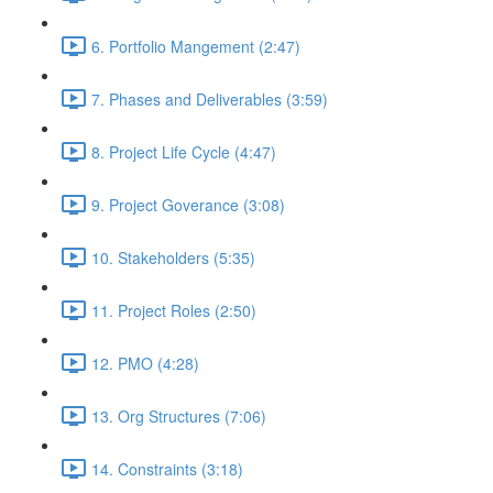
6. Portfolio Mangement (2:47)
7. Phases and Deliverables (3:59)
8. Project Life Cycle (4:47)
9. Project Goverance (3:08)
10. Stakeholders (5:35)
11. Project Roles (2:50)
12. PMO (4:28)
13. Org Structures (7:06)
14. Constraints (3:18)