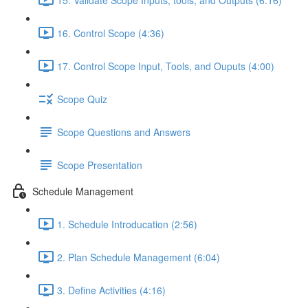
16. Control Scope (4:36)
17. Control Scope Input, Tools, and Ouputs (4:00)
Scope Quiz
Scope Questions and Answers
Scope Presentation
Schedule Management
1. Schedule Introducation (2:56)
2. Plan Schedule Management (6:04)
3. Define Activities (4:16)