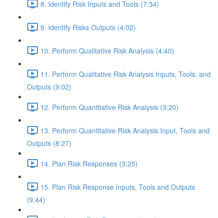
8. Identify Risk Inputs and Tools (7:34)
9. Identify Risks Outputs (4:02)
10. Perform Qualitative Risk Analysis (4:40)
11. Perform Qualitative Risk Analysis Inputs, Tools, and
Outputs (9:02)
12. Perform Quantitative Risk Analysis (3:20)
13. Perform Quantitative Risk Analysis Input, Tools and
Outputs (8:27)
14. Plan Risk Responses (3:25)
15. Plan Risk Response Inputs, Tools and Outputs
(9:44)