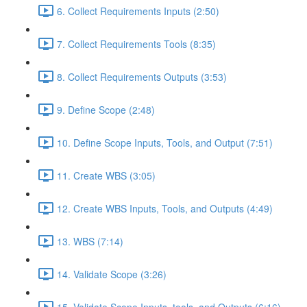
6. Collect Requirements Inputs (2:50)
7. Collect Requirements Tools (8:35)
8. Collect Requirements Outputs (3:53)
9. Define Scope (2:48)
10. Define Scope Inputs, Tools, and Output (7:51)
11. Create WBS (3:05)
12. Create WBS Inputs, Tools, and Outputs (4:49)
13. WBS (7:14)
14. Validate Scope (3:26)
15. Validate Scope Inputs, tools, and Outputs (6:16)