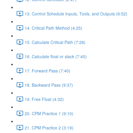
13. Control Schedule Inputs, Tools, and Outputs (6:52)
14. Critical Path Method (4:25)
15. Calculate Critical Path (7:28)
16. Calculate float or slack (7:40)
17. Forward Pass (7:40)
18. Backward Pass (9:37)
19. Free Float (4:32)
20. CPM Practice 1 (9:10)
21. CPM Practice 2 (3:19)