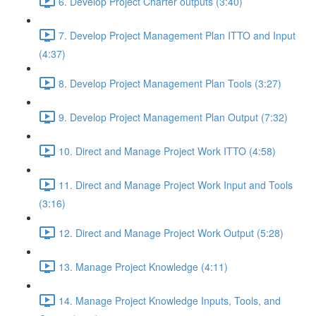
6. Develop Project Charter outputs (3:40)
7. Develop Project Management Plan ITTO and Input
(4:37)
8. Develop Project Management Plan Tools (3:27)
9. Develop Project Management Plan Output (7:32)
10. Direct and Manage Project Work ITTO (4:58)
11. Direct and Manage Project Work Input and Tools
(3:16)
12. Direct and Manage Project Work Output (5:28)
13. Manage Project Knowledge (4:11)
14. Manage Project Knowledge Inputs, Tools, and