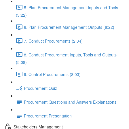
5. Plan Procurement Management Inputs and Tools
(3:22)
6. Plan Procurement Management Outputs (6:22)
7. Conduct Procurements (2:34)
8. Conduct Procurement Inputs, Tools and Outputs
(5:08)
9. Control Procurements (8:03)
Procurement Quiz
Procurement Questions and Answers Explanations
Procurement Presentation
Stakeholders Management