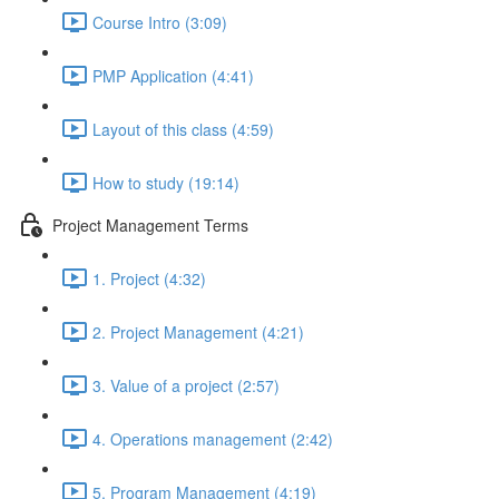
Course Intro (3:09)
PMP Application (4:41)
Layout of this class (4:59)
How to study (19:14)
Project Management Terms
1. Project (4:32)
2. Project Management (4:21)
3. Value of a project (2:57)
4. Operations management (2:42)
5. Program Management (4:19)