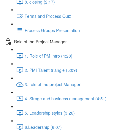
8. closing (2:17)
Terms and Process Quiz
Process Groups Presentation
Role of the Project Manager
1. Role of PM Intro (4:28)
2. PMI Talent triangle (5:09)
3. role of the project Manager
4. Strage and business management (4:51)
5. Leadership styles (3:26)
6.Leadership (6:07)