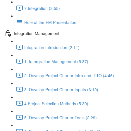
7.Integration (2:55)
Role of the PM Presentation
Integration Management
Integration Introduction (2:11)
1. Intergration Management (5:37)
2. Develop Project Charter Intro and ITTO (4:46)
3. Develop Project Charter Inputs (6:19)
4 Project Selection Methods (5:30)
5. Develop Project Charter Tools (2:29)