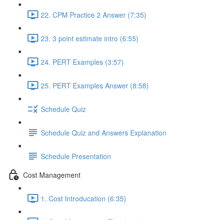
22. CPM Practice 2 Answer (7:35)
23. 3 point estimate intro (6:55)
24. PERT Examples (3:57)
25. PERT Examples Answer (8:58)
Schedule Quiz
Schedule Quiz and Answers Explanation
Schedule Presentation
Cost Management
1. Cost Introducation (6:35)