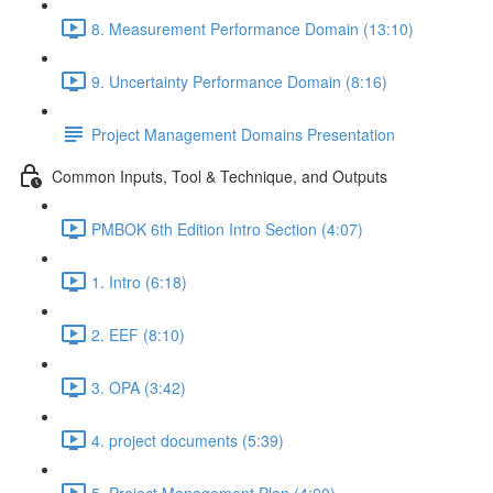
8. Measurement Performance Domain (13:10)
9. Uncertainty Performance Domain (8:16)
Project Management Domains Presentation
Common Inputs, Tool & Technique, and Outputs
PMBOK 6th Edition Intro Section (4:07)
1. Intro (6:18)
2. EEF (8:10)
3. OPA (3:42)
4. project documents (5:39)
5. Project Management Plan (4:00)