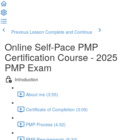
Previous Lesson
Complete and Continue
Online Self-Pace PMP
Certification Course - 2025
PMP Exam
Introduction
About me (3:55)
Certificate of Completion (3:09)
PMP Process (4:32)
PMP Requirements (5:32)