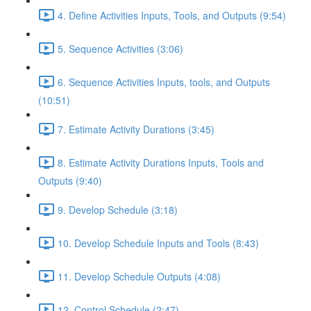
4. Define Activities Inputs, Tools, and Outputs (9:54)
5. Sequence Activities (3:06)
6. Sequence Activities Inputs, tools, and Outputs
(10:51)
7. Estimate Activity Durations (3:45)
8. Estimate Activity Durations Inputs, Tools and
Outputs (9:40)
9. Develop Schedule (3:18)
10. Develop Schedule Inputs and Tools (8:43)
11. Develop Schedule Outputs (4:08)
12. Control Schedule (2:47)