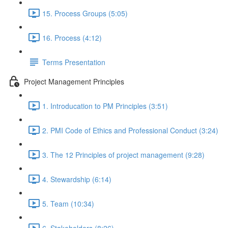
15. Process Groups (5:05)
16. Process (4:12)
Terms Presentation
Project Management Principles
1. Introducation to PM Principles (3:51)
2. PMI Code of Ethics and Professional Conduct (3:24)
3. The 12 Principles of project management (9:28)
4. Stewardship (6:14)
5. Team (10:34)
6. Stakeholders (8:26)