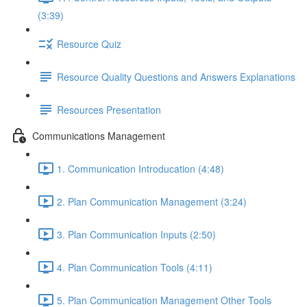
(3:39)
Resource Quiz
Resource Quality Questions and Answers Explanations
Resources Presentation
Communications Management
1. Communication Introducation (4:48)
2. Plan Communication Management (3:24)
3. Plan Communication Inputs (2:50)
4. Plan Communication Tools (4:11)
5. Plan Communication Management Other Tools