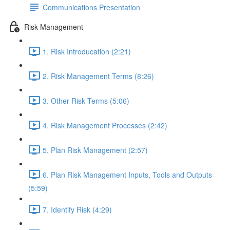
Communications Presentation
Risk Management
1. Risk Introducation (2:21)
2. Risk Management Terms (8:26)
3. Other Risk Terms (5:06)
4. Risk Management Processes (2:42)
5. Plan Risk Management (2:57)
6. Plan Risk Management Inputs, Tools and Outputs
(5:59)
7. Identify Risk (4:29)