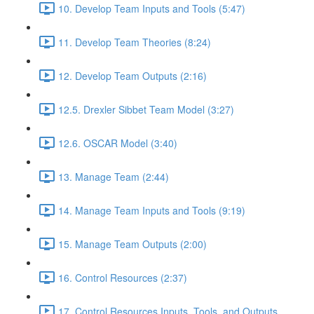
10. Develop Team Inputs and Tools (5:47)
11. Develop Team Theories (8:24)
12. Develop Team Outputs (2:16)
12.5. Drexler Sibbet Team Model (3:27)
12.6. OSCAR Model (3:40)
13. Manage Team (2:44)
14. Manage Team Inputs and Tools (9:19)
15. Manage Team Outputs (2:00)
16. Control Resources (2:37)
17. Control Resources Inputs, Tools, and Outputs