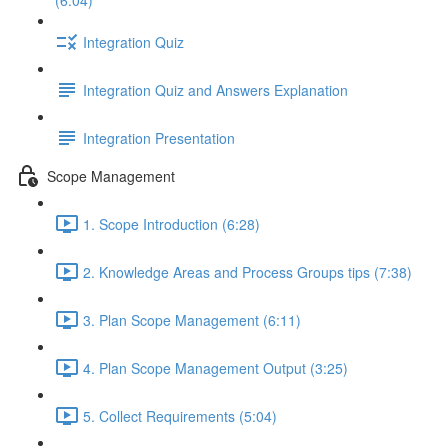
(6:04)
Integration Quiz
Integration Quiz and Answers Explanation
Integration Presentation
Scope Management
1. Scope Introduction (6:28)
2. Knowledge Areas and Process Groups tips (7:38)
3. Plan Scope Management (6:11)
4. Plan Scope Management Output (3:25)
5. Collect Requirements (5:04)