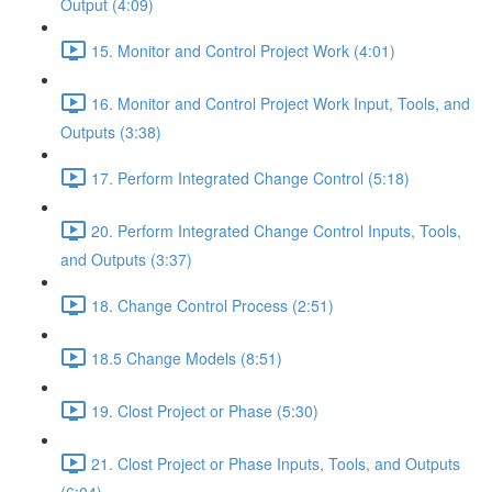
Output (4:09)
15. Monitor and Control Project Work (4:01)
16. Monitor and Control Project Work Input, Tools, and
Outputs (3:38)
17. Perform Integrated Change Control (5:18)
20. Perform Integrated Change Control Inputs, Tools,
and Outputs (3:37)
18. Change Control Process (2:51)
18.5 Change Models (8:51)
19. Clost Project or Phase (5:30)
21. Clost Project or Phase Inputs, Tools, and Outputs