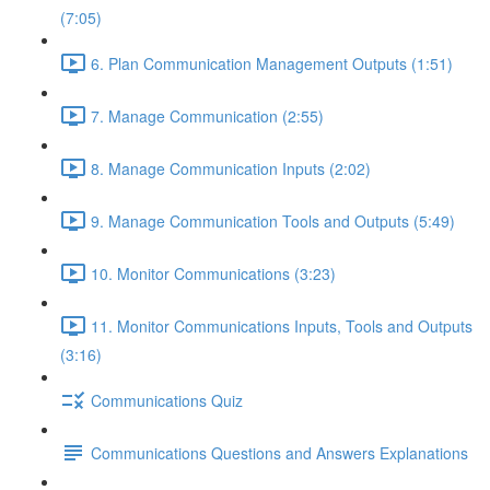
(7:05)
6. Plan Communication Management Outputs (1:51)
7. Manage Communication (2:55)
8. Manage Communication Inputs (2:02)
9. Manage Communication Tools and Outputs (5:49)
10. Monitor Communications (3:23)
11. Monitor Communications Inputs, Tools and Outputs
(3:16)
Communications Quiz
Communications Questions and Answers Explanations