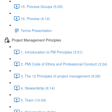
15. Process Groups (5:05)
16. Process (4:12)
Terms Presentation
Project Management Principles
1. Introducation to PM Principles (3:51)
2. PMI Code of Ethics and Professional Conduct (3:24)
3. The 12 Principles of project management (9:28)
4. Stewardship (6:14)
5. Team (10:34)
6. Stakeholders (8:26)