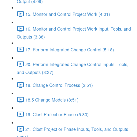
Output (4:09)
15. Monitor and Control Project Work (4:01)
16. Monitor and Control Project Work Input, Tools, and
Outputs (3:38)
17. Perform Integrated Change Control (5:18)
20. Perform Integrated Change Control Inputs, Tools,
and Outputs (3:37)
18. Change Control Process (2:51)
18.5 Change Models (8:51)
19. Clost Project or Phase (5:30)
21. Clost Project or Phase Inputs, Tools, and Outputs