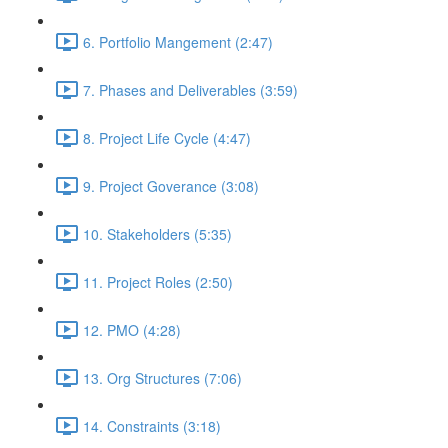
6. Portfolio Mangement (2:47)
7. Phases and Deliverables (3:59)
8. Project Life Cycle (4:47)
9. Project Goverance (3:08)
10. Stakeholders (5:35)
11. Project Roles (2:50)
12. PMO (4:28)
13. Org Structures (7:06)
14. Constraints (3:18)