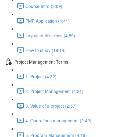
Course Intro (3:09)
PMP Application (4:41)
Layout of this class (4:59)
How to study (19:14)
Project Management Terms
1. Project (4:32)
2. Project Management (4:21)
3. Value of a project (2:57)
4. Operations management (2:42)
5. Program Management (4:19)