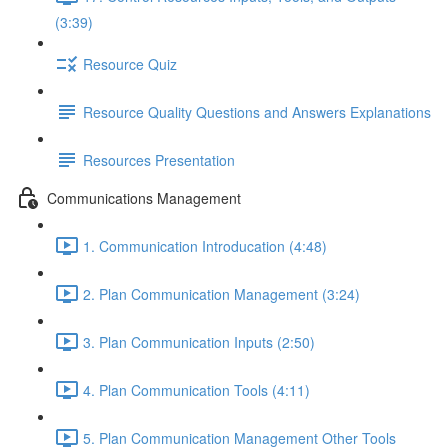
(3:39)
Resource Quiz
Resource Quality Questions and Answers Explanations
Resources Presentation
Communications Management
1. Communication Introducation (4:48)
2. Plan Communication Management (3:24)
3. Plan Communication Inputs (2:50)
4. Plan Communication Tools (4:11)
5. Plan Communication Management Other Tools