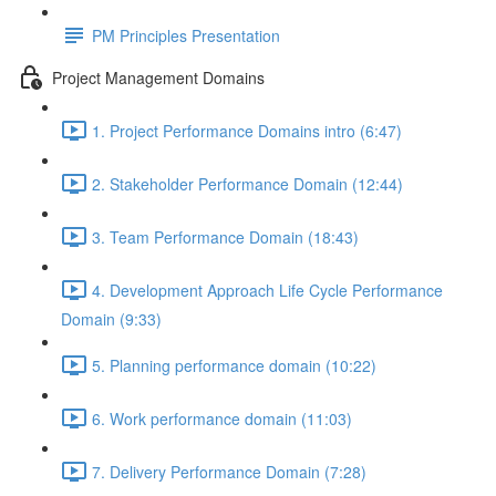
PM Principles Presentation
Project Management Domains
1. Project Performance Domains intro (6:47)
2. Stakeholder Performance Domain (12:44)
3. Team Performance Domain (18:43)
4. Development Approach Life Cycle Performance
Domain (9:33)
5. Planning performance domain (10:22)
6. Work performance domain (11:03)
7. Delivery Performance Domain (7:28)