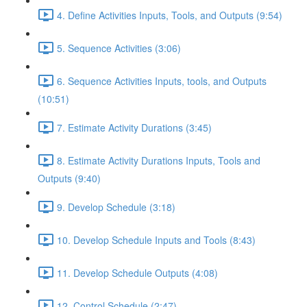
4. Define Activities Inputs, Tools, and Outputs (9:54)
5. Sequence Activities (3:06)
6. Sequence Activities Inputs, tools, and Outputs
(10:51)
7. Estimate Activity Durations (3:45)
8. Estimate Activity Durations Inputs, Tools and
Outputs (9:40)
9. Develop Schedule (3:18)
10. Develop Schedule Inputs and Tools (8:43)
11. Develop Schedule Outputs (4:08)
12. Control Schedule (2:47)