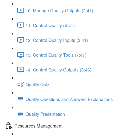
10. Manage Quality Outputs (2:41)
11. Control Quality (4:41)
12. Control Quality Inputs (3:41)
13. Control Quality Tools (7:47)
14. Control Quality Outputs (3:46)
Quality Quiz
Quality Questions and Answers Explanations
Quality Presentation
Resources Management