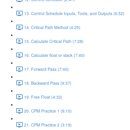
13. Control Schedule Inputs, Tools, and Outputs (6:52)
14. Critical Path Method (4:25)
15. Calculate Critical Path (7:28)
16. Calculate float or slack (7:40)
17. Forward Pass (7:40)
18. Backward Pass (9:37)
19. Free Float (4:32)
20. CPM Practice 1 (9:10)
21. CPM Practice 2 (3:19)