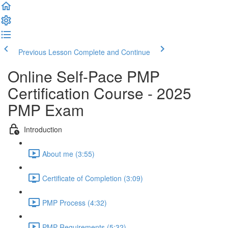
Previous Lesson
Complete and Continue
Online Self-Pace PMP
Certification Course - 2025
PMP Exam
Introduction
About me (3:55)
Certificate of Completion (3:09)
PMP Process (4:32)
PMP Requirements (5:32)