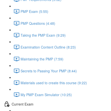
PMP Exam (5:55)
PMP Questions (4:48)
Taking the PMP Exam (9:29)
Examination Content Outline (8:23)
Maintaining the PMP (7:59)
Secrets to Passing Your PMP (8:44)
Materials used to create this course (9:22)
My PMP Exam Simulator (10:25)
Current Exam