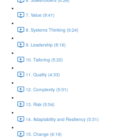
7. Value (9:41)
8. Systems Thinking (6:24)
9. Leadership (8:16)
10. Tailoring (5:22)
11. Quality (4:33)
12. Complexity (5:01)
13. Risk (5:54)
14. Adaptability and Resiliency (5:31)
15. Change (6:19)