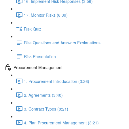
16. Implement Risk Responses (3:56)
17. Monitor Risks (6:39)
Risk Quiz
Risk Questions and Answers Explanations
Risk Presentation
Procurement Management
1. Procurement Introducation (3:26)
2. Agreements (3:40)
3. Contract Types (8:21)
4. Plan Procurement Management (3:21)