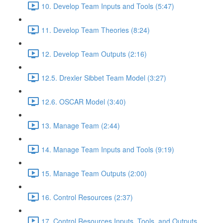
10. Develop Team Inputs and Tools (5:47)
11. Develop Team Theories (8:24)
12. Develop Team Outputs (2:16)
12.5. Drexler Sibbet Team Model (3:27)
12.6. OSCAR Model (3:40)
13. Manage Team (2:44)
14. Manage Team Inputs and Tools (9:19)
15. Manage Team Outputs (2:00)
16. Control Resources (2:37)
17. Control Resources Inputs, Tools, and Outputs