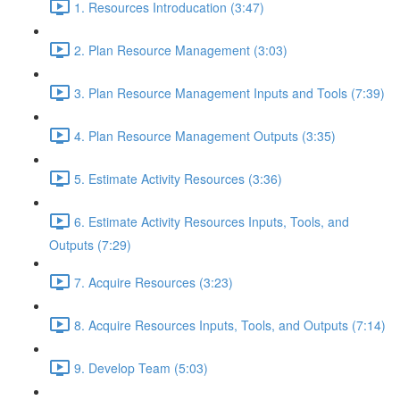
1. Resources Introducation (3:47)
2. Plan Resource Management (3:03)
3. Plan Resource Management Inputs and Tools (7:39)
4. Plan Resource Management Outputs (3:35)
5. Estimate Activity Resources (3:36)
6. Estimate Activity Resources Inputs, Tools, and
Outputs (7:29)
7. Acquire Resources (3:23)
8. Acquire Resources Inputs, Tools, and Outputs (7:14)
9. Develop Team (5:03)