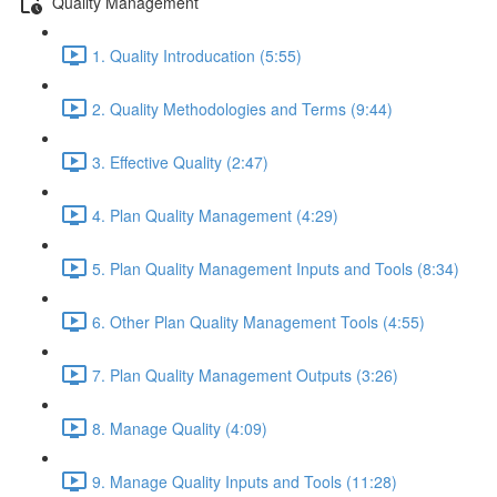
Quality Management
1. Quality Introducation (5:55)
2. Quality Methodologies and Terms (9:44)
3. Effective Quality (2:47)
4. Plan Quality Management (4:29)
5. Plan Quality Management Inputs and Tools (8:34)
6. Other Plan Quality Management Tools (4:55)
7. Plan Quality Management Outputs (3:26)
8. Manage Quality (4:09)
9. Manage Quality Inputs and Tools (11:28)