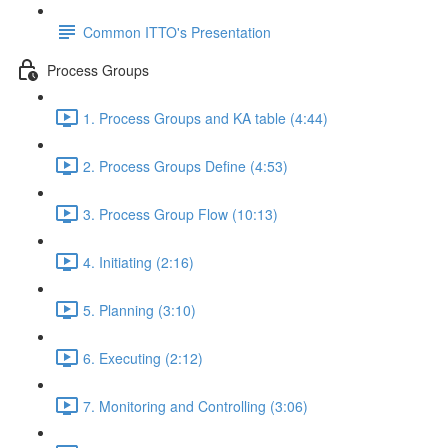
Common ITTO's Presentation
Process Groups
1. Process Groups and KA table (4:44)
2. Process Groups Define (4:53)
3. Process Group Flow (10:13)
4. Initiating (2:16)
5. Planning (3:10)
6. Executing (2:12)
7. Monitoring and Controlling (3:06)