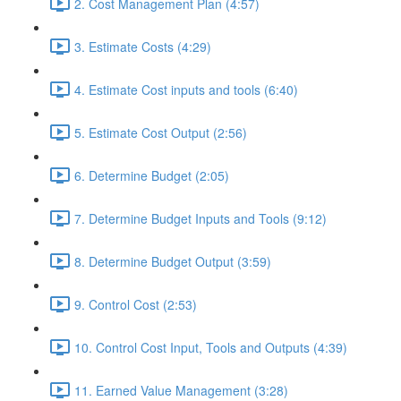
2. Cost Management Plan (4:57)
3. Estimate Costs (4:29)
4. Estimate Cost inputs and tools (6:40)
5. Estimate Cost Output (2:56)
6. Determine Budget (2:05)
7. Determine Budget Inputs and Tools (9:12)
8. Determine Budget Output (3:59)
9. Control Cost (2:53)
10. Control Cost Input, Tools and Outputs (4:39)
11. Earned Value Management (3:28)