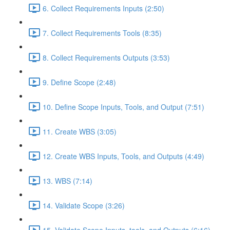
6. Collect Requirements Inputs (2:50)
7. Collect Requirements Tools (8:35)
8. Collect Requirements Outputs (3:53)
9. Define Scope (2:48)
10. Define Scope Inputs, Tools, and Output (7:51)
11. Create WBS (3:05)
12. Create WBS Inputs, Tools, and Outputs (4:49)
13. WBS (7:14)
14. Validate Scope (3:26)
15. Validate Scope Inputs, tools, and Outputs (6:16)