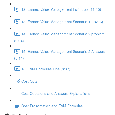
12. Earned Value Management Formulas (11:15)
13. Earned Value Management Scenario 1 (24:16)
14. Earned Value Management Scenario 2 problem
(2:04)
15. Earned Value Management Scenario 2 Answers
(5:14)
16. EVM Formulas Tips (6:37)
Cost Quiz
Cost Questions and Answers Explanations
Cost Presentation and EVM Formulas