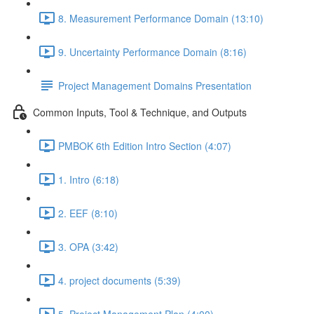
8. Measurement Performance Domain (13:10)
9. Uncertainty Performance Domain (8:16)
Project Management Domains Presentation
Common Inputs, Tool & Technique, and Outputs
PMBOK 6th Edition Intro Section (4:07)
1. Intro (6:18)
2. EEF (8:10)
3. OPA (3:42)
4. project documents (5:39)
5. Project Management Plan (4:00)