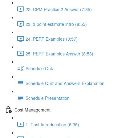
22. CPM Practice 2 Answer (7:35)
23. 3 point estimate intro (6:55)
24. PERT Examples (3:57)
25. PERT Examples Answer (8:58)
Schedule Quiz
Schedule Quiz and Answers Explanation
Schedule Presentation
Cost Management
1. Cost Introducation (6:35)