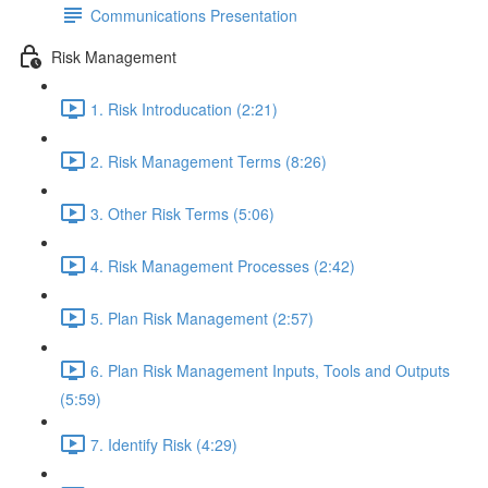
Communications Presentation
Risk Management
1. Risk Introducation (2:21)
2. Risk Management Terms (8:26)
3. Other Risk Terms (5:06)
4. Risk Management Processes (2:42)
5. Plan Risk Management (2:57)
6. Plan Risk Management Inputs, Tools and Outputs
(5:59)
7. Identify Risk (4:29)