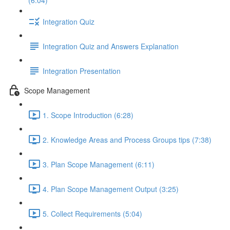
(6:04)
Integration Quiz
Integration Quiz and Answers Explanation
Integration Presentation
Scope Management
1. Scope Introduction (6:28)
2. Knowledge Areas and Process Groups tips (7:38)
3. Plan Scope Management (6:11)
4. Plan Scope Management Output (3:25)
5. Collect Requirements (5:04)