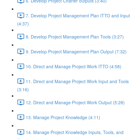
6. Develop Project Charter outputs (3:40)
7. Develop Project Management Plan ITTO and Input
(4:37)
8. Develop Project Management Plan Tools (3:27)
9. Develop Project Management Plan Output (7:32)
10. Direct and Manage Project Work ITTO (4:58)
11. Direct and Manage Project Work Input and Tools
(3:16)
12. Direct and Manage Project Work Output (5:28)
13. Manage Project Knowledge (4:11)
14. Manage Project Knowledge Inputs, Tools, and