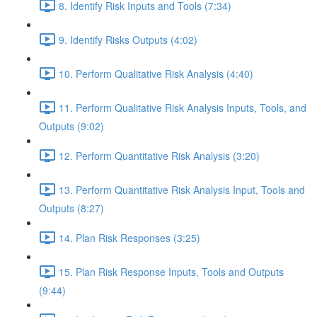
8. Identify Risk Inputs and Tools (7:34)
9. Identify Risks Outputs (4:02)
10. Perform Qualitative Risk Analysis (4:40)
11. Perform Qualitative Risk Analysis Inputs, Tools, and
Outputs (9:02)
12. Perform Quantitative Risk Analysis (3:20)
13. Perform Quantitative Risk Analysis Input, Tools and
Outputs (8:27)
14. Plan Risk Responses (3:25)
15. Plan Risk Response Inputs, Tools and Outputs
(9:44)