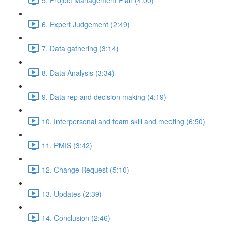
6. Expert Judgement (2:49)
7. Data gathering (3:14)
8. Data Analysis (3:34)
9. Data rep and decision making (4:19)
10. Interpersonal and team skill and meeting (6:50)
11. PMIS (3:42)
12. Change Request (5:10)
13. Updates (2:39)
14. Conclusion (2:46)