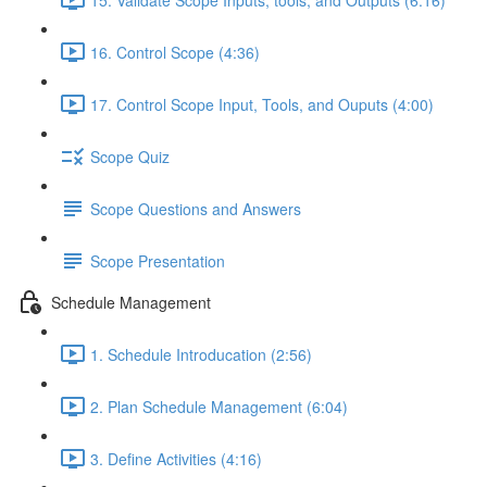
16. Control Scope (4:36)
17. Control Scope Input, Tools, and Ouputs (4:00)
Scope Quiz
Scope Questions and Answers
Scope Presentation
Schedule Management
1. Schedule Introducation (2:56)
2. Plan Schedule Management (6:04)
3. Define Activities (4:16)