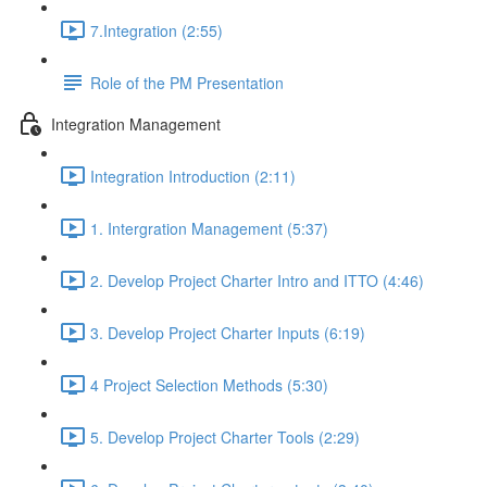
7.Integration (2:55)
Role of the PM Presentation
Integration Management
Integration Introduction (2:11)
1. Intergration Management (5:37)
2. Develop Project Charter Intro and ITTO (4:46)
3. Develop Project Charter Inputs (6:19)
4 Project Selection Methods (5:30)
5. Develop Project Charter Tools (2:29)