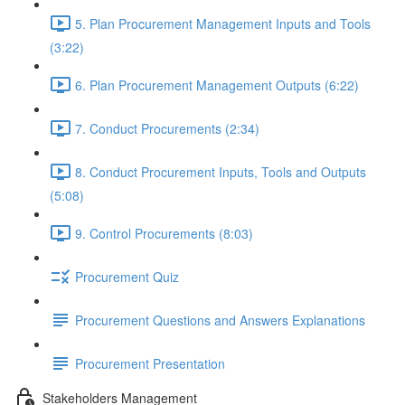
5. Plan Procurement Management Inputs and Tools
(3:22)
6. Plan Procurement Management Outputs (6:22)
7. Conduct Procurements (2:34)
8. Conduct Procurement Inputs, Tools and Outputs
(5:08)
9. Control Procurements (8:03)
Procurement Quiz
Procurement Questions and Answers Explanations
Procurement Presentation
Stakeholders Management