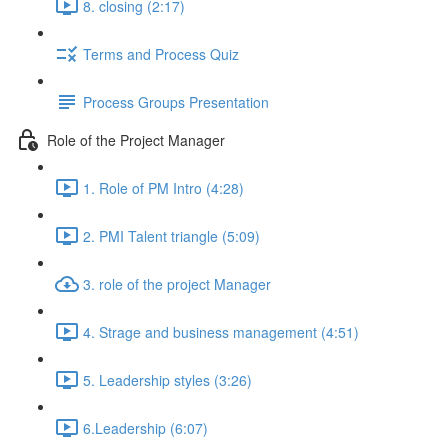
8. closing (2:17)
Terms and Process Quiz
Process Groups Presentation
Role of the Project Manager
1. Role of PM Intro (4:28)
2. PMI Talent triangle (5:09)
3. role of the project Manager
4. Strage and business management (4:51)
5. Leadership styles (3:26)
6.Leadership (6:07)