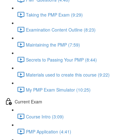
Taking the PMP Exam (9:29)
Examination Content Outline (8:23)
Maintaining the PMP (7:59)
Secrets to Passing Your PMP (8:44)
Materials used to create this course (9:22)
My PMP Exam Simulator (10:25)
Current Exam
Course Intro (3:09)
PMP Application (4:41)