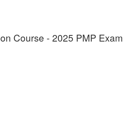
ation Course - 2025 PMP Exam