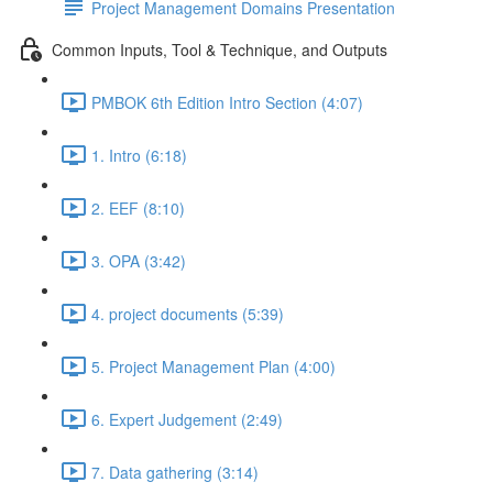
Project Management Domains Presentation
Common Inputs, Tool & Technique, and Outputs
PMBOK 6th Edition Intro Section (4:07)
1. Intro (6:18)
2. EEF (8:10)
3. OPA (3:42)
4. project documents (5:39)
5. Project Management Plan (4:00)
6. Expert Judgement (2:49)
7. Data gathering (3:14)