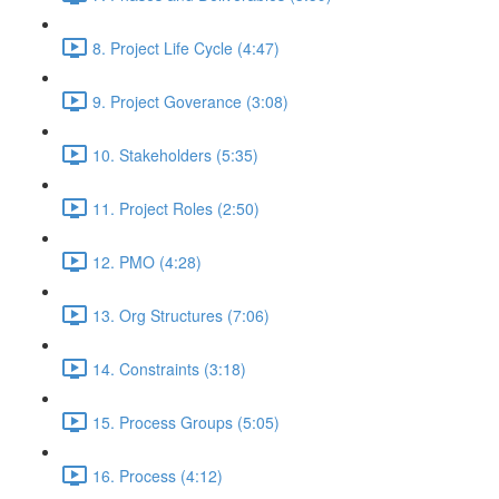
8. Project Life Cycle (4:47)
9. Project Goverance (3:08)
10. Stakeholders (5:35)
11. Project Roles (2:50)
12. PMO (4:28)
13. Org Structures (7:06)
14. Constraints (3:18)
15. Process Groups (5:05)
16. Process (4:12)