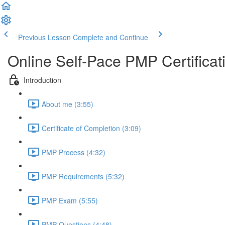
Previous Lesson
Complete and Continue
Online Self-Pace PMP Certific
Introduction
About me (3:55)
Certificate of Completion (3:09)
PMP Process (4:32)
PMP Requirements (5:32)
PMP Exam (5:55)
PMP Questions (4:48)