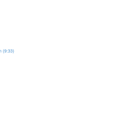
 (9:33)