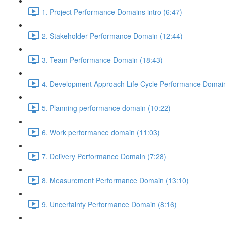
1. Project Performance Domains intro (6:47)
2. Stakeholder Performance Domain (12:44)
3. Team Performance Domain (18:43)
4. Development Approach Life Cycle Performance Domain
5. Planning performance domain (10:22)
6. Work performance domain (11:03)
7. Delivery Performance Domain (7:28)
8. Measurement Performance Domain (13:10)
9. Uncertainty Performance Domain (8:16)