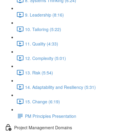
8. Systems Thinking (6:24)
9. Leadership (8:16)
10. Tailoring (5:22)
11. Quality (4:33)
12. Complexity (5:01)
13. Risk (5:54)
14. Adaptability and Resiliency (5:31)
15. Change (6:19)
PM Principles Presentation
Project Management Domains