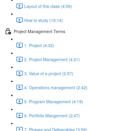
Layout of this class (4:59)
How to study (19:14)
Project Management Terms
1. Project (4:32)
2. Project Management (4:21)
3. Value of a project (2:57)
4. Operations management (2:42)
5. Program Management (4:19)
6. Portfolio Mangement (2:47)
7. Phases and Deliverables (3:59)