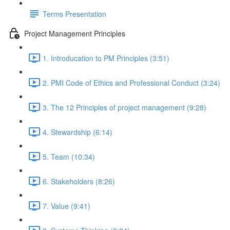
Terms Presentation
Project Management Principles
1. Introducation to PM Principles (3:51)
2. PMI Code of Ethics and Professional Conduct (3:24)
3. The 12 Principles of project management (9:28)
4. Stewardship (6:14)
5. Team (10:34)
6. Stakeholders (8:26)
7. Value (9:41)