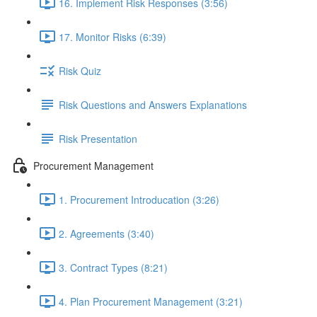
16. Implement Risk Responses (3:56)
17. Monitor Risks (6:39)
Risk Quiz
Risk Questions and Answers Explanations
Risk Presentation
Procurement Management
1. Procurement Introducation (3:26)
2. Agreements (3:40)
3. Contract Types (8:21)
4. Plan Procurement Management (3:21)