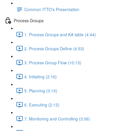
Common ITTO's Presentation
Process Groups
1. Process Groups and KA table (4:44)
2. Process Groups Define (4:53)
3. Process Group Flow (10:13)
4. Initiating (2:16)
5. Planning (3:10)
6. Executing (2:12)
7. Monitoring and Controlling (3:06)