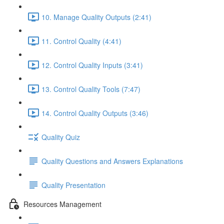
10. Manage Quality Outputs (2:41)
11. Control Quality (4:41)
12. Control Quality Inputs (3:41)
13. Control Quality Tools (7:47)
14. Control Quality Outputs (3:46)
Quality Quiz
Quality Questions and Answers Explanations
Quality Presentation
Resources Management