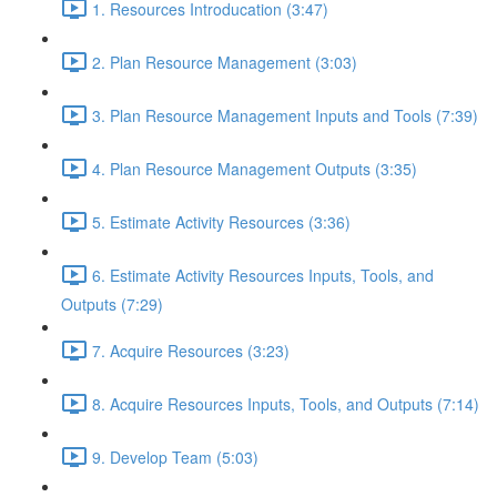
1. Resources Introducation (3:47)
2. Plan Resource Management (3:03)
3. Plan Resource Management Inputs and Tools (7:39)
4. Plan Resource Management Outputs (3:35)
5. Estimate Activity Resources (3:36)
6. Estimate Activity Resources Inputs, Tools, and
Outputs (7:29)
7. Acquire Resources (3:23)
8. Acquire Resources Inputs, Tools, and Outputs (7:14)
9. Develop Team (5:03)