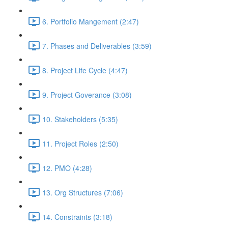
6. Portfolio Mangement (2:47)
7. Phases and Deliverables (3:59)
8. Project Life Cycle (4:47)
9. Project Goverance (3:08)
10. Stakeholders (5:35)
11. Project Roles (2:50)
12. PMO (4:28)
13. Org Structures (7:06)
14. Constraints (3:18)