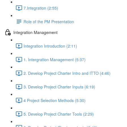
7.Integration (2:55)
Role of the PM Presentation
Integration Management
Integration Introduction (2:11)
1. Intergration Management (5:37)
2. Develop Project Charter Intro and ITTO (4:46)
3. Develop Project Charter Inputs (6:19)
4 Project Selection Methods (5:30)
5. Develop Project Charter Tools (2:29)