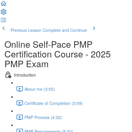
Previous Lesson
Complete and Continue
Online Self-Pace PMP
Certification Course - 2025
PMP Exam
Introduction
About me (3:55)
Certificate of Completion (3:09)
PMP Process (4:32)
PMP Requirements (5:32)