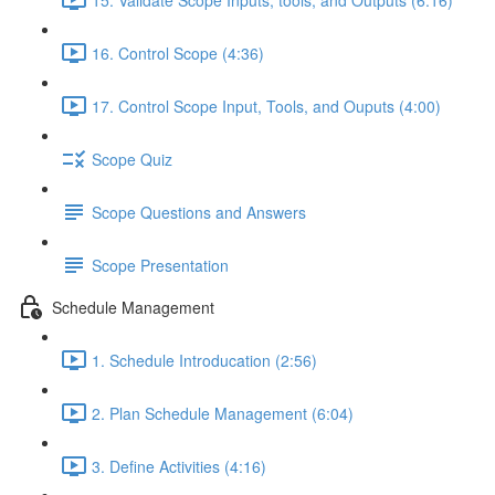
16. Control Scope (4:36)
17. Control Scope Input, Tools, and Ouputs (4:00)
Scope Quiz
Scope Questions and Answers
Scope Presentation
Schedule Management
1. Schedule Introducation (2:56)
2. Plan Schedule Management (6:04)
3. Define Activities (4:16)