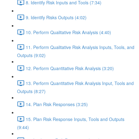
8. Identify Risk Inputs and Tools (7:34)
9. Identify Risks Outputs (4:02)
10. Perform Qualitative Risk Analysis (4:40)
11. Perform Qualitative Risk Analysis Inputs, Tools, and
Outputs (9:02)
12. Perform Quantitative Risk Analysis (3:20)
13. Perform Quantitative Risk Analysis Input, Tools and
Outputs (8:27)
14. Plan Risk Responses (3:25)
15. Plan Risk Response Inputs, Tools and Outputs
(9:44)