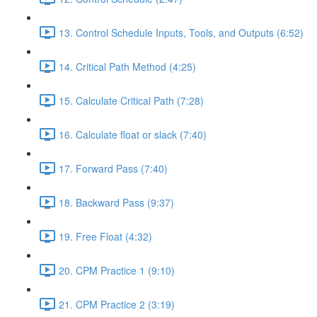
13. Control Schedule Inputs, Tools, and Outputs (6:52)
14. Critical Path Method (4:25)
15. Calculate Critical Path (7:28)
16. Calculate float or slack (7:40)
17. Forward Pass (7:40)
18. Backward Pass (9:37)
19. Free Float (4:32)
20. CPM Practice 1 (9:10)
21. CPM Practice 2 (3:19)