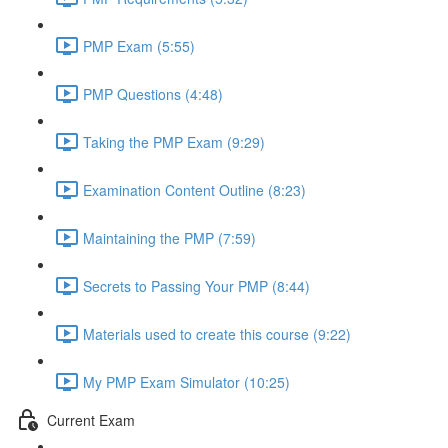
PMP Exam (5:55)
PMP Questions (4:48)
Taking the PMP Exam (9:29)
Examination Content Outline (8:23)
Maintaining the PMP (7:59)
Secrets to Passing Your PMP (8:44)
Materials used to create this course (9:22)
My PMP Exam Simulator (10:25)
Current Exam