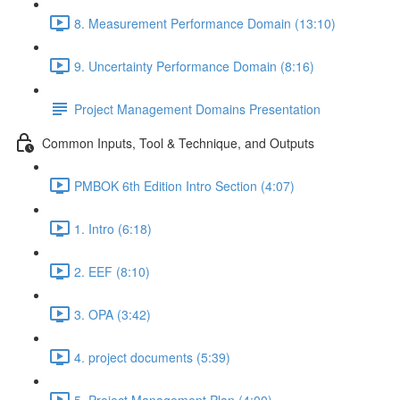
8. Measurement Performance Domain (13:10)
9. Uncertainty Performance Domain (8:16)
Project Management Domains Presentation
Common Inputs, Tool & Technique, and Outputs
PMBOK 6th Edition Intro Section (4:07)
1. Intro (6:18)
2. EEF (8:10)
3. OPA (3:42)
4. project documents (5:39)
5. Project Management Plan (4:00)