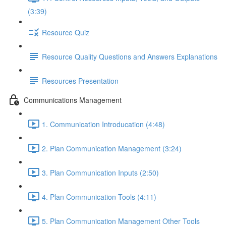
(3:39)
Resource Quiz
Resource Quality Questions and Answers Explanations
Resources Presentation
Communications Management
1. Communication Introducation (4:48)
2. Plan Communication Management (3:24)
3. Plan Communication Inputs (2:50)
4. Plan Communication Tools (4:11)
5. Plan Communication Management Other Tools