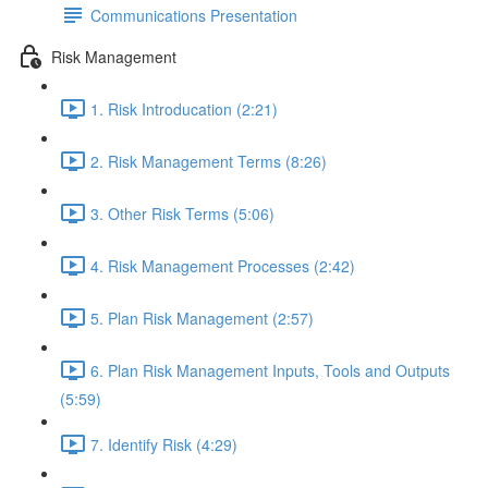
Communications Presentation
Risk Management
1. Risk Introducation (2:21)
2. Risk Management Terms (8:26)
3. Other Risk Terms (5:06)
4. Risk Management Processes (2:42)
5. Plan Risk Management (2:57)
6. Plan Risk Management Inputs, Tools and Outputs
(5:59)
7. Identify Risk (4:29)