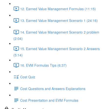
12. Earned Value Management Formulas (11:15)
13. Earned Value Management Scenario 1 (24:16)
14. Earned Value Management Scenario 2 problem
(2:04)
15. Earned Value Management Scenario 2 Answers
(5:14)
16. EVM Formulas Tips (6:37)
Cost Quiz
Cost Questions and Answers Explanations
Cost Presentation and EVM Formulas