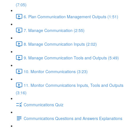
(7:05)
6. Plan Communication Management Outputs (1:51)
7. Manage Communication (2:55)
8. Manage Communication Inputs (2:02)
9. Manage Communication Tools and Outputs (5:49)
10. Monitor Communications (3:23)
11. Monitor Communications Inputs, Tools and Outputs
(3:16)
Communications Quiz
Communications Questions and Answers Explanations