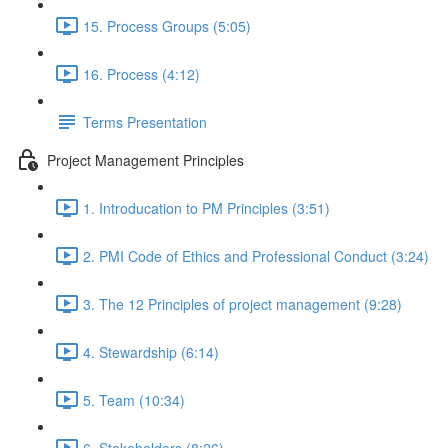
15. Process Groups (5:05)
16. Process (4:12)
Terms Presentation
Project Management Principles
1. Introducation to PM Principles (3:51)
2. PMI Code of Ethics and Professional Conduct (3:24)
3. The 12 Principles of project management (9:28)
4. Stewardship (6:14)
5. Team (10:34)
6. Stakeholders (8:26)