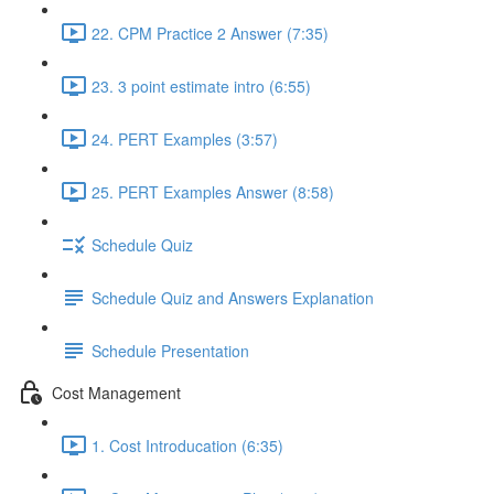
22. CPM Practice 2 Answer (7:35)
23. 3 point estimate intro (6:55)
24. PERT Examples (3:57)
25. PERT Examples Answer (8:58)
Schedule Quiz
Schedule Quiz and Answers Explanation
Schedule Presentation
Cost Management
1. Cost Introducation (6:35)