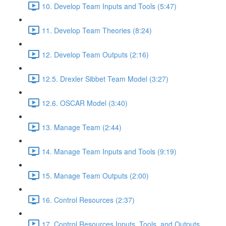
10. Develop Team Inputs and Tools (5:47)
11. Develop Team Theories (8:24)
12. Develop Team Outputs (2:16)
12.5. Drexler Sibbet Team Model (3:27)
12.6. OSCAR Model (3:40)
13. Manage Team (2:44)
14. Manage Team Inputs and Tools (9:19)
15. Manage Team Outputs (2:00)
16. Control Resources (2:37)
17. Control Resources Inputs, Tools, and Outputs