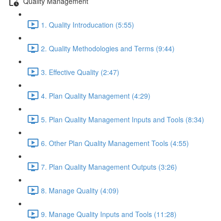
Quality Management
1. Quality Introducation (5:55)
2. Quality Methodologies and Terms (9:44)
3. Effective Quality (2:47)
4. Plan Quality Management (4:29)
5. Plan Quality Management Inputs and Tools (8:34)
6. Other Plan Quality Management Tools (4:55)
7. Plan Quality Management Outputs (3:26)
8. Manage Quality (4:09)
9. Manage Quality Inputs and Tools (11:28)