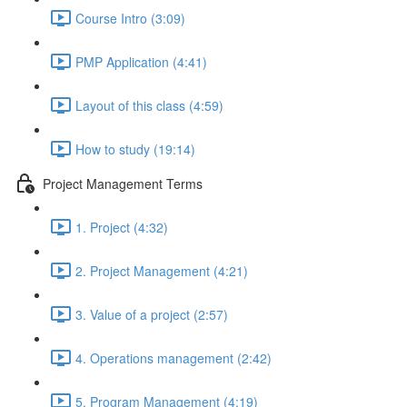
Course Intro (3:09)
PMP Application (4:41)
Layout of this class (4:59)
How to study (19:14)
Project Management Terms
1. Project (4:32)
2. Project Management (4:21)
3. Value of a project (2:57)
4. Operations management (2:42)
5. Program Management (4:19)