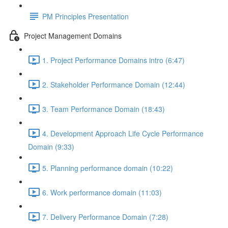
PM Principles Presentation
Project Management Domains
1. Project Performance Domains intro (6:47)
2. Stakeholder Performance Domain (12:44)
3. Team Performance Domain (18:43)
4. Development Approach Life Cycle Performance
Domain (9:33)
5. Planning performance domain (10:22)
6. Work performance domain (11:03)
7. Delivery Performance Domain (7:28)