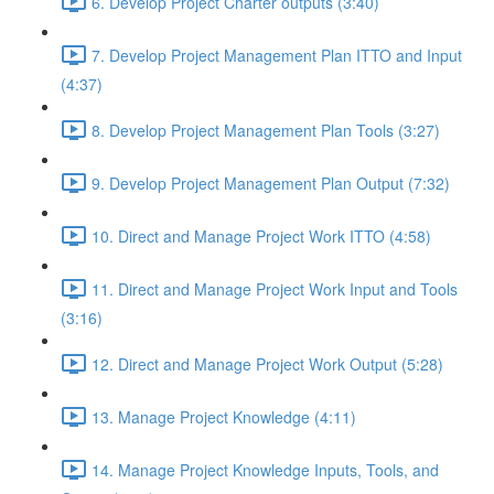
6. Develop Project Charter outputs (3:40)
7. Develop Project Management Plan ITTO and Input
(4:37)
8. Develop Project Management Plan Tools (3:27)
9. Develop Project Management Plan Output (7:32)
10. Direct and Manage Project Work ITTO (4:58)
11. Direct and Manage Project Work Input and Tools
(3:16)
12. Direct and Manage Project Work Output (5:28)
13. Manage Project Knowledge (4:11)
14. Manage Project Knowledge Inputs, Tools, and