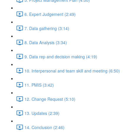
6. Expert Judgement (2:49)
7. Data gathering (3:14)
8. Data Analysis (3:34)
9. Data rep and decision making (4:19)
10. Interpersonal and team skill and meeting (6:50)
11. PMIS (3:42)
12. Change Request (5:10)
13. Updates (2:39)
14. Conclusion (2:46)