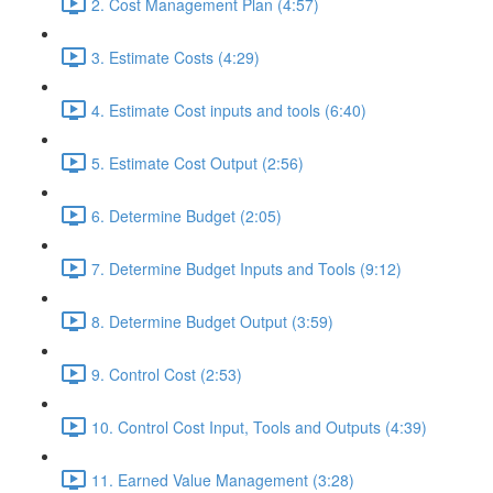
2. Cost Management Plan (4:57)
3. Estimate Costs (4:29)
4. Estimate Cost inputs and tools (6:40)
5. Estimate Cost Output (2:56)
6. Determine Budget (2:05)
7. Determine Budget Inputs and Tools (9:12)
8. Determine Budget Output (3:59)
9. Control Cost (2:53)
10. Control Cost Input, Tools and Outputs (4:39)
11. Earned Value Management (3:28)