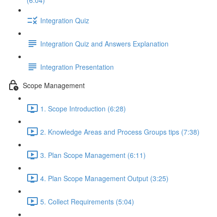
(6:04)
Integration Quiz
Integration Quiz and Answers Explanation
Integration Presentation
Scope Management
1. Scope Introduction (6:28)
2. Knowledge Areas and Process Groups tips (7:38)
3. Plan Scope Management (6:11)
4. Plan Scope Management Output (3:25)
5. Collect Requirements (5:04)