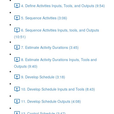
4. Define Activities Inputs, Tools, and Outputs (9:54)
5. Sequence Activities (3:06)
6. Sequence Activities Inputs, tools, and Outputs
(10:51)
7. Estimate Activity Durations (3:45)
8. Estimate Activity Durations Inputs, Tools and
Outputs (9:40)
9. Develop Schedule (3:18)
10. Develop Schedule Inputs and Tools (8:43)
11. Develop Schedule Outputs (4:08)
12. Control Schedule (2:47)