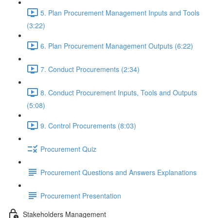
5. Plan Procurement Management Inputs and Tools
(3:22)
6. Plan Procurement Management Outputs (6:22)
7. Conduct Procurements (2:34)
8. Conduct Procurement Inputs, Tools and Outputs
(5:08)
9. Control Procurements (8:03)
Procurement Quiz
Procurement Questions and Answers Explanations
Procurement Presentation
Stakeholders Management