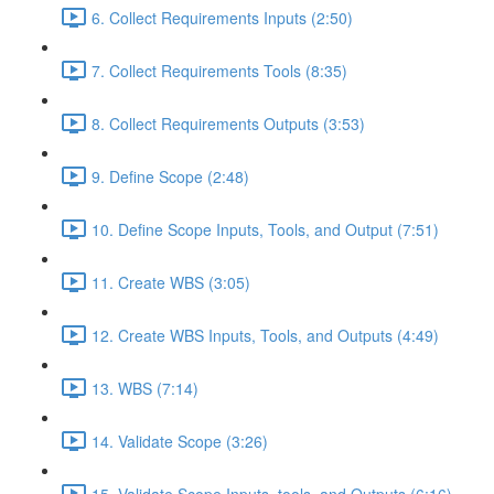
6. Collect Requirements Inputs (2:50)
7. Collect Requirements Tools (8:35)
8. Collect Requirements Outputs (3:53)
9. Define Scope (2:48)
10. Define Scope Inputs, Tools, and Output (7:51)
11. Create WBS (3:05)
12. Create WBS Inputs, Tools, and Outputs (4:49)
13. WBS (7:14)
14. Validate Scope (3:26)
15. Validate Scope Inputs, tools, and Outputs (6:16)