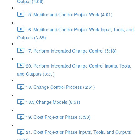
Output (4:09)
15. Monitor and Control Project Work (4:01)
16. Monitor and Control Project Work Input, Tools, and
Outputs (3:38)
17. Perform Integrated Change Control (5:18)
20. Perform Integrated Change Control Inputs, Tools,
and Outputs (3:37)
18. Change Control Process (2:51)
18.5 Change Models (8:51)
19. Clost Project or Phase (5:30)
21. Clost Project or Phase Inputs, Tools, and Outputs