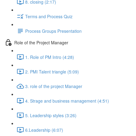
8. closing (2:17)
Terms and Process Quiz
Process Groups Presentation
Role of the Project Manager
1. Role of PM Intro (4:28)
2. PMI Talent triangle (5:09)
3. role of the project Manager
4. Strage and business management (4:51)
5. Leadership styles (3:26)
6.Leadership (6:07)