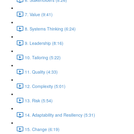
7. Value (9:41)
8. Systems Thinking (6:24)
9. Leadership (8:16)
10. Tailoring (5:22)
11. Quality (4:33)
12. Complexity (5:01)
13. Risk (5:54)
14. Adaptability and Resiliency (5:31)
15. Change (6:19)