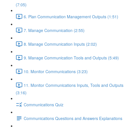
(7:05)
6. Plan Communication Management Outputs (1:51)
7. Manage Communication (2:55)
8. Manage Communication Inputs (2:02)
9. Manage Communication Tools and Outputs (5:49)
10. Monitor Communications (3:23)
11. Monitor Communications Inputs, Tools and Outputs
(3:16)
Communications Quiz
Communications Questions and Answers Explanations