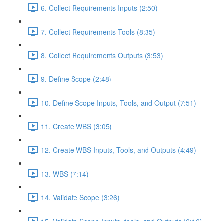
6. Collect Requirements Inputs (2:50)
7. Collect Requirements Tools (8:35)
8. Collect Requirements Outputs (3:53)
9. Define Scope (2:48)
10. Define Scope Inputs, Tools, and Output (7:51)
11. Create WBS (3:05)
12. Create WBS Inputs, Tools, and Outputs (4:49)
13. WBS (7:14)
14. Validate Scope (3:26)
15. Validate Scope Inputs, tools, and Outputs (6:16)