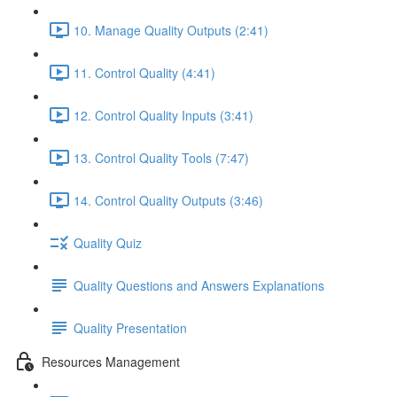
10. Manage Quality Outputs (2:41)
11. Control Quality (4:41)
12. Control Quality Inputs (3:41)
13. Control Quality Tools (7:47)
14. Control Quality Outputs (3:46)
Quality Quiz
Quality Questions and Answers Explanations
Quality Presentation
Resources Management