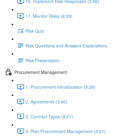
16. Implement Risk Responses (3:56)
17. Monitor Risks (6:39)
Risk Quiz
Risk Questions and Answers Explanations
Risk Presentation
Procurement Management
1. Procurement Introducation (3:26)
2. Agreements (3:40)
3. Contract Types (8:21)
4. Plan Procurement Management (3:21)