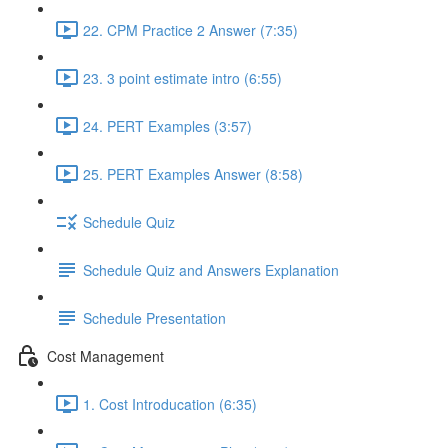
22. CPM Practice 2 Answer (7:35)
23. 3 point estimate intro (6:55)
24. PERT Examples (3:57)
25. PERT Examples Answer (8:58)
Schedule Quiz
Schedule Quiz and Answers Explanation
Schedule Presentation
Cost Management
1. Cost Introducation (6:35)