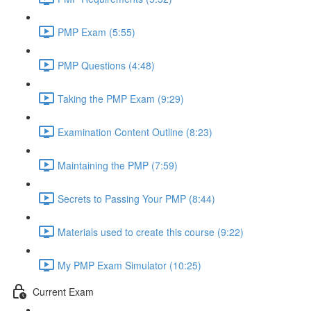
PMP Exam (5:55)
PMP Questions (4:48)
Taking the PMP Exam (9:29)
Examination Content Outline (8:23)
Maintaining the PMP (7:59)
Secrets to Passing Your PMP (8:44)
Materials used to create this course (9:22)
My PMP Exam Simulator (10:25)
Current Exam