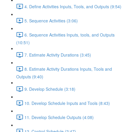
4. Define Activities Inputs, Tools, and Outputs (9:54)
5. Sequence Activities (3:06)
6. Sequence Activities Inputs, tools, and Outputs
(10:51)
7. Estimate Activity Durations (3:45)
8. Estimate Activity Durations Inputs, Tools and
Outputs (9:40)
9. Develop Schedule (3:18)
10. Develop Schedule Inputs and Tools (8:43)
11. Develop Schedule Outputs (4:08)
12. Control Schedule (2:47)