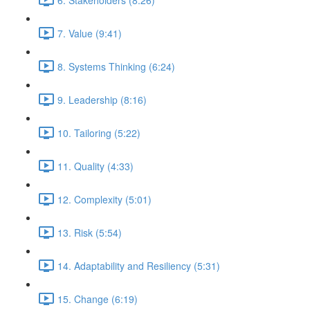
7. Value (9:41)
8. Systems Thinking (6:24)
9. Leadership (8:16)
10. Tailoring (5:22)
11. Quality (4:33)
12. Complexity (5:01)
13. Risk (5:54)
14. Adaptability and Resiliency (5:31)
15. Change (6:19)