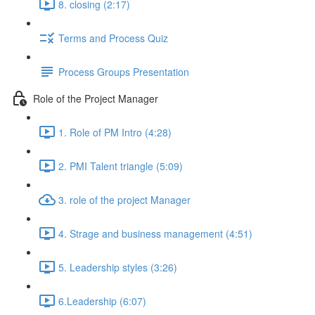
8. closing (2:17)
Terms and Process Quiz
Process Groups Presentation
Role of the Project Manager
1. Role of PM Intro (4:28)
2. PMI Talent triangle (5:09)
3. role of the project Manager
4. Strage and business management (4:51)
5. Leadership styles (3:26)
6.Leadership (6:07)