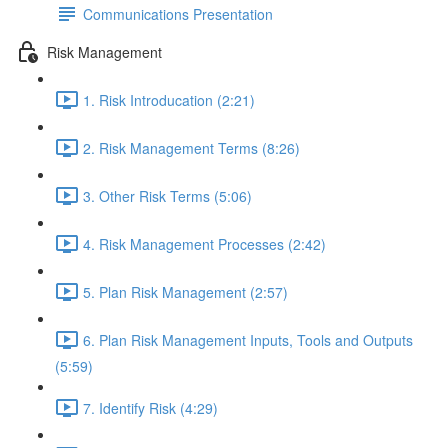
Communications Presentation
Risk Management
1. Risk Introducation (2:21)
2. Risk Management Terms (8:26)
3. Other Risk Terms (5:06)
4. Risk Management Processes (2:42)
5. Plan Risk Management (2:57)
6. Plan Risk Management Inputs, Tools and Outputs
(5:59)
7. Identify Risk (4:29)