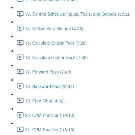
13. Control Schedule Inputs, Tools, and Outputs (6:52)
14. Critical Path Method (4:25)
15. Calculate Critical Path (7:28)
16. Calculate float or slack (7:40)
17. Forward Pass (7:40)
18. Backward Pass (9:37)
19. Free Float (4:32)
20. CPM Practice 1 (9:10)
21. CPM Practice 2 (3:19)