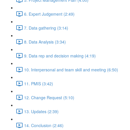
6. Expert Judgement (2:49)
7. Data gathering (3:14)
8. Data Analysis (3:34)
9. Data rep and decision making (4:19)
10. Interpersonal and team skill and meeting (6:50)
11. PMIS (3:42)
12. Change Request (5:10)
13. Updates (2:39)
14. Conclusion (2:46)