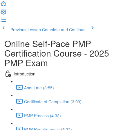
Previous Lesson
Complete and Continue
Online Self-Pace PMP
Certification Course - 2025
PMP Exam
Introduction
About me (3:55)
Certificate of Completion (3:09)
PMP Process (4:32)
PMP Requirements (5:32)