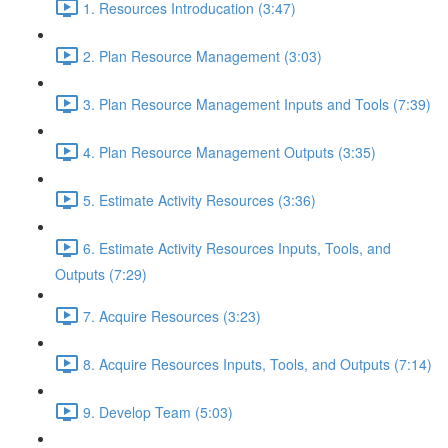
1. Resources Introducation (3:47)
2. Plan Resource Management (3:03)
3. Plan Resource Management Inputs and Tools (7:39)
4. Plan Resource Management Outputs (3:35)
5. Estimate Activity Resources (3:36)
6. Estimate Activity Resources Inputs, Tools, and
Outputs (7:29)
7. Acquire Resources (3:23)
8. Acquire Resources Inputs, Tools, and Outputs (7:14)
9. Develop Team (5:03)