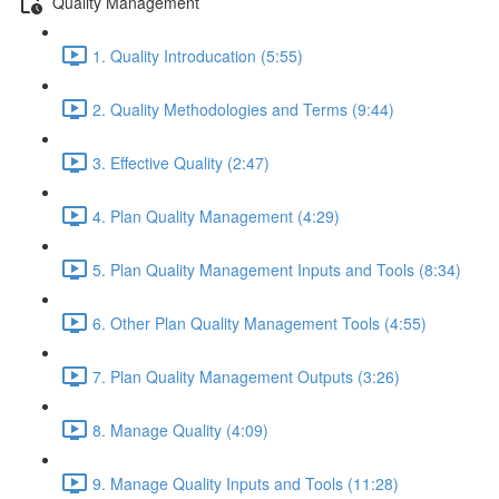
Quality Management
1. Quality Introducation (5:55)
2. Quality Methodologies and Terms (9:44)
3. Effective Quality (2:47)
4. Plan Quality Management (4:29)
5. Plan Quality Management Inputs and Tools (8:34)
6. Other Plan Quality Management Tools (4:55)
7. Plan Quality Management Outputs (3:26)
8. Manage Quality (4:09)
9. Manage Quality Inputs and Tools (11:28)