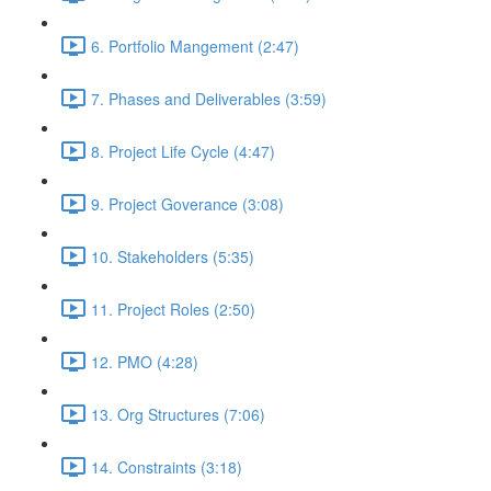
6. Portfolio Mangement (2:47)
7. Phases and Deliverables (3:59)
8. Project Life Cycle (4:47)
9. Project Goverance (3:08)
10. Stakeholders (5:35)
11. Project Roles (2:50)
12. PMO (4:28)
13. Org Structures (7:06)
14. Constraints (3:18)