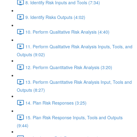
8. Identify Risk Inputs and Tools (7:34)
9. Identify Risks Outputs (4:02)
10. Perform Qualitative Risk Analysis (4:40)
11. Perform Qualitative Risk Analysis Inputs, Tools, and
Outputs (9:02)
12. Perform Quantitative Risk Analysis (3:20)
13. Perform Quantitative Risk Analysis Input, Tools and
Outputs (8:27)
14. Plan Risk Responses (3:25)
15. Plan Risk Response Inputs, Tools and Outputs
(9:44)