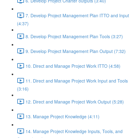
6. Develop Project Charter outputs (3:40)
7. Develop Project Management Plan ITTO and Input
(4:37)
8. Develop Project Management Plan Tools (3:27)
9. Develop Project Management Plan Output (7:32)
10. Direct and Manage Project Work ITTO (4:58)
11. Direct and Manage Project Work Input and Tools
(3:16)
12. Direct and Manage Project Work Output (5:28)
13. Manage Project Knowledge (4:11)
14. Manage Project Knowledge Inputs, Tools, and