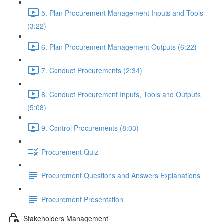
5. Plan Procurement Management Inputs and Tools
(3:22)
6. Plan Procurement Management Outputs (6:22)
7. Conduct Procurements (2:34)
8. Conduct Procurement Inputs, Tools and Outputs
(5:08)
9. Control Procurements (8:03)
Procurement Quiz
Procurement Questions and Answers Explanations
Procurement Presentation
Stakeholders Management