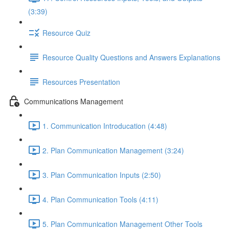
(3:39)
Resource Quiz
Resource Quality Questions and Answers Explanations
Resources Presentation
Communications Management
1. Communication Introducation (4:48)
2. Plan Communication Management (3:24)
3. Plan Communication Inputs (2:50)
4. Plan Communication Tools (4:11)
5. Plan Communication Management Other Tools