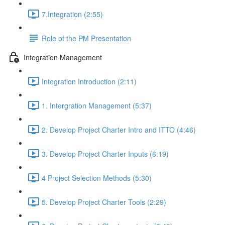
7.Integration (2:55)
Role of the PM Presentation
Integration Management
Integration Introduction (2:11)
1. Intergration Management (5:37)
2. Develop Project Charter Intro and ITTO (4:46)
3. Develop Project Charter Inputs (6:19)
4 Project Selection Methods (5:30)
5. Develop Project Charter Tools (2:29)