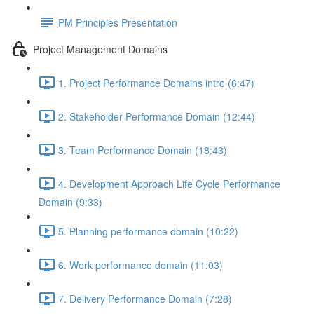
PM Principles Presentation
Project Management Domains
1. Project Performance Domains intro (6:47)
2. Stakeholder Performance Domain (12:44)
3. Team Performance Domain (18:43)
4. Development Approach Life Cycle Performance
Domain (9:33)
5. Planning performance domain (10:22)
6. Work performance domain (11:03)
7. Delivery Performance Domain (7:28)