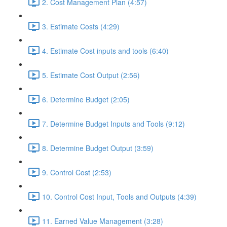
2. Cost Management Plan (4:57)
3. Estimate Costs (4:29)
4. Estimate Cost inputs and tools (6:40)
5. Estimate Cost Output (2:56)
6. Determine Budget (2:05)
7. Determine Budget Inputs and Tools (9:12)
8. Determine Budget Output (3:59)
9. Control Cost (2:53)
10. Control Cost Input, Tools and Outputs (4:39)
11. Earned Value Management (3:28)