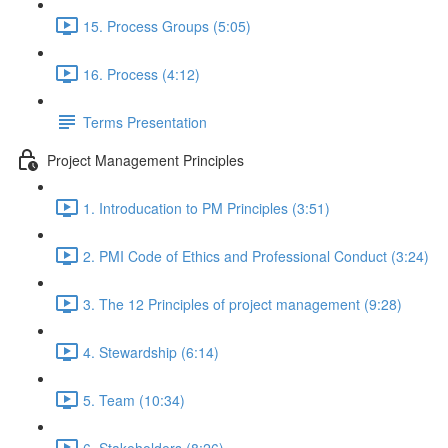
15. Process Groups (5:05)
16. Process (4:12)
Terms Presentation
Project Management Principles
1. Introducation to PM Principles (3:51)
2. PMI Code of Ethics and Professional Conduct (3:24)
3. The 12 Principles of project management (9:28)
4. Stewardship (6:14)
5. Team (10:34)
6. Stakeholders (8:26)