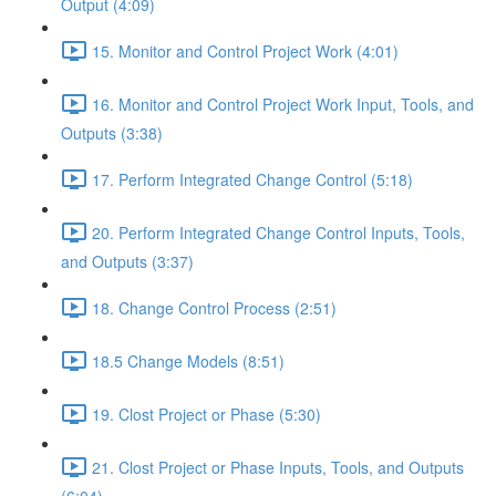
Output (4:09)
15. Monitor and Control Project Work (4:01)
16. Monitor and Control Project Work Input, Tools, and
Outputs (3:38)
17. Perform Integrated Change Control (5:18)
20. Perform Integrated Change Control Inputs, Tools,
and Outputs (3:37)
18. Change Control Process (2:51)
18.5 Change Models (8:51)
19. Clost Project or Phase (5:30)
21. Clost Project or Phase Inputs, Tools, and Outputs