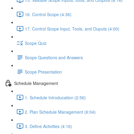
16. Control Scope (4:36)
17. Control Scope Input, Tools, and Ouputs (4:00)
Scope Quiz
Scope Questions and Answers
Scope Presentation
Schedule Management
1. Schedule Introducation (2:56)
2. Plan Schedule Management (6:04)
3. Define Activities (4:16)