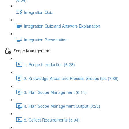
(6:04)
Integration Quiz
Integration Quiz and Answers Explanation
Integration Presentation
Scope Management
1. Scope Introduction (6:28)
2. Knowledge Areas and Process Groups tips (7:38)
3. Plan Scope Management (6:11)
4. Plan Scope Management Output (3:25)
5. Collect Requirements (5:04)