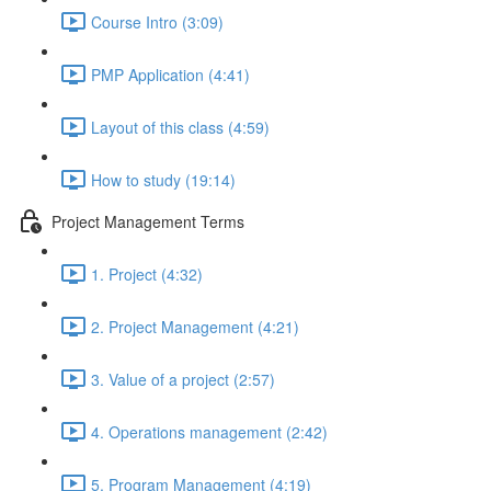
Course Intro (3:09)
PMP Application (4:41)
Layout of this class (4:59)
How to study (19:14)
Project Management Terms
1. Project (4:32)
2. Project Management (4:21)
3. Value of a project (2:57)
4. Operations management (2:42)
5. Program Management (4:19)