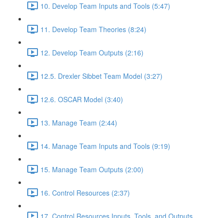
10. Develop Team Inputs and Tools (5:47)
11. Develop Team Theories (8:24)
12. Develop Team Outputs (2:16)
12.5. Drexler Sibbet Team Model (3:27)
12.6. OSCAR Model (3:40)
13. Manage Team (2:44)
14. Manage Team Inputs and Tools (9:19)
15. Manage Team Outputs (2:00)
16. Control Resources (2:37)
17. Control Resources Inputs, Tools, and Outputs