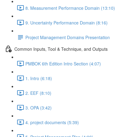
8. Measurement Performance Domain (13:10)
9. Uncertainty Performance Domain (8:16)
Project Management Domains Presentation
Common Inputs, Tool & Technique, and Outputs
PMBOK 6th Edition Intro Section (4:07)
1. Intro (6:18)
2. EEF (8:10)
3. OPA (3:42)
4. project documents (5:39)
5. Project Management Plan (4:00)