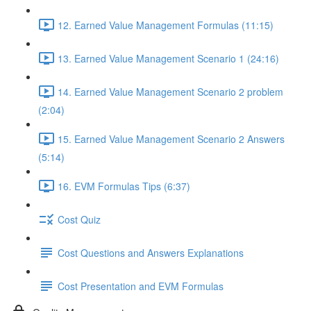
12. Earned Value Management Formulas (11:15)
13. Earned Value Management Scenario 1 (24:16)
14. Earned Value Management Scenario 2 problem
(2:04)
15. Earned Value Management Scenario 2 Answers
(5:14)
16. EVM Formulas Tips (6:37)
Cost Quiz
Cost Questions and Answers Explanations
Cost Presentation and EVM Formulas