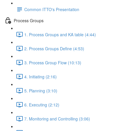
Common ITTO's Presentation
Process Groups
1. Process Groups and KA table (4:44)
2. Process Groups Define (4:53)
3. Process Group Flow (10:13)
4. Initiating (2:16)
5. Planning (3:10)
6. Executing (2:12)
7. Monitoring and Controlling (3:06)