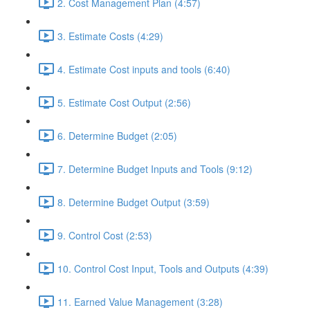
2. Cost Management Plan (4:57)
3. Estimate Costs (4:29)
4. Estimate Cost inputs and tools (6:40)
5. Estimate Cost Output (2:56)
6. Determine Budget (2:05)
7. Determine Budget Inputs and Tools (9:12)
8. Determine Budget Output (3:59)
9. Control Cost (2:53)
10. Control Cost Input, Tools and Outputs (4:39)
11. Earned Value Management (3:28)