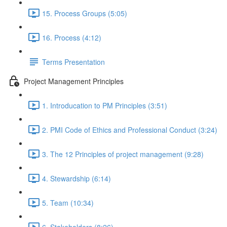
15. Process Groups (5:05)
16. Process (4:12)
Terms Presentation
Project Management Principles
1. Introducation to PM Principles (3:51)
2. PMI Code of Ethics and Professional Conduct (3:24)
3. The 12 Principles of project management (9:28)
4. Stewardship (6:14)
5. Team (10:34)
6. Stakeholders (8:26)