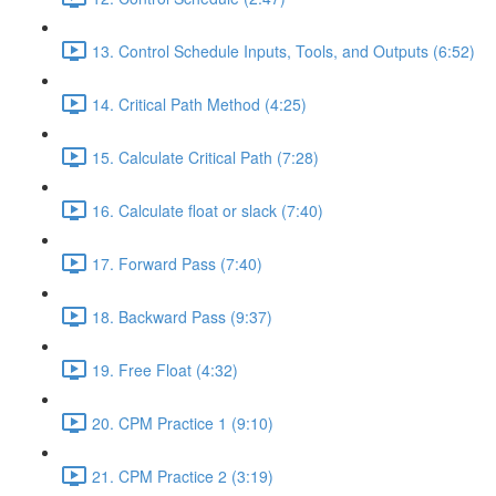
13. Control Schedule Inputs, Tools, and Outputs (6:52)
14. Critical Path Method (4:25)
15. Calculate Critical Path (7:28)
16. Calculate float or slack (7:40)
17. Forward Pass (7:40)
18. Backward Pass (9:37)
19. Free Float (4:32)
20. CPM Practice 1 (9:10)
21. CPM Practice 2 (3:19)