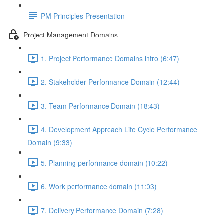
PM Principles Presentation
Project Management Domains
1. Project Performance Domains intro (6:47)
2. Stakeholder Performance Domain (12:44)
3. Team Performance Domain (18:43)
4. Development Approach Life Cycle Performance
Domain (9:33)
5. Planning performance domain (10:22)
6. Work performance domain (11:03)
7. Delivery Performance Domain (7:28)