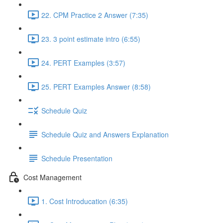
22. CPM Practice 2 Answer (7:35)
23. 3 point estimate intro (6:55)
24. PERT Examples (3:57)
25. PERT Examples Answer (8:58)
Schedule Quiz
Schedule Quiz and Answers Explanation
Schedule Presentation
Cost Management
1. Cost Introducation (6:35)