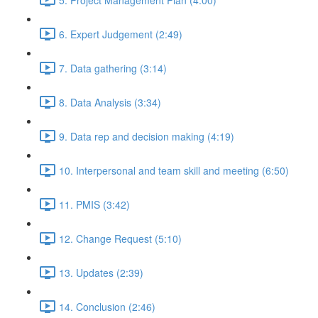
6. Expert Judgement (2:49)
7. Data gathering (3:14)
8. Data Analysis (3:34)
9. Data rep and decision making (4:19)
10. Interpersonal and team skill and meeting (6:50)
11. PMIS (3:42)
12. Change Request (5:10)
13. Updates (2:39)
14. Conclusion (2:46)