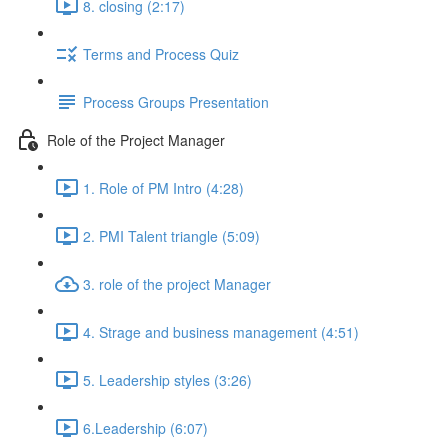
8. closing (2:17)
Terms and Process Quiz
Process Groups Presentation
Role of the Project Manager
1. Role of PM Intro (4:28)
2. PMI Talent triangle (5:09)
3. role of the project Manager
4. Strage and business management (4:51)
5. Leadership styles (3:26)
6.Leadership (6:07)