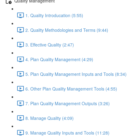
Quality Management
1. Quality Introducation (5:55)
2. Quality Methodologies and Terms (9:44)
3. Effective Quality (2:47)
4. Plan Quality Management (4:29)
5. Plan Quality Management Inputs and Tools (8:34)
6. Other Plan Quality Management Tools (4:55)
7. Plan Quality Management Outputs (3:26)
8. Manage Quality (4:09)
9. Manage Quality Inputs and Tools (11:28)