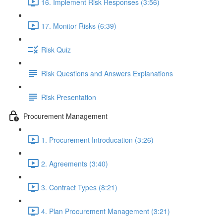
16. Implement Risk Responses (3:56)
17. Monitor Risks (6:39)
Risk Quiz
Risk Questions and Answers Explanations
Risk Presentation
Procurement Management
1. Procurement Introducation (3:26)
2. Agreements (3:40)
3. Contract Types (8:21)
4. Plan Procurement Management (3:21)