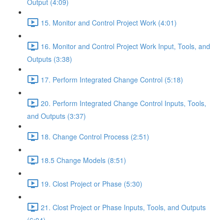
Output (4:09)
15. Monitor and Control Project Work (4:01)
16. Monitor and Control Project Work Input, Tools, and
Outputs (3:38)
17. Perform Integrated Change Control (5:18)
20. Perform Integrated Change Control Inputs, Tools,
and Outputs (3:37)
18. Change Control Process (2:51)
18.5 Change Models (8:51)
19. Clost Project or Phase (5:30)
21. Clost Project or Phase Inputs, Tools, and Outputs