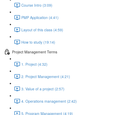
Course Intro (3:09)
PMP Application (4:41)
Layout of this class (4:59)
How to study (19:14)
Project Management Terms
1. Project (4:32)
2. Project Management (4:21)
3. Value of a project (2:57)
4. Operations management (2:42)
5. Program Management (4:19)