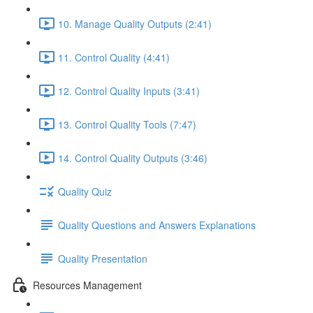
10. Manage Quality Outputs (2:41)
11. Control Quality (4:41)
12. Control Quality Inputs (3:41)
13. Control Quality Tools (7:47)
14. Control Quality Outputs (3:46)
Quality Quiz
Quality Questions and Answers Explanations
Quality Presentation
Resources Management