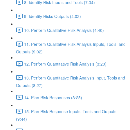
8. Identify Risk Inputs and Tools (7:34)
9. Identify Risks Outputs (4:02)
10. Perform Qualitative Risk Analysis (4:40)
11. Perform Qualitative Risk Analysis Inputs, Tools, and
Outputs (9:02)
12. Perform Quantitative Risk Analysis (3:20)
13. Perform Quantitative Risk Analysis Input, Tools and
Outputs (8:27)
14. Plan Risk Responses (3:25)
15. Plan Risk Response Inputs, Tools and Outputs
(9:44)