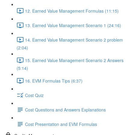
12. Earned Value Management Formulas (11:15)
13. Earned Value Management Scenario 1 (24:16)
14. Earned Value Management Scenario 2 problem
(2:04)
15. Earned Value Management Scenario 2 Answers
(5:14)
16. EVM Formulas Tips (6:37)
Cost Quiz
Cost Questions and Answers Explanations
Cost Presentation and EVM Formulas