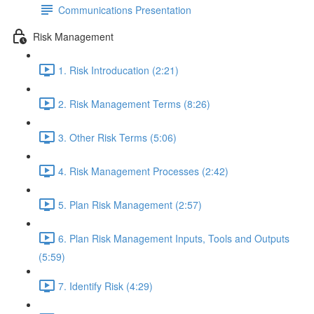
Communications Presentation
Risk Management
1. Risk Introducation (2:21)
2. Risk Management Terms (8:26)
3. Other Risk Terms (5:06)
4. Risk Management Processes (2:42)
5. Plan Risk Management (2:57)
6. Plan Risk Management Inputs, Tools and Outputs
(5:59)
7. Identify Risk (4:29)