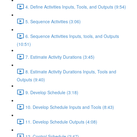
4. Define Activities Inputs, Tools, and Outputs (9:54)
5. Sequence Activities (3:06)
6. Sequence Activities Inputs, tools, and Outputs
(10:51)
7. Estimate Activity Durations (3:45)
8. Estimate Activity Durations Inputs, Tools and
Outputs (9:40)
9. Develop Schedule (3:18)
10. Develop Schedule Inputs and Tools (8:43)
11. Develop Schedule Outputs (4:08)
12. Control Schedule (2:47)