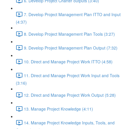
6. Develop Project Charter outputs (3:40)
7. Develop Project Management Plan ITTO and Input
(4:37)
8. Develop Project Management Plan Tools (3:27)
9. Develop Project Management Plan Output (7:32)
10. Direct and Manage Project Work ITTO (4:58)
11. Direct and Manage Project Work Input and Tools
(3:16)
12. Direct and Manage Project Work Output (5:28)
13. Manage Project Knowledge (4:11)
14. Manage Project Knowledge Inputs, Tools, and