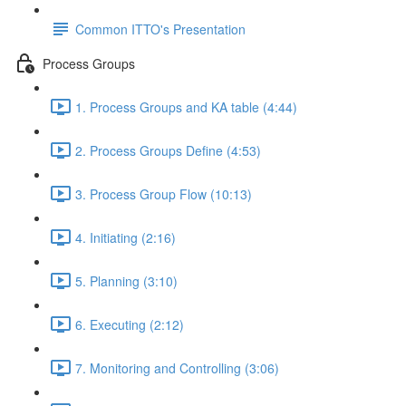
Common ITTO's Presentation
Process Groups
1. Process Groups and KA table (4:44)
2. Process Groups Define (4:53)
3. Process Group Flow (10:13)
4. Initiating (2:16)
5. Planning (3:10)
6. Executing (2:12)
7. Monitoring and Controlling (3:06)