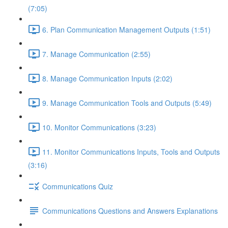
(7:05)
6. Plan Communication Management Outputs (1:51)
7. Manage Communication (2:55)
8. Manage Communication Inputs (2:02)
9. Manage Communication Tools and Outputs (5:49)
10. Monitor Communications (3:23)
11. Monitor Communications Inputs, Tools and Outputs
(3:16)
Communications Quiz
Communications Questions and Answers Explanations