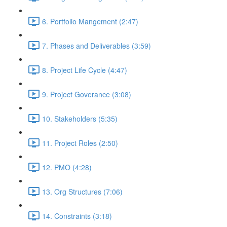
6. Portfolio Mangement (2:47)
7. Phases and Deliverables (3:59)
8. Project Life Cycle (4:47)
9. Project Goverance (3:08)
10. Stakeholders (5:35)
11. Project Roles (2:50)
12. PMO (4:28)
13. Org Structures (7:06)
14. Constraints (3:18)