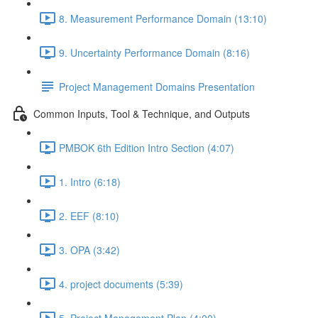
8. Measurement Performance Domain (13:10)
9. Uncertainty Performance Domain (8:16)
Project Management Domains Presentation
Common Inputs, Tool & Technique, and Outputs
PMBOK 6th Edition Intro Section (4:07)
1. Intro (6:18)
2. EEF (8:10)
3. OPA (3:42)
4. project documents (5:39)
5. Project Management Plan (4:00)