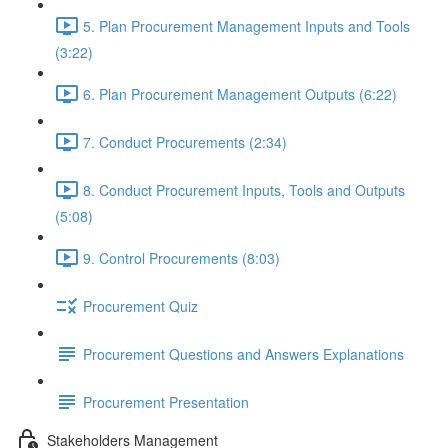
5. Plan Procurement Management Inputs and Tools
(3:22)
6. Plan Procurement Management Outputs (6:22)
7. Conduct Procurements (2:34)
8. Conduct Procurement Inputs, Tools and Outputs
(5:08)
9. Control Procurements (8:03)
Procurement Quiz
Procurement Questions and Answers Explanations
Procurement Presentation
Stakeholders Management