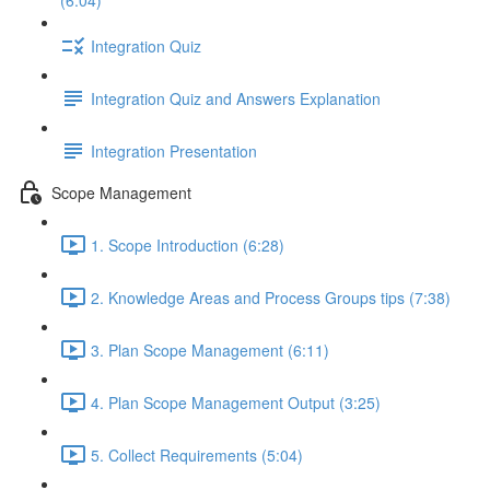
(6:04)
Integration Quiz
Integration Quiz and Answers Explanation
Integration Presentation
Scope Management
1. Scope Introduction (6:28)
2. Knowledge Areas and Process Groups tips (7:38)
3. Plan Scope Management (6:11)
4. Plan Scope Management Output (3:25)
5. Collect Requirements (5:04)