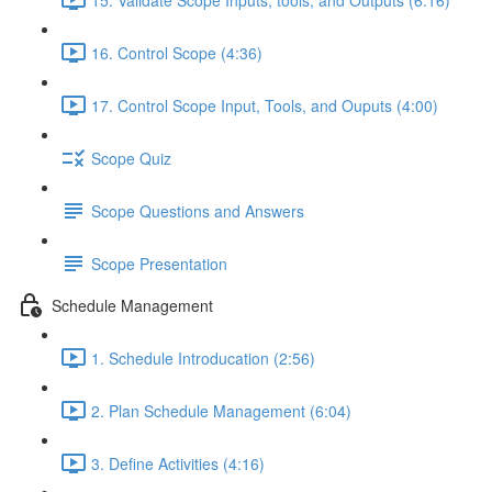
16. Control Scope (4:36)
17. Control Scope Input, Tools, and Ouputs (4:00)
Scope Quiz
Scope Questions and Answers
Scope Presentation
Schedule Management
1. Schedule Introducation (2:56)
2. Plan Schedule Management (6:04)
3. Define Activities (4:16)