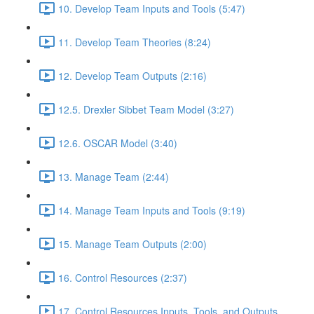
10. Develop Team Inputs and Tools (5:47)
11. Develop Team Theories (8:24)
12. Develop Team Outputs (2:16)
12.5. Drexler Sibbet Team Model (3:27)
12.6. OSCAR Model (3:40)
13. Manage Team (2:44)
14. Manage Team Inputs and Tools (9:19)
15. Manage Team Outputs (2:00)
16. Control Resources (2:37)
17. Control Resources Inputs, Tools, and Outputs