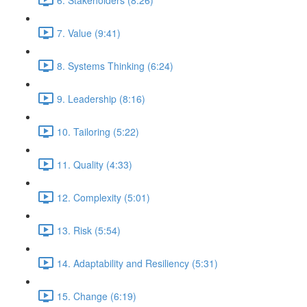
7. Value (9:41)
8. Systems Thinking (6:24)
9. Leadership (8:16)
10. Tailoring (5:22)
11. Quality (4:33)
12. Complexity (5:01)
13. Risk (5:54)
14. Adaptability and Resiliency (5:31)
15. Change (6:19)