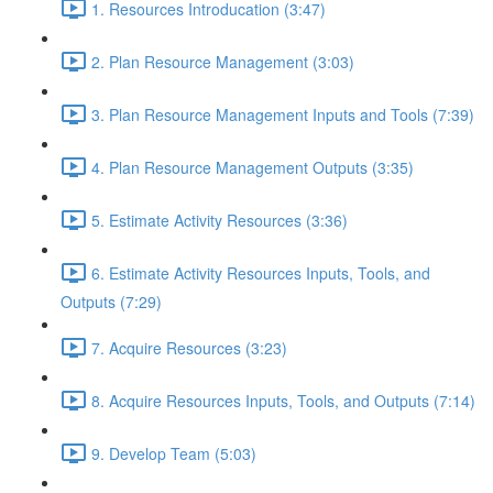
1. Resources Introducation (3:47)
2. Plan Resource Management (3:03)
3. Plan Resource Management Inputs and Tools (7:39)
4. Plan Resource Management Outputs (3:35)
5. Estimate Activity Resources (3:36)
6. Estimate Activity Resources Inputs, Tools, and
Outputs (7:29)
7. Acquire Resources (3:23)
8. Acquire Resources Inputs, Tools, and Outputs (7:14)
9. Develop Team (5:03)