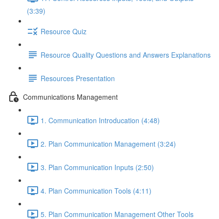
(3:39)
Resource Quiz
Resource Quality Questions and Answers Explanations
Resources Presentation
Communications Management
1. Communication Introducation (4:48)
2. Plan Communication Management (3:24)
3. Plan Communication Inputs (2:50)
4. Plan Communication Tools (4:11)
5. Plan Communication Management Other Tools