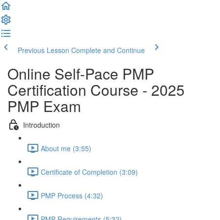
Previous Lesson
Complete and Continue
Online Self-Pace PMP
Certification Course - 2025
PMP Exam
Introduction
About me (3:55)
Certificate of Completion (3:09)
PMP Process (4:32)
PMP Requirements (5:32)