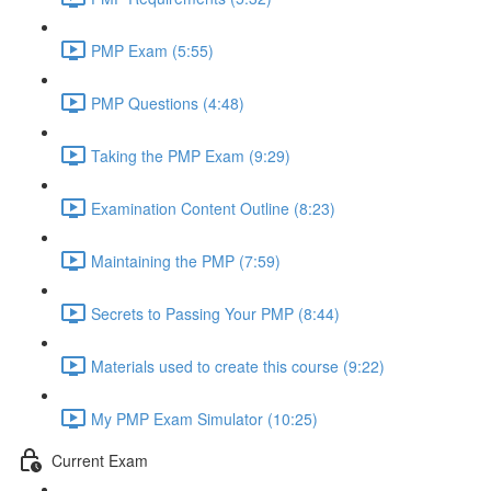
PMP Exam (5:55)
PMP Questions (4:48)
Taking the PMP Exam (9:29)
Examination Content Outline (8:23)
Maintaining the PMP (7:59)
Secrets to Passing Your PMP (8:44)
Materials used to create this course (9:22)
My PMP Exam Simulator (10:25)
Current Exam