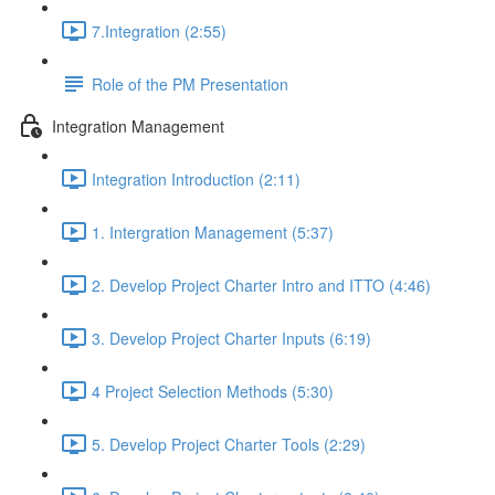
7.Integration (2:55)
Role of the PM Presentation
Integration Management
Integration Introduction (2:11)
1. Intergration Management (5:37)
2. Develop Project Charter Intro and ITTO (4:46)
3. Develop Project Charter Inputs (6:19)
4 Project Selection Methods (5:30)
5. Develop Project Charter Tools (2:29)