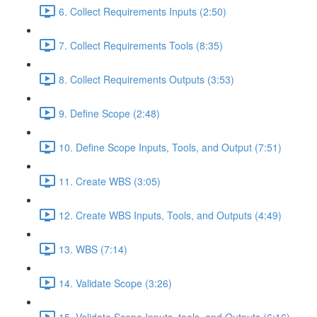
6. Collect Requirements Inputs (2:50)
7. Collect Requirements Tools (8:35)
8. Collect Requirements Outputs (3:53)
9. Define Scope (2:48)
10. Define Scope Inputs, Tools, and Output (7:51)
11. Create WBS (3:05)
12. Create WBS Inputs, Tools, and Outputs (4:49)
13. WBS (7:14)
14. Validate Scope (3:26)
15. Validate Scope Inputs, tools, and Outputs (6:16)