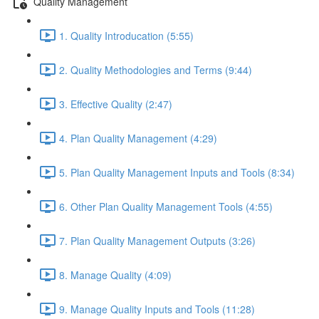
Quality Management
1. Quality Introducation (5:55)
2. Quality Methodologies and Terms (9:44)
3. Effective Quality (2:47)
4. Plan Quality Management (4:29)
5. Plan Quality Management Inputs and Tools (8:34)
6. Other Plan Quality Management Tools (4:55)
7. Plan Quality Management Outputs (3:26)
8. Manage Quality (4:09)
9. Manage Quality Inputs and Tools (11:28)