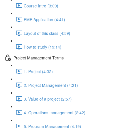
Course Intro (3:09)
PMP Application (4:41)
Layout of this class (4:59)
How to study (19:14)
Project Management Terms
1. Project (4:32)
2. Project Management (4:21)
3. Value of a project (2:57)
4. Operations management (2:42)
5. Program Management (4:19)