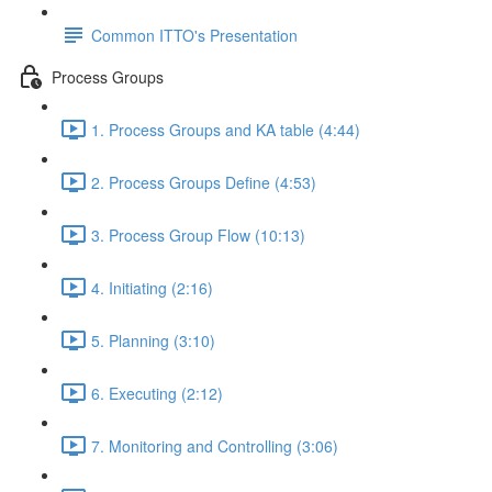
Common ITTO's Presentation
Process Groups
1. Process Groups and KA table (4:44)
2. Process Groups Define (4:53)
3. Process Group Flow (10:13)
4. Initiating (2:16)
5. Planning (3:10)
6. Executing (2:12)
7. Monitoring and Controlling (3:06)