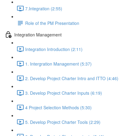
7.Integration (2:55)
Role of the PM Presentation
Integration Management
Integration Introduction (2:11)
1. Intergration Management (5:37)
2. Develop Project Charter Intro and ITTO (4:46)
3. Develop Project Charter Inputs (6:19)
4 Project Selection Methods (5:30)
5. Develop Project Charter Tools (2:29)