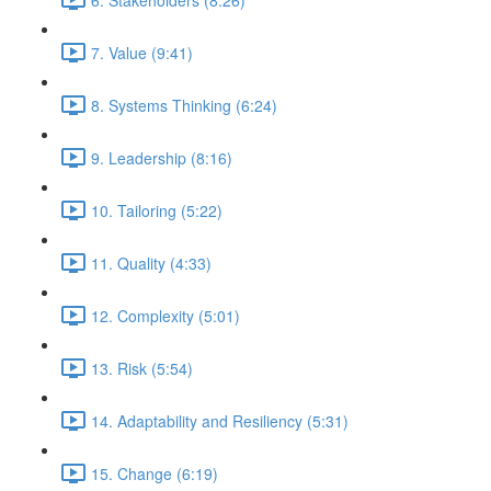
7. Value (9:41)
8. Systems Thinking (6:24)
9. Leadership (8:16)
10. Tailoring (5:22)
11. Quality (4:33)
12. Complexity (5:01)
13. Risk (5:54)
14. Adaptability and Resiliency (5:31)
15. Change (6:19)