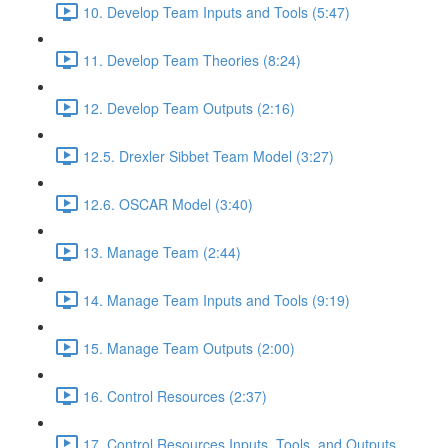
10. Develop Team Inputs and Tools (5:47)
11. Develop Team Theories (8:24)
12. Develop Team Outputs (2:16)
12.5. Drexler Sibbet Team Model (3:27)
12.6. OSCAR Model (3:40)
13. Manage Team (2:44)
14. Manage Team Inputs and Tools (9:19)
15. Manage Team Outputs (2:00)
16. Control Resources (2:37)
17. Control Resources Inputs, Tools, and Outputs