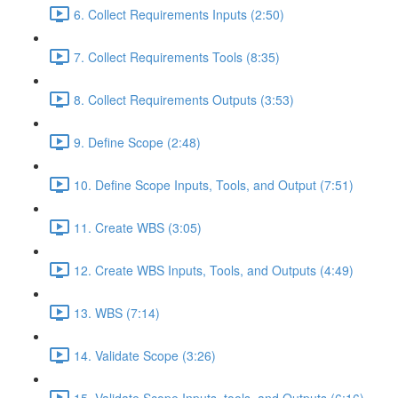
6. Collect Requirements Inputs (2:50)
7. Collect Requirements Tools (8:35)
8. Collect Requirements Outputs (3:53)
9. Define Scope (2:48)
10. Define Scope Inputs, Tools, and Output (7:51)
11. Create WBS (3:05)
12. Create WBS Inputs, Tools, and Outputs (4:49)
13. WBS (7:14)
14. Validate Scope (3:26)
15. Validate Scope Inputs, tools, and Outputs (6:16)