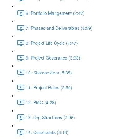
6. Portfolio Mangement (2:47)
7. Phases and Deliverables (3:59)
8. Project Life Cycle (4:47)
9. Project Goverance (3:08)
10. Stakeholders (5:35)
11. Project Roles (2:50)
12. PMO (4:28)
13. Org Structures (7:06)
14. Constraints (3:18)