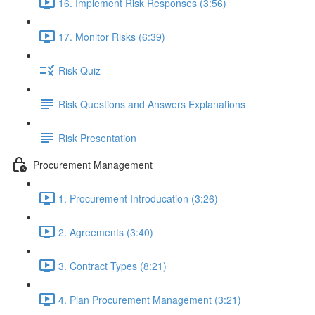
16. Implement Risk Responses (3:56)
17. Monitor Risks (6:39)
Risk Quiz
Risk Questions and Answers Explanations
Risk Presentation
Procurement Management
1. Procurement Introducation (3:26)
2. Agreements (3:40)
3. Contract Types (8:21)
4. Plan Procurement Management (3:21)