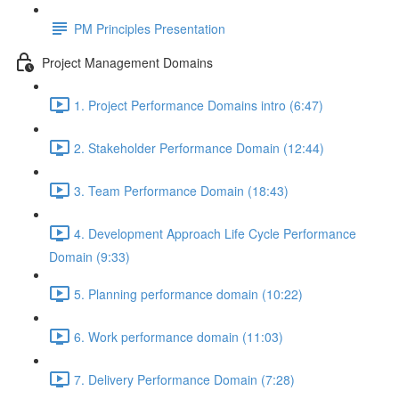
PM Principles Presentation
Project Management Domains
1. Project Performance Domains intro (6:47)
2. Stakeholder Performance Domain (12:44)
3. Team Performance Domain (18:43)
4. Development Approach Life Cycle Performance
Domain (9:33)
5. Planning performance domain (10:22)
6. Work performance domain (11:03)
7. Delivery Performance Domain (7:28)