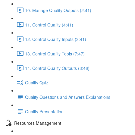
10. Manage Quality Outputs (2:41)
11. Control Quality (4:41)
12. Control Quality Inputs (3:41)
13. Control Quality Tools (7:47)
14. Control Quality Outputs (3:46)
Quality Quiz
Quality Questions and Answers Explanations
Quality Presentation
Resources Management