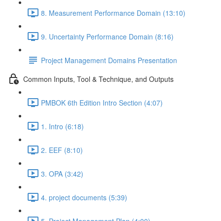
8. Measurement Performance Domain (13:10)
9. Uncertainty Performance Domain (8:16)
Project Management Domains Presentation
Common Inputs, Tool & Technique, and Outputs
PMBOK 6th Edition Intro Section (4:07)
1. Intro (6:18)
2. EEF (8:10)
3. OPA (3:42)
4. project documents (5:39)
5. Project Management Plan (4:00)