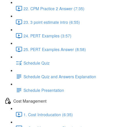
22. CPM Practice 2 Answer (7:35)
23. 3 point estimate intro (6:55)
24. PERT Examples (3:57)
25. PERT Examples Answer (8:58)
Schedule Quiz
Schedule Quiz and Answers Explanation
Schedule Presentation
Cost Management
1. Cost Introducation (6:35)