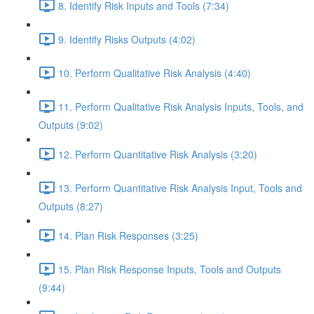
8. Identify Risk Inputs and Tools (7:34)
9. Identify Risks Outputs (4:02)
10. Perform Qualitative Risk Analysis (4:40)
11. Perform Qualitative Risk Analysis Inputs, Tools, and
Outputs (9:02)
12. Perform Quantitative Risk Analysis (3:20)
13. Perform Quantitative Risk Analysis Input, Tools and
Outputs (8:27)
14. Plan Risk Responses (3:25)
15. Plan Risk Response Inputs, Tools and Outputs
(9:44)