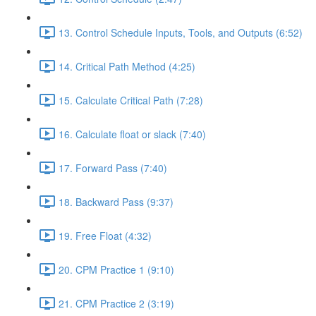
13. Control Schedule Inputs, Tools, and Outputs (6:52)
14. Critical Path Method (4:25)
15. Calculate Critical Path (7:28)
16. Calculate float or slack (7:40)
17. Forward Pass (7:40)
18. Backward Pass (9:37)
19. Free Float (4:32)
20. CPM Practice 1 (9:10)
21. CPM Practice 2 (3:19)