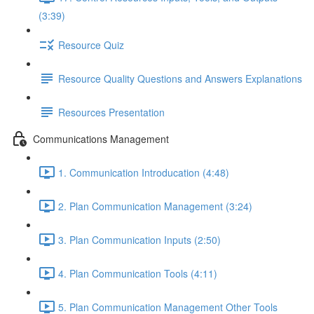
(3:39)
Resource Quiz
Resource Quality Questions and Answers Explanations
Resources Presentation
Communications Management
1. Communication Introducation (4:48)
2. Plan Communication Management (3:24)
3. Plan Communication Inputs (2:50)
4. Plan Communication Tools (4:11)
5. Plan Communication Management Other Tools