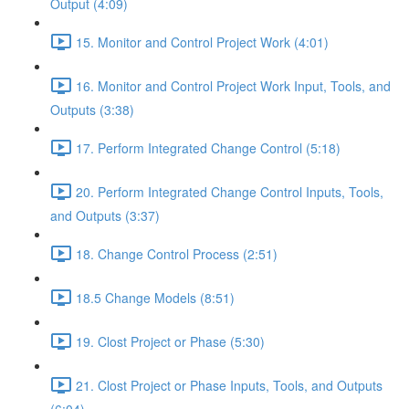
Output (4:09)
15. Monitor and Control Project Work (4:01)
16. Monitor and Control Project Work Input, Tools, and
Outputs (3:38)
17. Perform Integrated Change Control (5:18)
20. Perform Integrated Change Control Inputs, Tools,
and Outputs (3:37)
18. Change Control Process (2:51)
18.5 Change Models (8:51)
19. Clost Project or Phase (5:30)
21. Clost Project or Phase Inputs, Tools, and Outputs