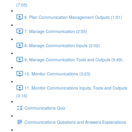
(7:05)
6. Plan Communication Management Outputs (1:51)
7. Manage Communication (2:55)
8. Manage Communication Inputs (2:02)
9. Manage Communication Tools and Outputs (5:49)
10. Monitor Communications (3:23)
11. Monitor Communications Inputs, Tools and Outputs
(3:16)
Communications Quiz
Communications Questions and Answers Explanations