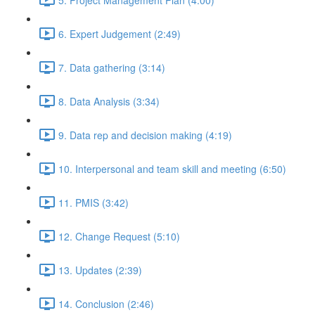
6. Expert Judgement (2:49)
7. Data gathering (3:14)
8. Data Analysis (3:34)
9. Data rep and decision making (4:19)
10. Interpersonal and team skill and meeting (6:50)
11. PMIS (3:42)
12. Change Request (5:10)
13. Updates (2:39)
14. Conclusion (2:46)