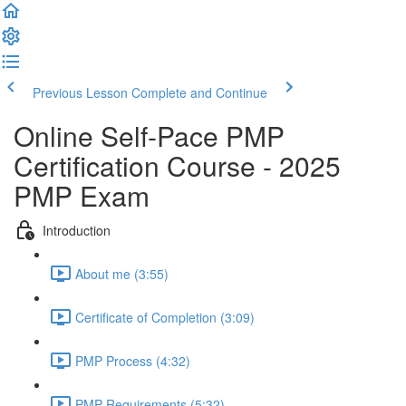
Previous Lesson
Complete and Continue
Online Self-Pace PMP
Certification Course - 2025
PMP Exam
Introduction
About me (3:55)
Certificate of Completion (3:09)
PMP Process (4:32)
PMP Requirements (5:32)