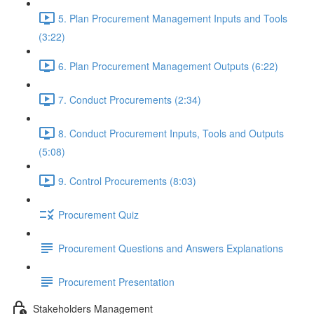
5. Plan Procurement Management Inputs and Tools
(3:22)
6. Plan Procurement Management Outputs (6:22)
7. Conduct Procurements (2:34)
8. Conduct Procurement Inputs, Tools and Outputs
(5:08)
9. Control Procurements (8:03)
Procurement Quiz
Procurement Questions and Answers Explanations
Procurement Presentation
Stakeholders Management