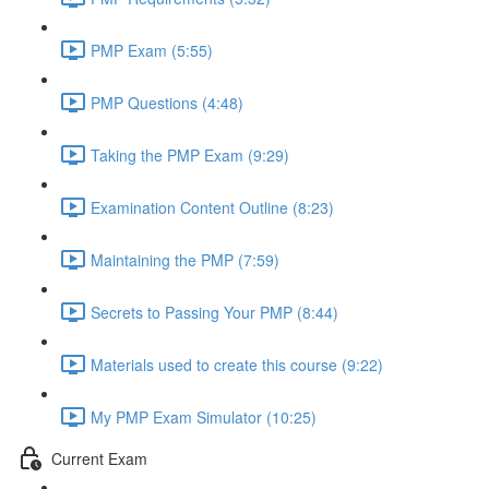
PMP Exam (5:55)
PMP Questions (4:48)
Taking the PMP Exam (9:29)
Examination Content Outline (8:23)
Maintaining the PMP (7:59)
Secrets to Passing Your PMP (8:44)
Materials used to create this course (9:22)
My PMP Exam Simulator (10:25)
Current Exam