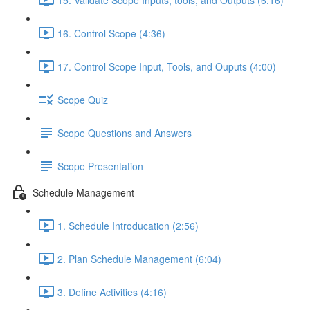
16. Control Scope (4:36)
17. Control Scope Input, Tools, and Ouputs (4:00)
Scope Quiz
Scope Questions and Answers
Scope Presentation
Schedule Management
1. Schedule Introducation (2:56)
2. Plan Schedule Management (6:04)
3. Define Activities (4:16)