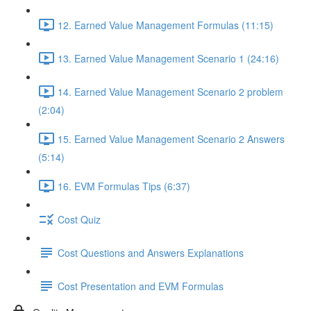
12. Earned Value Management Formulas (11:15)
13. Earned Value Management Scenario 1 (24:16)
14. Earned Value Management Scenario 2 problem
(2:04)
15. Earned Value Management Scenario 2 Answers
(5:14)
16. EVM Formulas Tips (6:37)
Cost Quiz
Cost Questions and Answers Explanations
Cost Presentation and EVM Formulas