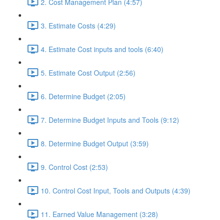
2. Cost Management Plan (4:57)
3. Estimate Costs (4:29)
4. Estimate Cost inputs and tools (6:40)
5. Estimate Cost Output (2:56)
6. Determine Budget (2:05)
7. Determine Budget Inputs and Tools (9:12)
8. Determine Budget Output (3:59)
9. Control Cost (2:53)
10. Control Cost Input, Tools and Outputs (4:39)
11. Earned Value Management (3:28)