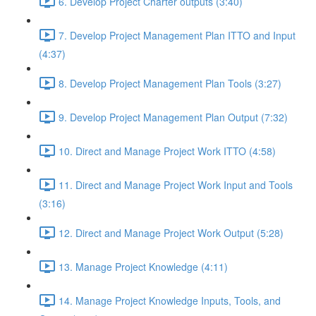
6. Develop Project Charter outputs (3:40)
7. Develop Project Management Plan ITTO and Input
(4:37)
8. Develop Project Management Plan Tools (3:27)
9. Develop Project Management Plan Output (7:32)
10. Direct and Manage Project Work ITTO (4:58)
11. Direct and Manage Project Work Input and Tools
(3:16)
12. Direct and Manage Project Work Output (5:28)
13. Manage Project Knowledge (4:11)
14. Manage Project Knowledge Inputs, Tools, and