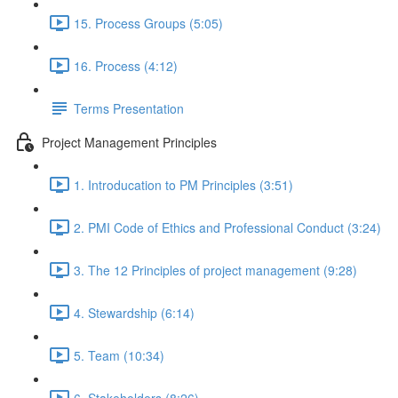
15. Process Groups (5:05)
16. Process (4:12)
Terms Presentation
Project Management Principles
1. Introducation to PM Principles (3:51)
2. PMI Code of Ethics and Professional Conduct (3:24)
3. The 12 Principles of project management (9:28)
4. Stewardship (6:14)
5. Team (10:34)
6. Stakeholders (8:26)