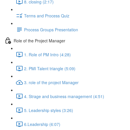
8. closing (2:17)
Terms and Process Quiz
Process Groups Presentation
Role of the Project Manager
1. Role of PM Intro (4:28)
2. PMI Talent triangle (5:09)
3. role of the project Manager
4. Strage and business management (4:51)
5. Leadership styles (3:26)
6.Leadership (6:07)