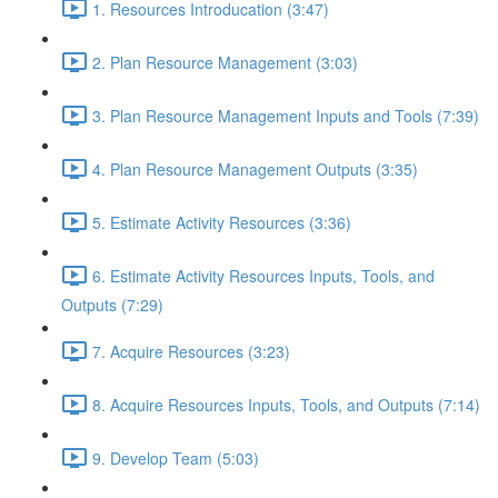
1. Resources Introducation (3:47)
2. Plan Resource Management (3:03)
3. Plan Resource Management Inputs and Tools (7:39)
4. Plan Resource Management Outputs (3:35)
5. Estimate Activity Resources (3:36)
6. Estimate Activity Resources Inputs, Tools, and
Outputs (7:29)
7. Acquire Resources (3:23)
8. Acquire Resources Inputs, Tools, and Outputs (7:14)
9. Develop Team (5:03)