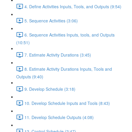
4. Define Activities Inputs, Tools, and Outputs (9:54)
5. Sequence Activities (3:06)
6. Sequence Activities Inputs, tools, and Outputs
(10:51)
7. Estimate Activity Durations (3:45)
8. Estimate Activity Durations Inputs, Tools and
Outputs (9:40)
9. Develop Schedule (3:18)
10. Develop Schedule Inputs and Tools (8:43)
11. Develop Schedule Outputs (4:08)
12. Control Schedule (2:47)