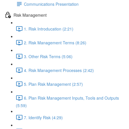
Communications Presentation
Risk Management
1. Risk Introducation (2:21)
2. Risk Management Terms (8:26)
3. Other Risk Terms (5:06)
4. Risk Management Processes (2:42)
5. Plan Risk Management (2:57)
6. Plan Risk Management Inputs, Tools and Outputs
(5:59)
7. Identify Risk (4:29)