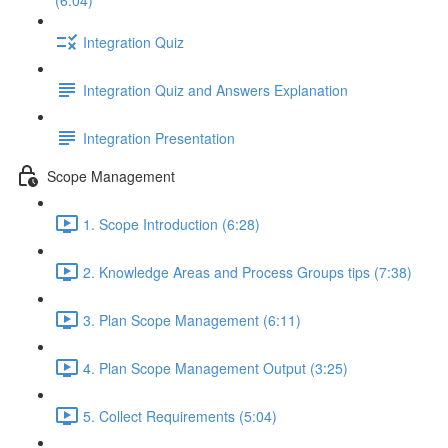
(6:04)
Integration Quiz
Integration Quiz and Answers Explanation
Integration Presentation
Scope Management
1. Scope Introduction (6:28)
2. Knowledge Areas and Process Groups tips (7:38)
3. Plan Scope Management (6:11)
4. Plan Scope Management Output (3:25)
5. Collect Requirements (5:04)