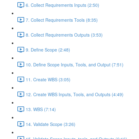
6. Collect Requirements Inputs (2:50)
7. Collect Requirements Tools (8:35)
8. Collect Requirements Outputs (3:53)
9. Define Scope (2:48)
10. Define Scope Inputs, Tools, and Output (7:51)
11. Create WBS (3:05)
12. Create WBS Inputs, Tools, and Outputs (4:49)
13. WBS (7:14)
14. Validate Scope (3:26)
15. Validate Scope Inputs, tools, and Outputs (6:16)