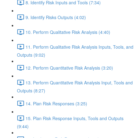
8. Identify Risk Inputs and Tools (7:34)
9. Identify Risks Outputs (4:02)
10. Perform Qualitative Risk Analysis (4:40)
11. Perform Qualitative Risk Analysis Inputs, Tools, and
Outputs (9:02)
12. Perform Quantitative Risk Analysis (3:20)
13. Perform Quantitative Risk Analysis Input, Tools and
Outputs (8:27)
14. Plan Risk Responses (3:25)
15. Plan Risk Response Inputs, Tools and Outputs
(9:44)