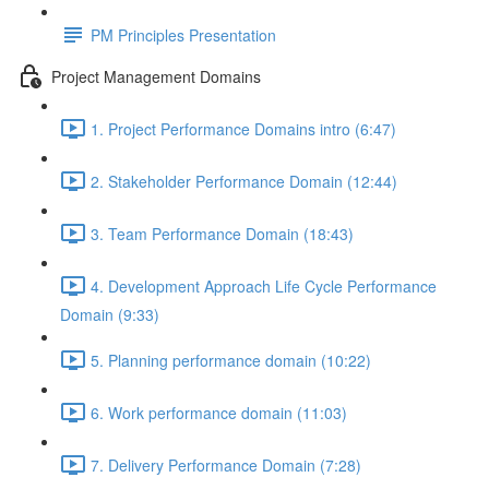
PM Principles Presentation
Project Management Domains
1. Project Performance Domains intro (6:47)
2. Stakeholder Performance Domain (12:44)
3. Team Performance Domain (18:43)
4. Development Approach Life Cycle Performance
Domain (9:33)
5. Planning performance domain (10:22)
6. Work performance domain (11:03)
7. Delivery Performance Domain (7:28)