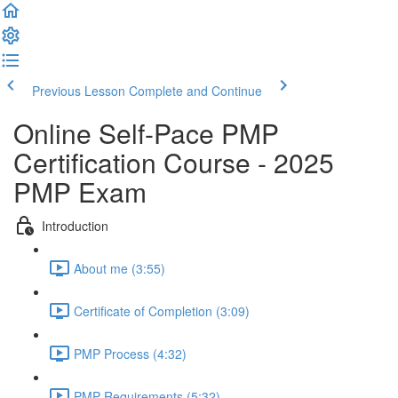
Previous Lesson
Complete and Continue
Online Self-Pace PMP
Certification Course - 2025
PMP Exam
Introduction
About me (3:55)
Certificate of Completion (3:09)
PMP Process (4:32)
PMP Requirements (5:32)