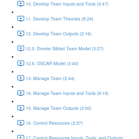
10. Develop Team Inputs and Tools (5:47)
11. Develop Team Theories (8:24)
12. Develop Team Outputs (2:16)
12.5. Drexler Sibbet Team Model (3:27)
12.6. OSCAR Model (3:40)
13. Manage Team (2:44)
14. Manage Team Inputs and Tools (9:19)
15. Manage Team Outputs (2:00)
16. Control Resources (2:37)
17. Control Resources Inputs, Tools, and Outputs