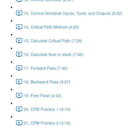
13. Control Schedule Inputs, Tools, and Outputs (6:52)
14. Critical Path Method (4:25)
15. Calculate Critical Path (7:28)
16. Calculate float or slack (7:40)
17. Forward Pass (7:40)
18. Backward Pass (9:37)
19. Free Float (4:32)
20. CPM Practice 1 (9:10)
21. CPM Practice 2 (3:19)