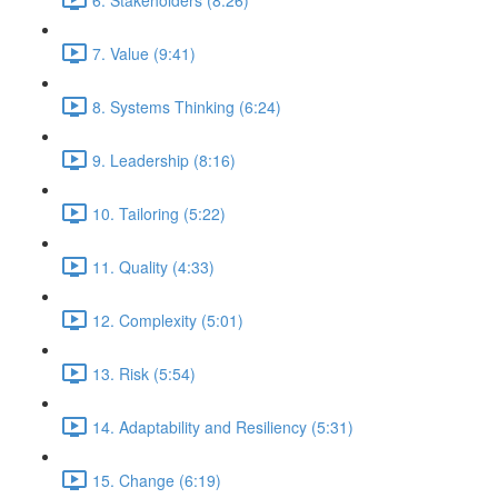
7. Value (9:41)
8. Systems Thinking (6:24)
9. Leadership (8:16)
10. Tailoring (5:22)
11. Quality (4:33)
12. Complexity (5:01)
13. Risk (5:54)
14. Adaptability and Resiliency (5:31)
15. Change (6:19)