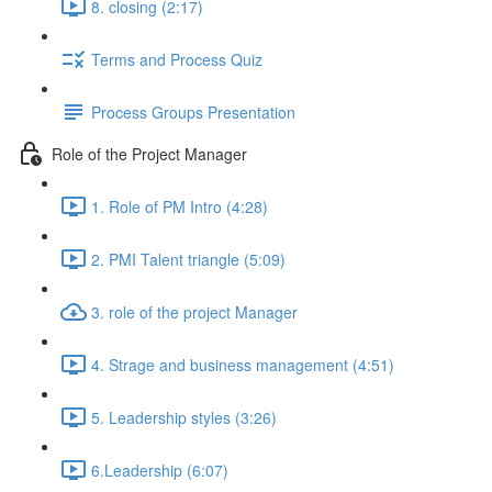
8. closing (2:17)
Terms and Process Quiz
Process Groups Presentation
Role of the Project Manager
1. Role of PM Intro (4:28)
2. PMI Talent triangle (5:09)
3. role of the project Manager
4. Strage and business management (4:51)
5. Leadership styles (3:26)
6.Leadership (6:07)