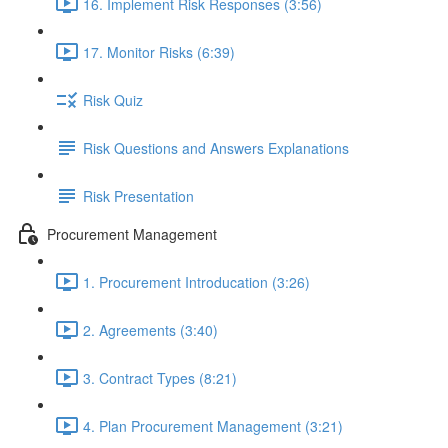
16. Implement Risk Responses (3:56)
17. Monitor Risks (6:39)
Risk Quiz
Risk Questions and Answers Explanations
Risk Presentation
Procurement Management
1. Procurement Introducation (3:26)
2. Agreements (3:40)
3. Contract Types (8:21)
4. Plan Procurement Management (3:21)