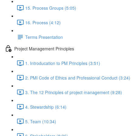
15. Process Groups (5:05)
16. Process (4:12)
Terms Presentation
Project Management Principles
1. Introducation to PM Principles (3:51)
2. PMI Code of Ethics and Professional Conduct (3:24)
3. The 12 Principles of project management (9:28)
4. Stewardship (6:14)
5. Team (10:34)
6. Stakeholders (8:26)