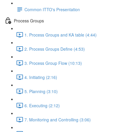
Common ITTO's Presentation
Process Groups
1. Process Groups and KA table (4:44)
2. Process Groups Define (4:53)
3. Process Group Flow (10:13)
4. Initiating (2:16)
5. Planning (3:10)
6. Executing (2:12)
7. Monitoring and Controlling (3:06)