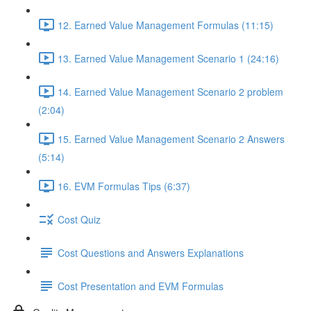
12. Earned Value Management Formulas (11:15)
13. Earned Value Management Scenario 1 (24:16)
14. Earned Value Management Scenario 2 problem
(2:04)
15. Earned Value Management Scenario 2 Answers
(5:14)
16. EVM Formulas Tips (6:37)
Cost Quiz
Cost Questions and Answers Explanations
Cost Presentation and EVM Formulas