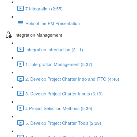
7.Integration (2:55)
Role of the PM Presentation
Integration Management
Integration Introduction (2:11)
1. Intergration Management (5:37)
2. Develop Project Charter Intro and ITTO (4:46)
3. Develop Project Charter Inputs (6:19)
4 Project Selection Methods (5:30)
5. Develop Project Charter Tools (2:29)