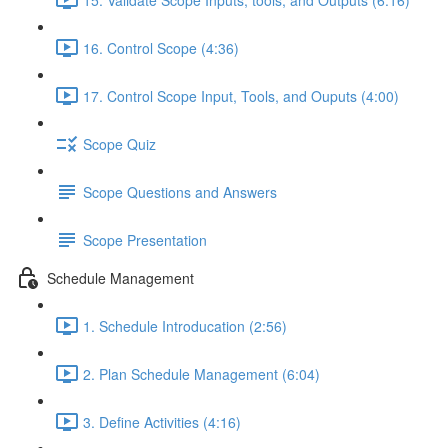
16. Control Scope (4:36)
17. Control Scope Input, Tools, and Ouputs (4:00)
Scope Quiz
Scope Questions and Answers
Scope Presentation
Schedule Management
1. Schedule Introducation (2:56)
2. Plan Schedule Management (6:04)
3. Define Activities (4:16)