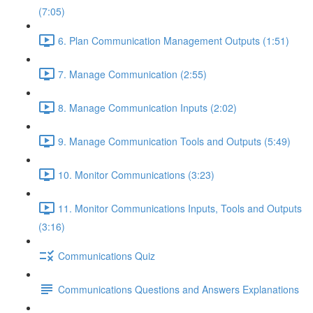
(7:05)
6. Plan Communication Management Outputs (1:51)
7. Manage Communication (2:55)
8. Manage Communication Inputs (2:02)
9. Manage Communication Tools and Outputs (5:49)
10. Monitor Communications (3:23)
11. Monitor Communications Inputs, Tools and Outputs
(3:16)
Communications Quiz
Communications Questions and Answers Explanations