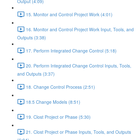
Output (4:09)
15. Monitor and Control Project Work (4:01)
16. Monitor and Control Project Work Input, Tools, and
Outputs (3:38)
17. Perform Integrated Change Control (5:18)
20. Perform Integrated Change Control Inputs, Tools,
and Outputs (3:37)
18. Change Control Process (2:51)
18.5 Change Models (8:51)
19. Clost Project or Phase (5:30)
21. Clost Project or Phase Inputs, Tools, and Outputs