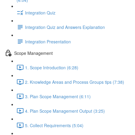
(6:04)
Integration Quiz
Integration Quiz and Answers Explanation
Integration Presentation
Scope Management
1. Scope Introduction (6:28)
2. Knowledge Areas and Process Groups tips (7:38)
3. Plan Scope Management (6:11)
4. Plan Scope Management Output (3:25)
5. Collect Requirements (5:04)