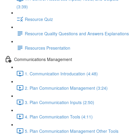
(3:39)
Resource Quiz
Resource Quality Questions and Answers Explanations
Resources Presentation
Communications Management
1. Communication Introducation (4:48)
2. Plan Communication Management (3:24)
3. Plan Communication Inputs (2:50)
4. Plan Communication Tools (4:11)
5. Plan Communication Management Other Tools