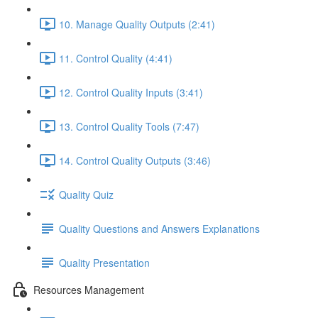
10. Manage Quality Outputs (2:41)
11. Control Quality (4:41)
12. Control Quality Inputs (3:41)
13. Control Quality Tools (7:47)
14. Control Quality Outputs (3:46)
Quality Quiz
Quality Questions and Answers Explanations
Quality Presentation
Resources Management