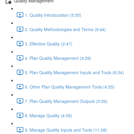
Quality Management
1. Quality Introducation (5:55)
2. Quality Methodologies and Terms (9:44)
3. Effective Quality (2:47)
4. Plan Quality Management (4:29)
5. Plan Quality Management Inputs and Tools (8:34)
6. Other Plan Quality Management Tools (4:55)
7. Plan Quality Management Outputs (3:26)
8. Manage Quality (4:09)
9. Manage Quality Inputs and Tools (11:28)