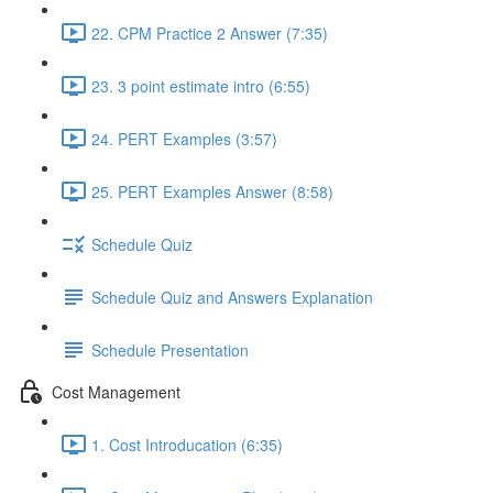
22. CPM Practice 2 Answer (7:35)
23. 3 point estimate intro (6:55)
24. PERT Examples (3:57)
25. PERT Examples Answer (8:58)
Schedule Quiz
Schedule Quiz and Answers Explanation
Schedule Presentation
Cost Management
1. Cost Introducation (6:35)