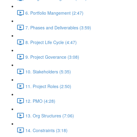
6. Portfolio Mangement (2:47)
7. Phases and Deliverables (3:59)
8. Project Life Cycle (4:47)
9. Project Goverance (3:08)
10. Stakeholders (5:35)
11. Project Roles (2:50)
12. PMO (4:28)
13. Org Structures (7:06)
14. Constraints (3:18)