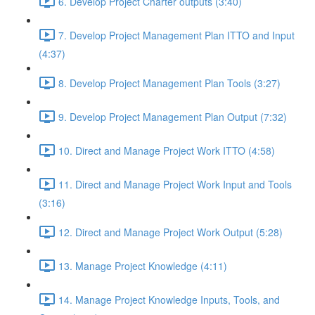
6. Develop Project Charter outputs (3:40)
7. Develop Project Management Plan ITTO and Input
(4:37)
8. Develop Project Management Plan Tools (3:27)
9. Develop Project Management Plan Output (7:32)
10. Direct and Manage Project Work ITTO (4:58)
11. Direct and Manage Project Work Input and Tools
(3:16)
12. Direct and Manage Project Work Output (5:28)
13. Manage Project Knowledge (4:11)
14. Manage Project Knowledge Inputs, Tools, and