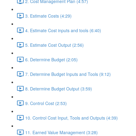
2. Cost Management Plan (4:57)
3. Estimate Costs (4:29)
4. Estimate Cost inputs and tools (6:40)
5. Estimate Cost Output (2:56)
6. Determine Budget (2:05)
7. Determine Budget Inputs and Tools (9:12)
8. Determine Budget Output (3:59)
9. Control Cost (2:53)
10. Control Cost Input, Tools and Outputs (4:39)
11. Earned Value Management (3:28)