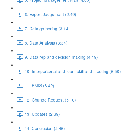
6. Expert Judgement (2:49)
7. Data gathering (3:14)
8. Data Analysis (3:34)
9. Data rep and decision making (4:19)
10. Interpersonal and team skill and meeting (6:50)
11. PMIS (3:42)
12. Change Request (5:10)
13. Updates (2:39)
14. Conclusion (2:46)