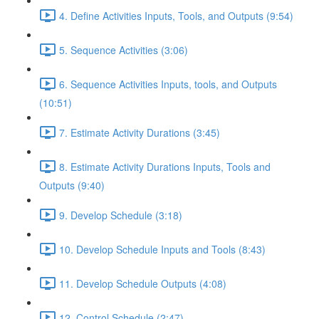
4. Define Activities Inputs, Tools, and Outputs (9:54)
5. Sequence Activities (3:06)
6. Sequence Activities Inputs, tools, and Outputs
(10:51)
7. Estimate Activity Durations (3:45)
8. Estimate Activity Durations Inputs, Tools and
Outputs (9:40)
9. Develop Schedule (3:18)
10. Develop Schedule Inputs and Tools (8:43)
11. Develop Schedule Outputs (4:08)
12. Control Schedule (2:47)