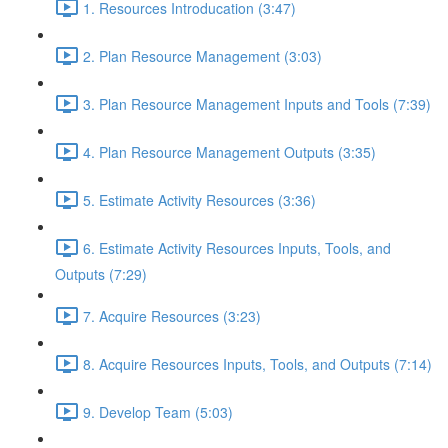
1. Resources Introducation (3:47)
2. Plan Resource Management (3:03)
3. Plan Resource Management Inputs and Tools (7:39)
4. Plan Resource Management Outputs (3:35)
5. Estimate Activity Resources (3:36)
6. Estimate Activity Resources Inputs, Tools, and
Outputs (7:29)
7. Acquire Resources (3:23)
8. Acquire Resources Inputs, Tools, and Outputs (7:14)
9. Develop Team (5:03)