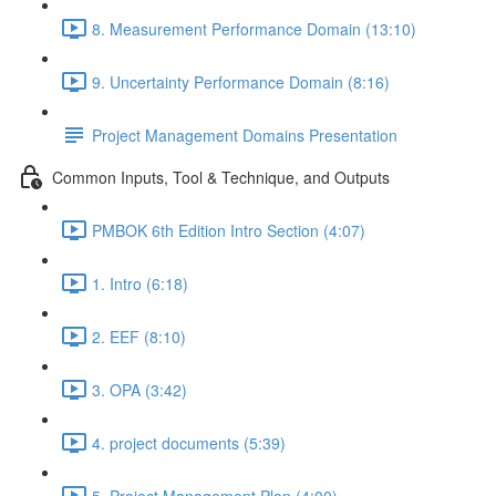
8. Measurement Performance Domain (13:10)
9. Uncertainty Performance Domain (8:16)
Project Management Domains Presentation
Common Inputs, Tool & Technique, and Outputs
PMBOK 6th Edition Intro Section (4:07)
1. Intro (6:18)
2. EEF (8:10)
3. OPA (3:42)
4. project documents (5:39)
5. Project Management Plan (4:00)