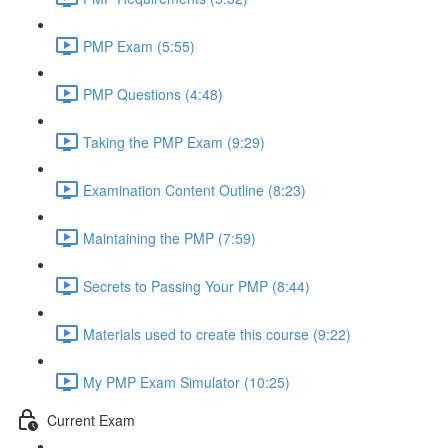
PMP Exam (5:55)
PMP Questions (4:48)
Taking the PMP Exam (9:29)
Examination Content Outline (8:23)
Maintaining the PMP (7:59)
Secrets to Passing Your PMP (8:44)
Materials used to create this course (9:22)
My PMP Exam Simulator (10:25)
Current Exam