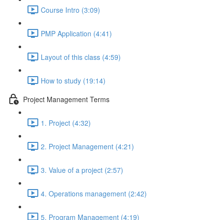
Course Intro (3:09)
PMP Application (4:41)
Layout of this class (4:59)
How to study (19:14)
Project Management Terms
1. Project (4:32)
2. Project Management (4:21)
3. Value of a project (2:57)
4. Operations management (2:42)
5. Program Management (4:19)