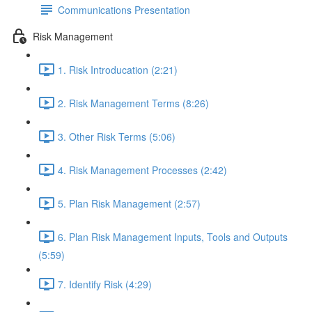
Communications Presentation
Risk Management
1. Risk Introducation (2:21)
2. Risk Management Terms (8:26)
3. Other Risk Terms (5:06)
4. Risk Management Processes (2:42)
5. Plan Risk Management (2:57)
6. Plan Risk Management Inputs, Tools and Outputs
(5:59)
7. Identify Risk (4:29)