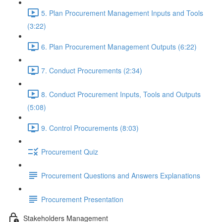
5. Plan Procurement Management Inputs and Tools
(3:22)
6. Plan Procurement Management Outputs (6:22)
7. Conduct Procurements (2:34)
8. Conduct Procurement Inputs, Tools and Outputs
(5:08)
9. Control Procurements (8:03)
Procurement Quiz
Procurement Questions and Answers Explanations
Procurement Presentation
Stakeholders Management