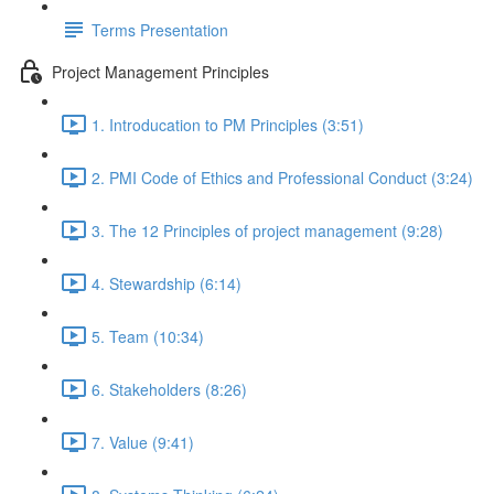
Terms Presentation
Project Management Principles
1. Introducation to PM Principles (3:51)
2. PMI Code of Ethics and Professional Conduct (3:24)
3. The 12 Principles of project management (9:28)
4. Stewardship (6:14)
5. Team (10:34)
6. Stakeholders (8:26)
7. Value (9:41)