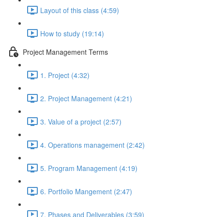
Layout of this class (4:59)
How to study (19:14)
Project Management Terms
1. Project (4:32)
2. Project Management (4:21)
3. Value of a project (2:57)
4. Operations management (2:42)
5. Program Management (4:19)
6. Portfolio Mangement (2:47)
7. Phases and Deliverables (3:59)