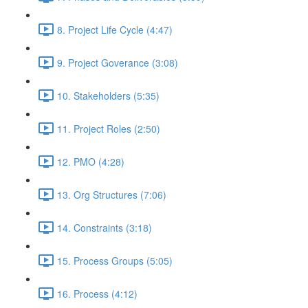
8. Project Life Cycle (4:47)
9. Project Goverance (3:08)
10. Stakeholders (5:35)
11. Project Roles (2:50)
12. PMO (4:28)
13. Org Structures (7:06)
14. Constraints (3:18)
15. Process Groups (5:05)
16. Process (4:12)