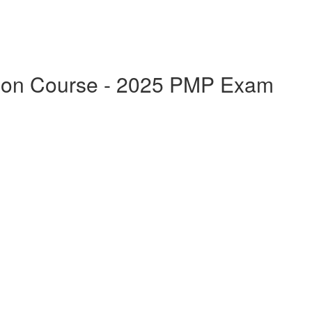
ation Course - 2025 PMP Exam