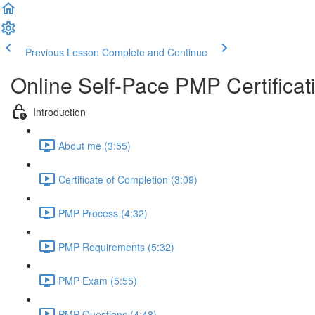
Previous Lesson
Complete and Continue
Online Self-Pace PMP Certific
Introduction
About me (3:55)
Certificate of Completion (3:09)
PMP Process (4:32)
PMP Requirements (5:32)
PMP Exam (5:55)
PMP Questions (4:48)