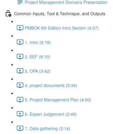
Project Management Domains Presentation
Common Inputs, Tool & Technique, and Outputs
PMBOK 6th Edition Intro Section (4:07)
1. Intro (6:18)
2. EEF (8:10)
3. OPA (3:42)
4. project documents (5:39)
5. Project Management Plan (4:00)
6. Expert Judgement (2:49)
7. Data gathering (3:14)