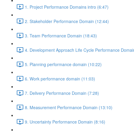
1. Project Performance Domains intro (6:47)
2. Stakeholder Performance Domain (12:44)
3. Team Performance Domain (18:43)
4. Development Approach Life Cycle Performance Domain
5. Planning performance domain (10:22)
6. Work performance domain (11:03)
7. Delivery Performance Domain (7:28)
8. Measurement Performance Domain (13:10)
9. Uncertainty Performance Domain (8:16)