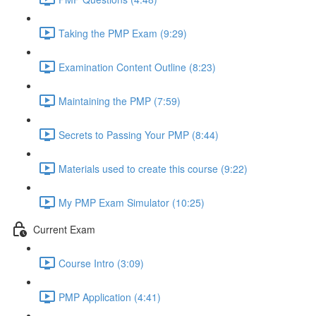
Taking the PMP Exam (9:29)
Examination Content Outline (8:23)
Maintaining the PMP (7:59)
Secrets to Passing Your PMP (8:44)
Materials used to create this course (9:22)
My PMP Exam Simulator (10:25)
Current Exam
Course Intro (3:09)
PMP Application (4:41)