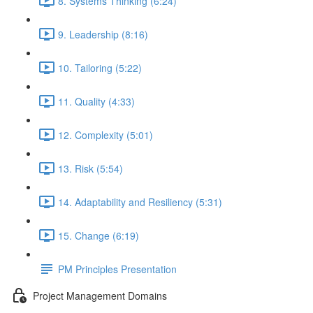
8. Systems Thinking (6:24)
9. Leadership (8:16)
10. Tailoring (5:22)
11. Quality (4:33)
12. Complexity (5:01)
13. Risk (5:54)
14. Adaptability and Resiliency (5:31)
15. Change (6:19)
PM Principles Presentation
Project Management Domains