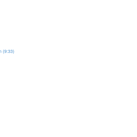
 (9:33)