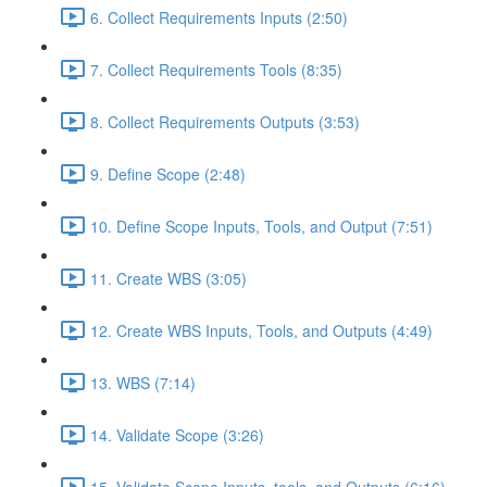
6. Collect Requirements Inputs (2:50)
7. Collect Requirements Tools (8:35)
8. Collect Requirements Outputs (3:53)
9. Define Scope (2:48)
10. Define Scope Inputs, Tools, and Output (7:51)
11. Create WBS (3:05)
12. Create WBS Inputs, Tools, and Outputs (4:49)
13. WBS (7:14)
14. Validate Scope (3:26)
15. Validate Scope Inputs, tools, and Outputs (6:16)