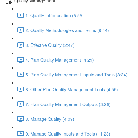
Quality Management
1. Quality Introducation (5:55)
2. Quality Methodologies and Terms (9:44)
3. Effective Quality (2:47)
4. Plan Quality Management (4:29)
5. Plan Quality Management Inputs and Tools (8:34)
6. Other Plan Quality Management Tools (4:55)
7. Plan Quality Management Outputs (3:26)
8. Manage Quality (4:09)
9. Manage Quality Inputs and Tools (11:28)