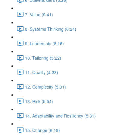
7. Value (9:41)
8. Systems Thinking (6:24)
9. Leadership (8:16)
10. Tailoring (5:22)
11. Quality (4:33)
12. Complexity (5:01)
13. Risk (5:54)
14. Adaptability and Resiliency (5:31)
15. Change (6:19)