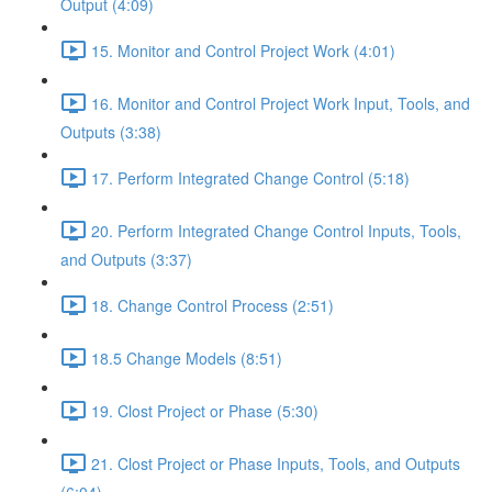
Output (4:09)
15. Monitor and Control Project Work (4:01)
16. Monitor and Control Project Work Input, Tools, and
Outputs (3:38)
17. Perform Integrated Change Control (5:18)
20. Perform Integrated Change Control Inputs, Tools,
and Outputs (3:37)
18. Change Control Process (2:51)
18.5 Change Models (8:51)
19. Clost Project or Phase (5:30)
21. Clost Project or Phase Inputs, Tools, and Outputs