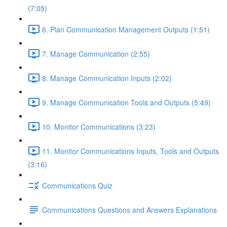
(7:05)
6. Plan Communication Management Outputs (1:51)
7. Manage Communication (2:55)
8. Manage Communication Inputs (2:02)
9. Manage Communication Tools and Outputs (5:49)
10. Monitor Communications (3:23)
11. Monitor Communications Inputs, Tools and Outputs
(3:16)
Communications Quiz
Communications Questions and Answers Explanations