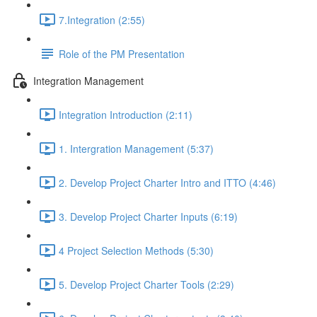
7.Integration (2:55)
Role of the PM Presentation
Integration Management
Integration Introduction (2:11)
1. Intergration Management (5:37)
2. Develop Project Charter Intro and ITTO (4:46)
3. Develop Project Charter Inputs (6:19)
4 Project Selection Methods (5:30)
5. Develop Project Charter Tools (2:29)