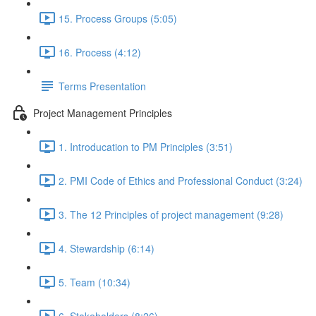
15. Process Groups (5:05)
16. Process (4:12)
Terms Presentation
Project Management Principles
1. Introducation to PM Principles (3:51)
2. PMI Code of Ethics and Professional Conduct (3:24)
3. The 12 Principles of project management (9:28)
4. Stewardship (6:14)
5. Team (10:34)
6. Stakeholders (8:26)