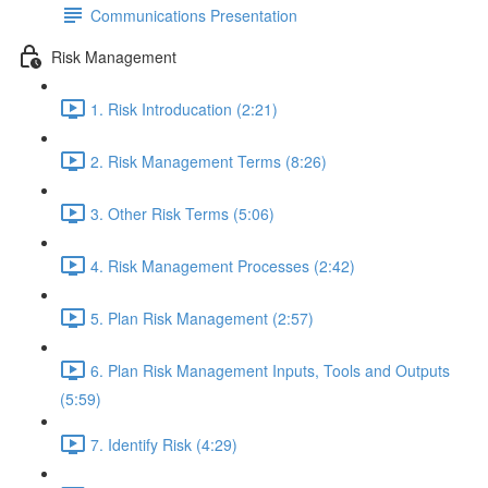
Communications Presentation
Risk Management
1. Risk Introducation (2:21)
2. Risk Management Terms (8:26)
3. Other Risk Terms (5:06)
4. Risk Management Processes (2:42)
5. Plan Risk Management (2:57)
6. Plan Risk Management Inputs, Tools and Outputs
(5:59)
7. Identify Risk (4:29)