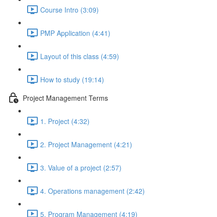
Course Intro (3:09)
PMP Application (4:41)
Layout of this class (4:59)
How to study (19:14)
Project Management Terms
1. Project (4:32)
2. Project Management (4:21)
3. Value of a project (2:57)
4. Operations management (2:42)
5. Program Management (4:19)