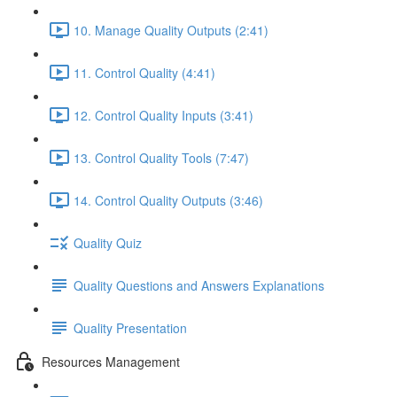
10. Manage Quality Outputs (2:41)
11. Control Quality (4:41)
12. Control Quality Inputs (3:41)
13. Control Quality Tools (7:47)
14. Control Quality Outputs (3:46)
Quality Quiz
Quality Questions and Answers Explanations
Quality Presentation
Resources Management