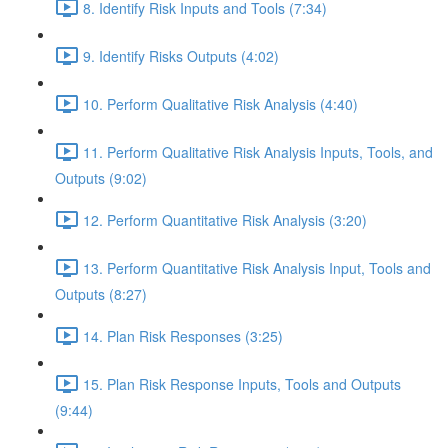
8. Identify Risk Inputs and Tools (7:34)
9. Identify Risks Outputs (4:02)
10. Perform Qualitative Risk Analysis (4:40)
11. Perform Qualitative Risk Analysis Inputs, Tools, and
Outputs (9:02)
12. Perform Quantitative Risk Analysis (3:20)
13. Perform Quantitative Risk Analysis Input, Tools and
Outputs (8:27)
14. Plan Risk Responses (3:25)
15. Plan Risk Response Inputs, Tools and Outputs
(9:44)