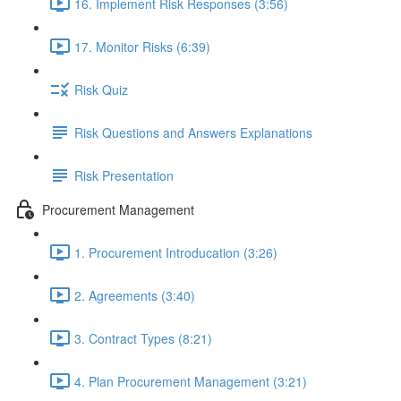
16. Implement Risk Responses (3:56)
17. Monitor Risks (6:39)
Risk Quiz
Risk Questions and Answers Explanations
Risk Presentation
Procurement Management
1. Procurement Introducation (3:26)
2. Agreements (3:40)
3. Contract Types (8:21)
4. Plan Procurement Management (3:21)