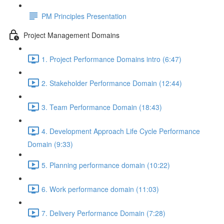
PM Principles Presentation
Project Management Domains
1. Project Performance Domains intro (6:47)
2. Stakeholder Performance Domain (12:44)
3. Team Performance Domain (18:43)
4. Development Approach Life Cycle Performance
Domain (9:33)
5. Planning performance domain (10:22)
6. Work performance domain (11:03)
7. Delivery Performance Domain (7:28)