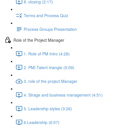
8. closing (2:17)
Terms and Process Quiz
Process Groups Presentation
Role of the Project Manager
1. Role of PM Intro (4:28)
2. PMI Talent triangle (5:09)
3. role of the project Manager
4. Strage and business management (4:51)
5. Leadership styles (3:26)
6.Leadership (6:07)