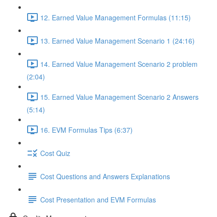
12. Earned Value Management Formulas (11:15)
13. Earned Value Management Scenario 1 (24:16)
14. Earned Value Management Scenario 2 problem
(2:04)
15. Earned Value Management Scenario 2 Answers
(5:14)
16. EVM Formulas Tips (6:37)
Cost Quiz
Cost Questions and Answers Explanations
Cost Presentation and EVM Formulas