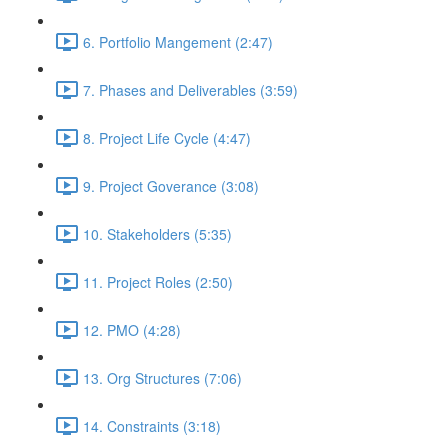
6. Portfolio Mangement (2:47)
7. Phases and Deliverables (3:59)
8. Project Life Cycle (4:47)
9. Project Goverance (3:08)
10. Stakeholders (5:35)
11. Project Roles (2:50)
12. PMO (4:28)
13. Org Structures (7:06)
14. Constraints (3:18)