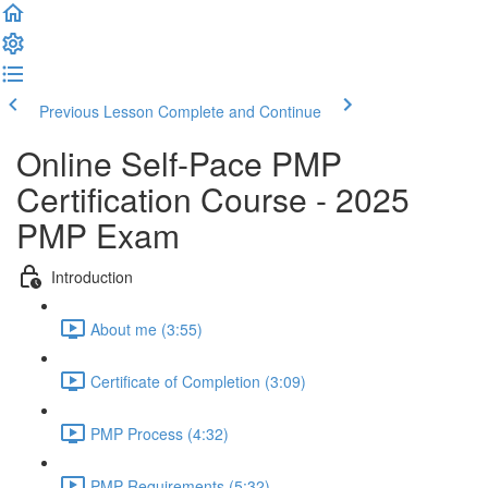
Previous Lesson
Complete and Continue
Online Self-Pace PMP
Certification Course - 2025
PMP Exam
Introduction
About me (3:55)
Certificate of Completion (3:09)
PMP Process (4:32)
PMP Requirements (5:32)