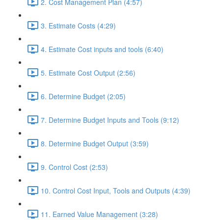
2. Cost Management Plan (4:57)
3. Estimate Costs (4:29)
4. Estimate Cost inputs and tools (6:40)
5. Estimate Cost Output (2:56)
6. Determine Budget (2:05)
7. Determine Budget Inputs and Tools (9:12)
8. Determine Budget Output (3:59)
9. Control Cost (2:53)
10. Control Cost Input, Tools and Outputs (4:39)
11. Earned Value Management (3:28)