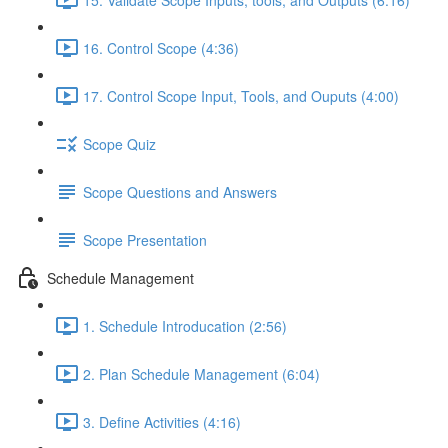
16. Control Scope (4:36)
17. Control Scope Input, Tools, and Ouputs (4:00)
Scope Quiz
Scope Questions and Answers
Scope Presentation
Schedule Management
1. Schedule Introducation (2:56)
2. Plan Schedule Management (6:04)
3. Define Activities (4:16)