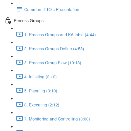
Common ITTO's Presentation
Process Groups
1. Process Groups and KA table (4:44)
2. Process Groups Define (4:53)
3. Process Group Flow (10:13)
4. Initiating (2:16)
5. Planning (3:10)
6. Executing (2:12)
7. Monitoring and Controlling (3:06)