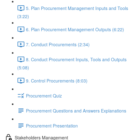
5. Plan Procurement Management Inputs and Tools
(3:22)
6. Plan Procurement Management Outputs (6:22)
7. Conduct Procurements (2:34)
8. Conduct Procurement Inputs, Tools and Outputs
(5:08)
9. Control Procurements (8:03)
Procurement Quiz
Procurement Questions and Answers Explanations
Procurement Presentation
Stakeholders Management