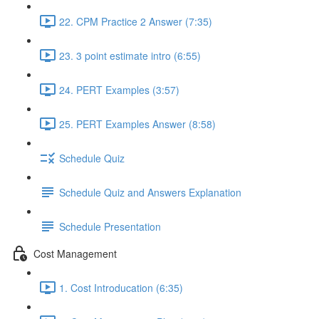
22. CPM Practice 2 Answer (7:35)
23. 3 point estimate intro (6:55)
24. PERT Examples (3:57)
25. PERT Examples Answer (8:58)
Schedule Quiz
Schedule Quiz and Answers Explanation
Schedule Presentation
Cost Management
1. Cost Introducation (6:35)