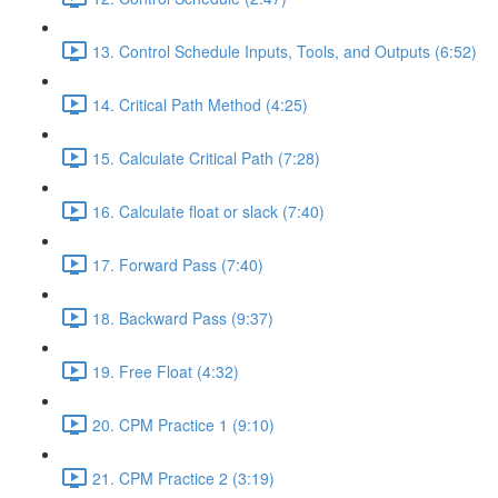
13. Control Schedule Inputs, Tools, and Outputs (6:52)
14. Critical Path Method (4:25)
15. Calculate Critical Path (7:28)
16. Calculate float or slack (7:40)
17. Forward Pass (7:40)
18. Backward Pass (9:37)
19. Free Float (4:32)
20. CPM Practice 1 (9:10)
21. CPM Practice 2 (3:19)