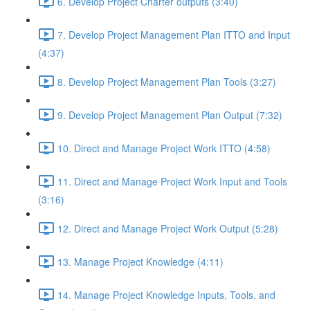
6. Develop Project Charter outputs (3:40)
7. Develop Project Management Plan ITTO and Input
(4:37)
8. Develop Project Management Plan Tools (3:27)
9. Develop Project Management Plan Output (7:32)
10. Direct and Manage Project Work ITTO (4:58)
11. Direct and Manage Project Work Input and Tools
(3:16)
12. Direct and Manage Project Work Output (5:28)
13. Manage Project Knowledge (4:11)
14. Manage Project Knowledge Inputs, Tools, and