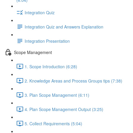
(6:04)
Integration Quiz
Integration Quiz and Answers Explanation
Integration Presentation
Scope Management
1. Scope Introduction (6:28)
2. Knowledge Areas and Process Groups tips (7:38)
3. Plan Scope Management (6:11)
4. Plan Scope Management Output (3:25)
5. Collect Requirements (5:04)