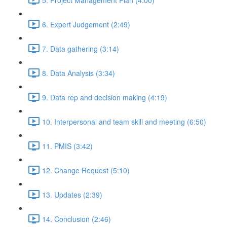
6. Expert Judgement (2:49)
7. Data gathering (3:14)
8. Data Analysis (3:34)
9. Data rep and decision making (4:19)
10. Interpersonal and team skill and meeting (6:50)
11. PMIS (3:42)
12. Change Request (5:10)
13. Updates (2:39)
14. Conclusion (2:46)