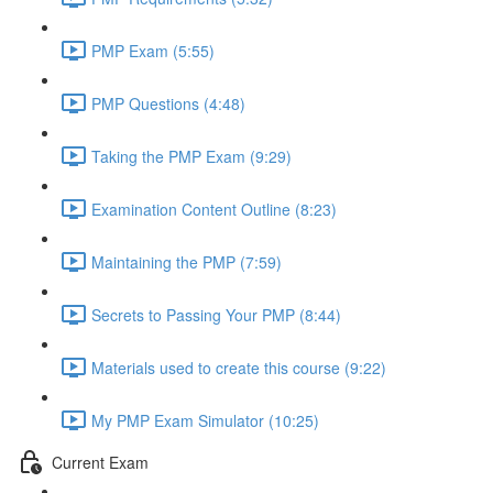
PMP Exam (5:55)
PMP Questions (4:48)
Taking the PMP Exam (9:29)
Examination Content Outline (8:23)
Maintaining the PMP (7:59)
Secrets to Passing Your PMP (8:44)
Materials used to create this course (9:22)
My PMP Exam Simulator (10:25)
Current Exam