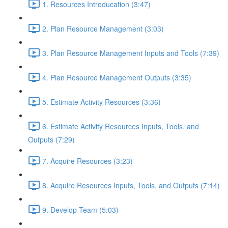
1. Resources Introducation (3:47)
2. Plan Resource Management (3:03)
3. Plan Resource Management Inputs and Tools (7:39)
4. Plan Resource Management Outputs (3:35)
5. Estimate Activity Resources (3:36)
6. Estimate Activity Resources Inputs, Tools, and
Outputs (7:29)
7. Acquire Resources (3:23)
8. Acquire Resources Inputs, Tools, and Outputs (7:14)
9. Develop Team (5:03)