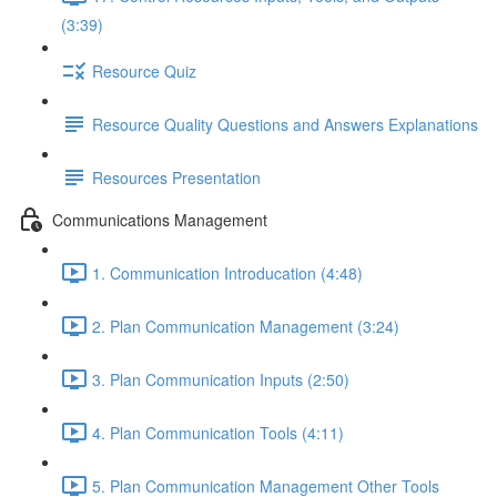
(3:39)
Resource Quiz
Resource Quality Questions and Answers Explanations
Resources Presentation
Communications Management
1. Communication Introducation (4:48)
2. Plan Communication Management (3:24)
3. Plan Communication Inputs (2:50)
4. Plan Communication Tools (4:11)
5. Plan Communication Management Other Tools