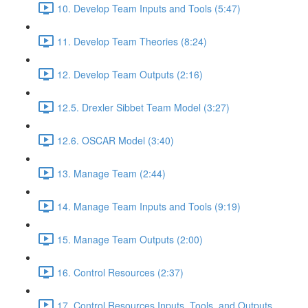
10. Develop Team Inputs and Tools (5:47)
11. Develop Team Theories (8:24)
12. Develop Team Outputs (2:16)
12.5. Drexler Sibbet Team Model (3:27)
12.6. OSCAR Model (3:40)
13. Manage Team (2:44)
14. Manage Team Inputs and Tools (9:19)
15. Manage Team Outputs (2:00)
16. Control Resources (2:37)
17. Control Resources Inputs, Tools, and Outputs