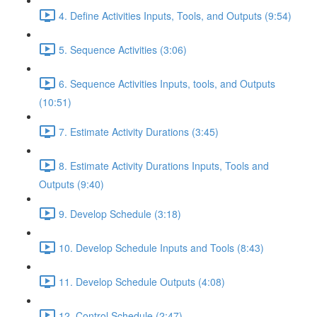
4. Define Activities Inputs, Tools, and Outputs (9:54)
5. Sequence Activities (3:06)
6. Sequence Activities Inputs, tools, and Outputs
(10:51)
7. Estimate Activity Durations (3:45)
8. Estimate Activity Durations Inputs, Tools and
Outputs (9:40)
9. Develop Schedule (3:18)
10. Develop Schedule Inputs and Tools (8:43)
11. Develop Schedule Outputs (4:08)
12. Control Schedule (2:47)