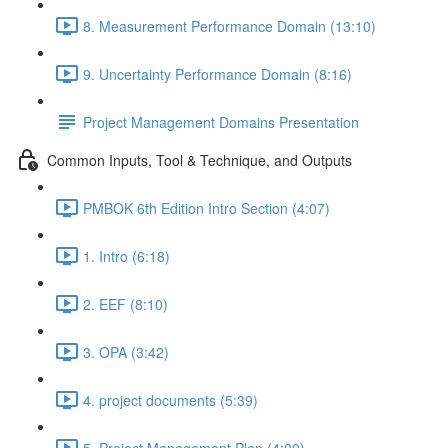
8. Measurement Performance Domain (13:10)
9. Uncertainty Performance Domain (8:16)
Project Management Domains Presentation
Common Inputs, Tool & Technique, and Outputs
PMBOK 6th Edition Intro Section (4:07)
1. Intro (6:18)
2. EEF (8:10)
3. OPA (3:42)
4. project documents (5:39)
5. Project Management Plan (4:00)