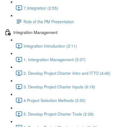
7.Integration (2:55)
Role of the PM Presentation
Integration Management
Integration Introduction (2:11)
1. Intergration Management (5:37)
2. Develop Project Charter Intro and ITTO (4:46)
3. Develop Project Charter Inputs (6:19)
4 Project Selection Methods (5:30)
5. Develop Project Charter Tools (2:29)