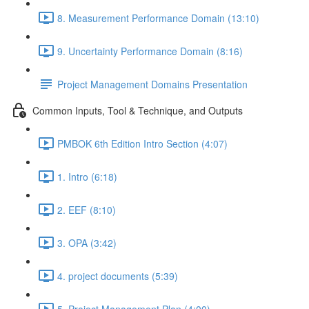
8. Measurement Performance Domain (13:10)
9. Uncertainty Performance Domain (8:16)
Project Management Domains Presentation
Common Inputs, Tool & Technique, and Outputs
PMBOK 6th Edition Intro Section (4:07)
1. Intro (6:18)
2. EEF (8:10)
3. OPA (3:42)
4. project documents (5:39)
5. Project Management Plan (4:00)