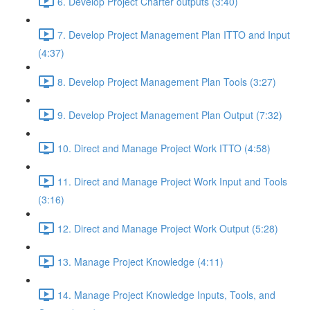
6. Develop Project Charter outputs (3:40)
7. Develop Project Management Plan ITTO and Input
(4:37)
8. Develop Project Management Plan Tools (3:27)
9. Develop Project Management Plan Output (7:32)
10. Direct and Manage Project Work ITTO (4:58)
11. Direct and Manage Project Work Input and Tools
(3:16)
12. Direct and Manage Project Work Output (5:28)
13. Manage Project Knowledge (4:11)
14. Manage Project Knowledge Inputs, Tools, and