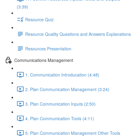
(3:39)
Resource Quiz
Resource Quality Questions and Answers Explanations
Resources Presentation
Communications Management
1. Communication Introducation (4:48)
2. Plan Communication Management (3:24)
3. Plan Communication Inputs (2:50)
4. Plan Communication Tools (4:11)
5. Plan Communication Management Other Tools