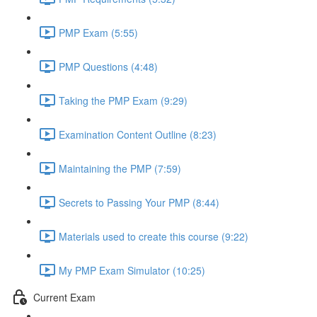
PMP Exam (5:55)
PMP Questions (4:48)
Taking the PMP Exam (9:29)
Examination Content Outline (8:23)
Maintaining the PMP (7:59)
Secrets to Passing Your PMP (8:44)
Materials used to create this course (9:22)
My PMP Exam Simulator (10:25)
Current Exam