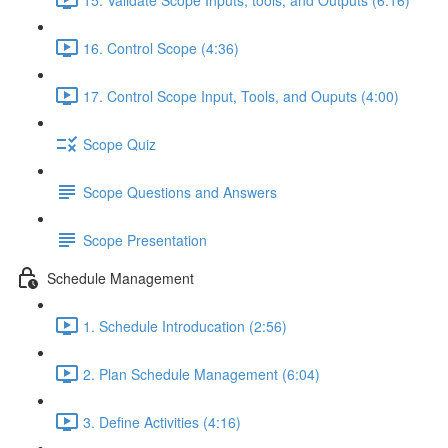
16. Control Scope (4:36)
17. Control Scope Input, Tools, and Ouputs (4:00)
Scope Quiz
Scope Questions and Answers
Scope Presentation
Schedule Management
1. Schedule Introducation (2:56)
2. Plan Schedule Management (6:04)
3. Define Activities (4:16)