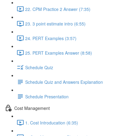
22. CPM Practice 2 Answer (7:35)
23. 3 point estimate intro (6:55)
24. PERT Examples (3:57)
25. PERT Examples Answer (8:58)
Schedule Quiz
Schedule Quiz and Answers Explanation
Schedule Presentation
Cost Management
1. Cost Introducation (6:35)