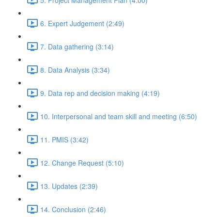
6. Expert Judgement (2:49)
7. Data gathering (3:14)
8. Data Analysis (3:34)
9. Data rep and decision making (4:19)
10. Interpersonal and team skill and meeting (6:50)
11. PMIS (3:42)
12. Change Request (5:10)
13. Updates (2:39)
14. Conclusion (2:46)