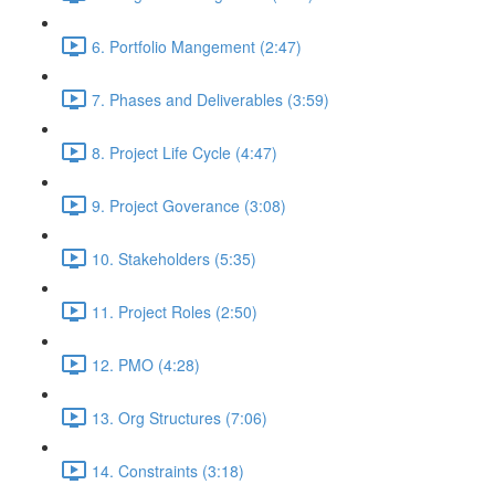
6. Portfolio Mangement (2:47)
7. Phases and Deliverables (3:59)
8. Project Life Cycle (4:47)
9. Project Goverance (3:08)
10. Stakeholders (5:35)
11. Project Roles (2:50)
12. PMO (4:28)
13. Org Structures (7:06)
14. Constraints (3:18)