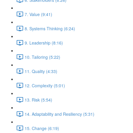
7. Value (9:41)
8. Systems Thinking (6:24)
9. Leadership (8:16)
10. Tailoring (5:22)
11. Quality (4:33)
12. Complexity (5:01)
13. Risk (5:54)
14. Adaptability and Resiliency (5:31)
15. Change (6:19)