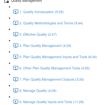
Quality Management
1. Quality Introducation (5:55)
2. Quality Methodologies and Terms (9:44)
3. Effective Quality (2:47)
4. Plan Quality Management (4:29)
5. Plan Quality Management Inputs and Tools (8:34)
6. Other Plan Quality Management Tools (4:55)
7. Plan Quality Management Outputs (3:26)
8. Manage Quality (4:09)
9. Manage Quality Inputs and Tools (11:28)