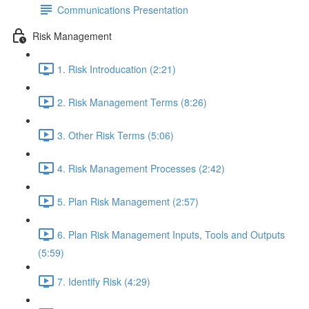
Communications Presentation
Risk Management
1. Risk Introducation (2:21)
2. Risk Management Terms (8:26)
3. Other Risk Terms (5:06)
4. Risk Management Processes (2:42)
5. Plan Risk Management (2:57)
6. Plan Risk Management Inputs, Tools and Outputs
(5:59)
7. Identify Risk (4:29)