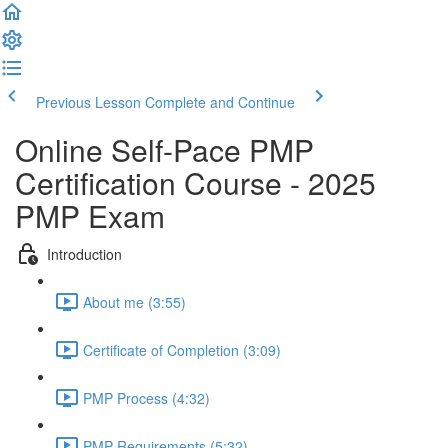
Previous Lesson
Complete and Continue
Online Self-Pace PMP
Certification Course - 2025
PMP Exam
Introduction
About me (3:55)
Certificate of Completion (3:09)
PMP Process (4:32)
PMP Requirements (5:32)