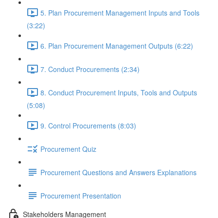
5. Plan Procurement Management Inputs and Tools
(3:22)
6. Plan Procurement Management Outputs (6:22)
7. Conduct Procurements (2:34)
8. Conduct Procurement Inputs, Tools and Outputs
(5:08)
9. Control Procurements (8:03)
Procurement Quiz
Procurement Questions and Answers Explanations
Procurement Presentation
Stakeholders Management