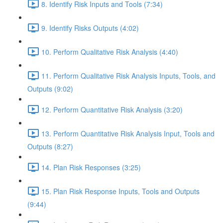
8. Identify Risk Inputs and Tools (7:34)
9. Identify Risks Outputs (4:02)
10. Perform Qualitative Risk Analysis (4:40)
11. Perform Qualitative Risk Analysis Inputs, Tools, and
Outputs (9:02)
12. Perform Quantitative Risk Analysis (3:20)
13. Perform Quantitative Risk Analysis Input, Tools and
Outputs (8:27)
14. Plan Risk Responses (3:25)
15. Plan Risk Response Inputs, Tools and Outputs
(9:44)