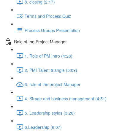
8. closing (2:17)
Terms and Process Quiz
Process Groups Presentation
Role of the Project Manager
1. Role of PM Intro (4:28)
2. PMI Talent triangle (5:09)
3. role of the project Manager
4. Strage and business management (4:51)
5. Leadership styles (3:26)
6.Leadership (6:07)