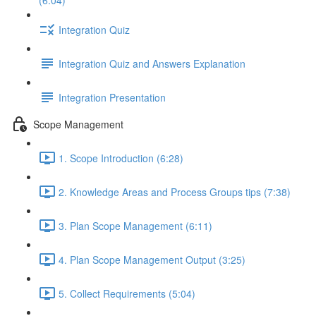
(6:04)
Integration Quiz
Integration Quiz and Answers Explanation
Integration Presentation
Scope Management
1. Scope Introduction (6:28)
2. Knowledge Areas and Process Groups tips (7:38)
3. Plan Scope Management (6:11)
4. Plan Scope Management Output (3:25)
5. Collect Requirements (5:04)