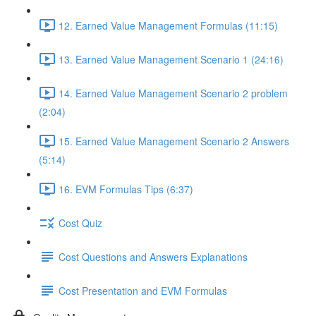
12. Earned Value Management Formulas (11:15)
13. Earned Value Management Scenario 1 (24:16)
14. Earned Value Management Scenario 2 problem
(2:04)
15. Earned Value Management Scenario 2 Answers
(5:14)
16. EVM Formulas Tips (6:37)
Cost Quiz
Cost Questions and Answers Explanations
Cost Presentation and EVM Formulas