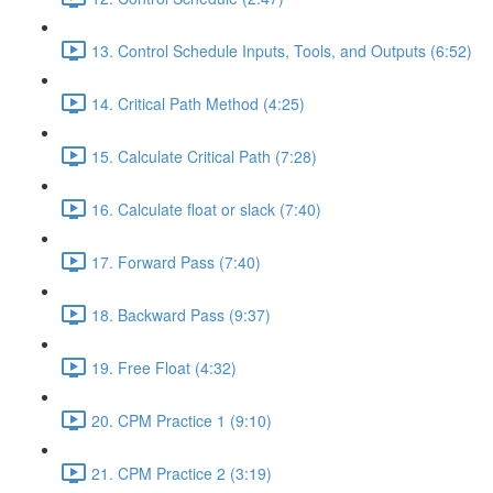
13. Control Schedule Inputs, Tools, and Outputs (6:52)
14. Critical Path Method (4:25)
15. Calculate Critical Path (7:28)
16. Calculate float or slack (7:40)
17. Forward Pass (7:40)
18. Backward Pass (9:37)
19. Free Float (4:32)
20. CPM Practice 1 (9:10)
21. CPM Practice 2 (3:19)