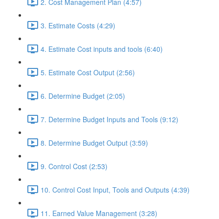
2. Cost Management Plan (4:57)
3. Estimate Costs (4:29)
4. Estimate Cost inputs and tools (6:40)
5. Estimate Cost Output (2:56)
6. Determine Budget (2:05)
7. Determine Budget Inputs and Tools (9:12)
8. Determine Budget Output (3:59)
9. Control Cost (2:53)
10. Control Cost Input, Tools and Outputs (4:39)
11. Earned Value Management (3:28)