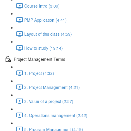
Course Intro (3:09)
PMP Application (4:41)
Layout of this class (4:59)
How to study (19:14)
Project Management Terms
1. Project (4:32)
2. Project Management (4:21)
3. Value of a project (2:57)
4. Operations management (2:42)
5. Program Management (4:19)