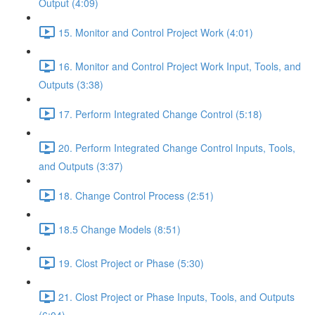
Output (4:09)
15. Monitor and Control Project Work (4:01)
16. Monitor and Control Project Work Input, Tools, and
Outputs (3:38)
17. Perform Integrated Change Control (5:18)
20. Perform Integrated Change Control Inputs, Tools,
and Outputs (3:37)
18. Change Control Process (2:51)
18.5 Change Models (8:51)
19. Clost Project or Phase (5:30)
21. Clost Project or Phase Inputs, Tools, and Outputs