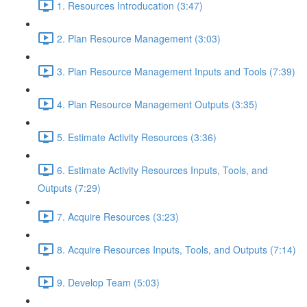
1. Resources Introducation (3:47)
2. Plan Resource Management (3:03)
3. Plan Resource Management Inputs and Tools (7:39)
4. Plan Resource Management Outputs (3:35)
5. Estimate Activity Resources (3:36)
6. Estimate Activity Resources Inputs, Tools, and
Outputs (7:29)
7. Acquire Resources (3:23)
8. Acquire Resources Inputs, Tools, and Outputs (7:14)
9. Develop Team (5:03)