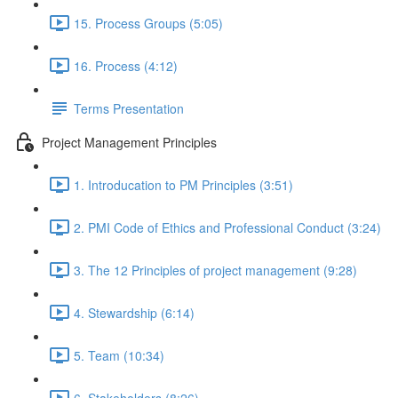
15. Process Groups (5:05)
16. Process (4:12)
Terms Presentation
Project Management Principles
1. Introducation to PM Principles (3:51)
2. PMI Code of Ethics and Professional Conduct (3:24)
3. The 12 Principles of project management (9:28)
4. Stewardship (6:14)
5. Team (10:34)
6. Stakeholders (8:26)