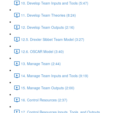
10. Develop Team Inputs and Tools (5:47)
11. Develop Team Theories (8:24)
12. Develop Team Outputs (2:16)
12.5. Drexler Sibbet Team Model (3:27)
12.6. OSCAR Model (3:40)
13. Manage Team (2:44)
14. Manage Team Inputs and Tools (9:19)
15. Manage Team Outputs (2:00)
16. Control Resources (2:37)
17. Control Resources Inputs, Tools, and Outputs