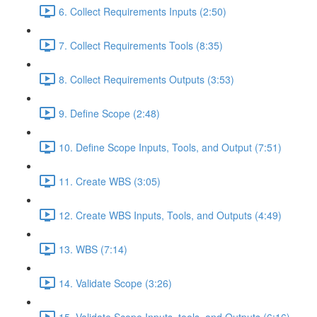
6. Collect Requirements Inputs (2:50)
7. Collect Requirements Tools (8:35)
8. Collect Requirements Outputs (3:53)
9. Define Scope (2:48)
10. Define Scope Inputs, Tools, and Output (7:51)
11. Create WBS (3:05)
12. Create WBS Inputs, Tools, and Outputs (4:49)
13. WBS (7:14)
14. Validate Scope (3:26)
15. Validate Scope Inputs, tools, and Outputs (6:16)