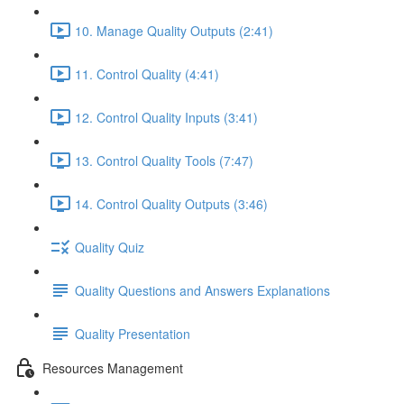
10. Manage Quality Outputs (2:41)
11. Control Quality (4:41)
12. Control Quality Inputs (3:41)
13. Control Quality Tools (7:47)
14. Control Quality Outputs (3:46)
Quality Quiz
Quality Questions and Answers Explanations
Quality Presentation
Resources Management