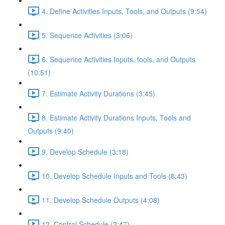
4. Define Activities Inputs, Tools, and Outputs (9:54)
5. Sequence Activities (3:06)
6. Sequence Activities Inputs, tools, and Outputs
(10:51)
7. Estimate Activity Durations (3:45)
8. Estimate Activity Durations Inputs, Tools and
Outputs (9:40)
9. Develop Schedule (3:18)
10. Develop Schedule Inputs and Tools (8:43)
11. Develop Schedule Outputs (4:08)
12. Control Schedule (2:47)