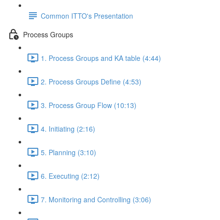
Common ITTO's Presentation
Process Groups
1. Process Groups and KA table (4:44)
2. Process Groups Define (4:53)
3. Process Group Flow (10:13)
4. Initiating (2:16)
5. Planning (3:10)
6. Executing (2:12)
7. Monitoring and Controlling (3:06)