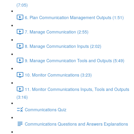
(7:05)
6. Plan Communication Management Outputs (1:51)
7. Manage Communication (2:55)
8. Manage Communication Inputs (2:02)
9. Manage Communication Tools and Outputs (5:49)
10. Monitor Communications (3:23)
11. Monitor Communications Inputs, Tools and Outputs
(3:16)
Communications Quiz
Communications Questions and Answers Explanations