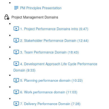
PM Principles Presentation
Project Management Domains
1. Project Performance Domains intro (6:47)
2. Stakeholder Performance Domain (12:44)
3. Team Performance Domain (18:43)
4. Development Approach Life Cycle Performance
Domain (9:33)
5. Planning performance domain (10:22)
6. Work performance domain (11:03)
7. Delivery Performance Domain (7:28)