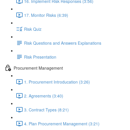
16. Implement Risk Responses (3:56)
17. Monitor Risks (6:39)
Risk Quiz
Risk Questions and Answers Explanations
Risk Presentation
Procurement Management
1. Procurement Introducation (3:26)
2. Agreements (3:40)
3. Contract Types (8:21)
4. Plan Procurement Management (3:21)