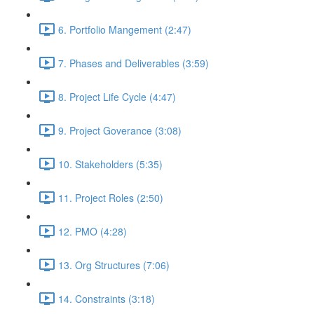
6. Portfolio Mangement (2:47)
7. Phases and Deliverables (3:59)
8. Project Life Cycle (4:47)
9. Project Goverance (3:08)
10. Stakeholders (5:35)
11. Project Roles (2:50)
12. PMO (4:28)
13. Org Structures (7:06)
14. Constraints (3:18)