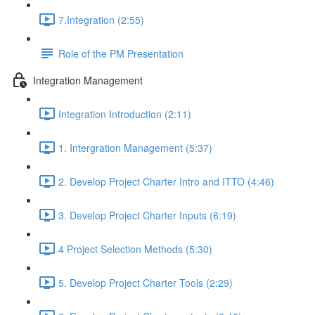
7.Integration (2:55)
Role of the PM Presentation
Integration Management
Integration Introduction (2:11)
1. Intergration Management (5:37)
2. Develop Project Charter Intro and ITTO (4:46)
3. Develop Project Charter Inputs (6:19)
4 Project Selection Methods (5:30)
5. Develop Project Charter Tools (2:29)