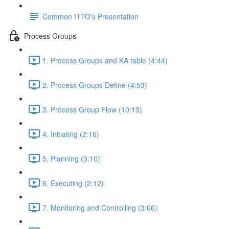
Common ITTO's Presentation
Process Groups
1. Process Groups and KA table (4:44)
2. Process Groups Define (4:53)
3. Process Group Flow (10:13)
4. Initiating (2:16)
5. Planning (3:10)
6. Executing (2:12)
7. Monitoring and Controlling (3:06)