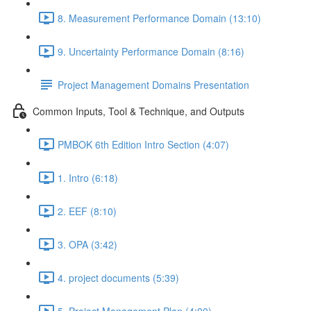
8. Measurement Performance Domain (13:10)
9. Uncertainty Performance Domain (8:16)
Project Management Domains Presentation
Common Inputs, Tool & Technique, and Outputs
PMBOK 6th Edition Intro Section (4:07)
1. Intro (6:18)
2. EEF (8:10)
3. OPA (3:42)
4. project documents (5:39)
5. Project Management Plan (4:00)