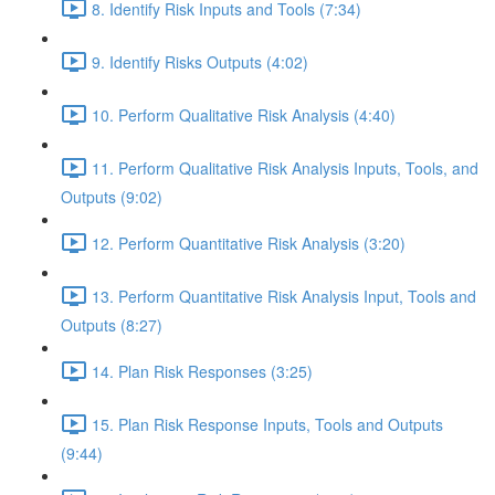
8. Identify Risk Inputs and Tools (7:34)
9. Identify Risks Outputs (4:02)
10. Perform Qualitative Risk Analysis (4:40)
11. Perform Qualitative Risk Analysis Inputs, Tools, and
Outputs (9:02)
12. Perform Quantitative Risk Analysis (3:20)
13. Perform Quantitative Risk Analysis Input, Tools and
Outputs (8:27)
14. Plan Risk Responses (3:25)
15. Plan Risk Response Inputs, Tools and Outputs
(9:44)