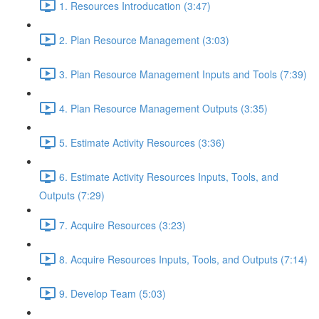
1. Resources Introducation (3:47)
2. Plan Resource Management (3:03)
3. Plan Resource Management Inputs and Tools (7:39)
4. Plan Resource Management Outputs (3:35)
5. Estimate Activity Resources (3:36)
6. Estimate Activity Resources Inputs, Tools, and
Outputs (7:29)
7. Acquire Resources (3:23)
8. Acquire Resources Inputs, Tools, and Outputs (7:14)
9. Develop Team (5:03)