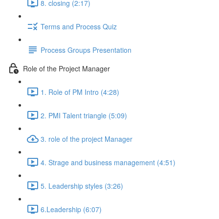
8. closing (2:17)
Terms and Process Quiz
Process Groups Presentation
Role of the Project Manager
1. Role of PM Intro (4:28)
2. PMI Talent triangle (5:09)
3. role of the project Manager
4. Strage and business management (4:51)
5. Leadership styles (3:26)
6.Leadership (6:07)