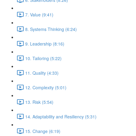
7. Value (9:41)
8. Systems Thinking (6:24)
9. Leadership (8:16)
10. Tailoring (5:22)
11. Quality (4:33)
12. Complexity (5:01)
13. Risk (5:54)
14. Adaptability and Resiliency (5:31)
15. Change (6:19)