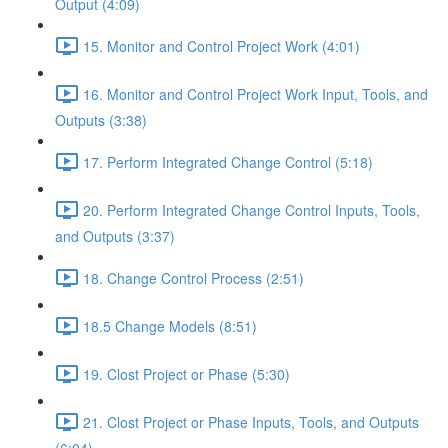
Output (4:09)
15. Monitor and Control Project Work (4:01)
16. Monitor and Control Project Work Input, Tools, and
Outputs (3:38)
17. Perform Integrated Change Control (5:18)
20. Perform Integrated Change Control Inputs, Tools,
and Outputs (3:37)
18. Change Control Process (2:51)
18.5 Change Models (8:51)
19. Clost Project or Phase (5:30)
21. Clost Project or Phase Inputs, Tools, and Outputs