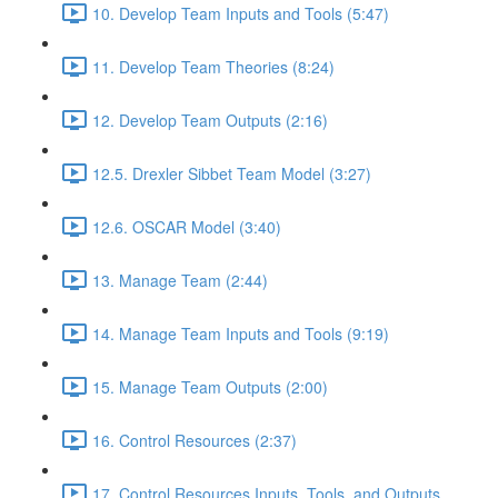
10. Develop Team Inputs and Tools (5:47)
11. Develop Team Theories (8:24)
12. Develop Team Outputs (2:16)
12.5. Drexler Sibbet Team Model (3:27)
12.6. OSCAR Model (3:40)
13. Manage Team (2:44)
14. Manage Team Inputs and Tools (9:19)
15. Manage Team Outputs (2:00)
16. Control Resources (2:37)
17. Control Resources Inputs, Tools, and Outputs