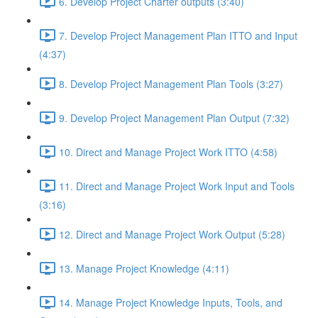
6. Develop Project Charter outputs (3:40)
7. Develop Project Management Plan ITTO and Input
(4:37)
8. Develop Project Management Plan Tools (3:27)
9. Develop Project Management Plan Output (7:32)
10. Direct and Manage Project Work ITTO (4:58)
11. Direct and Manage Project Work Input and Tools
(3:16)
12. Direct and Manage Project Work Output (5:28)
13. Manage Project Knowledge (4:11)
14. Manage Project Knowledge Inputs, Tools, and