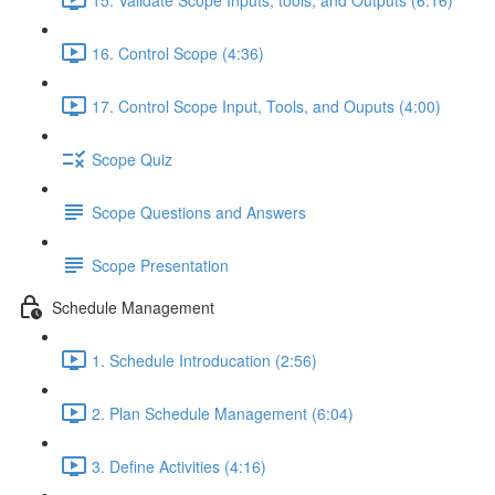
16. Control Scope (4:36)
17. Control Scope Input, Tools, and Ouputs (4:00)
Scope Quiz
Scope Questions and Answers
Scope Presentation
Schedule Management
1. Schedule Introducation (2:56)
2. Plan Schedule Management (6:04)
3. Define Activities (4:16)