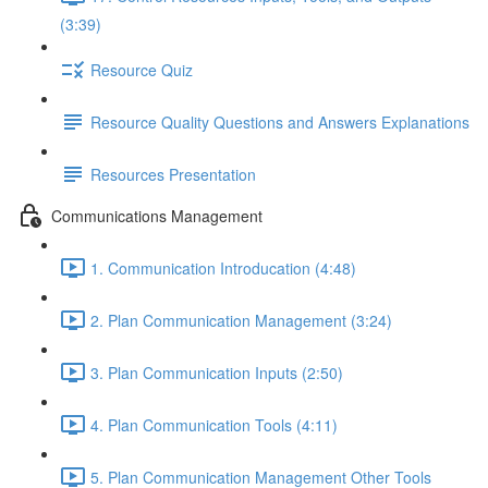
(3:39)
Resource Quiz
Resource Quality Questions and Answers Explanations
Resources Presentation
Communications Management
1. Communication Introducation (4:48)
2. Plan Communication Management (3:24)
3. Plan Communication Inputs (2:50)
4. Plan Communication Tools (4:11)
5. Plan Communication Management Other Tools