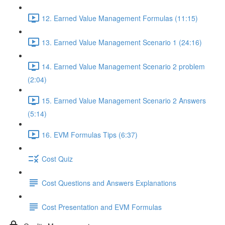
12. Earned Value Management Formulas (11:15)
13. Earned Value Management Scenario 1 (24:16)
14. Earned Value Management Scenario 2 problem
(2:04)
15. Earned Value Management Scenario 2 Answers
(5:14)
16. EVM Formulas Tips (6:37)
Cost Quiz
Cost Questions and Answers Explanations
Cost Presentation and EVM Formulas