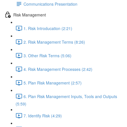
Communications Presentation
Risk Management
1. Risk Introducation (2:21)
2. Risk Management Terms (8:26)
3. Other Risk Terms (5:06)
4. Risk Management Processes (2:42)
5. Plan Risk Management (2:57)
6. Plan Risk Management Inputs, Tools and Outputs
(5:59)
7. Identify Risk (4:29)