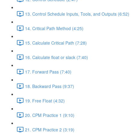
13. Control Schedule Inputs, Tools, and Outputs (6:52)
14. Critical Path Method (4:25)
15. Calculate Critical Path (7:28)
16. Calculate float or slack (7:40)
17. Forward Pass (7:40)
18. Backward Pass (9:37)
19. Free Float (4:32)
20. CPM Practice 1 (9:10)
21. CPM Practice 2 (3:19)