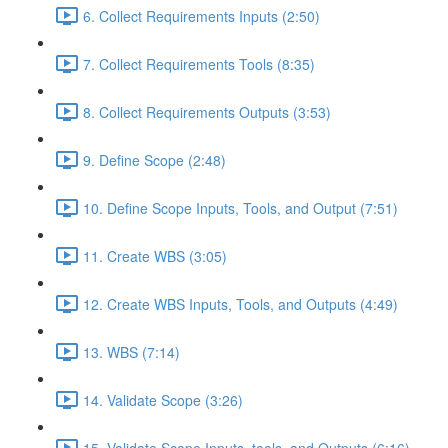
6. Collect Requirements Inputs (2:50)
7. Collect Requirements Tools (8:35)
8. Collect Requirements Outputs (3:53)
9. Define Scope (2:48)
10. Define Scope Inputs, Tools, and Output (7:51)
11. Create WBS (3:05)
12. Create WBS Inputs, Tools, and Outputs (4:49)
13. WBS (7:14)
14. Validate Scope (3:26)
15. Validate Scope Inputs, tools, and Outputs (6:16)