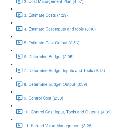
2. Cost Management Plan (4:57)
3. Estimate Costs (4:29)
4. Estimate Cost inputs and tools (6:40)
5. Estimate Cost Output (2:56)
6. Determine Budget (2:05)
7. Determine Budget Inputs and Tools (9:12)
8. Determine Budget Output (3:59)
9. Control Cost (2:53)
10. Control Cost Input, Tools and Outputs (4:39)
11. Earned Value Management (3:28)