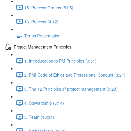
15. Process Groups (5:05)
16. Process (4:12)
Terms Presentation
Project Management Principles
1. Introducation to PM Principles (3:51)
2. PMI Code of Ethics and Professional Conduct (3:24)
3. The 12 Principles of project management (9:28)
4. Stewardship (6:14)
5. Team (10:34)
6. Stakeholders (8:26)