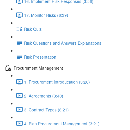
16. Implement Risk Responses (3:56)
17. Monitor Risks (6:39)
Risk Quiz
Risk Questions and Answers Explanations
Risk Presentation
Procurement Management
1. Procurement Introducation (3:26)
2. Agreements (3:40)
3. Contract Types (8:21)
4. Plan Procurement Management (3:21)