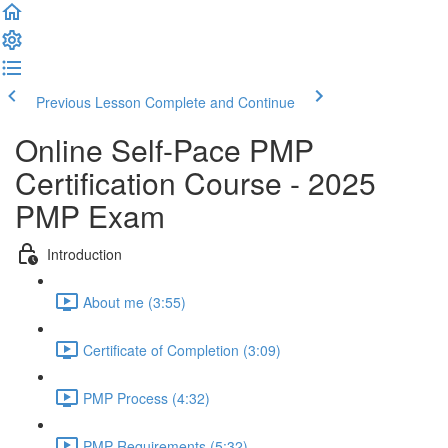
Previous Lesson
Complete and Continue
Online Self-Pace PMP
Certification Course - 2025
PMP Exam
Introduction
About me (3:55)
Certificate of Completion (3:09)
PMP Process (4:32)
PMP Requirements (5:32)