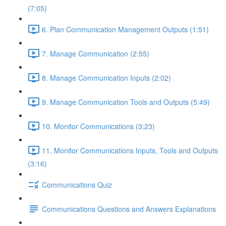
(7:05)
6. Plan Communication Management Outputs (1:51)
7. Manage Communication (2:55)
8. Manage Communication Inputs (2:02)
9. Manage Communication Tools and Outputs (5:49)
10. Monitor Communications (3:23)
11. Monitor Communications Inputs, Tools and Outputs
(3:16)
Communications Quiz
Communications Questions and Answers Explanations