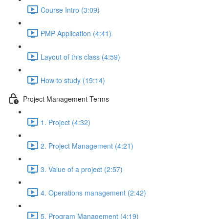
Course Intro (3:09)
PMP Application (4:41)
Layout of this class (4:59)
How to study (19:14)
Project Management Terms
1. Project (4:32)
2. Project Management (4:21)
3. Value of a project (2:57)
4. Operations management (2:42)
5. Program Management (4:19)