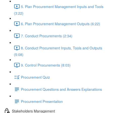
5. Plan Procurement Management Inputs and Tools
(3:22)
6. Plan Procurement Management Outputs (6:22)
7. Conduct Procurements (2:34)
8. Conduct Procurement Inputs, Tools and Outputs
(5:08)
9. Control Procurements (8:03)
Procurement Quiz
Procurement Questions and Answers Explanations
Procurement Presentation
Stakeholders Management