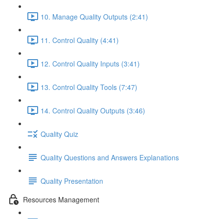
10. Manage Quality Outputs (2:41)
11. Control Quality (4:41)
12. Control Quality Inputs (3:41)
13. Control Quality Tools (7:47)
14. Control Quality Outputs (3:46)
Quality Quiz
Quality Questions and Answers Explanations
Quality Presentation
Resources Management