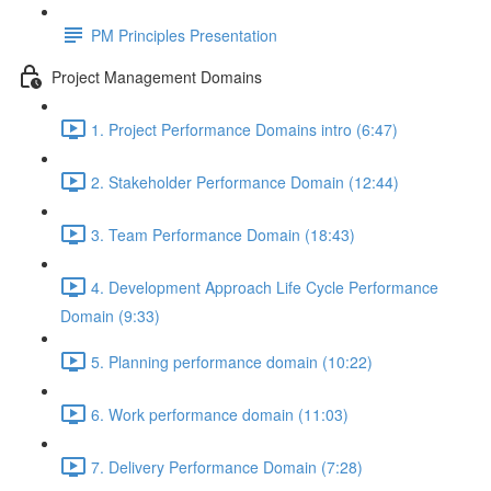
PM Principles Presentation
Project Management Domains
1. Project Performance Domains intro (6:47)
2. Stakeholder Performance Domain (12:44)
3. Team Performance Domain (18:43)
4. Development Approach Life Cycle Performance
Domain (9:33)
5. Planning performance domain (10:22)
6. Work performance domain (11:03)
7. Delivery Performance Domain (7:28)