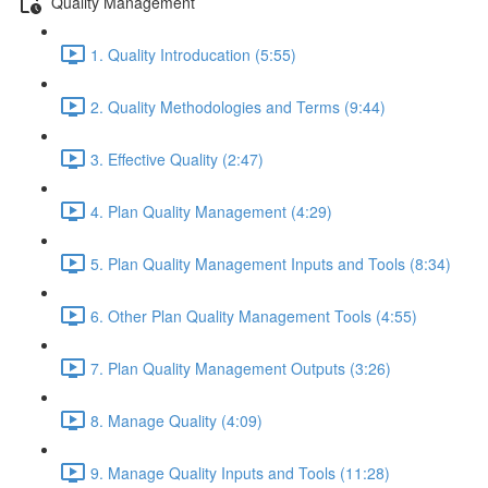
Quality Management
1. Quality Introducation (5:55)
2. Quality Methodologies and Terms (9:44)
3. Effective Quality (2:47)
4. Plan Quality Management (4:29)
5. Plan Quality Management Inputs and Tools (8:34)
6. Other Plan Quality Management Tools (4:55)
7. Plan Quality Management Outputs (3:26)
8. Manage Quality (4:09)
9. Manage Quality Inputs and Tools (11:28)