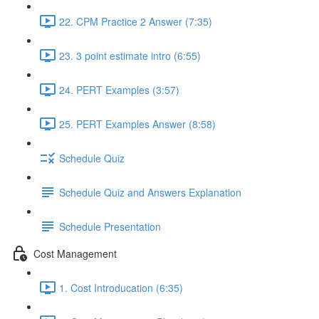
22. CPM Practice 2 Answer (7:35)
23. 3 point estimate intro (6:55)
24. PERT Examples (3:57)
25. PERT Examples Answer (8:58)
Schedule Quiz
Schedule Quiz and Answers Explanation
Schedule Presentation
Cost Management
1. Cost Introducation (6:35)