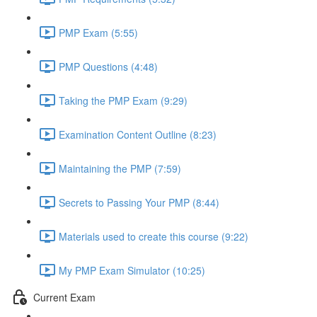
PMP Exam (5:55)
PMP Questions (4:48)
Taking the PMP Exam (9:29)
Examination Content Outline (8:23)
Maintaining the PMP (7:59)
Secrets to Passing Your PMP (8:44)
Materials used to create this course (9:22)
My PMP Exam Simulator (10:25)
Current Exam