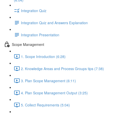
(6:04)
Integration Quiz
Integration Quiz and Answers Explanation
Integration Presentation
Scope Management
1. Scope Introduction (6:28)
2. Knowledge Areas and Process Groups tips (7:38)
3. Plan Scope Management (6:11)
4. Plan Scope Management Output (3:25)
5. Collect Requirements (5:04)