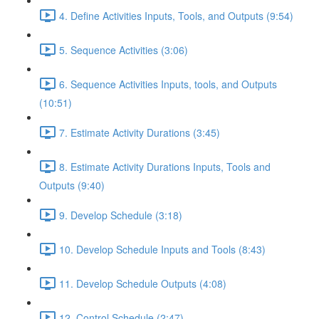
4. Define Activities Inputs, Tools, and Outputs (9:54)
5. Sequence Activities (3:06)
6. Sequence Activities Inputs, tools, and Outputs
(10:51)
7. Estimate Activity Durations (3:45)
8. Estimate Activity Durations Inputs, Tools and
Outputs (9:40)
9. Develop Schedule (3:18)
10. Develop Schedule Inputs and Tools (8:43)
11. Develop Schedule Outputs (4:08)
12. Control Schedule (2:47)