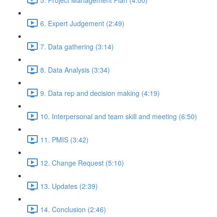
6. Expert Judgement (2:49)
7. Data gathering (3:14)
8. Data Analysis (3:34)
9. Data rep and decision making (4:19)
10. Interpersonal and team skill and meeting (6:50)
11. PMIS (3:42)
12. Change Request (5:10)
13. Updates (2:39)
14. Conclusion (2:46)