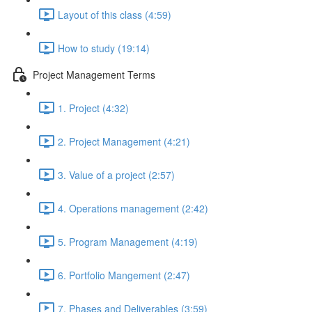
Layout of this class (4:59)
How to study (19:14)
Project Management Terms
1. Project (4:32)
2. Project Management (4:21)
3. Value of a project (2:57)
4. Operations management (2:42)
5. Program Management (4:19)
6. Portfolio Mangement (2:47)
7. Phases and Deliverables (3:59)