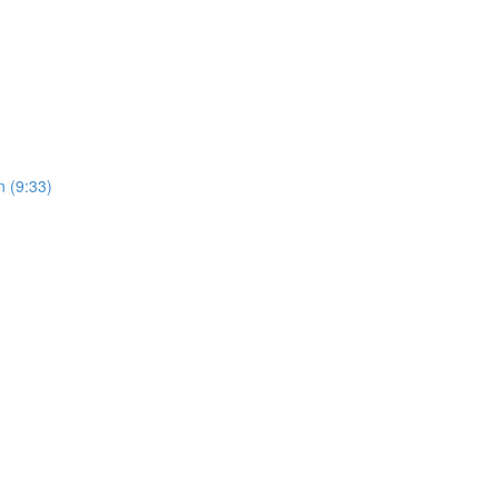
 (9:33)