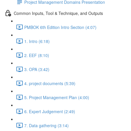
Project Management Domains Presentation
Common Inputs, Tool & Technique, and Outputs
PMBOK 6th Edition Intro Section (4:07)
1. Intro (6:18)
2. EEF (8:10)
3. OPA (3:42)
4. project documents (5:39)
5. Project Management Plan (4:00)
6. Expert Judgement (2:49)
7. Data gathering (3:14)