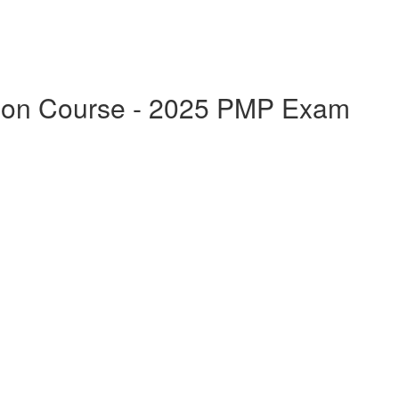
ation Course - 2025 PMP Exam