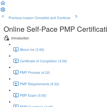
Previous Lesson
Complete and Continue
Online Self-Pace PMP Certific
Introduction
About me (3:55)
Certificate of Completion (3:09)
PMP Process (4:32)
PMP Requirements (5:32)
PMP Exam (5:55)
PMP Questions (4:48)