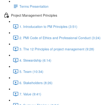
Terms Presentation
Project Management Principles
1. Introducation to PM Principles (3:51)
2. PMI Code of Ethics and Professional Conduct (3:24)
3. The 12 Principles of project management (9:28)
4. Stewardship (6:14)
5. Team (10:34)
6. Stakeholders (8:26)
7. Value (9:41)