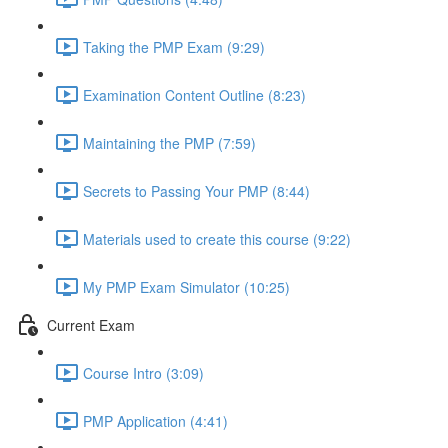
Taking the PMP Exam (9:29)
Examination Content Outline (8:23)
Maintaining the PMP (7:59)
Secrets to Passing Your PMP (8:44)
Materials used to create this course (9:22)
My PMP Exam Simulator (10:25)
Current Exam
Course Intro (3:09)
PMP Application (4:41)