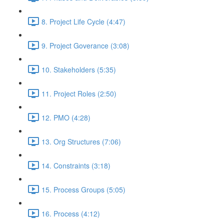
8. Project Life Cycle (4:47)
9. Project Goverance (3:08)
10. Stakeholders (5:35)
11. Project Roles (2:50)
12. PMO (4:28)
13. Org Structures (7:06)
14. Constraints (3:18)
15. Process Groups (5:05)
16. Process (4:12)