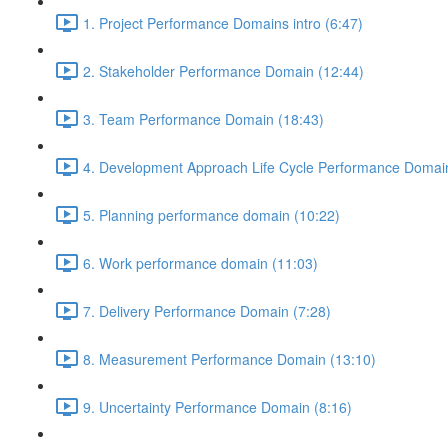
1. Project Performance Domains intro (6:47)
2. Stakeholder Performance Domain (12:44)
3. Team Performance Domain (18:43)
4. Development Approach Life Cycle Performance Domain
5. Planning performance domain (10:22)
6. Work performance domain (11:03)
7. Delivery Performance Domain (7:28)
8. Measurement Performance Domain (13:10)
9. Uncertainty Performance Domain (8:16)