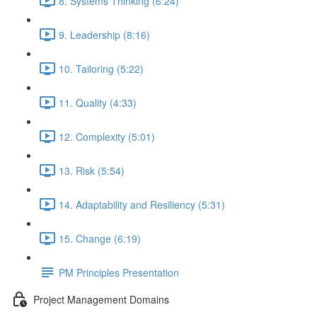
8. Systems Thinking (6:24)
9. Leadership (8:16)
10. Tailoring (5:22)
11. Quality (4:33)
12. Complexity (5:01)
13. Risk (5:54)
14. Adaptability and Resiliency (5:31)
15. Change (6:19)
PM Principles Presentation
Project Management Domains