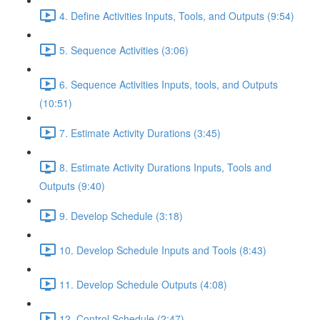
4. Define Activities Inputs, Tools, and Outputs (9:54)
5. Sequence Activities (3:06)
6. Sequence Activities Inputs, tools, and Outputs
(10:51)
7. Estimate Activity Durations (3:45)
8. Estimate Activity Durations Inputs, Tools and
Outputs (9:40)
9. Develop Schedule (3:18)
10. Develop Schedule Inputs and Tools (8:43)
11. Develop Schedule Outputs (4:08)
12. Control Schedule (2:47)