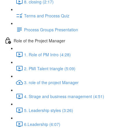
8. closing (2:17)
Terms and Process Quiz
Process Groups Presentation
Role of the Project Manager
1. Role of PM Intro (4:28)
2. PMI Talent triangle (5:09)
3. role of the project Manager
4. Strage and business management (4:51)
5. Leadership styles (3:26)
6.Leadership (6:07)