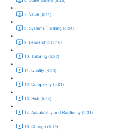
7. Value (9:41)
8. Systems Thinking (6:24)
9. Leadership (8:16)
10. Tailoring (5:22)
11. Quality (4:33)
12. Complexity (5:01)
13. Risk (5:54)
14. Adaptability and Resiliency (5:31)
15. Change (6:19)