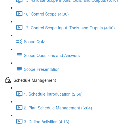
16. Control Scope (4:36)
17. Control Scope Input, Tools, and Ouputs (4:00)
Scope Quiz
Scope Questions and Answers
Scope Presentation
Schedule Management
1. Schedule Introducation (2:56)
2. Plan Schedule Management (6:04)
3. Define Activities (4:16)