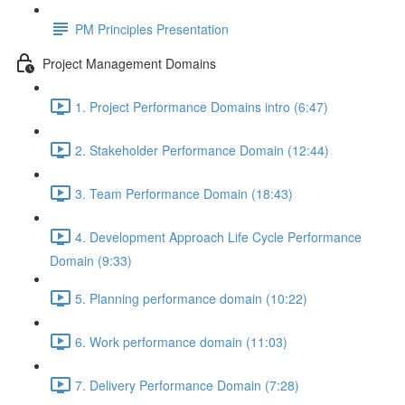
PM Principles Presentation
Project Management Domains
1. Project Performance Domains intro (6:47)
2. Stakeholder Performance Domain (12:44)
3. Team Performance Domain (18:43)
4. Development Approach Life Cycle Performance
Domain (9:33)
5. Planning performance domain (10:22)
6. Work performance domain (11:03)
7. Delivery Performance Domain (7:28)