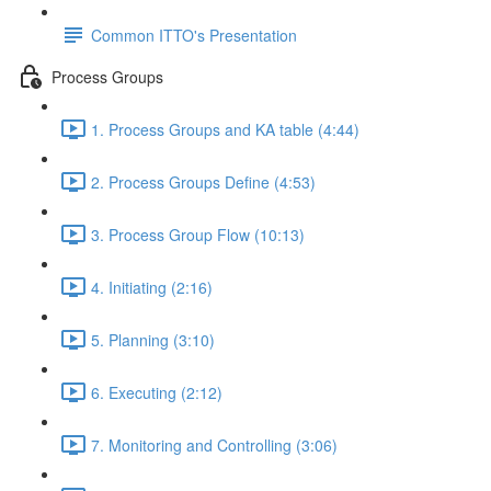
Common ITTO's Presentation
Process Groups
1. Process Groups and KA table (4:44)
2. Process Groups Define (4:53)
3. Process Group Flow (10:13)
4. Initiating (2:16)
5. Planning (3:10)
6. Executing (2:12)
7. Monitoring and Controlling (3:06)