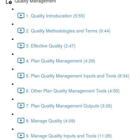
Quality Management
1. Quality Introducation (5:55)
2. Quality Methodologies and Terms (9:44)
3. Effective Quality (2:47)
4. Plan Quality Management (4:29)
5. Plan Quality Management Inputs and Tools (8:34)
6. Other Plan Quality Management Tools (4:55)
7. Plan Quality Management Outputs (3:26)
8. Manage Quality (4:09)
9. Manage Quality Inputs and Tools (11:28)