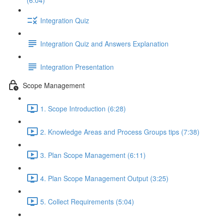
(6:04)
Integration Quiz
Integration Quiz and Answers Explanation
Integration Presentation
Scope Management
1. Scope Introduction (6:28)
2. Knowledge Areas and Process Groups tips (7:38)
3. Plan Scope Management (6:11)
4. Plan Scope Management Output (3:25)
5. Collect Requirements (5:04)