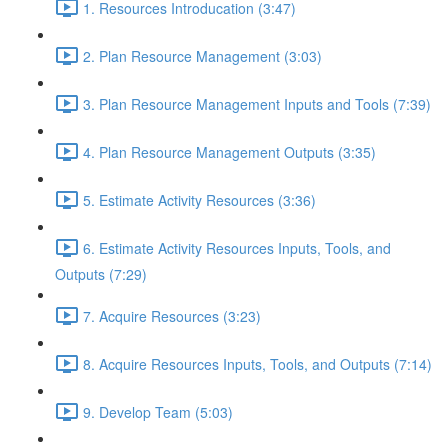
1. Resources Introducation (3:47)
2. Plan Resource Management (3:03)
3. Plan Resource Management Inputs and Tools (7:39)
4. Plan Resource Management Outputs (3:35)
5. Estimate Activity Resources (3:36)
6. Estimate Activity Resources Inputs, Tools, and
Outputs (7:29)
7. Acquire Resources (3:23)
8. Acquire Resources Inputs, Tools, and Outputs (7:14)
9. Develop Team (5:03)