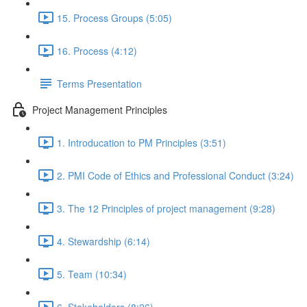
15. Process Groups (5:05)
16. Process (4:12)
Terms Presentation
Project Management Principles
1. Introducation to PM Principles (3:51)
2. PMI Code of Ethics and Professional Conduct (3:24)
3. The 12 Principles of project management (9:28)
4. Stewardship (6:14)
5. Team (10:34)
6. Stakeholders (8:26)