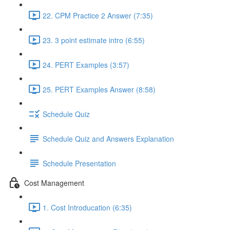
22. CPM Practice 2 Answer (7:35)
23. 3 point estimate intro (6:55)
24. PERT Examples (3:57)
25. PERT Examples Answer (8:58)
Schedule Quiz
Schedule Quiz and Answers Explanation
Schedule Presentation
Cost Management
1. Cost Introducation (6:35)