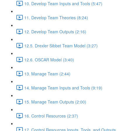
10. Develop Team Inputs and Tools (5:47)
11. Develop Team Theories (8:24)
12. Develop Team Outputs (2:16)
12.5. Drexler Sibbet Team Model (3:27)
12.6. OSCAR Model (3:40)
13. Manage Team (2:44)
14. Manage Team Inputs and Tools (9:19)
15. Manage Team Outputs (2:00)
16. Control Resources (2:37)
17. Control Resources Inputs, Tools, and Outputs