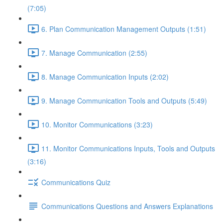
(7:05)
6. Plan Communication Management Outputs (1:51)
7. Manage Communication (2:55)
8. Manage Communication Inputs (2:02)
9. Manage Communication Tools and Outputs (5:49)
10. Monitor Communications (3:23)
11. Monitor Communications Inputs, Tools and Outputs
(3:16)
Communications Quiz
Communications Questions and Answers Explanations