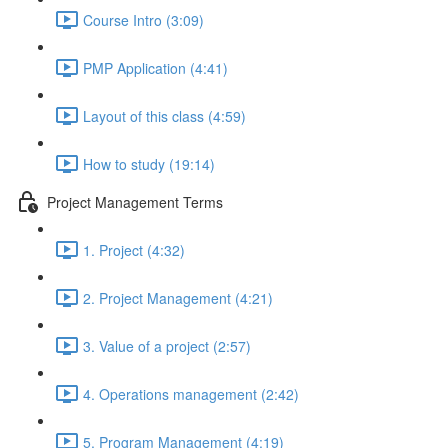
Course Intro (3:09)
PMP Application (4:41)
Layout of this class (4:59)
How to study (19:14)
Project Management Terms
1. Project (4:32)
2. Project Management (4:21)
3. Value of a project (2:57)
4. Operations management (2:42)
5. Program Management (4:19)