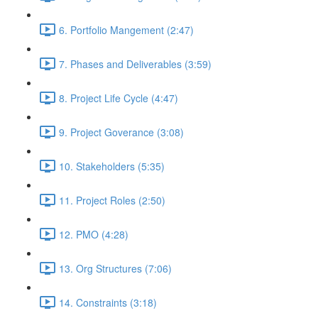
6. Portfolio Mangement (2:47)
7. Phases and Deliverables (3:59)
8. Project Life Cycle (4:47)
9. Project Goverance (3:08)
10. Stakeholders (5:35)
11. Project Roles (2:50)
12. PMO (4:28)
13. Org Structures (7:06)
14. Constraints (3:18)