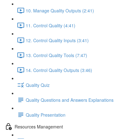
10. Manage Quality Outputs (2:41)
11. Control Quality (4:41)
12. Control Quality Inputs (3:41)
13. Control Quality Tools (7:47)
14. Control Quality Outputs (3:46)
Quality Quiz
Quality Questions and Answers Explanations
Quality Presentation
Resources Management