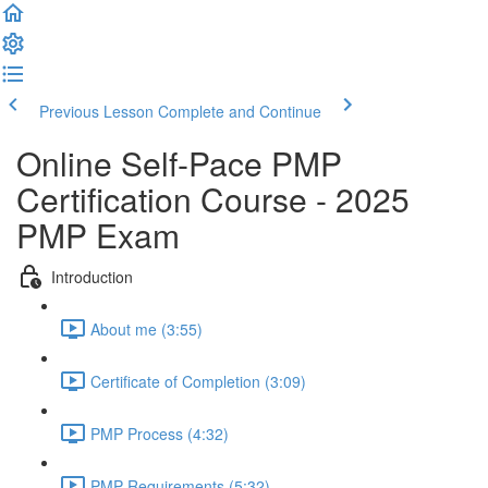
Previous Lesson
Complete and Continue
Online Self-Pace PMP
Certification Course - 2025
PMP Exam
Introduction
About me (3:55)
Certificate of Completion (3:09)
PMP Process (4:32)
PMP Requirements (5:32)