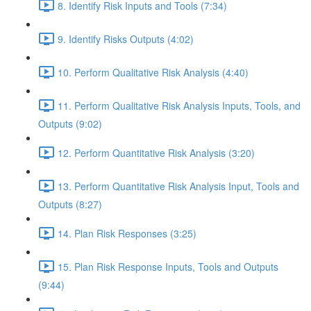
8. Identify Risk Inputs and Tools (7:34)
9. Identify Risks Outputs (4:02)
10. Perform Qualitative Risk Analysis (4:40)
11. Perform Qualitative Risk Analysis Inputs, Tools, and
Outputs (9:02)
12. Perform Quantitative Risk Analysis (3:20)
13. Perform Quantitative Risk Analysis Input, Tools and
Outputs (8:27)
14. Plan Risk Responses (3:25)
15. Plan Risk Response Inputs, Tools and Outputs
(9:44)