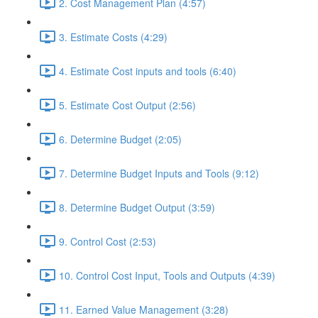
2. Cost Management Plan (4:57)
3. Estimate Costs (4:29)
4. Estimate Cost inputs and tools (6:40)
5. Estimate Cost Output (2:56)
6. Determine Budget (2:05)
7. Determine Budget Inputs and Tools (9:12)
8. Determine Budget Output (3:59)
9. Control Cost (2:53)
10. Control Cost Input, Tools and Outputs (4:39)
11. Earned Value Management (3:28)