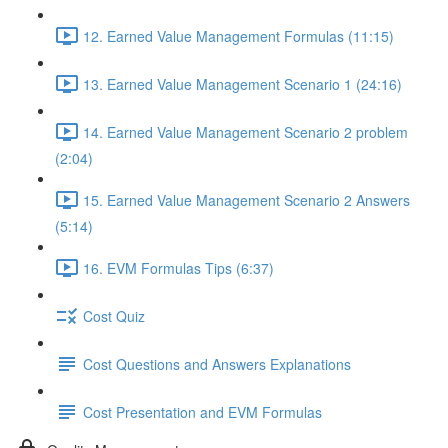
12. Earned Value Management Formulas (11:15)
13. Earned Value Management Scenario 1 (24:16)
14. Earned Value Management Scenario 2 problem
(2:04)
15. Earned Value Management Scenario 2 Answers
(5:14)
16. EVM Formulas Tips (6:37)
Cost Quiz
Cost Questions and Answers Explanations
Cost Presentation and EVM Formulas