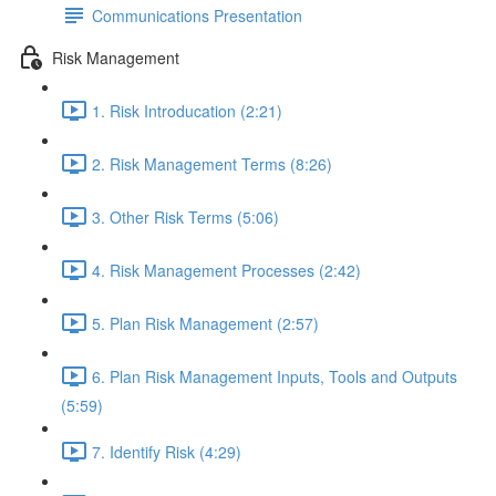
Communications Presentation
Risk Management
1. Risk Introducation (2:21)
2. Risk Management Terms (8:26)
3. Other Risk Terms (5:06)
4. Risk Management Processes (2:42)
5. Plan Risk Management (2:57)
6. Plan Risk Management Inputs, Tools and Outputs
(5:59)
7. Identify Risk (4:29)