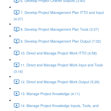
6. Develop Project Charter outputs (3:40)
7. Develop Project Management Plan ITTO and Input
(4:37)
8. Develop Project Management Plan Tools (3:27)
9. Develop Project Management Plan Output (7:32)
10. Direct and Manage Project Work ITTO (4:58)
11. Direct and Manage Project Work Input and Tools
(3:16)
12. Direct and Manage Project Work Output (5:28)
13. Manage Project Knowledge (4:11)
14. Manage Project Knowledge Inputs, Tools, and