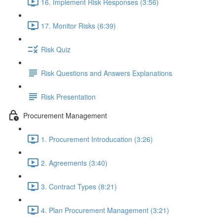
16. Implement Risk Responses (3:56)
17. Monitor Risks (6:39)
Risk Quiz
Risk Questions and Answers Explanations
Risk Presentation
Procurement Management
1. Procurement Introducation (3:26)
2. Agreements (3:40)
3. Contract Types (8:21)
4. Plan Procurement Management (3:21)