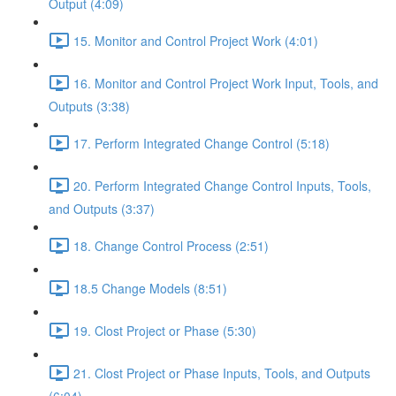
Output (4:09)
15. Monitor and Control Project Work (4:01)
16. Monitor and Control Project Work Input, Tools, and
Outputs (3:38)
17. Perform Integrated Change Control (5:18)
20. Perform Integrated Change Control Inputs, Tools,
and Outputs (3:37)
18. Change Control Process (2:51)
18.5 Change Models (8:51)
19. Clost Project or Phase (5:30)
21. Clost Project or Phase Inputs, Tools, and Outputs