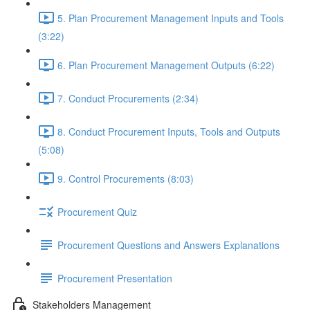
5. Plan Procurement Management Inputs and Tools
(3:22)
6. Plan Procurement Management Outputs (6:22)
7. Conduct Procurements (2:34)
8. Conduct Procurement Inputs, Tools and Outputs
(5:08)
9. Control Procurements (8:03)
Procurement Quiz
Procurement Questions and Answers Explanations
Procurement Presentation
Stakeholders Management