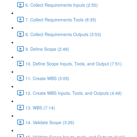
6. Collect Requirements Inputs (2:50)
7. Collect Requirements Tools (8:35)
8. Collect Requirements Outputs (3:53)
9. Define Scope (2:48)
10. Define Scope Inputs, Tools, and Output (7:51)
11. Create WBS (3:05)
12. Create WBS Inputs, Tools, and Outputs (4:49)
13. WBS (7:14)
14. Validate Scope (3:26)
15. Validate Scope Inputs, tools, and Outputs (6:16)