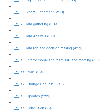
6. Expert Judgement (2:49)
7. Data gathering (3:14)
8. Data Analysis (3:34)
9. Data rep and decision making (4:19)
10. Interpersonal and team skill and meeting (6:50)
11. PMIS (3:42)
12. Change Request (5:10)
13. Updates (2:39)
14. Conclusion (2:46)