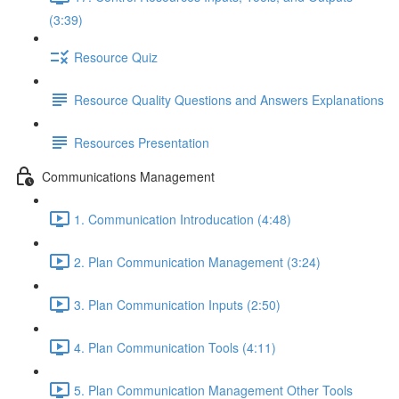
(3:39)
Resource Quiz
Resource Quality Questions and Answers Explanations
Resources Presentation
Communications Management
1. Communication Introducation (4:48)
2. Plan Communication Management (3:24)
3. Plan Communication Inputs (2:50)
4. Plan Communication Tools (4:11)
5. Plan Communication Management Other Tools