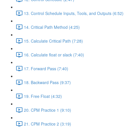
13. Control Schedule Inputs, Tools, and Outputs (6:52)
14. Critical Path Method (4:25)
15. Calculate Critical Path (7:28)
16. Calculate float or slack (7:40)
17. Forward Pass (7:40)
18. Backward Pass (9:37)
19. Free Float (4:32)
20. CPM Practice 1 (9:10)
21. CPM Practice 2 (3:19)