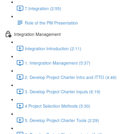
7.Integration (2:55)
Role of the PM Presentation
Integration Management
Integration Introduction (2:11)
1. Intergration Management (5:37)
2. Develop Project Charter Intro and ITTO (4:46)
3. Develop Project Charter Inputs (6:19)
4 Project Selection Methods (5:30)
5. Develop Project Charter Tools (2:29)