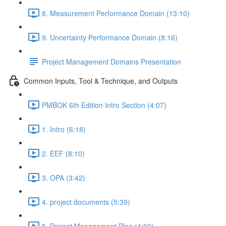
8. Measurement Performance Domain (13:10)
9. Uncertainty Performance Domain (8:16)
Project Management Domains Presentation
Common Inputs, Tool & Technique, and Outputs
PMBOK 6th Edition Intro Section (4:07)
1. Intro (6:18)
2. EEF (8:10)
3. OPA (3:42)
4. project documents (5:39)
5. Project Management Plan (4:00)