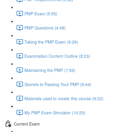
PMP Exam (5:55)
PMP Questions (4:48)
Taking the PMP Exam (9:29)
Examination Content Outline (8:23)
Maintaining the PMP (7:59)
Secrets to Passing Your PMP (8:44)
Materials used to create this course (9:22)
My PMP Exam Simulator (10:25)
Current Exam