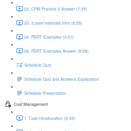
22. CPM Practice 2 Answer (7:35)
23. 3 point estimate intro (6:55)
24. PERT Examples (3:57)
25. PERT Examples Answer (8:58)
Schedule Quiz
Schedule Quiz and Answers Explanation
Schedule Presentation
Cost Management
1. Cost Introducation (6:35)