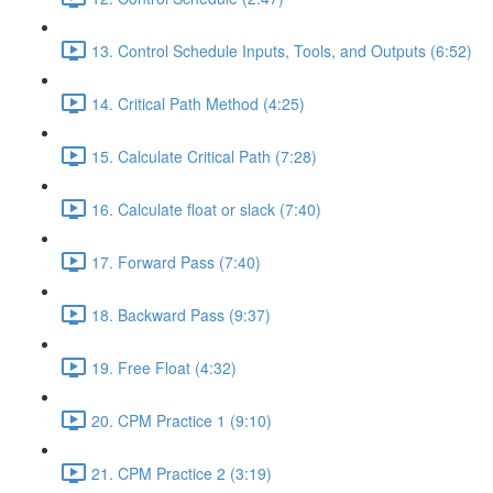
13. Control Schedule Inputs, Tools, and Outputs (6:52)
14. Critical Path Method (4:25)
15. Calculate Critical Path (7:28)
16. Calculate float or slack (7:40)
17. Forward Pass (7:40)
18. Backward Pass (9:37)
19. Free Float (4:32)
20. CPM Practice 1 (9:10)
21. CPM Practice 2 (3:19)