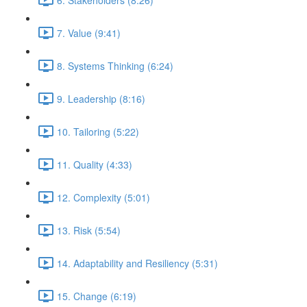
7. Value (9:41)
8. Systems Thinking (6:24)
9. Leadership (8:16)
10. Tailoring (5:22)
11. Quality (4:33)
12. Complexity (5:01)
13. Risk (5:54)
14. Adaptability and Resiliency (5:31)
15. Change (6:19)