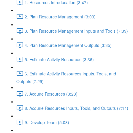
1. Resources Introducation (3:47)
2. Plan Resource Management (3:03)
3. Plan Resource Management Inputs and Tools (7:39)
4. Plan Resource Management Outputs (3:35)
5. Estimate Activity Resources (3:36)
6. Estimate Activity Resources Inputs, Tools, and
Outputs (7:29)
7. Acquire Resources (3:23)
8. Acquire Resources Inputs, Tools, and Outputs (7:14)
9. Develop Team (5:03)