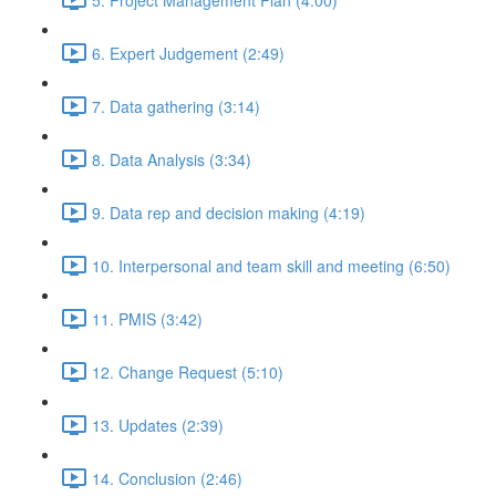
6. Expert Judgement (2:49)
7. Data gathering (3:14)
8. Data Analysis (3:34)
9. Data rep and decision making (4:19)
10. Interpersonal and team skill and meeting (6:50)
11. PMIS (3:42)
12. Change Request (5:10)
13. Updates (2:39)
14. Conclusion (2:46)