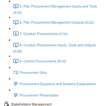
5. Plan Procurement Management Inputs and Tools
(3:22)
6. Plan Procurement Management Outputs (6:22)
7. Conduct Procurements (2:34)
8. Conduct Procurement Inputs, Tools and Outputs
(5:08)
9. Control Procurements (8:03)
Procurement Quiz
Procurement Questions and Answers Explanations
Procurement Presentation
Stakeholders Management