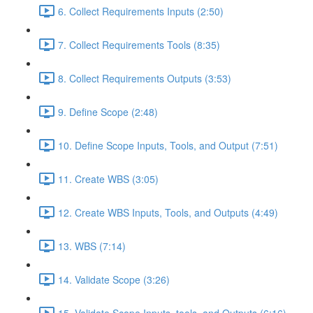
6. Collect Requirements Inputs (2:50)
7. Collect Requirements Tools (8:35)
8. Collect Requirements Outputs (3:53)
9. Define Scope (2:48)
10. Define Scope Inputs, Tools, and Output (7:51)
11. Create WBS (3:05)
12. Create WBS Inputs, Tools, and Outputs (4:49)
13. WBS (7:14)
14. Validate Scope (3:26)
15. Validate Scope Inputs, tools, and Outputs (6:16)