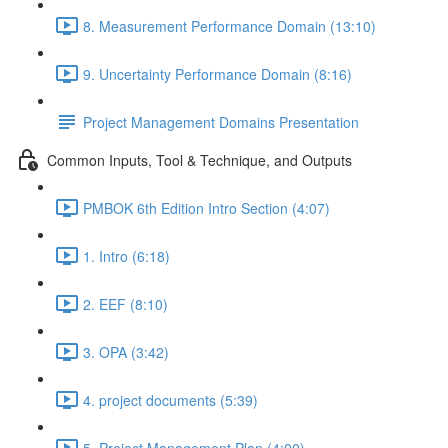
8. Measurement Performance Domain (13:10)
9. Uncertainty Performance Domain (8:16)
Project Management Domains Presentation
Common Inputs, Tool & Technique, and Outputs
PMBOK 6th Edition Intro Section (4:07)
1. Intro (6:18)
2. EEF (8:10)
3. OPA (3:42)
4. project documents (5:39)
5. Project Management Plan (4:00)