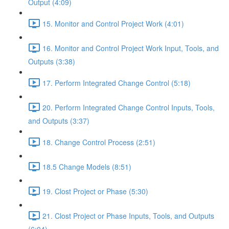
Output (4:09)
15. Monitor and Control Project Work (4:01)
16. Monitor and Control Project Work Input, Tools, and
Outputs (3:38)
17. Perform Integrated Change Control (5:18)
20. Perform Integrated Change Control Inputs, Tools,
and Outputs (3:37)
18. Change Control Process (2:51)
18.5 Change Models (8:51)
19. Clost Project or Phase (5:30)
21. Clost Project or Phase Inputs, Tools, and Outputs