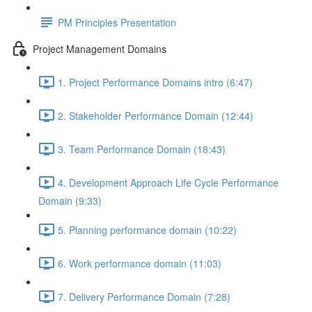
PM Principles Presentation
Project Management Domains
1. Project Performance Domains intro (6:47)
2. Stakeholder Performance Domain (12:44)
3. Team Performance Domain (18:43)
4. Development Approach Life Cycle Performance
Domain (9:33)
5. Planning performance domain (10:22)
6. Work performance domain (11:03)
7. Delivery Performance Domain (7:28)