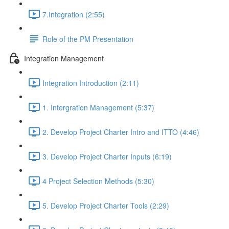
7.Integration (2:55)
Role of the PM Presentation
Integration Management
Integration Introduction (2:11)
1. Intergration Management (5:37)
2. Develop Project Charter Intro and ITTO (4:46)
3. Develop Project Charter Inputs (6:19)
4 Project Selection Methods (5:30)
5. Develop Project Charter Tools (2:29)