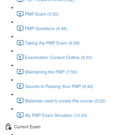
PMP Exam (5:55)
PMP Questions (4:48)
Taking the PMP Exam (9:29)
Examination Content Outline (8:23)
Maintaining the PMP (7:59)
Secrets to Passing Your PMP (8:44)
Materials used to create this course (9:22)
My PMP Exam Simulator (10:25)
Current Exam