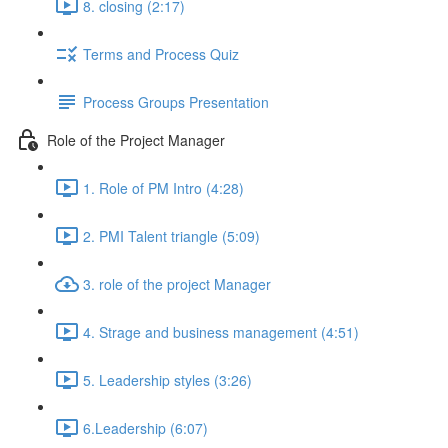
8. closing (2:17)
Terms and Process Quiz
Process Groups Presentation
Role of the Project Manager
1. Role of PM Intro (4:28)
2. PMI Talent triangle (5:09)
3. role of the project Manager
4. Strage and business management (4:51)
5. Leadership styles (3:26)
6.Leadership (6:07)