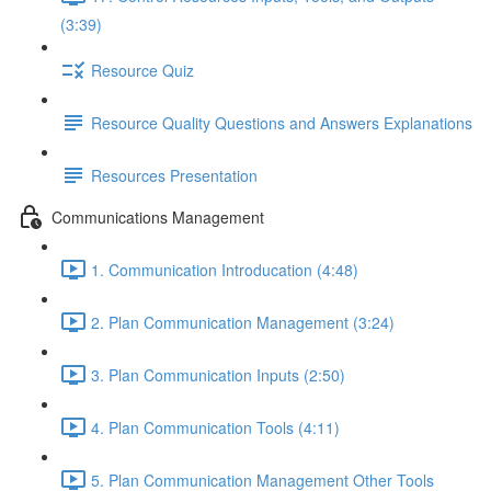
(3:39)
Resource Quiz
Resource Quality Questions and Answers Explanations
Resources Presentation
Communications Management
1. Communication Introducation (4:48)
2. Plan Communication Management (3:24)
3. Plan Communication Inputs (2:50)
4. Plan Communication Tools (4:11)
5. Plan Communication Management Other Tools