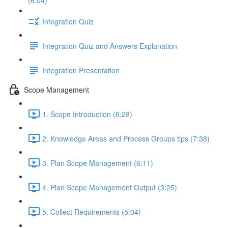
(6:04)
Integration Quiz
Integration Quiz and Answers Explanation
Integration Presentation
Scope Management
1. Scope Introduction (6:28)
2. Knowledge Areas and Process Groups tips (7:38)
3. Plan Scope Management (6:11)
4. Plan Scope Management Output (3:25)
5. Collect Requirements (5:04)