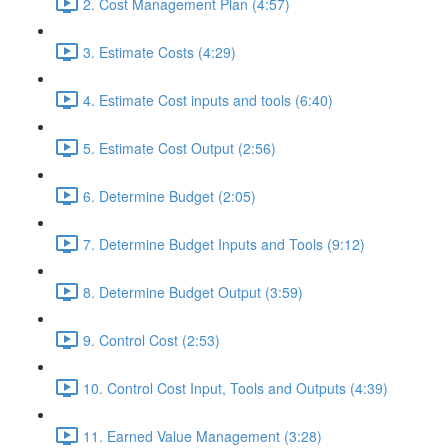
2. Cost Management Plan (4:57)
3. Estimate Costs (4:29)
4. Estimate Cost inputs and tools (6:40)
5. Estimate Cost Output (2:56)
6. Determine Budget (2:05)
7. Determine Budget Inputs and Tools (9:12)
8. Determine Budget Output (3:59)
9. Control Cost (2:53)
10. Control Cost Input, Tools and Outputs (4:39)
11. Earned Value Management (3:28)