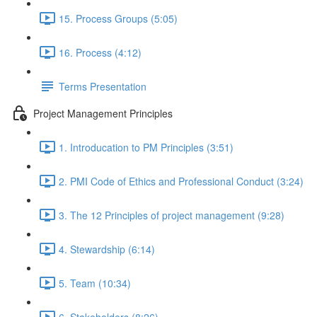
15. Process Groups (5:05)
16. Process (4:12)
Terms Presentation
Project Management Principles
1. Introducation to PM Principles (3:51)
2. PMI Code of Ethics and Professional Conduct (3:24)
3. The 12 Principles of project management (9:28)
4. Stewardship (6:14)
5. Team (10:34)
6. Stakeholders (8:26)