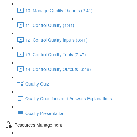
10. Manage Quality Outputs (2:41)
11. Control Quality (4:41)
12. Control Quality Inputs (3:41)
13. Control Quality Tools (7:47)
14. Control Quality Outputs (3:46)
Quality Quiz
Quality Questions and Answers Explanations
Quality Presentation
Resources Management