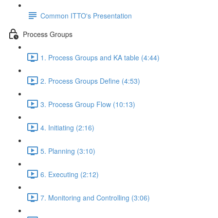
Common ITTO's Presentation
Process Groups
1. Process Groups and KA table (4:44)
2. Process Groups Define (4:53)
3. Process Group Flow (10:13)
4. Initiating (2:16)
5. Planning (3:10)
6. Executing (2:12)
7. Monitoring and Controlling (3:06)