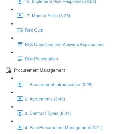
16. Implement Risk Responses (3:56)
17. Monitor Risks (6:39)
Risk Quiz
Risk Questions and Answers Explanations
Risk Presentation
Procurement Management
1. Procurement Introducation (3:26)
2. Agreements (3:40)
3. Contract Types (8:21)
4. Plan Procurement Management (3:21)