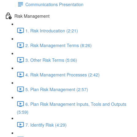
Communications Presentation
Risk Management
1. Risk Introducation (2:21)
2. Risk Management Terms (8:26)
3. Other Risk Terms (5:06)
4. Risk Management Processes (2:42)
5. Plan Risk Management (2:57)
6. Plan Risk Management Inputs, Tools and Outputs
(5:59)
7. Identify Risk (4:29)