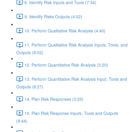
8. Identify Risk Inputs and Tools (7:34)
9. Identify Risks Outputs (4:02)
10. Perform Qualitative Risk Analysis (4:40)
11. Perform Qualitative Risk Analysis Inputs, Tools, and
Outputs (9:02)
12. Perform Quantitative Risk Analysis (3:20)
13. Perform Quantitative Risk Analysis Input, Tools and
Outputs (8:27)
14. Plan Risk Responses (3:25)
15. Plan Risk Response Inputs, Tools and Outputs
(9:44)