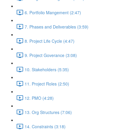
6. Portfolio Mangement (2:47)
7. Phases and Deliverables (3:59)
8. Project Life Cycle (4:47)
9. Project Goverance (3:08)
10. Stakeholders (5:35)
11. Project Roles (2:50)
12. PMO (4:28)
13. Org Structures (7:06)
14. Constraints (3:18)