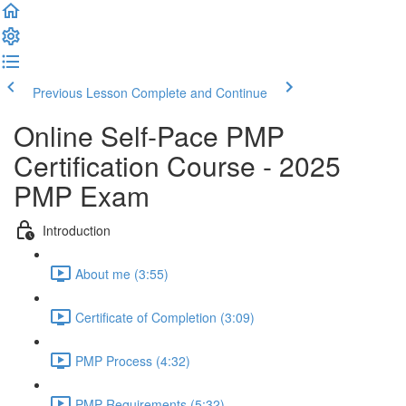
Previous Lesson
Complete and Continue
Online Self-Pace PMP
Certification Course - 2025
PMP Exam
Introduction
About me (3:55)
Certificate of Completion (3:09)
PMP Process (4:32)
PMP Requirements (5:32)