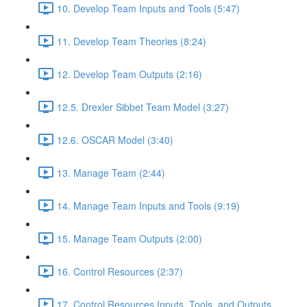
10. Develop Team Inputs and Tools (5:47)
11. Develop Team Theories (8:24)
12. Develop Team Outputs (2:16)
12.5. Drexler Sibbet Team Model (3:27)
12.6. OSCAR Model (3:40)
13. Manage Team (2:44)
14. Manage Team Inputs and Tools (9:19)
15. Manage Team Outputs (2:00)
16. Control Resources (2:37)
17. Control Resources Inputs, Tools, and Outputs