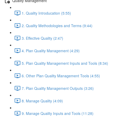
Quality Management
1. Quality Introducation (5:55)
2. Quality Methodologies and Terms (9:44)
3. Effective Quality (2:47)
4. Plan Quality Management (4:29)
5. Plan Quality Management Inputs and Tools (8:34)
6. Other Plan Quality Management Tools (4:55)
7. Plan Quality Management Outputs (3:26)
8. Manage Quality (4:09)
9. Manage Quality Inputs and Tools (11:28)