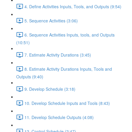
4. Define Activities Inputs, Tools, and Outputs (9:54)
5. Sequence Activities (3:06)
6. Sequence Activities Inputs, tools, and Outputs
(10:51)
7. Estimate Activity Durations (3:45)
8. Estimate Activity Durations Inputs, Tools and
Outputs (9:40)
9. Develop Schedule (3:18)
10. Develop Schedule Inputs and Tools (8:43)
11. Develop Schedule Outputs (4:08)
12. Control Schedule (2:47)