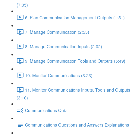
(7:05)
6. Plan Communication Management Outputs (1:51)
7. Manage Communication (2:55)
8. Manage Communication Inputs (2:02)
9. Manage Communication Tools and Outputs (5:49)
10. Monitor Communications (3:23)
11. Monitor Communications Inputs, Tools and Outputs
(3:16)
Communications Quiz
Communications Questions and Answers Explanations