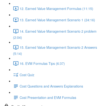
12. Earned Value Management Formulas (11:15)
13. Earned Value Management Scenario 1 (24:16)
14. Earned Value Management Scenario 2 problem
(2:04)
15. Earned Value Management Scenario 2 Answers
(5:14)
16. EVM Formulas Tips (6:37)
Cost Quiz
Cost Questions and Answers Explanations
Cost Presentation and EVM Formulas