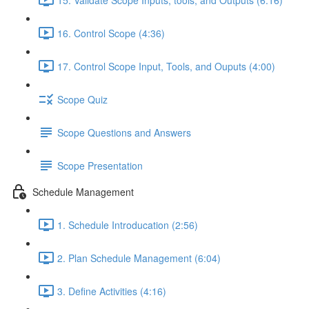
16. Control Scope (4:36)
17. Control Scope Input, Tools, and Ouputs (4:00)
Scope Quiz
Scope Questions and Answers
Scope Presentation
Schedule Management
1. Schedule Introducation (2:56)
2. Plan Schedule Management (6:04)
3. Define Activities (4:16)