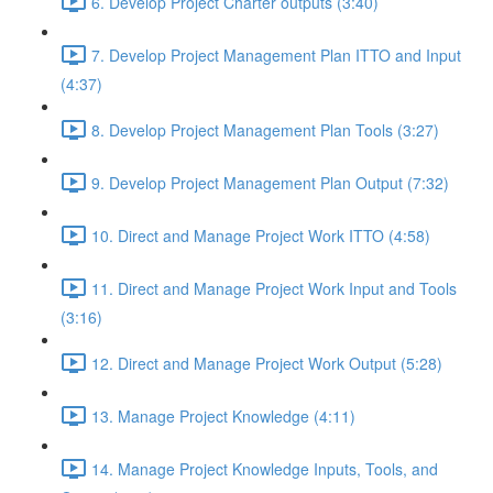
6. Develop Project Charter outputs (3:40)
7. Develop Project Management Plan ITTO and Input
(4:37)
8. Develop Project Management Plan Tools (3:27)
9. Develop Project Management Plan Output (7:32)
10. Direct and Manage Project Work ITTO (4:58)
11. Direct and Manage Project Work Input and Tools
(3:16)
12. Direct and Manage Project Work Output (5:28)
13. Manage Project Knowledge (4:11)
14. Manage Project Knowledge Inputs, Tools, and