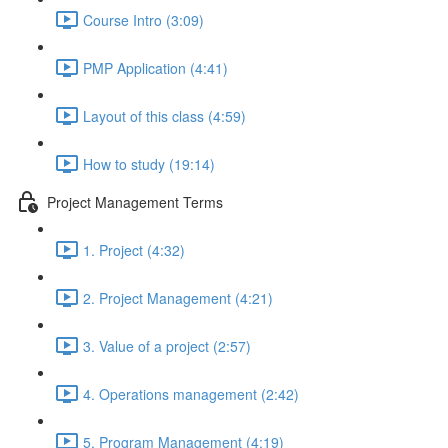
Course Intro (3:09)
PMP Application (4:41)
Layout of this class (4:59)
How to study (19:14)
Project Management Terms
1. Project (4:32)
2. Project Management (4:21)
3. Value of a project (2:57)
4. Operations management (2:42)
5. Program Management (4:19)