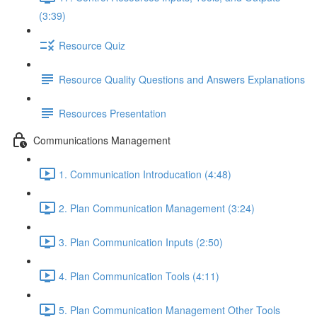
(3:39)
Resource Quiz
Resource Quality Questions and Answers Explanations
Resources Presentation
Communications Management
1. Communication Introducation (4:48)
2. Plan Communication Management (3:24)
3. Plan Communication Inputs (2:50)
4. Plan Communication Tools (4:11)
5. Plan Communication Management Other Tools