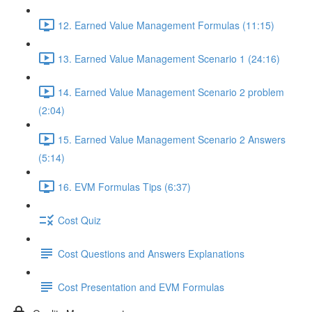
12. Earned Value Management Formulas (11:15)
13. Earned Value Management Scenario 1 (24:16)
14. Earned Value Management Scenario 2 problem
(2:04)
15. Earned Value Management Scenario 2 Answers
(5:14)
16. EVM Formulas Tips (6:37)
Cost Quiz
Cost Questions and Answers Explanations
Cost Presentation and EVM Formulas