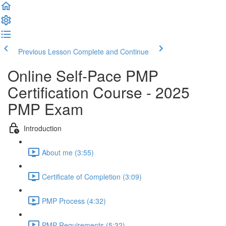
Previous Lesson
Complete and Continue
Online Self-Pace PMP
Certification Course - 2025
PMP Exam
Introduction
About me (3:55)
Certificate of Completion (3:09)
PMP Process (4:32)
PMP Requirements (5:32)