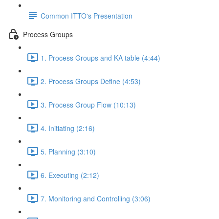
Common ITTO's Presentation
Process Groups
1. Process Groups and KA table (4:44)
2. Process Groups Define (4:53)
3. Process Group Flow (10:13)
4. Initiating (2:16)
5. Planning (3:10)
6. Executing (2:12)
7. Monitoring and Controlling (3:06)