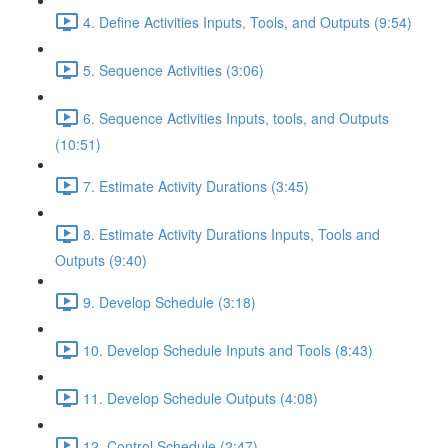
4. Define Activities Inputs, Tools, and Outputs (9:54)
5. Sequence Activities (3:06)
6. Sequence Activities Inputs, tools, and Outputs
(10:51)
7. Estimate Activity Durations (3:45)
8. Estimate Activity Durations Inputs, Tools and
Outputs (9:40)
9. Develop Schedule (3:18)
10. Develop Schedule Inputs and Tools (8:43)
11. Develop Schedule Outputs (4:08)
12. Control Schedule (2:47)