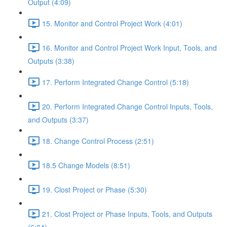
Output (4:09)
15. Monitor and Control Project Work (4:01)
16. Monitor and Control Project Work Input, Tools, and
Outputs (3:38)
17. Perform Integrated Change Control (5:18)
20. Perform Integrated Change Control Inputs, Tools,
and Outputs (3:37)
18. Change Control Process (2:51)
18.5 Change Models (8:51)
19. Clost Project or Phase (5:30)
21. Clost Project or Phase Inputs, Tools, and Outputs