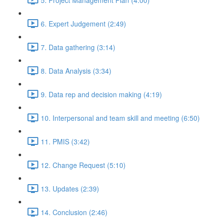
6. Expert Judgement (2:49)
7. Data gathering (3:14)
8. Data Analysis (3:34)
9. Data rep and decision making (4:19)
10. Interpersonal and team skill and meeting (6:50)
11. PMIS (3:42)
12. Change Request (5:10)
13. Updates (2:39)
14. Conclusion (2:46)