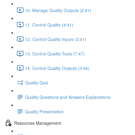
10. Manage Quality Outputs (2:41)
11. Control Quality (4:41)
12. Control Quality Inputs (3:41)
13. Control Quality Tools (7:47)
14. Control Quality Outputs (3:46)
Quality Quiz
Quality Questions and Answers Explanations
Quality Presentation
Resources Management