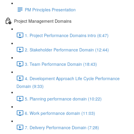
PM Principles Presentation
Project Management Domains
1. Project Performance Domains intro (6:47)
2. Stakeholder Performance Domain (12:44)
3. Team Performance Domain (18:43)
4. Development Approach Life Cycle Performance
Domain (9:33)
5. Planning performance domain (10:22)
6. Work performance domain (11:03)
7. Delivery Performance Domain (7:28)