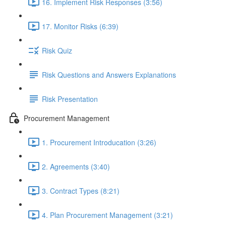
16. Implement Risk Responses (3:56)
17. Monitor Risks (6:39)
Risk Quiz
Risk Questions and Answers Explanations
Risk Presentation
Procurement Management
1. Procurement Introducation (3:26)
2. Agreements (3:40)
3. Contract Types (8:21)
4. Plan Procurement Management (3:21)