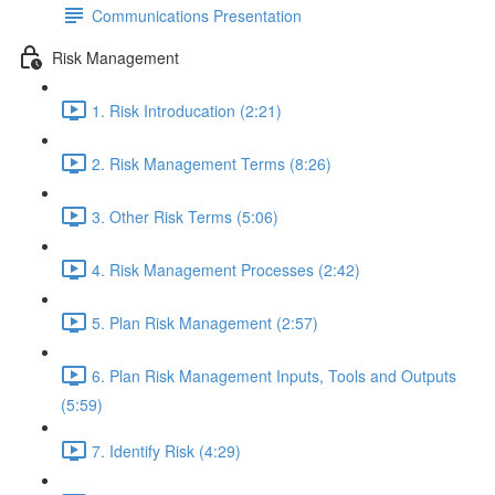
Communications Presentation
Risk Management
1. Risk Introducation (2:21)
2. Risk Management Terms (8:26)
3. Other Risk Terms (5:06)
4. Risk Management Processes (2:42)
5. Plan Risk Management (2:57)
6. Plan Risk Management Inputs, Tools and Outputs
(5:59)
7. Identify Risk (4:29)