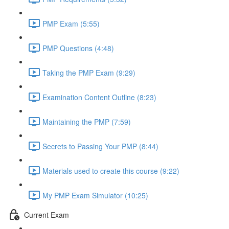
PMP Exam (5:55)
PMP Questions (4:48)
Taking the PMP Exam (9:29)
Examination Content Outline (8:23)
Maintaining the PMP (7:59)
Secrets to Passing Your PMP (8:44)
Materials used to create this course (9:22)
My PMP Exam Simulator (10:25)
Current Exam