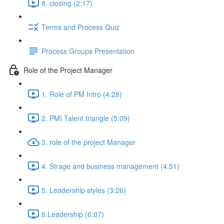
8. closing (2:17)
Terms and Process Quiz
Process Groups Presentation
Role of the Project Manager
1. Role of PM Intro (4:28)
2. PMI Talent triangle (5:09)
3. role of the project Manager
4. Strage and business management (4:51)
5. Leadership styles (3:26)
6.Leadership (6:07)