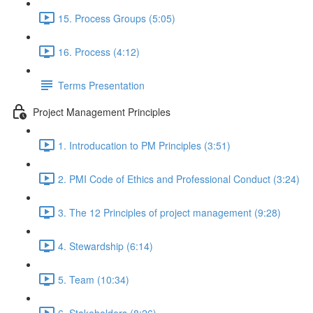
15. Process Groups (5:05)
16. Process (4:12)
Terms Presentation
Project Management Principles
1. Introducation to PM Principles (3:51)
2. PMI Code of Ethics and Professional Conduct (3:24)
3. The 12 Principles of project management (9:28)
4. Stewardship (6:14)
5. Team (10:34)
6. Stakeholders (8:26)