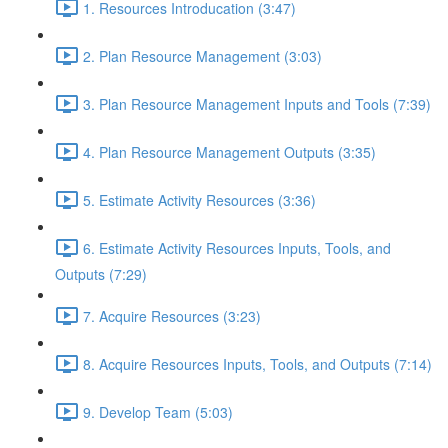
1. Resources Introducation (3:47)
2. Plan Resource Management (3:03)
3. Plan Resource Management Inputs and Tools (7:39)
4. Plan Resource Management Outputs (3:35)
5. Estimate Activity Resources (3:36)
6. Estimate Activity Resources Inputs, Tools, and
Outputs (7:29)
7. Acquire Resources (3:23)
8. Acquire Resources Inputs, Tools, and Outputs (7:14)
9. Develop Team (5:03)