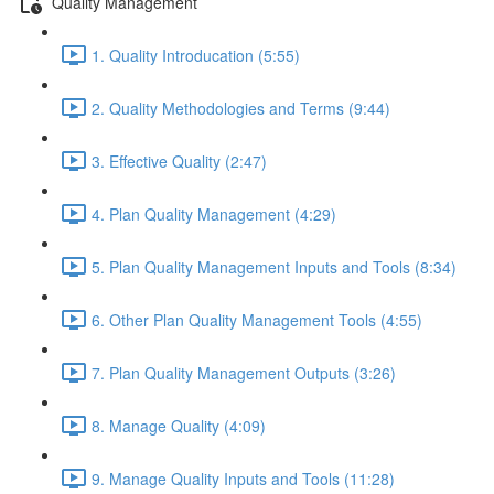
Quality Management
1. Quality Introducation (5:55)
2. Quality Methodologies and Terms (9:44)
3. Effective Quality (2:47)
4. Plan Quality Management (4:29)
5. Plan Quality Management Inputs and Tools (8:34)
6. Other Plan Quality Management Tools (4:55)
7. Plan Quality Management Outputs (3:26)
8. Manage Quality (4:09)
9. Manage Quality Inputs and Tools (11:28)