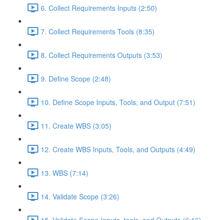
6. Collect Requirements Inputs (2:50)
7. Collect Requirements Tools (8:35)
8. Collect Requirements Outputs (3:53)
9. Define Scope (2:48)
10. Define Scope Inputs, Tools, and Output (7:51)
11. Create WBS (3:05)
12. Create WBS Inputs, Tools, and Outputs (4:49)
13. WBS (7:14)
14. Validate Scope (3:26)
15. Validate Scope Inputs, tools, and Outputs (6:16)