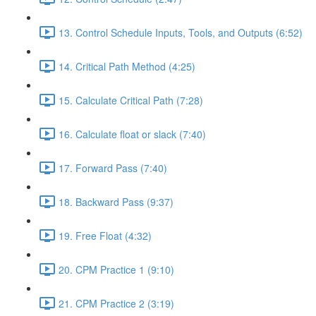
13. Control Schedule Inputs, Tools, and Outputs (6:52)
14. Critical Path Method (4:25)
15. Calculate Critical Path (7:28)
16. Calculate float or slack (7:40)
17. Forward Pass (7:40)
18. Backward Pass (9:37)
19. Free Float (4:32)
20. CPM Practice 1 (9:10)
21. CPM Practice 2 (3:19)