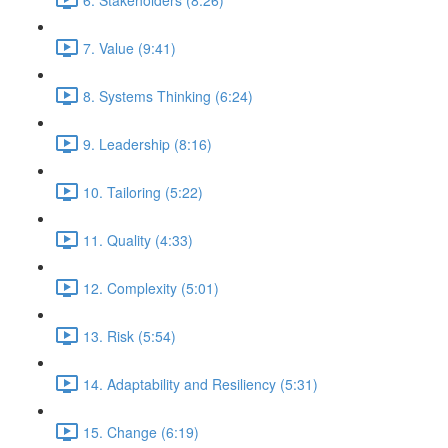
7. Value (9:41)
8. Systems Thinking (6:24)
9. Leadership (8:16)
10. Tailoring (5:22)
11. Quality (4:33)
12. Complexity (5:01)
13. Risk (5:54)
14. Adaptability and Resiliency (5:31)
15. Change (6:19)