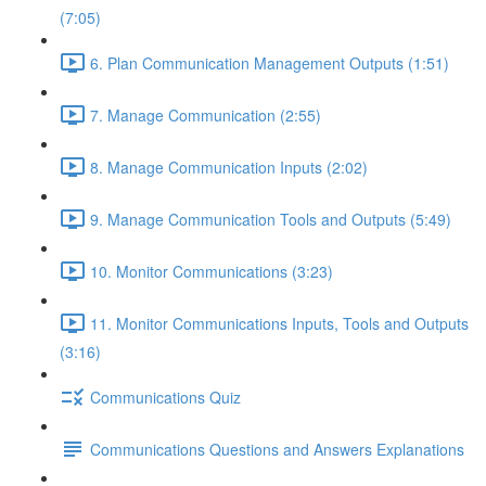
(7:05)
6. Plan Communication Management Outputs (1:51)
7. Manage Communication (2:55)
8. Manage Communication Inputs (2:02)
9. Manage Communication Tools and Outputs (5:49)
10. Monitor Communications (3:23)
11. Monitor Communications Inputs, Tools and Outputs
(3:16)
Communications Quiz
Communications Questions and Answers Explanations