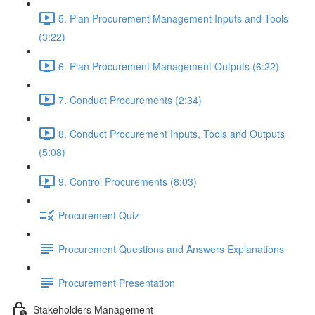
5. Plan Procurement Management Inputs and Tools
(3:22)
6. Plan Procurement Management Outputs (6:22)
7. Conduct Procurements (2:34)
8. Conduct Procurement Inputs, Tools and Outputs
(5:08)
9. Control Procurements (8:03)
Procurement Quiz
Procurement Questions and Answers Explanations
Procurement Presentation
Stakeholders Management