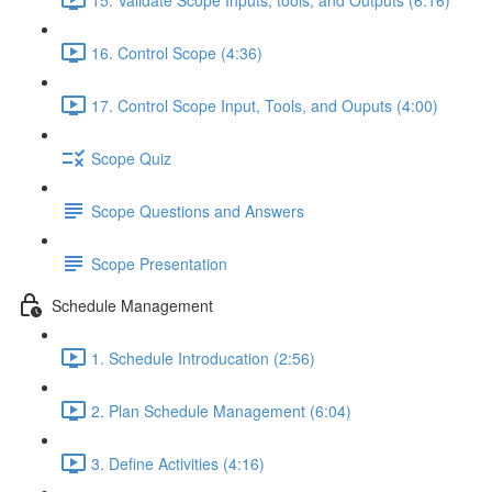
16. Control Scope (4:36)
17. Control Scope Input, Tools, and Ouputs (4:00)
Scope Quiz
Scope Questions and Answers
Scope Presentation
Schedule Management
1. Schedule Introducation (2:56)
2. Plan Schedule Management (6:04)
3. Define Activities (4:16)