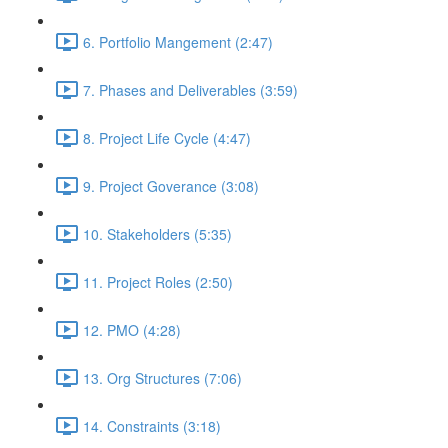
6. Portfolio Mangement (2:47)
7. Phases and Deliverables (3:59)
8. Project Life Cycle (4:47)
9. Project Goverance (3:08)
10. Stakeholders (5:35)
11. Project Roles (2:50)
12. PMO (4:28)
13. Org Structures (7:06)
14. Constraints (3:18)