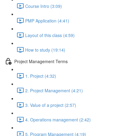
Course Intro (3:09)
PMP Application (4:41)
Layout of this class (4:59)
How to study (19:14)
Project Management Terms
1. Project (4:32)
2. Project Management (4:21)
3. Value of a project (2:57)
4. Operations management (2:42)
5. Program Management (4:19)