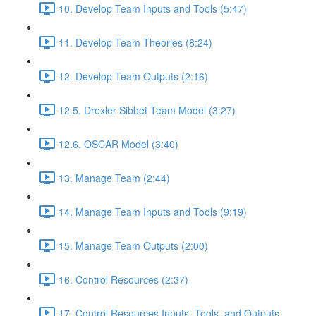
10. Develop Team Inputs and Tools (5:47)
11. Develop Team Theories (8:24)
12. Develop Team Outputs (2:16)
12.5. Drexler Sibbet Team Model (3:27)
12.6. OSCAR Model (3:40)
13. Manage Team (2:44)
14. Manage Team Inputs and Tools (9:19)
15. Manage Team Outputs (2:00)
16. Control Resources (2:37)
17. Control Resources Inputs, Tools, and Outputs