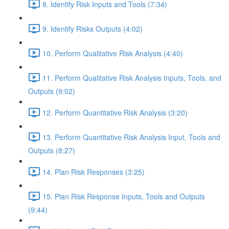
8. Identify Risk Inputs and Tools (7:34)
9. Identify Risks Outputs (4:02)
10. Perform Qualitative Risk Analysis (4:40)
11. Perform Qualitative Risk Analysis Inputs, Tools, and
Outputs (9:02)
12. Perform Quantitative Risk Analysis (3:20)
13. Perform Quantitative Risk Analysis Input, Tools and
Outputs (8:27)
14. Plan Risk Responses (3:25)
15. Plan Risk Response Inputs, Tools and Outputs
(9:44)