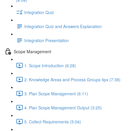
(6:04)
Integration Quiz
Integration Quiz and Answers Explanation
Integration Presentation
Scope Management
1. Scope Introduction (6:28)
2. Knowledge Areas and Process Groups tips (7:38)
3. Plan Scope Management (6:11)
4. Plan Scope Management Output (3:25)
5. Collect Requirements (5:04)