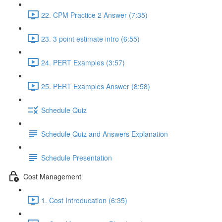
22. CPM Practice 2 Answer (7:35)
23. 3 point estimate intro (6:55)
24. PERT Examples (3:57)
25. PERT Examples Answer (8:58)
Schedule Quiz
Schedule Quiz and Answers Explanation
Schedule Presentation
Cost Management
1. Cost Introducation (6:35)