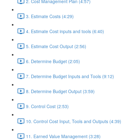
2. Cost Management Plan (4:57)
3. Estimate Costs (4:29)
4. Estimate Cost inputs and tools (6:40)
5. Estimate Cost Output (2:56)
6. Determine Budget (2:05)
7. Determine Budget Inputs and Tools (9:12)
8. Determine Budget Output (3:59)
9. Control Cost (2:53)
10. Control Cost Input, Tools and Outputs (4:39)
11. Earned Value Management (3:28)