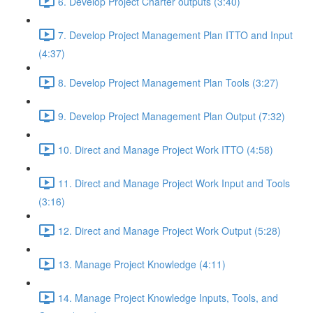
6. Develop Project Charter outputs (3:40)
7. Develop Project Management Plan ITTO and Input
(4:37)
8. Develop Project Management Plan Tools (3:27)
9. Develop Project Management Plan Output (7:32)
10. Direct and Manage Project Work ITTO (4:58)
11. Direct and Manage Project Work Input and Tools
(3:16)
12. Direct and Manage Project Work Output (5:28)
13. Manage Project Knowledge (4:11)
14. Manage Project Knowledge Inputs, Tools, and