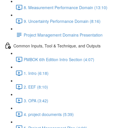
8. Measurement Performance Domain (13:10)
9. Uncertainty Performance Domain (8:16)
Project Management Domains Presentation
Common Inputs, Tool & Technique, and Outputs
PMBOK 6th Edition Intro Section (4:07)
1. Intro (6:18)
2. EEF (8:10)
3. OPA (3:42)
4. project documents (5:39)
5. Project Management Plan (4:00)