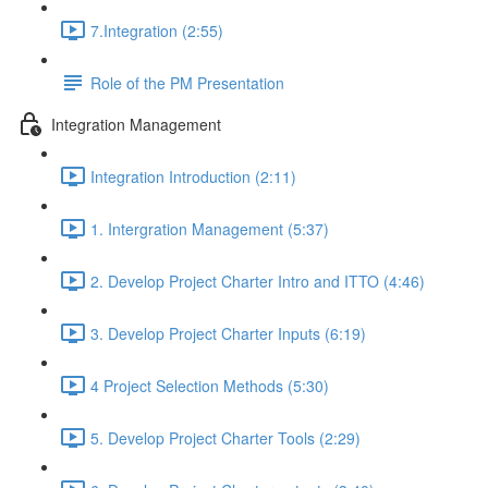
7.Integration (2:55)
Role of the PM Presentation
Integration Management
Integration Introduction (2:11)
1. Intergration Management (5:37)
2. Develop Project Charter Intro and ITTO (4:46)
3. Develop Project Charter Inputs (6:19)
4 Project Selection Methods (5:30)
5. Develop Project Charter Tools (2:29)