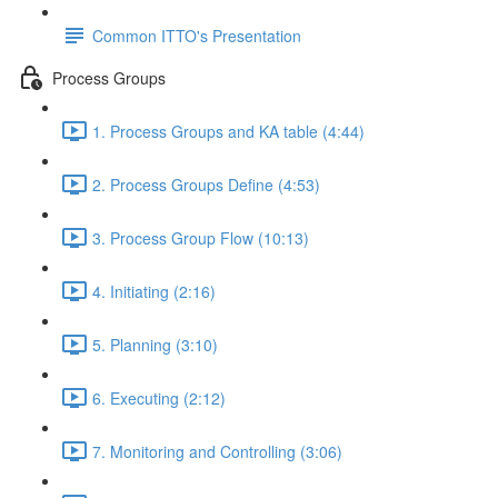
Common ITTO's Presentation
Process Groups
1. Process Groups and KA table (4:44)
2. Process Groups Define (4:53)
3. Process Group Flow (10:13)
4. Initiating (2:16)
5. Planning (3:10)
6. Executing (2:12)
7. Monitoring and Controlling (3:06)