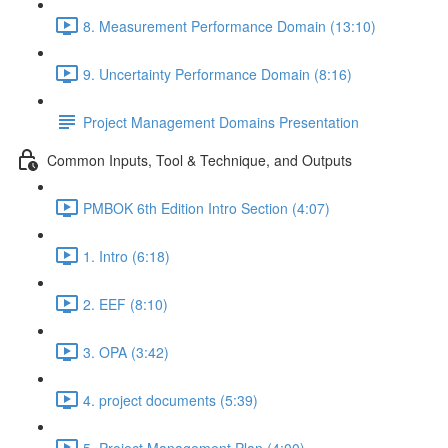
8. Measurement Performance Domain (13:10)
9. Uncertainty Performance Domain (8:16)
Project Management Domains Presentation
Common Inputs, Tool & Technique, and Outputs
PMBOK 6th Edition Intro Section (4:07)
1. Intro (6:18)
2. EEF (8:10)
3. OPA (3:42)
4. project documents (5:39)
5. Project Management Plan (4:00)