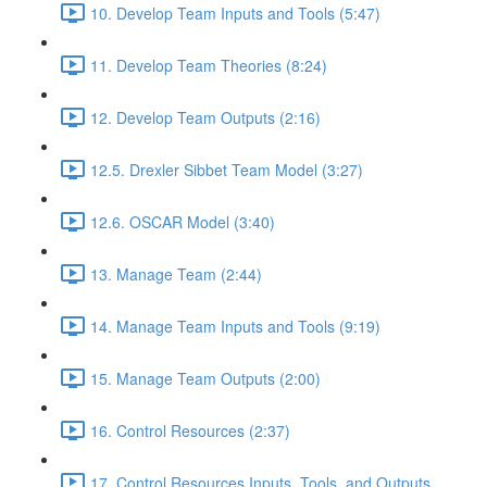
10. Develop Team Inputs and Tools (5:47)
11. Develop Team Theories (8:24)
12. Develop Team Outputs (2:16)
12.5. Drexler Sibbet Team Model (3:27)
12.6. OSCAR Model (3:40)
13. Manage Team (2:44)
14. Manage Team Inputs and Tools (9:19)
15. Manage Team Outputs (2:00)
16. Control Resources (2:37)
17. Control Resources Inputs, Tools, and Outputs