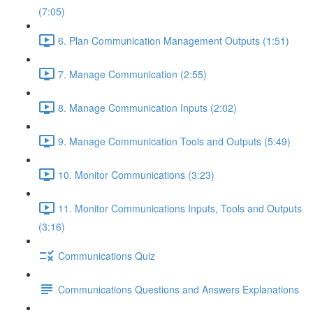
(7:05)
6. Plan Communication Management Outputs (1:51)
7. Manage Communication (2:55)
8. Manage Communication Inputs (2:02)
9. Manage Communication Tools and Outputs (5:49)
10. Monitor Communications (3:23)
11. Monitor Communications Inputs, Tools and Outputs
(3:16)
Communications Quiz
Communications Questions and Answers Explanations