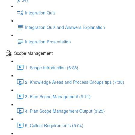
(6:04)
Integration Quiz
Integration Quiz and Answers Explanation
Integration Presentation
Scope Management
1. Scope Introduction (6:28)
2. Knowledge Areas and Process Groups tips (7:38)
3. Plan Scope Management (6:11)
4. Plan Scope Management Output (3:25)
5. Collect Requirements (5:04)