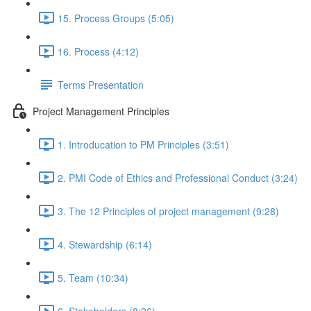
15. Process Groups (5:05)
16. Process (4:12)
Terms Presentation
Project Management Principles
1. Introducation to PM Principles (3:51)
2. PMI Code of Ethics and Professional Conduct (3:24)
3. The 12 Principles of project management (9:28)
4. Stewardship (6:14)
5. Team (10:34)
6. Stakeholders (8:26)