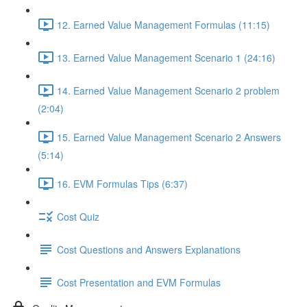
12. Earned Value Management Formulas (11:15)
13. Earned Value Management Scenario 1 (24:16)
14. Earned Value Management Scenario 2 problem
(2:04)
15. Earned Value Management Scenario 2 Answers
(5:14)
16. EVM Formulas Tips (6:37)
Cost Quiz
Cost Questions and Answers Explanations
Cost Presentation and EVM Formulas