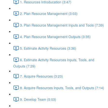
1. Resources Introducation (3:47)
2. Plan Resource Management (3:03)
3. Plan Resource Management Inputs and Tools (7:39)
4. Plan Resource Management Outputs (3:35)
5. Estimate Activity Resources (3:36)
6. Estimate Activity Resources Inputs, Tools, and
Outputs (7:29)
7. Acquire Resources (3:23)
8. Acquire Resources Inputs, Tools, and Outputs (7:14)
9. Develop Team (5:03)