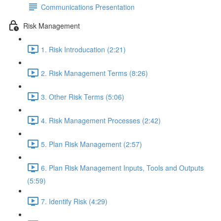
Communications Presentation
Risk Management
1. Risk Introducation (2:21)
2. Risk Management Terms (8:26)
3. Other Risk Terms (5:06)
4. Risk Management Processes (2:42)
5. Plan Risk Management (2:57)
6. Plan Risk Management Inputs, Tools and Outputs
(5:59)
7. Identify Risk (4:29)