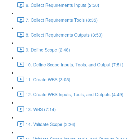
6. Collect Requirements Inputs (2:50)
7. Collect Requirements Tools (8:35)
8. Collect Requirements Outputs (3:53)
9. Define Scope (2:48)
10. Define Scope Inputs, Tools, and Output (7:51)
11. Create WBS (3:05)
12. Create WBS Inputs, Tools, and Outputs (4:49)
13. WBS (7:14)
14. Validate Scope (3:26)
15. Validate Scope Inputs, tools, and Outputs (6:16)