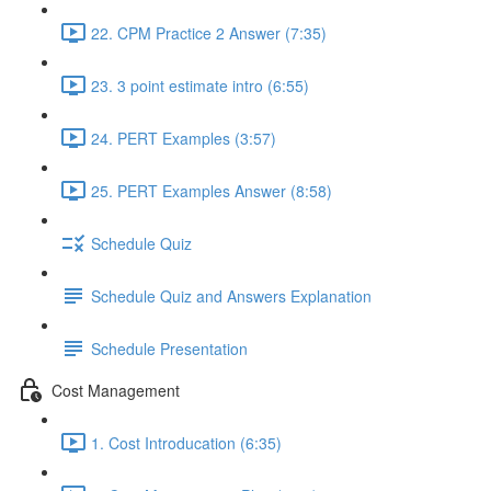
22. CPM Practice 2 Answer (7:35)
23. 3 point estimate intro (6:55)
24. PERT Examples (3:57)
25. PERT Examples Answer (8:58)
Schedule Quiz
Schedule Quiz and Answers Explanation
Schedule Presentation
Cost Management
1. Cost Introducation (6:35)