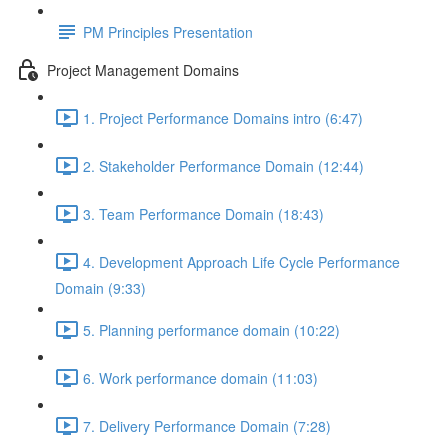
PM Principles Presentation
Project Management Domains
1. Project Performance Domains intro (6:47)
2. Stakeholder Performance Domain (12:44)
3. Team Performance Domain (18:43)
4. Development Approach Life Cycle Performance
Domain (9:33)
5. Planning performance domain (10:22)
6. Work performance domain (11:03)
7. Delivery Performance Domain (7:28)