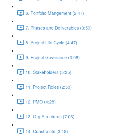
6. Portfolio Mangement (2:47)
7. Phases and Deliverables (3:59)
8. Project Life Cycle (4:47)
9. Project Goverance (3:08)
10. Stakeholders (5:35)
11. Project Roles (2:50)
12. PMO (4:28)
13. Org Structures (7:06)
14. Constraints (3:18)