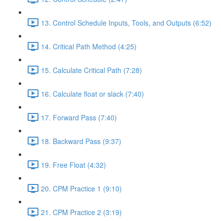
13. Control Schedule Inputs, Tools, and Outputs (6:52)
14. Critical Path Method (4:25)
15. Calculate Critical Path (7:28)
16. Calculate float or slack (7:40)
17. Forward Pass (7:40)
18. Backward Pass (9:37)
19. Free Float (4:32)
20. CPM Practice 1 (9:10)
21. CPM Practice 2 (3:19)