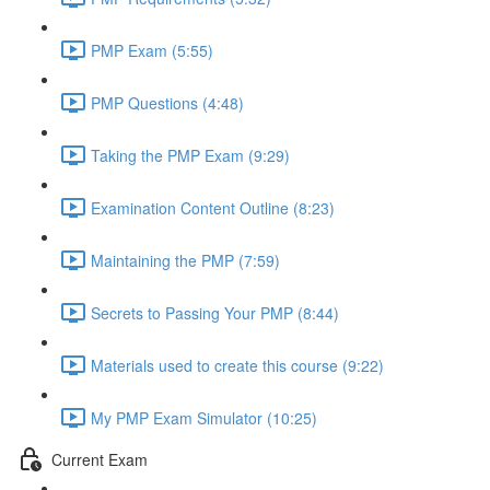
PMP Exam (5:55)
PMP Questions (4:48)
Taking the PMP Exam (9:29)
Examination Content Outline (8:23)
Maintaining the PMP (7:59)
Secrets to Passing Your PMP (8:44)
Materials used to create this course (9:22)
My PMP Exam Simulator (10:25)
Current Exam