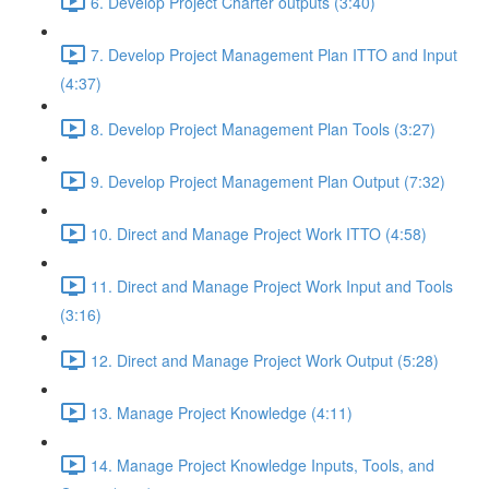
6. Develop Project Charter outputs (3:40)
7. Develop Project Management Plan ITTO and Input
(4:37)
8. Develop Project Management Plan Tools (3:27)
9. Develop Project Management Plan Output (7:32)
10. Direct and Manage Project Work ITTO (4:58)
11. Direct and Manage Project Work Input and Tools
(3:16)
12. Direct and Manage Project Work Output (5:28)
13. Manage Project Knowledge (4:11)
14. Manage Project Knowledge Inputs, Tools, and