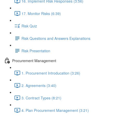
16. Implement Risk Responses (3:56)
17. Monitor Risks (6:39)
Risk Quiz
Risk Questions and Answers Explanations
Risk Presentation
Procurement Management
1. Procurement Introducation (3:26)
2. Agreements (3:40)
3. Contract Types (8:21)
4. Plan Procurement Management (3:21)