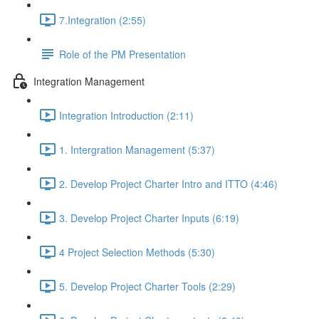
7.Integration (2:55)
Role of the PM Presentation
Integration Management
Integration Introduction (2:11)
1. Intergration Management (5:37)
2. Develop Project Charter Intro and ITTO (4:46)
3. Develop Project Charter Inputs (6:19)
4 Project Selection Methods (5:30)
5. Develop Project Charter Tools (2:29)