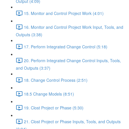
Output (4:09)
15. Monitor and Control Project Work (4:01)
16. Monitor and Control Project Work Input, Tools, and
Outputs (3:38)
17. Perform Integrated Change Control (5:18)
20. Perform Integrated Change Control Inputs, Tools,
and Outputs (3:37)
18. Change Control Process (2:51)
18.5 Change Models (8:51)
19. Clost Project or Phase (5:30)
21. Clost Project or Phase Inputs, Tools, and Outputs