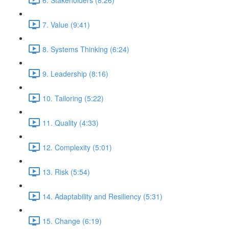
7. Value (9:41)
8. Systems Thinking (6:24)
9. Leadership (8:16)
10. Tailoring (5:22)
11. Quality (4:33)
12. Complexity (5:01)
13. Risk (5:54)
14. Adaptability and Resiliency (5:31)
15. Change (6:19)