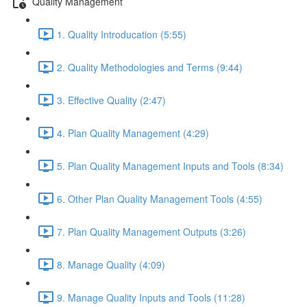
Quality Management
1. Quality Introducation (5:55)
2. Quality Methodologies and Terms (9:44)
3. Effective Quality (2:47)
4. Plan Quality Management (4:29)
5. Plan Quality Management Inputs and Tools (8:34)
6. Other Plan Quality Management Tools (4:55)
7. Plan Quality Management Outputs (3:26)
8. Manage Quality (4:09)
9. Manage Quality Inputs and Tools (11:28)