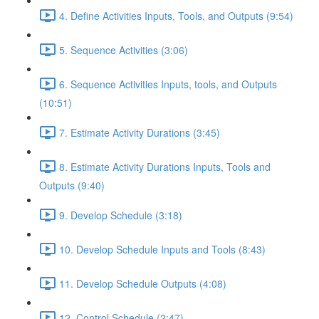
4. Define Activities Inputs, Tools, and Outputs (9:54)
5. Sequence Activities (3:06)
6. Sequence Activities Inputs, tools, and Outputs
(10:51)
7. Estimate Activity Durations (3:45)
8. Estimate Activity Durations Inputs, Tools and
Outputs (9:40)
9. Develop Schedule (3:18)
10. Develop Schedule Inputs and Tools (8:43)
11. Develop Schedule Outputs (4:08)
12. Control Schedule (2:47)