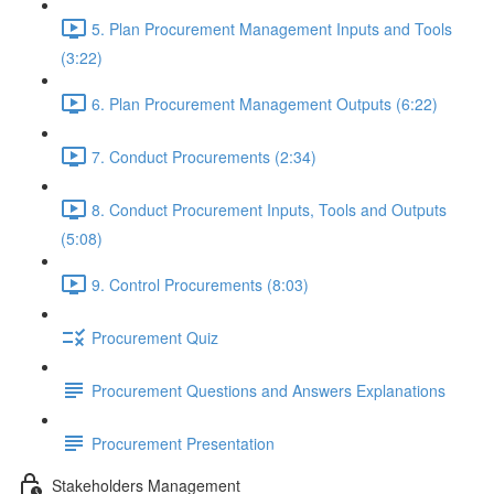
5. Plan Procurement Management Inputs and Tools
(3:22)
6. Plan Procurement Management Outputs (6:22)
7. Conduct Procurements (2:34)
8. Conduct Procurement Inputs, Tools and Outputs
(5:08)
9. Control Procurements (8:03)
Procurement Quiz
Procurement Questions and Answers Explanations
Procurement Presentation
Stakeholders Management