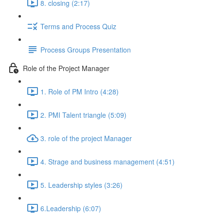
8. closing (2:17)
Terms and Process Quiz
Process Groups Presentation
Role of the Project Manager
1. Role of PM Intro (4:28)
2. PMI Talent triangle (5:09)
3. role of the project Manager
4. Strage and business management (4:51)
5. Leadership styles (3:26)
6.Leadership (6:07)