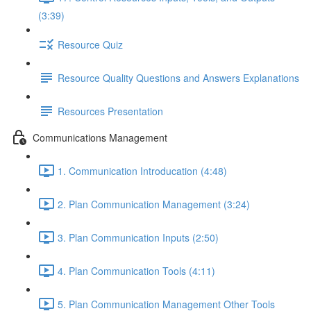
(3:39)
Resource Quiz
Resource Quality Questions and Answers Explanations
Resources Presentation
Communications Management
1. Communication Introducation (4:48)
2. Plan Communication Management (3:24)
3. Plan Communication Inputs (2:50)
4. Plan Communication Tools (4:11)
5. Plan Communication Management Other Tools