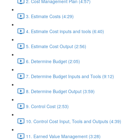
2. Cost Management Plan (4:57)
3. Estimate Costs (4:29)
4. Estimate Cost inputs and tools (6:40)
5. Estimate Cost Output (2:56)
6. Determine Budget (2:05)
7. Determine Budget Inputs and Tools (9:12)
8. Determine Budget Output (3:59)
9. Control Cost (2:53)
10. Control Cost Input, Tools and Outputs (4:39)
11. Earned Value Management (3:28)