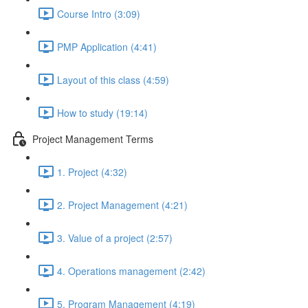
Course Intro (3:09)
PMP Application (4:41)
Layout of this class (4:59)
How to study (19:14)
Project Management Terms
1. Project (4:32)
2. Project Management (4:21)
3. Value of a project (2:57)
4. Operations management (2:42)
5. Program Management (4:19)