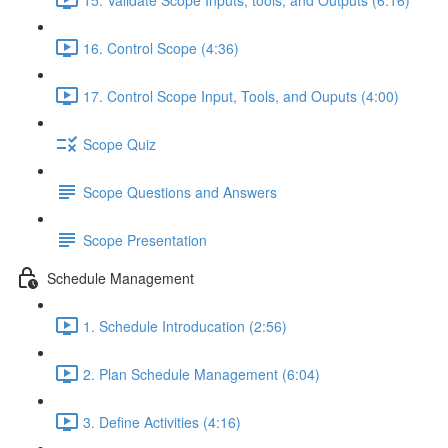
16. Control Scope (4:36)
17. Control Scope Input, Tools, and Ouputs (4:00)
Scope Quiz
Scope Questions and Answers
Scope Presentation
Schedule Management
1. Schedule Introducation (2:56)
2. Plan Schedule Management (6:04)
3. Define Activities (4:16)