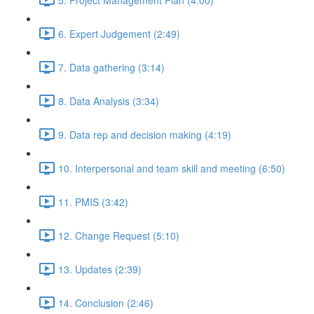
6. Expert Judgement (2:49)
7. Data gathering (3:14)
8. Data Analysis (3:34)
9. Data rep and decision making (4:19)
10. Interpersonal and team skill and meeting (6:50)
11. PMIS (3:42)
12. Change Request (5:10)
13. Updates (2:39)
14. Conclusion (2:46)