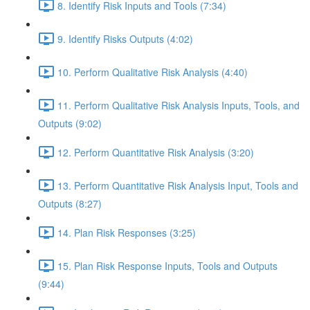
8. Identify Risk Inputs and Tools (7:34)
9. Identify Risks Outputs (4:02)
10. Perform Qualitative Risk Analysis (4:40)
11. Perform Qualitative Risk Analysis Inputs, Tools, and
Outputs (9:02)
12. Perform Quantitative Risk Analysis (3:20)
13. Perform Quantitative Risk Analysis Input, Tools and
Outputs (8:27)
14. Plan Risk Responses (3:25)
15. Plan Risk Response Inputs, Tools and Outputs
(9:44)