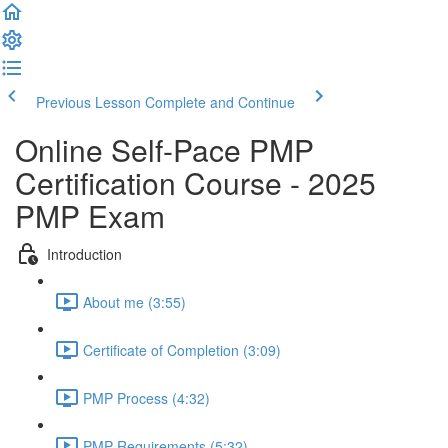
Previous Lesson
Complete and Continue
Online Self-Pace PMP
Certification Course - 2025
PMP Exam
Introduction
About me (3:55)
Certificate of Completion (3:09)
PMP Process (4:32)
PMP Requirements (5:32)