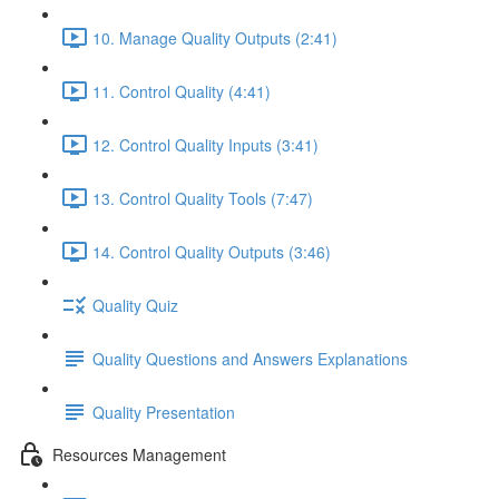
10. Manage Quality Outputs (2:41)
11. Control Quality (4:41)
12. Control Quality Inputs (3:41)
13. Control Quality Tools (7:47)
14. Control Quality Outputs (3:46)
Quality Quiz
Quality Questions and Answers Explanations
Quality Presentation
Resources Management