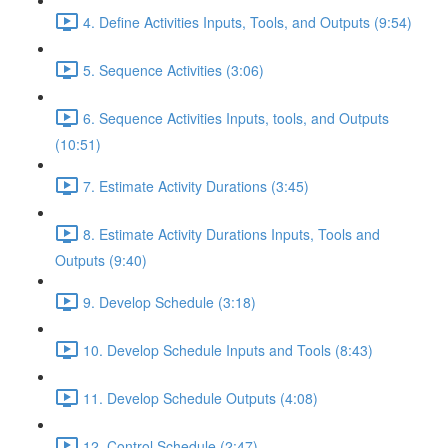
4. Define Activities Inputs, Tools, and Outputs (9:54)
5. Sequence Activities (3:06)
6. Sequence Activities Inputs, tools, and Outputs
(10:51)
7. Estimate Activity Durations (3:45)
8. Estimate Activity Durations Inputs, Tools and
Outputs (9:40)
9. Develop Schedule (3:18)
10. Develop Schedule Inputs and Tools (8:43)
11. Develop Schedule Outputs (4:08)
12. Control Schedule (2:47)