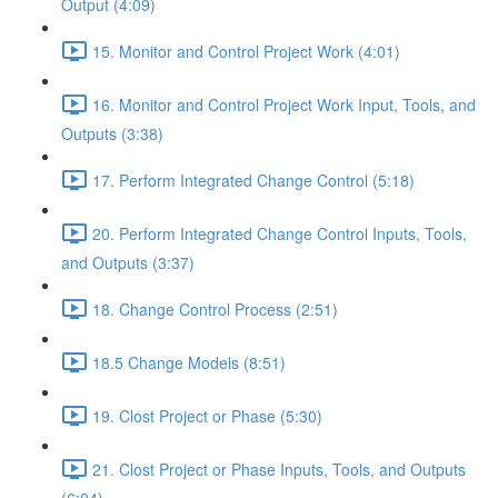
Output (4:09)
15. Monitor and Control Project Work (4:01)
16. Monitor and Control Project Work Input, Tools, and
Outputs (3:38)
17. Perform Integrated Change Control (5:18)
20. Perform Integrated Change Control Inputs, Tools,
and Outputs (3:37)
18. Change Control Process (2:51)
18.5 Change Models (8:51)
19. Clost Project or Phase (5:30)
21. Clost Project or Phase Inputs, Tools, and Outputs