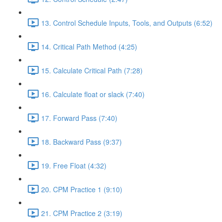
13. Control Schedule Inputs, Tools, and Outputs (6:52)
14. Critical Path Method (4:25)
15. Calculate Critical Path (7:28)
16. Calculate float or slack (7:40)
17. Forward Pass (7:40)
18. Backward Pass (9:37)
19. Free Float (4:32)
20. CPM Practice 1 (9:10)
21. CPM Practice 2 (3:19)