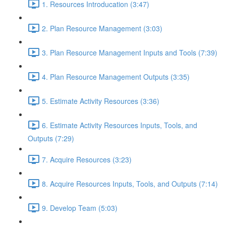
1. Resources Introducation (3:47)
2. Plan Resource Management (3:03)
3. Plan Resource Management Inputs and Tools (7:39)
4. Plan Resource Management Outputs (3:35)
5. Estimate Activity Resources (3:36)
6. Estimate Activity Resources Inputs, Tools, and
Outputs (7:29)
7. Acquire Resources (3:23)
8. Acquire Resources Inputs, Tools, and Outputs (7:14)
9. Develop Team (5:03)