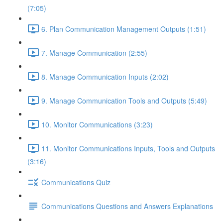
(7:05)
6. Plan Communication Management Outputs (1:51)
7. Manage Communication (2:55)
8. Manage Communication Inputs (2:02)
9. Manage Communication Tools and Outputs (5:49)
10. Monitor Communications (3:23)
11. Monitor Communications Inputs, Tools and Outputs
(3:16)
Communications Quiz
Communications Questions and Answers Explanations