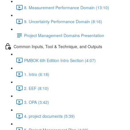
8. Measurement Performance Domain (13:10)
9. Uncertainty Performance Domain (8:16)
Project Management Domains Presentation
Common Inputs, Tool & Technique, and Outputs
PMBOK 6th Edition Intro Section (4:07)
1. Intro (6:18)
2. EEF (8:10)
3. OPA (3:42)
4. project documents (5:39)
5. Project Management Plan (4:00)