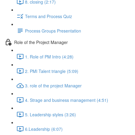
8. closing (2:17)
Terms and Process Quiz
Process Groups Presentation
Role of the Project Manager
1. Role of PM Intro (4:28)
2. PMI Talent triangle (5:09)
3. role of the project Manager
4. Strage and business management (4:51)
5. Leadership styles (3:26)
6.Leadership (6:07)