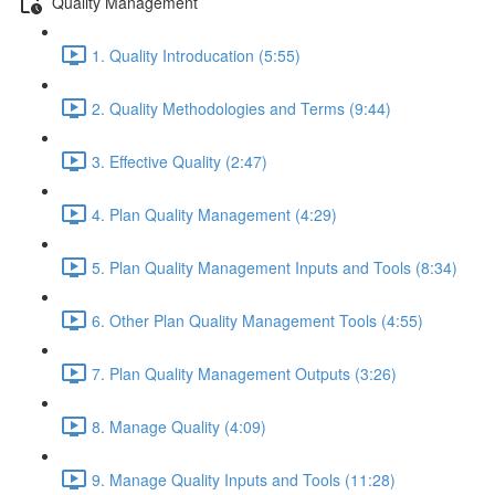
Quality Management
1. Quality Introducation (5:55)
2. Quality Methodologies and Terms (9:44)
3. Effective Quality (2:47)
4. Plan Quality Management (4:29)
5. Plan Quality Management Inputs and Tools (8:34)
6. Other Plan Quality Management Tools (4:55)
7. Plan Quality Management Outputs (3:26)
8. Manage Quality (4:09)
9. Manage Quality Inputs and Tools (11:28)