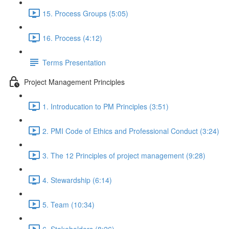
15. Process Groups (5:05)
16. Process (4:12)
Terms Presentation
Project Management Principles
1. Introducation to PM Principles (3:51)
2. PMI Code of Ethics and Professional Conduct (3:24)
3. The 12 Principles of project management (9:28)
4. Stewardship (6:14)
5. Team (10:34)
6. Stakeholders (8:26)