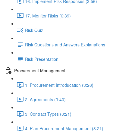
16. Implement Risk Responses (3:56)
17. Monitor Risks (6:39)
Risk Quiz
Risk Questions and Answers Explanations
Risk Presentation
Procurement Management
1. Procurement Introducation (3:26)
2. Agreements (3:40)
3. Contract Types (8:21)
4. Plan Procurement Management (3:21)