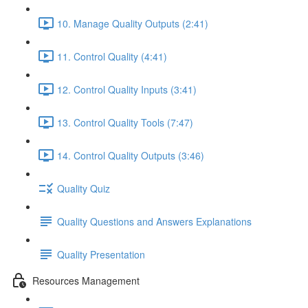
10. Manage Quality Outputs (2:41)
11. Control Quality (4:41)
12. Control Quality Inputs (3:41)
13. Control Quality Tools (7:47)
14. Control Quality Outputs (3:46)
Quality Quiz
Quality Questions and Answers Explanations
Quality Presentation
Resources Management