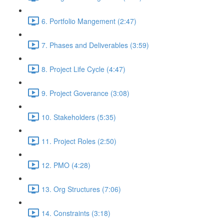
6. Portfolio Mangement (2:47)
7. Phases and Deliverables (3:59)
8. Project Life Cycle (4:47)
9. Project Goverance (3:08)
10. Stakeholders (5:35)
11. Project Roles (2:50)
12. PMO (4:28)
13. Org Structures (7:06)
14. Constraints (3:18)