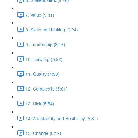
7. Value (9:41)
8. Systems Thinking (6:24)
9. Leadership (8:16)
10. Tailoring (5:22)
11. Quality (4:33)
12. Complexity (5:01)
13. Risk (5:54)
14. Adaptability and Resiliency (5:31)
15. Change (6:19)