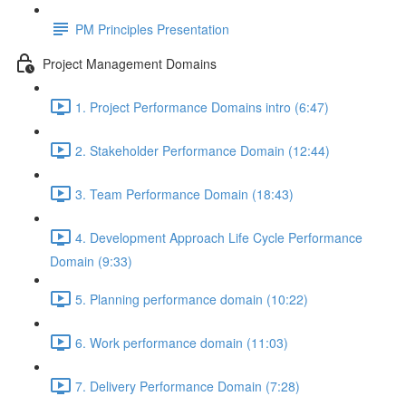
PM Principles Presentation
Project Management Domains
1. Project Performance Domains intro (6:47)
2. Stakeholder Performance Domain (12:44)
3. Team Performance Domain (18:43)
4. Development Approach Life Cycle Performance
Domain (9:33)
5. Planning performance domain (10:22)
6. Work performance domain (11:03)
7. Delivery Performance Domain (7:28)