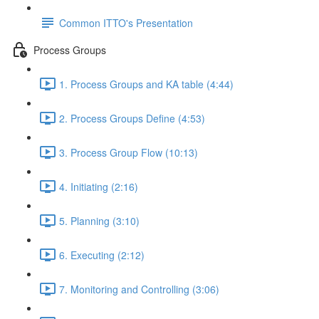
Common ITTO's Presentation
Process Groups
1. Process Groups and KA table (4:44)
2. Process Groups Define (4:53)
3. Process Group Flow (10:13)
4. Initiating (2:16)
5. Planning (3:10)
6. Executing (2:12)
7. Monitoring and Controlling (3:06)