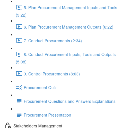
5. Plan Procurement Management Inputs and Tools
(3:22)
6. Plan Procurement Management Outputs (6:22)
7. Conduct Procurements (2:34)
8. Conduct Procurement Inputs, Tools and Outputs
(5:08)
9. Control Procurements (8:03)
Procurement Quiz
Procurement Questions and Answers Explanations
Procurement Presentation
Stakeholders Management