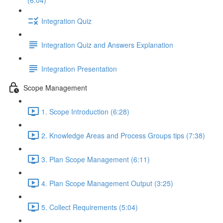
(6:04)
Integration Quiz
Integration Quiz and Answers Explanation
Integration Presentation
Scope Management
1. Scope Introduction (6:28)
2. Knowledge Areas and Process Groups tips (7:38)
3. Plan Scope Management (6:11)
4. Plan Scope Management Output (3:25)
5. Collect Requirements (5:04)