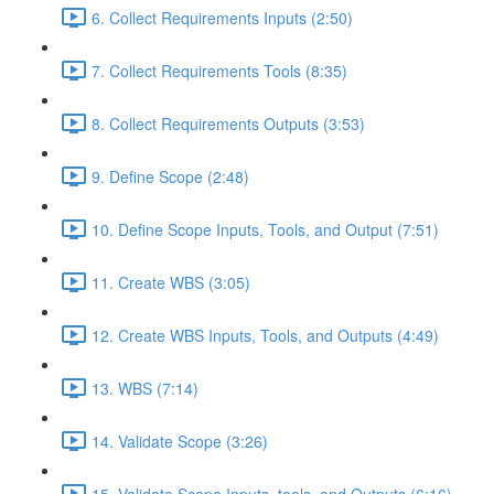
6. Collect Requirements Inputs (2:50)
7. Collect Requirements Tools (8:35)
8. Collect Requirements Outputs (3:53)
9. Define Scope (2:48)
10. Define Scope Inputs, Tools, and Output (7:51)
11. Create WBS (3:05)
12. Create WBS Inputs, Tools, and Outputs (4:49)
13. WBS (7:14)
14. Validate Scope (3:26)
15. Validate Scope Inputs, tools, and Outputs (6:16)