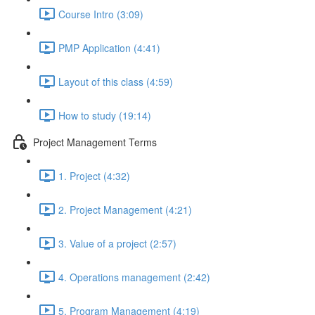
Course Intro (3:09)
PMP Application (4:41)
Layout of this class (4:59)
How to study (19:14)
Project Management Terms
1. Project (4:32)
2. Project Management (4:21)
3. Value of a project (2:57)
4. Operations management (2:42)
5. Program Management (4:19)