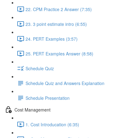
22. CPM Practice 2 Answer (7:35)
23. 3 point estimate intro (6:55)
24. PERT Examples (3:57)
25. PERT Examples Answer (8:58)
Schedule Quiz
Schedule Quiz and Answers Explanation
Schedule Presentation
Cost Management
1. Cost Introducation (6:35)