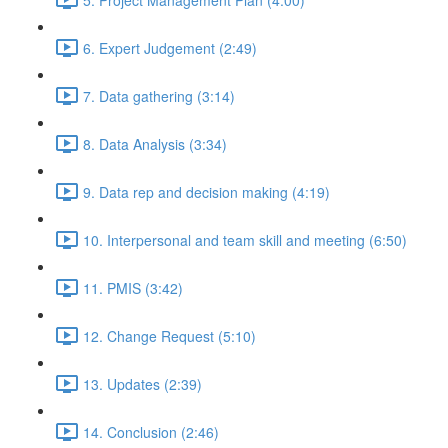
6. Expert Judgement (2:49)
7. Data gathering (3:14)
8. Data Analysis (3:34)
9. Data rep and decision making (4:19)
10. Interpersonal and team skill and meeting (6:50)
11. PMIS (3:42)
12. Change Request (5:10)
13. Updates (2:39)
14. Conclusion (2:46)