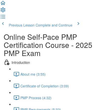
Previous Lesson
Complete and Continue
Online Self-Pace PMP
Certification Course - 2025
PMP Exam
Introduction
About me (3:55)
Certificate of Completion (3:09)
PMP Process (4:32)
PMP Requirements (5:32)