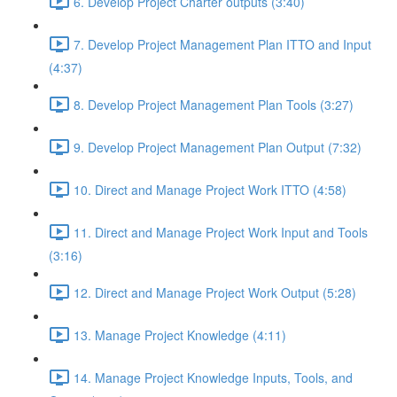
6. Develop Project Charter outputs (3:40)
7. Develop Project Management Plan ITTO and Input
(4:37)
8. Develop Project Management Plan Tools (3:27)
9. Develop Project Management Plan Output (7:32)
10. Direct and Manage Project Work ITTO (4:58)
11. Direct and Manage Project Work Input and Tools
(3:16)
12. Direct and Manage Project Work Output (5:28)
13. Manage Project Knowledge (4:11)
14. Manage Project Knowledge Inputs, Tools, and