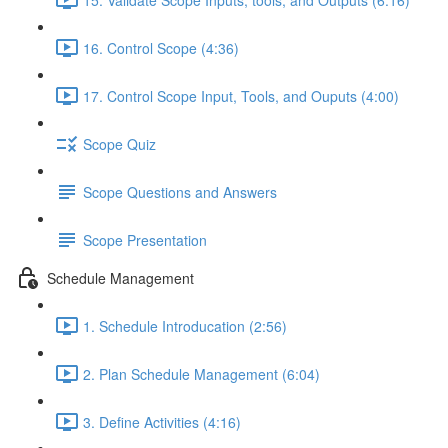
16. Control Scope (4:36)
17. Control Scope Input, Tools, and Ouputs (4:00)
Scope Quiz
Scope Questions and Answers
Scope Presentation
Schedule Management
1. Schedule Introducation (2:56)
2. Plan Schedule Management (6:04)
3. Define Activities (4:16)