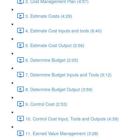
2. Cost Management Plan (4:57)
3. Estimate Costs (4:29)
4. Estimate Cost inputs and tools (6:40)
5. Estimate Cost Output (2:56)
6. Determine Budget (2:05)
7. Determine Budget Inputs and Tools (9:12)
8. Determine Budget Output (3:59)
9. Control Cost (2:53)
10. Control Cost Input, Tools and Outputs (4:39)
11. Earned Value Management (3:28)