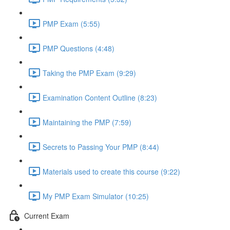
PMP Exam (5:55)
PMP Questions (4:48)
Taking the PMP Exam (9:29)
Examination Content Outline (8:23)
Maintaining the PMP (7:59)
Secrets to Passing Your PMP (8:44)
Materials used to create this course (9:22)
My PMP Exam Simulator (10:25)
Current Exam