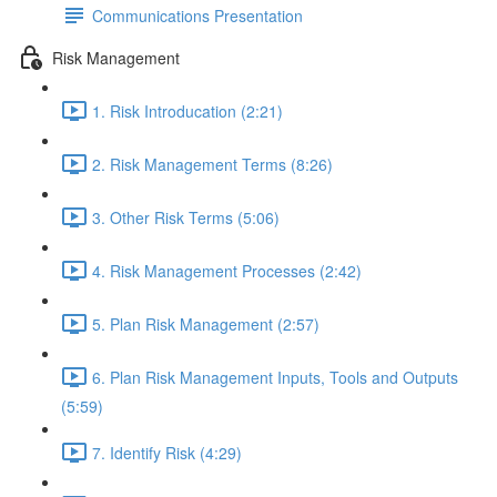
Communications Presentation
Risk Management
1. Risk Introducation (2:21)
2. Risk Management Terms (8:26)
3. Other Risk Terms (5:06)
4. Risk Management Processes (2:42)
5. Plan Risk Management (2:57)
6. Plan Risk Management Inputs, Tools and Outputs
(5:59)
7. Identify Risk (4:29)