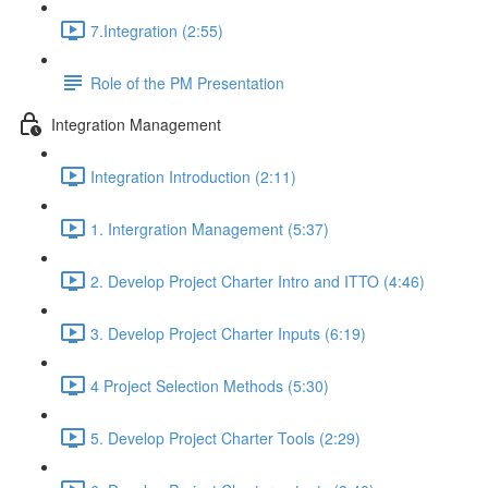
7.Integration (2:55)
Role of the PM Presentation
Integration Management
Integration Introduction (2:11)
1. Intergration Management (5:37)
2. Develop Project Charter Intro and ITTO (4:46)
3. Develop Project Charter Inputs (6:19)
4 Project Selection Methods (5:30)
5. Develop Project Charter Tools (2:29)