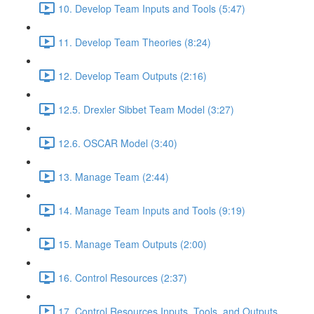
10. Develop Team Inputs and Tools (5:47)
11. Develop Team Theories (8:24)
12. Develop Team Outputs (2:16)
12.5. Drexler Sibbet Team Model (3:27)
12.6. OSCAR Model (3:40)
13. Manage Team (2:44)
14. Manage Team Inputs and Tools (9:19)
15. Manage Team Outputs (2:00)
16. Control Resources (2:37)
17. Control Resources Inputs, Tools, and Outputs