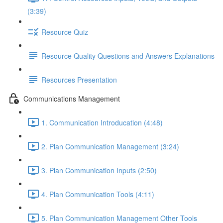
(3:39)
Resource Quiz
Resource Quality Questions and Answers Explanations
Resources Presentation
Communications Management
1. Communication Introducation (4:48)
2. Plan Communication Management (3:24)
3. Plan Communication Inputs (2:50)
4. Plan Communication Tools (4:11)
5. Plan Communication Management Other Tools