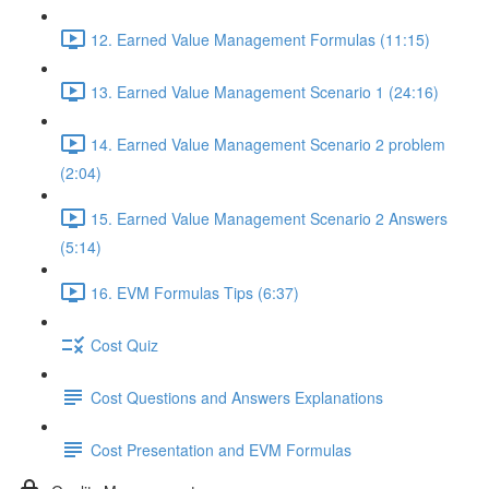
12. Earned Value Management Formulas (11:15)
13. Earned Value Management Scenario 1 (24:16)
14. Earned Value Management Scenario 2 problem
(2:04)
15. Earned Value Management Scenario 2 Answers
(5:14)
16. EVM Formulas Tips (6:37)
Cost Quiz
Cost Questions and Answers Explanations
Cost Presentation and EVM Formulas