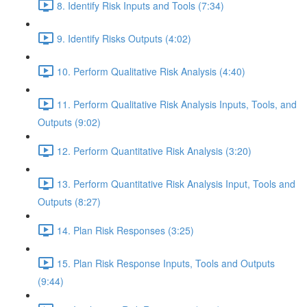
8. Identify Risk Inputs and Tools (7:34)
9. Identify Risks Outputs (4:02)
10. Perform Qualitative Risk Analysis (4:40)
11. Perform Qualitative Risk Analysis Inputs, Tools, and
Outputs (9:02)
12. Perform Quantitative Risk Analysis (3:20)
13. Perform Quantitative Risk Analysis Input, Tools and
Outputs (8:27)
14. Plan Risk Responses (3:25)
15. Plan Risk Response Inputs, Tools and Outputs
(9:44)