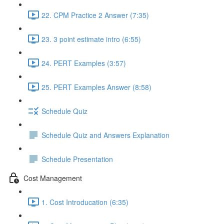
22. CPM Practice 2 Answer (7:35)
23. 3 point estimate intro (6:55)
24. PERT Examples (3:57)
25. PERT Examples Answer (8:58)
Schedule Quiz
Schedule Quiz and Answers Explanation
Schedule Presentation
Cost Management
1. Cost Introducation (6:35)