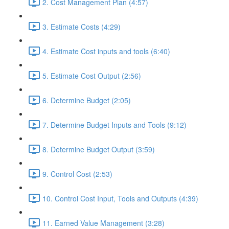
2. Cost Management Plan (4:57)
3. Estimate Costs (4:29)
4. Estimate Cost inputs and tools (6:40)
5. Estimate Cost Output (2:56)
6. Determine Budget (2:05)
7. Determine Budget Inputs and Tools (9:12)
8. Determine Budget Output (3:59)
9. Control Cost (2:53)
10. Control Cost Input, Tools and Outputs (4:39)
11. Earned Value Management (3:28)