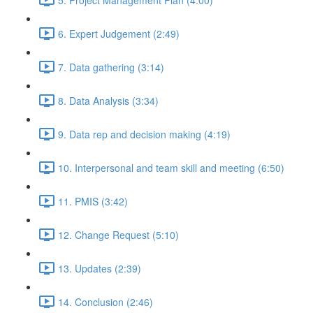
6. Expert Judgement (2:49)
7. Data gathering (3:14)
8. Data Analysis (3:34)
9. Data rep and decision making (4:19)
10. Interpersonal and team skill and meeting (6:50)
11. PMIS (3:42)
12. Change Request (5:10)
13. Updates (2:39)
14. Conclusion (2:46)