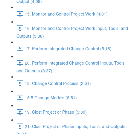
Output (4:09)
15. Monitor and Control Project Work (4:01)
16. Monitor and Control Project Work Input, Tools, and
Outputs (3:38)
17. Perform Integrated Change Control (5:18)
20. Perform Integrated Change Control Inputs, Tools,
and Outputs (3:37)
18. Change Control Process (2:51)
18.5 Change Models (8:51)
19. Clost Project or Phase (5:30)
21. Clost Project or Phase Inputs, Tools, and Outputs