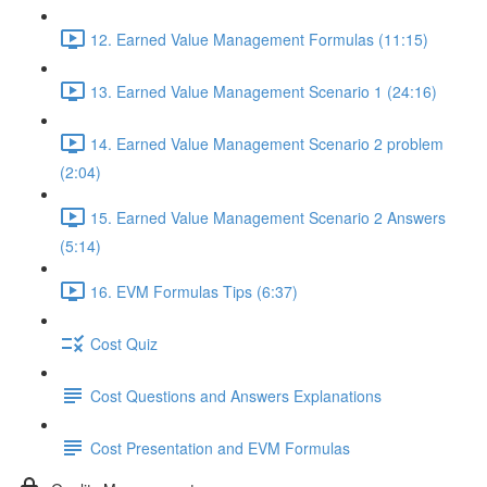
12. Earned Value Management Formulas (11:15)
13. Earned Value Management Scenario 1 (24:16)
14. Earned Value Management Scenario 2 problem
(2:04)
15. Earned Value Management Scenario 2 Answers
(5:14)
16. EVM Formulas Tips (6:37)
Cost Quiz
Cost Questions and Answers Explanations
Cost Presentation and EVM Formulas