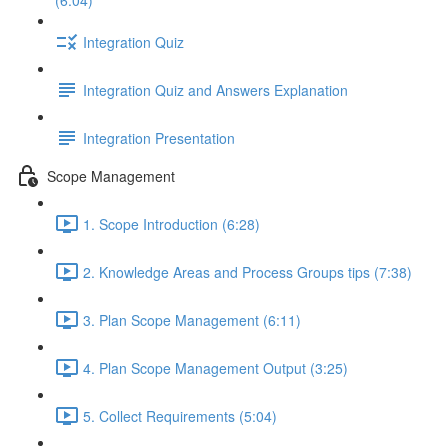
(6:04)
Integration Quiz
Integration Quiz and Answers Explanation
Integration Presentation
Scope Management
1. Scope Introduction (6:28)
2. Knowledge Areas and Process Groups tips (7:38)
3. Plan Scope Management (6:11)
4. Plan Scope Management Output (3:25)
5. Collect Requirements (5:04)