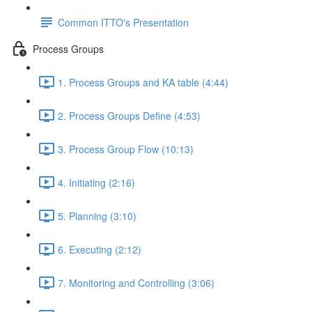
Common ITTO's Presentation
Process Groups
1. Process Groups and KA table (4:44)
2. Process Groups Define (4:53)
3. Process Group Flow (10:13)
4. Initiating (2:16)
5. Planning (3:10)
6. Executing (2:12)
7. Monitoring and Controlling (3:06)