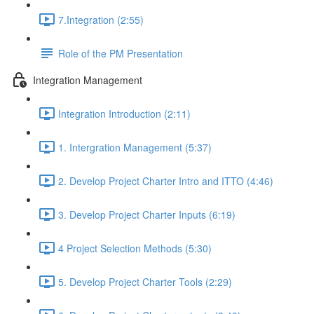
7.Integration (2:55)
Role of the PM Presentation
Integration Management
Integration Introduction (2:11)
1. Intergration Management (5:37)
2. Develop Project Charter Intro and ITTO (4:46)
3. Develop Project Charter Inputs (6:19)
4 Project Selection Methods (5:30)
5. Develop Project Charter Tools (2:29)