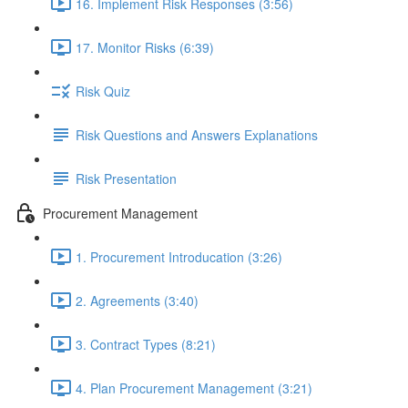
16. Implement Risk Responses (3:56)
17. Monitor Risks (6:39)
Risk Quiz
Risk Questions and Answers Explanations
Risk Presentation
Procurement Management
1. Procurement Introducation (3:26)
2. Agreements (3:40)
3. Contract Types (8:21)
4. Plan Procurement Management (3:21)