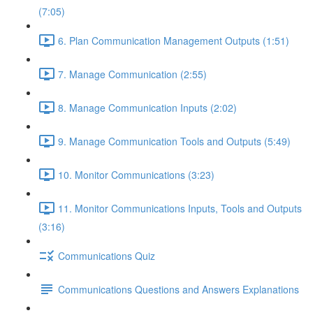
(7:05)
6. Plan Communication Management Outputs (1:51)
7. Manage Communication (2:55)
8. Manage Communication Inputs (2:02)
9. Manage Communication Tools and Outputs (5:49)
10. Monitor Communications (3:23)
11. Monitor Communications Inputs, Tools and Outputs
(3:16)
Communications Quiz
Communications Questions and Answers Explanations