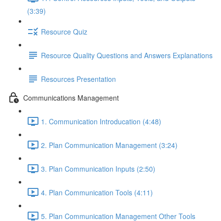
(3:39)
Resource Quiz
Resource Quality Questions and Answers Explanations
Resources Presentation
Communications Management
1. Communication Introducation (4:48)
2. Plan Communication Management (3:24)
3. Plan Communication Inputs (2:50)
4. Plan Communication Tools (4:11)
5. Plan Communication Management Other Tools