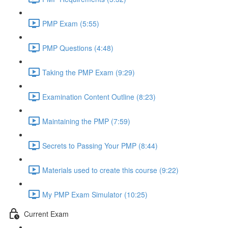
PMP Exam (5:55)
PMP Questions (4:48)
Taking the PMP Exam (9:29)
Examination Content Outline (8:23)
Maintaining the PMP (7:59)
Secrets to Passing Your PMP (8:44)
Materials used to create this course (9:22)
My PMP Exam Simulator (10:25)
Current Exam