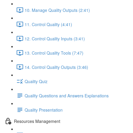
10. Manage Quality Outputs (2:41)
11. Control Quality (4:41)
12. Control Quality Inputs (3:41)
13. Control Quality Tools (7:47)
14. Control Quality Outputs (3:46)
Quality Quiz
Quality Questions and Answers Explanations
Quality Presentation
Resources Management