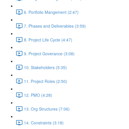
6. Portfolio Mangement (2:47)
7. Phases and Deliverables (3:59)
8. Project Life Cycle (4:47)
9. Project Goverance (3:08)
10. Stakeholders (5:35)
11. Project Roles (2:50)
12. PMO (4:28)
13. Org Structures (7:06)
14. Constraints (3:18)