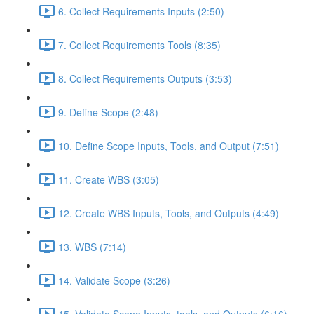
6. Collect Requirements Inputs (2:50)
7. Collect Requirements Tools (8:35)
8. Collect Requirements Outputs (3:53)
9. Define Scope (2:48)
10. Define Scope Inputs, Tools, and Output (7:51)
11. Create WBS (3:05)
12. Create WBS Inputs, Tools, and Outputs (4:49)
13. WBS (7:14)
14. Validate Scope (3:26)
15. Validate Scope Inputs, tools, and Outputs (6:16)