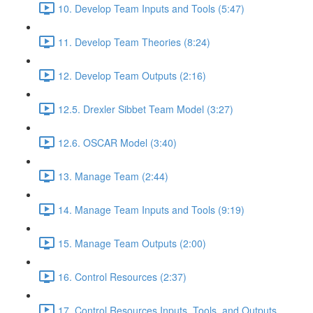
10. Develop Team Inputs and Tools (5:47)
11. Develop Team Theories (8:24)
12. Develop Team Outputs (2:16)
12.5. Drexler Sibbet Team Model (3:27)
12.6. OSCAR Model (3:40)
13. Manage Team (2:44)
14. Manage Team Inputs and Tools (9:19)
15. Manage Team Outputs (2:00)
16. Control Resources (2:37)
17. Control Resources Inputs, Tools, and Outputs