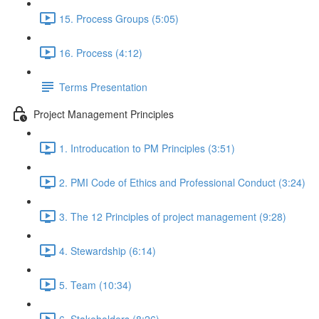
15. Process Groups (5:05)
16. Process (4:12)
Terms Presentation
Project Management Principles
1. Introducation to PM Principles (3:51)
2. PMI Code of Ethics and Professional Conduct (3:24)
3. The 12 Principles of project management (9:28)
4. Stewardship (6:14)
5. Team (10:34)
6. Stakeholders (8:26)