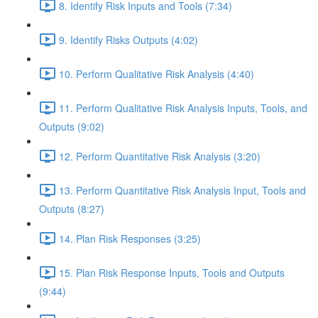
8. Identify Risk Inputs and Tools (7:34)
9. Identify Risks Outputs (4:02)
10. Perform Qualitative Risk Analysis (4:40)
11. Perform Qualitative Risk Analysis Inputs, Tools, and
Outputs (9:02)
12. Perform Quantitative Risk Analysis (3:20)
13. Perform Quantitative Risk Analysis Input, Tools and
Outputs (8:27)
14. Plan Risk Responses (3:25)
15. Plan Risk Response Inputs, Tools and Outputs
(9:44)