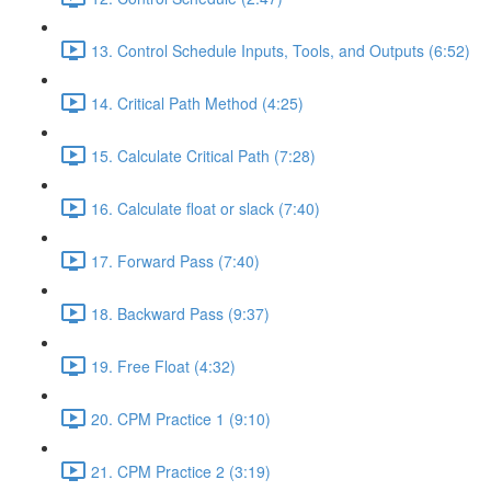
13. Control Schedule Inputs, Tools, and Outputs (6:52)
14. Critical Path Method (4:25)
15. Calculate Critical Path (7:28)
16. Calculate float or slack (7:40)
17. Forward Pass (7:40)
18. Backward Pass (9:37)
19. Free Float (4:32)
20. CPM Practice 1 (9:10)
21. CPM Practice 2 (3:19)