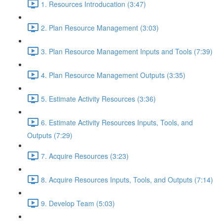
1. Resources Introducation (3:47)
2. Plan Resource Management (3:03)
3. Plan Resource Management Inputs and Tools (7:39)
4. Plan Resource Management Outputs (3:35)
5. Estimate Activity Resources (3:36)
6. Estimate Activity Resources Inputs, Tools, and
Outputs (7:29)
7. Acquire Resources (3:23)
8. Acquire Resources Inputs, Tools, and Outputs (7:14)
9. Develop Team (5:03)