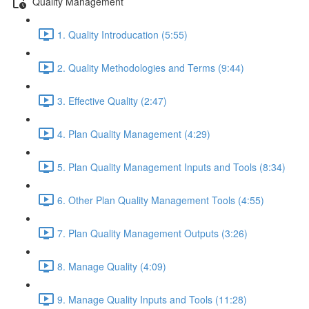
Quality Management
1. Quality Introducation (5:55)
2. Quality Methodologies and Terms (9:44)
3. Effective Quality (2:47)
4. Plan Quality Management (4:29)
5. Plan Quality Management Inputs and Tools (8:34)
6. Other Plan Quality Management Tools (4:55)
7. Plan Quality Management Outputs (3:26)
8. Manage Quality (4:09)
9. Manage Quality Inputs and Tools (11:28)