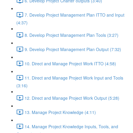
6. Develop Project Charter outputs (3:40)
7. Develop Project Management Plan ITTO and Input
(4:37)
8. Develop Project Management Plan Tools (3:27)
9. Develop Project Management Plan Output (7:32)
10. Direct and Manage Project Work ITTO (4:58)
11. Direct and Manage Project Work Input and Tools
(3:16)
12. Direct and Manage Project Work Output (5:28)
13. Manage Project Knowledge (4:11)
14. Manage Project Knowledge Inputs, Tools, and