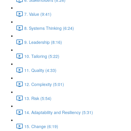
7. Value (9:41)
8. Systems Thinking (6:24)
9. Leadership (8:16)
10. Tailoring (5:22)
11. Quality (4:33)
12. Complexity (5:01)
13. Risk (5:54)
14. Adaptability and Resiliency (5:31)
15. Change (6:19)