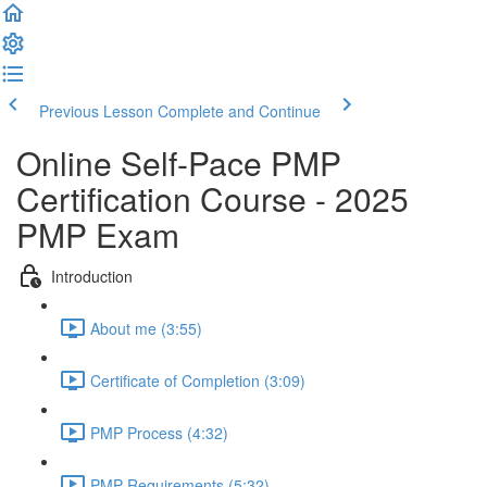
Previous Lesson
Complete and Continue
Online Self-Pace PMP
Certification Course - 2025
PMP Exam
Introduction
About me (3:55)
Certificate of Completion (3:09)
PMP Process (4:32)
PMP Requirements (5:32)