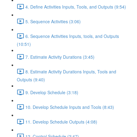
4. Define Activities Inputs, Tools, and Outputs (9:54)
5. Sequence Activities (3:06)
6. Sequence Activities Inputs, tools, and Outputs
(10:51)
7. Estimate Activity Durations (3:45)
8. Estimate Activity Durations Inputs, Tools and
Outputs (9:40)
9. Develop Schedule (3:18)
10. Develop Schedule Inputs and Tools (8:43)
11. Develop Schedule Outputs (4:08)
12. Control Schedule (2:47)