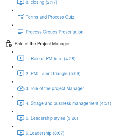
8. closing (2:17)
Terms and Process Quiz
Process Groups Presentation
Role of the Project Manager
1. Role of PM Intro (4:28)
2. PMI Talent triangle (5:09)
3. role of the project Manager
4. Strage and business management (4:51)
5. Leadership styles (3:26)
6.Leadership (6:07)