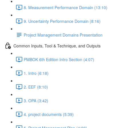
8. Measurement Performance Domain (13:10)
9. Uncertainty Performance Domain (8:16)
Project Management Domains Presentation
Common Inputs, Tool & Technique, and Outputs
PMBOK 6th Edition Intro Section (4:07)
1. Intro (6:18)
2. EEF (8:10)
3. OPA (3:42)
4. project documents (5:39)
5. Project Management Plan (4:00)