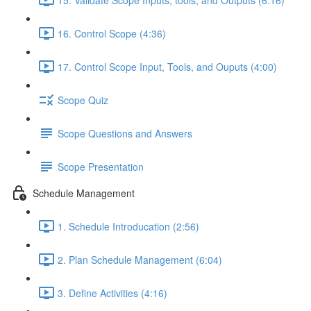
16. Control Scope (4:36)
17. Control Scope Input, Tools, and Ouputs (4:00)
Scope Quiz
Scope Questions and Answers
Scope Presentation
Schedule Management
1. Schedule Introducation (2:56)
2. Plan Schedule Management (6:04)
3. Define Activities (4:16)