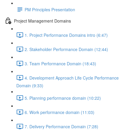
PM Principles Presentation
Project Management Domains
1. Project Performance Domains intro (6:47)
2. Stakeholder Performance Domain (12:44)
3. Team Performance Domain (18:43)
4. Development Approach Life Cycle Performance
Domain (9:33)
5. Planning performance domain (10:22)
6. Work performance domain (11:03)
7. Delivery Performance Domain (7:28)