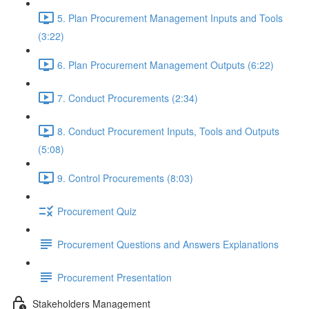
5. Plan Procurement Management Inputs and Tools
(3:22)
6. Plan Procurement Management Outputs (6:22)
7. Conduct Procurements (2:34)
8. Conduct Procurement Inputs, Tools and Outputs
(5:08)
9. Control Procurements (8:03)
Procurement Quiz
Procurement Questions and Answers Explanations
Procurement Presentation
Stakeholders Management