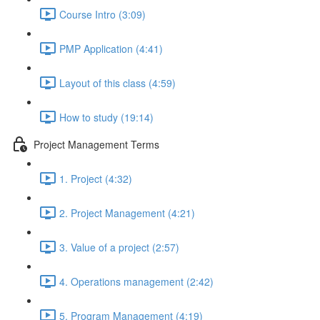
Course Intro (3:09)
PMP Application (4:41)
Layout of this class (4:59)
How to study (19:14)
Project Management Terms
1. Project (4:32)
2. Project Management (4:21)
3. Value of a project (2:57)
4. Operations management (2:42)
5. Program Management (4:19)