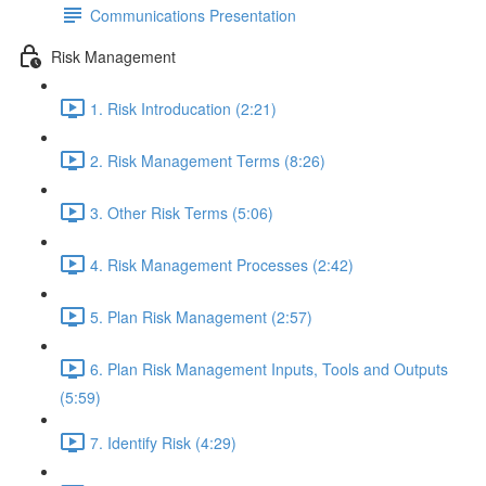
Communications Presentation
Risk Management
1. Risk Introducation (2:21)
2. Risk Management Terms (8:26)
3. Other Risk Terms (5:06)
4. Risk Management Processes (2:42)
5. Plan Risk Management (2:57)
6. Plan Risk Management Inputs, Tools and Outputs
(5:59)
7. Identify Risk (4:29)