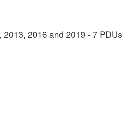
e, 2013, 2016 and 2019 - 7 PDUs