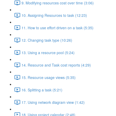
9. Modifying resources cost over time (3:06)
10. Assigning Resources to task (12:23)
11. How to use effort driven on a task (5:35)
12. Changing task type (10:26)
13. Using a resource pool (5:24)
14. Resource and Task cost reports (4:29)
15. Resource usage views (5:35)
16. Splitting a task (5:21)
17. Using network diagram view (1:42)
18. Using project calendar (2:48)