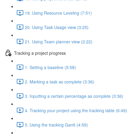
19. Using Resource Leveling (7:51)
20. Using Task Usage view (3:25)
21. Using Team planner view (2:22)
Tracking a project progress
1. Setting a baseline (5:58)
2. Marking a task as complete (3:36)
3. Inputting a certain percentage as complete (3:36)
4. Tracking your project using the tracking table (6:49)
5. Using the tracking Gantt (4:59)