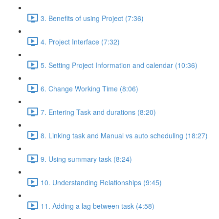
3. Benefits of using Project (7:36)
4. Project Interface (7:32)
5. Setting Project Information and calendar (10:36)
6. Change Working Time (8:06)
7. Entering Task and durations (8:20)
8. Linking task and Manual vs auto scheduling (18:27)
9. Using summary task (8:24)
10. Understanding Relationships (9:45)
11. Adding a lag between task (4:58)