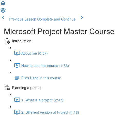
Previous Lesson
Complete and Continue
Microsoft Project Master Cours
Introduction
About me (0:57)
How to use this course (1:36)
Files Used in this course
Planning a project
1. What is a project (2:47)
2. Different version of Project (4:18)