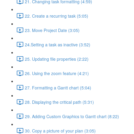
21. Changing task formatting (4:59)
22. Create a recurring task (5:05)
23. Move Project Date (3:05)
24.Setting a task as inactive (3:52)
25. Updating file properties (2:22)
26. Using the zoom feature (4:21)
27. Formatting a Gantt chart (5:04)
28. Displaying the critical path (5:31)
29. Adding Custom Graphics to Gantt chart (8:22)
30. Copy a picture of your plan (3:05)