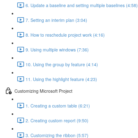
6. Update a baseline and setting multiple baselines (4:58)
7. Setting an interim plan (3:04)
8. How to reschedule project work (4:16)
9. Using multiple windows (7:36)
10. Using the group by feature (4:14)
11. Using the highlight feature (4:23)
Customizing Microsoft Project
1. Creating a custom table (6:21)
2. Creating custom report (9:50)
3. Customizing the ribbon (5:57)