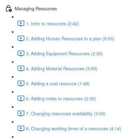
Managing Resources
1. Intro to resources (2:42)
2. Adding Human Resources to a plan (9:03)
3. Adding Equipment Resources (2:36)
4. Adding Material Resources (3:59)
5. Adding a cost resource (1:48)
6. Adding notes to resources (2:30)
7. Changing resources availability (3:06)
8. Changing working times of a resources (4:14)