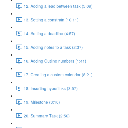
12. Adding a lead between task (5:09)
13. Setting a constrain (16:11)
14. Setting a deadline (4:57)
15. Adding notes to a task (2:37)
16. Adding Outline numbers (1:41)
17. Creating a custom calendar (8:21)
18. Inserting hyperlinks (3:57)
19. Milestone (3:10)
20. Summary Task (2:56)