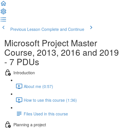
Previous Lesson
Complete and Continue
Microsoft Project Master
Course, 2013, 2016 and 2019
- 7 PDUs
Introduction
About me (0:57)
How to use this course (1:36)
Files Used in this course
Planning a project