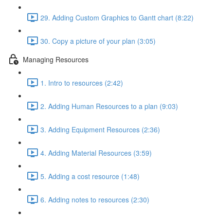
29. Adding Custom Graphics to Gantt chart (8:22)
30. Copy a picture of your plan (3:05)
Managing Resources
1. Intro to resources (2:42)
2. Adding Human Resources to a plan (9:03)
3. Adding Equipment Resources (2:36)
4. Adding Material Resources (3:59)
5. Adding a cost resource (1:48)
6. Adding notes to resources (2:30)