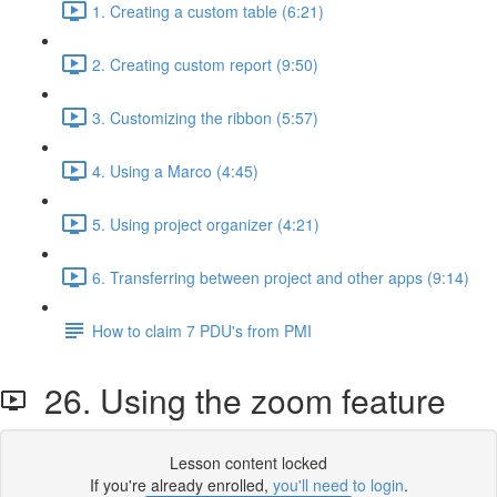
1. Creating a custom table (6:21)
2. Creating custom report (9:50)
3. Customizing the ribbon (5:57)
4. Using a Marco (4:45)
5. Using project organizer (4:21)
6. Transferring between project and other apps (9:14)
How to claim 7 PDU's from PMI
26. Using the zoom feature
Lesson content locked
If you're already enrolled,
you'll need to login
.