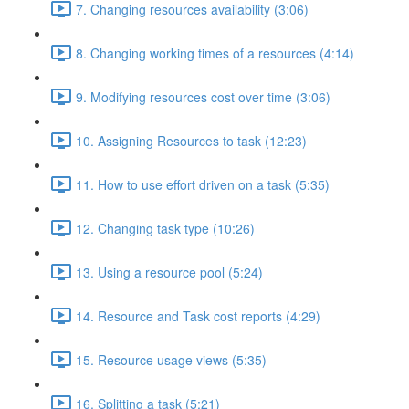
7. Changing resources availability (3:06)
8. Changing working times of a resources (4:14)
9. Modifying resources cost over time (3:06)
10. Assigning Resources to task (12:23)
11. How to use effort driven on a task (5:35)
12. Changing task type (10:26)
13. Using a resource pool (5:24)
14. Resource and Task cost reports (4:29)
15. Resource usage views (5:35)
16. Splitting a task (5:21)