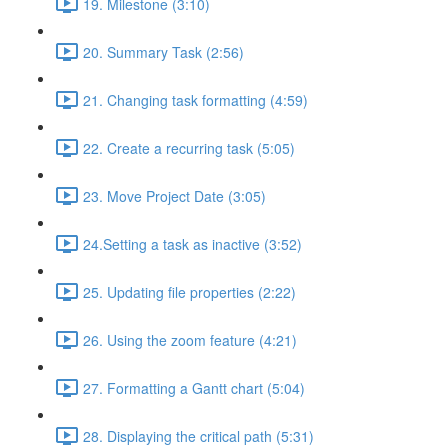
19. Milestone (3:10)
20. Summary Task (2:56)
21. Changing task formatting (4:59)
22. Create a recurring task (5:05)
23. Move Project Date (3:05)
24.Setting a task as inactive (3:52)
25. Updating file properties (2:22)
26. Using the zoom feature (4:21)
27. Formatting a Gantt chart (5:04)
28. Displaying the critical path (5:31)