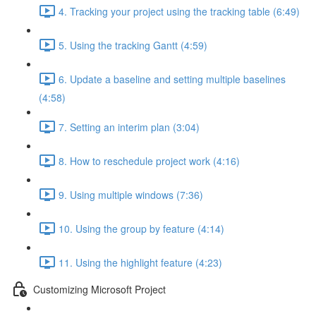
4. Tracking your project using the tracking table (6:49)
5. Using the tracking Gantt (4:59)
6. Update a baseline and setting multiple baselines
(4:58)
7. Setting an interim plan (3:04)
8. How to reschedule project work (4:16)
9. Using multiple windows (7:36)
10. Using the group by feature (4:14)
11. Using the highlight feature (4:23)
Customizing Microsoft Project