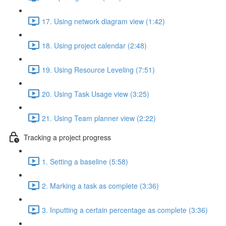
17. Using network diagram view (1:42)
18. Using project calendar (2:48)
19. Using Resource Leveling (7:51)
20. Using Task Usage view (3:25)
21. Using Team planner view (2:22)
Tracking a project progress
1. Setting a baseline (5:58)
2. Marking a task as complete (3:36)
3. Inputting a certain percentage as complete (3:36)