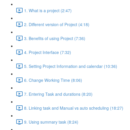
1. What is a project (2:47)
2. Different version of Project (4:18)
3. Benefits of using Project (7:36)
4. Project Interface (7:32)
5. Setting Project Information and calendar (10:36)
6. Change Working Time (8:06)
7. Entering Task and durations (8:20)
8. Linking task and Manual vs auto scheduling (18:27)
9. Using summary task (8:24)