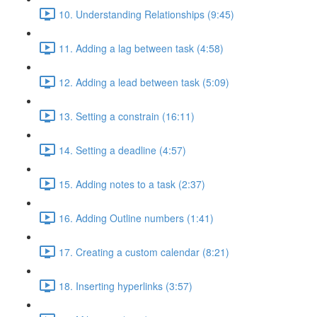
10. Understanding Relationships (9:45)
11. Adding a lag between task (4:58)
12. Adding a lead between task (5:09)
13. Setting a constrain (16:11)
14. Setting a deadline (4:57)
15. Adding notes to a task (2:37)
16. Adding Outline numbers (1:41)
17. Creating a custom calendar (8:21)
18. Inserting hyperlinks (3:57)