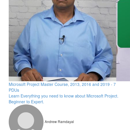
Microsoft Project Master Course, 2013, 2016 and 2019 - 7
PDUs
Learn Everything you need to know about Microsoft Project.
Beginner to Expert.
Andrew Ramdayal