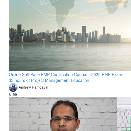
Online Self-Pace PMP Certification Course - 2025 PMP Exam
35 hours of Project Management Education
Andrew Ramdayal
$199