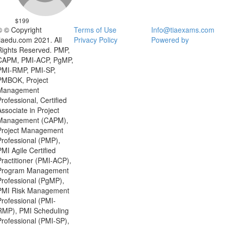
$199
© © Copyright
Terms of Use
Info@tiaexams.com
tiaedu.com 2021. All
Privacy Policy
Powered by
Rights Reserved. PMP,
CAPM, PMI-ACP, PgMP,
PMI-RMP, PMI-SP,
PMBOK, Project
Management
Professional, Certified
Associate in Project
Management (CAPM),
Project Management
Professional (PMP),
PMI Agile Certified
Practitioner (PMI-ACP),
Program Management
Professional (PgMP),
PMI Risk Management
Professional (PMI-
RMP), PMI Scheduling
Professional (PMI-SP),