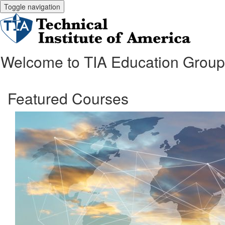
Toggle navigation
Welcome to TIA Education Group
Featured Courses