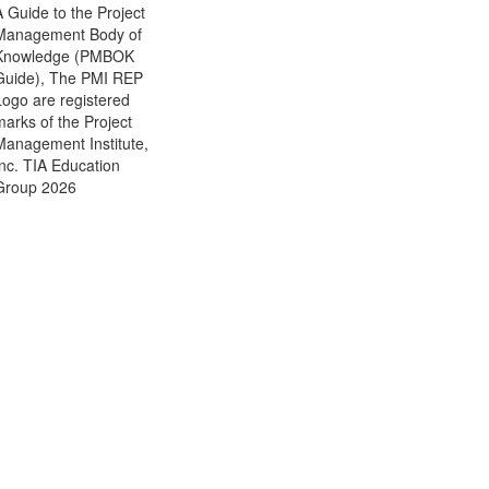
A Guide to the Project
Management Body of
Knowledge (PMBOK
Guide), The PMI REP
Logo are registered
marks of the Project
Management Institute,
Inc. TIA Education
Group 2026